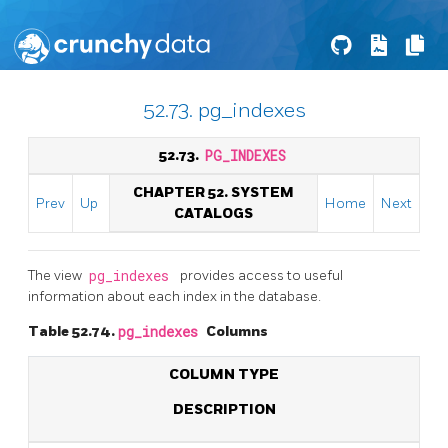
52.73. pg_indexes
52.73.
PG_INDEXES
CHAPTER 52. SYSTEM
Prev
Up
Home
Next
CATALOGS
The view
pg_indexes
provides access to useful
information about each index in the database.
Table 52.74.
pg_indexes
Columns
COLUMN TYPE
DESCRIPTION