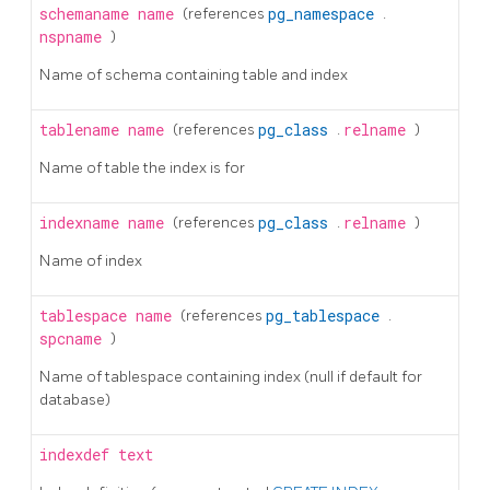
schemaname
name
(references
pg_namespace
.
nspname
)
Name of schema containing table and index
tablename
name
(references
pg_class
.
relname
)
Name of table the index is for
indexname
name
(references
pg_class
.
relname
)
Name of index
tablespace
name
(references
pg_tablespace
.
spcname
)
Name of tablespace containing index (null if default for
database)
indexdef
text