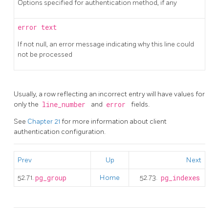
Options specified for authentication method, if any
error
text
If not null, an error message indicating why this line could
not be processed
Usually, a row reflecting an incorrect entry will have values for
only the
line_number
and
error
fields.
See
Chapter 21
for more information about client
authentication configuration.
Prev
Up
Next
52.71.
pg_group
Home
52.73.
pg_indexes