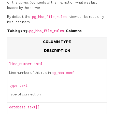
on the
current
contents of the file, not on what was last
loaded by the server.
By default, the
pg_hba_file_rules
view can be read only
by superusers.
Table 52.73.
pg_hba_file_rules
Columns
COLUMN TYPE
DESCRIPTION
line_number
int4
Line number of this rule in
pg_hba.conf
type
text
Type of connection
database
text[]