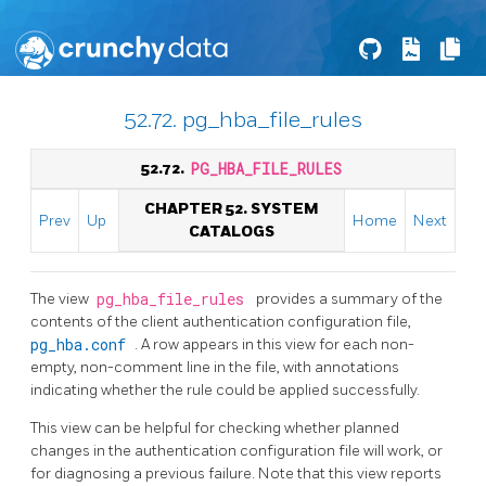
52.72. pg_hba_file_rules
52.72.
PG_HBA_FILE_RULES
CHAPTER 52. SYSTEM
Prev
Up
Home
Next
CATALOGS
The view
pg_hba_file_rules
provides a summary of the
contents of the client authentication configuration file,
pg_hba.conf
. A row appears in this view for each non-
empty, non-comment line in the file, with annotations
indicating whether the rule could be applied successfully.
This view can be helpful for checking whether planned
changes in the authentication configuration file will work, or
for diagnosing a previous failure. Note that this view reports