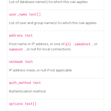
List of database name(s) to which this rule applies
user_name
text[]
List of user and group name(s) to which this rule applies
address
text
Host name or IP address, or one of
all
,
samehost
, or
samenet
, or null for local connections
netmask
text
IP address mask, or null if not applicable
auth_method
text
Authentication method
options
text[]