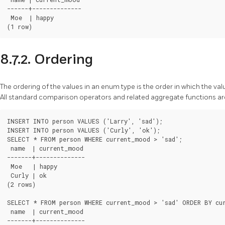
------+--------------

 Moe  | happy

8.7.2. Ordering
The ordering of the values in an enum type is the order in which the va
All standard comparison operators and related aggregate functions a
INSERT INTO person VALUES ('Larry', 'sad');

INSERT INTO person VALUES ('Curly', 'ok');

SELECT * FROM person WHERE current_mood > 'sad';

 name  | current_mood

-------+--------------

 Moe   | happy

 Curly | ok

(2 rows)

SELECT * FROM person WHERE current_mood > 'sad' ORDER BY cur
 name  | current_mood

-------+--------------
