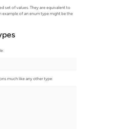
d set of values. They are equivalent to
n example of an enum type might be the
Types
e:
ons much like any other type: