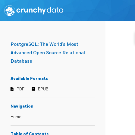
PostgreSQL: The World's Most
Advanced Open Source Relational
Database
Available Formats
PDF
EPUB
Navigation
Home
Table of Contents