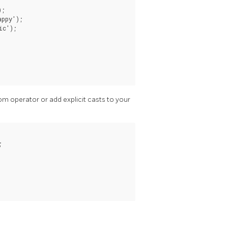
;

ppy');

c');

tom operator or add explicit casts to your

