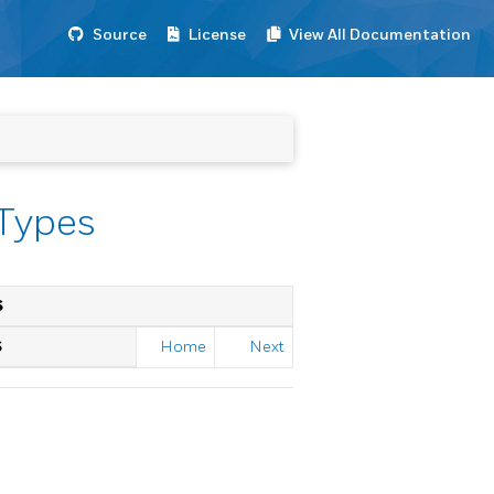
Source
License
View All Documentation
 Types
S
S
Home
Next