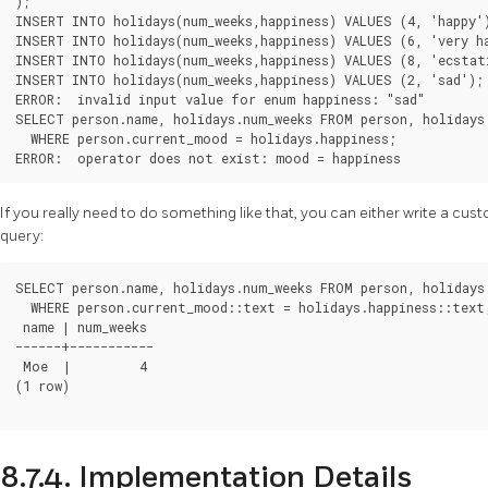
);

INSERT INTO holidays(num_weeks,happiness) VALUES (4, 'happy')
INSERT INTO holidays(num_weeks,happiness) VALUES (6, 'very ha
INSERT INTO holidays(num_weeks,happiness) VALUES (8, 'ecstati
INSERT INTO holidays(num_weeks,happiness) VALUES (2, 'sad');

ERROR:  invalid input value for enum happiness: "sad"

SELECT person.name, holidays.num_weeks FROM person, holidays

  WHERE person.current_mood = holidays.happiness;

If you really need to do something like that, you can either write a cus
query:
SELECT person.name, holidays.num_weeks FROM person, holidays

  WHERE person.current_mood::text = holidays.happiness::text;
 name | num_weeks

------+-----------

 Moe  |         4

(1 row)

8.7.4. Implementation Details