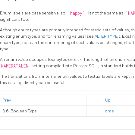
Enum labels are case sensitive, so
'happy'
is not the same as
'HA
significant too.
Although enum types are primarily intended for static sets of values, t
existing enum type, and for renaming values (see
ALTER TYPE
). Exist
enum type, nor can the sort ordering of such values be changed, shor
type.
An enum value occupies four bytes on disk. The length of an enum value's
NAMEDATALEN
setting compiled into
PostgreSQL
; in standard build
The translations from internal enum values to textual labels are kept i
this catalog directly can be useful.
Prev
Up
8.6. Boolean Type
Home