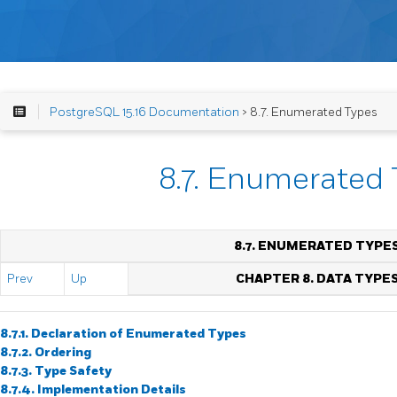
PostgreSQL 15.16 Documentation
> 8.7. Enumerated Types
8.7. Enumerated
8.7. ENUMERATED TYPE
Prev
Up
CHAPTER 8. DATA TYPE
8.7.1. Declaration of Enumerated Types
8.7.2. Ordering
8.7.3. Type Safety
8.7.4. Implementation Details