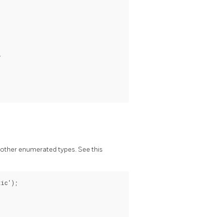


other enumerated types. See this
ic');
