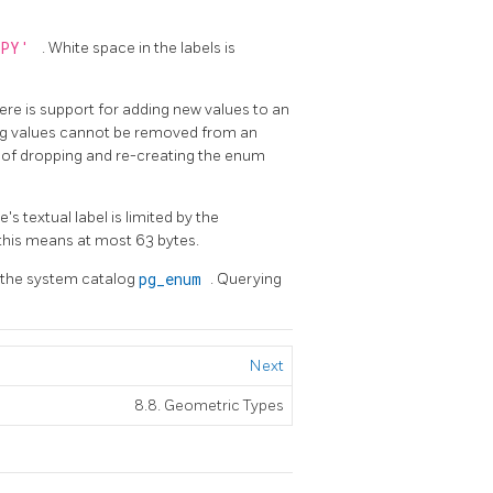
PPY'
. White space in the labels is
here is support for adding new values to an
ing values cannot be removed from an
t of dropping and re-creating the enum
 textual label is limited by the
s this means at most 63 bytes.
n the system catalog
pg_enum
. Querying
Next
8.8. Geometric Types