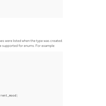
lues were listed when the type was created.
re supported for enums. For example:
rent_mood;
