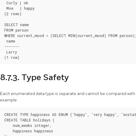
 Curly | ok

 Moe   | happy

(2 rows)

SELECT name

FROM person

WHERE current_mood = (SELECT MIN(current_mood) FROM person);
 name

-------

 Larry

8.7.3. Type Safety
Each enumerated data type is separate and cannot be compared with 
example:
CREATE TYPE happiness AS ENUM ('happy', 'very happy', 'ecstat
CREATE TABLE holidays (

    num_weeks integer,

    happiness happiness
