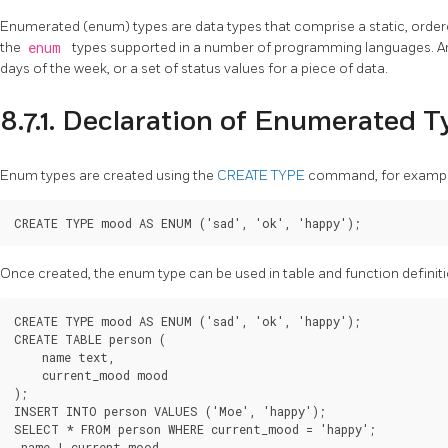
Enumerated (enum) types are data types that comprise a static, ordere
the
enum
types supported in a number of programming languages. A
days of the week, or a set of status values for a piece of data.
8.7.1. Declaration of Enumerated 
Enum types are created using the
CREATE TYPE
command, for exampl
Once created, the enum type can be used in table and function definiti
CREATE TYPE mood AS ENUM ('sad', 'ok', 'happy');

CREATE TABLE person (

    name text,

    current_mood mood

);

INSERT INTO person VALUES ('Moe', 'happy');

SELECT * FROM person WHERE current_mood = 'happy';

 name | current_mood
