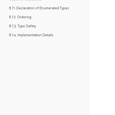
8.7.1. Declaration of Enumerated Types
8.7.2. Ordering
8.7.3. Type Safety
8.7.4. Implementation Details