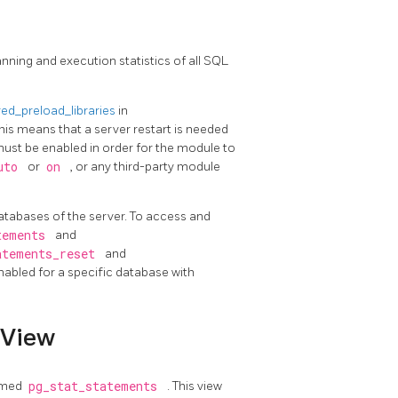
nning and execution statistics of all SQL
ed_preload_libraries
in
his means that a server restart is needed
must be enabled in order for the module to
uto
or
on
, or any third-party module
l databases of the server. To access and
tements
and
atements_reset
and
enabled for a specific database with
View
named
pg_stat_statements
. This view