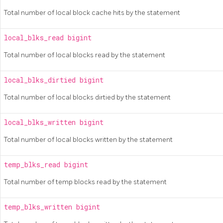
Total number of local block cache hits by the statement
local_blks_read
bigint
Total number of local blocks read by the statement
local_blks_dirtied
bigint
Total number of local blocks dirtied by the statement
local_blks_written
bigint
Total number of local blocks written by the statement
temp_blks_read
bigint
Total number of temp blocks read by the statement
temp_blks_written
bigint