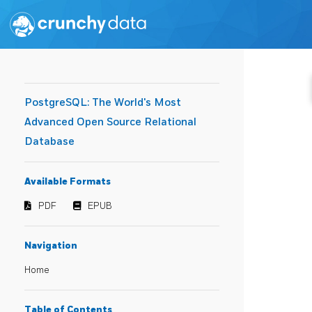
PostgreSQL: The World's Most
Advanced Open Source Relational
Database
Available Formats
PDF
EPUB
Navigation
Home
Table of Contents