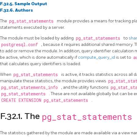
F.32.5. Sample Output
F.32.6. Authors
The
pg_stat_statements
module provides a means for tracking pla
statements executed by a server.
The module must be loaded by adding
pg_stat_statements
to
shar
postgresql.conf
, because it requires additional shared memory. T
to add or remove the module. In addition, query identifier calculation 
be active, which is done automatically if
compute_query_id
is set to
a
that calculates query identifiers is loaded.
When
pg_stat_statements
is active, it tracks statistics across al
manipulate these statistics, the module provides views
pg_stat_sta
pg_stat_statements_info
, and the utility functions
pg_stat_st
pg_stat_statements
. These are not available globally but can be 
CREATE EXTENSION pg_stat_statements
.
pg_stat_statements
F.32.1. The
The statistics gathered by the module are made available via a view 