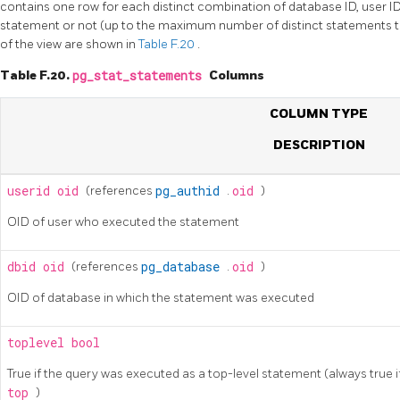
contains one row for each distinct combination of database ID, user ID,
statement or not (up to the maximum number of distinct statements t
of the view are shown in
Table F.20
.
Table F.20.
pg_stat_statements
Columns
COLUMN TYPE
DESCRIPTION
userid
oid
(references
pg_authid
.
oid
)
OID of user who executed the statement
dbid
oid
(references
pg_database
.
oid
)
OID of database in which the statement was executed
toplevel
bool
True if the query was executed as a top-level statement (always true i
top
)