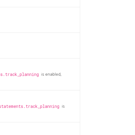
ts.track_planning
is enabled,
statements.track_planning
is