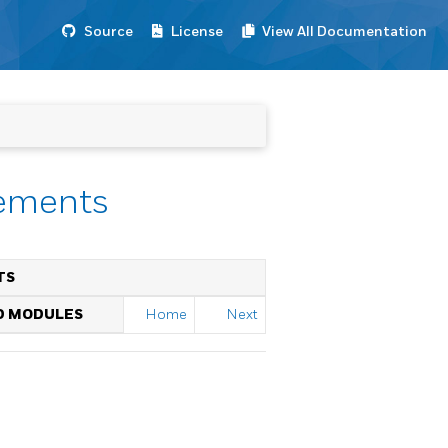
Source
License
View All Documentation
tements
TS
ED MODULES
Home
Next