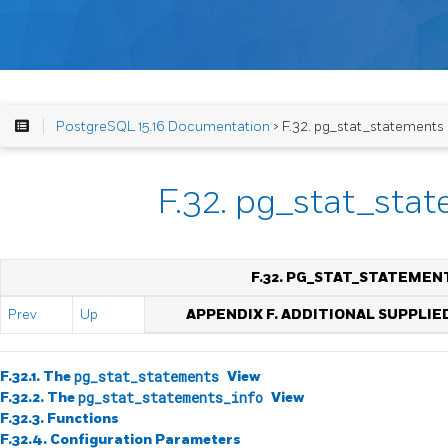
PostgreSQL 15.16 Documentation
> F.32. pg_stat_statements
F.32. pg_stat_sta
F.32. PG_STAT_STATEMEN
Prev
Up
APPENDIX F. ADDITIONAL SUPPLI
F.32.1. The
pg_stat_statements
View
F.32.2. The
pg_stat_statements_info
View
F.32.3. Functions
F.32.4. Configuration Parameters