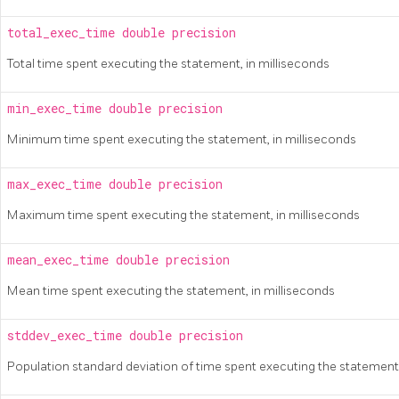
total_exec_time
double precision
Total time spent executing the statement, in milliseconds
min_exec_time
double precision
Minimum time spent executing the statement, in milliseconds
max_exec_time
double precision
Maximum time spent executing the statement, in milliseconds
mean_exec_time
double precision
Mean time spent executing the statement, in milliseconds
stddev_exec_time
double precision
Population standard deviation of time spent executing the statement,