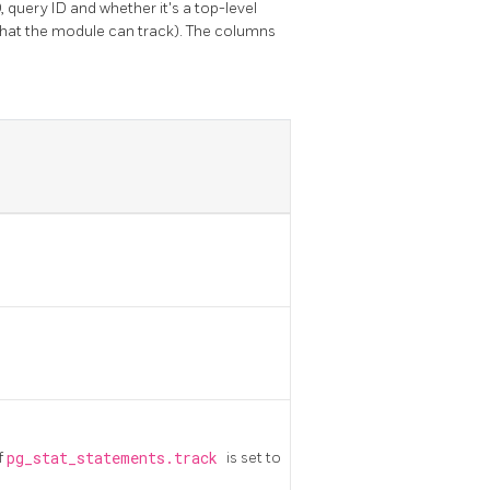
 query ID and whether it's a top-level
hat the module can track). The columns
f
pg_stat_statements.track
is set to