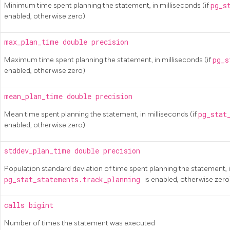
Minimum time spent planning the statement, in milliseconds (if
pg_s
enabled, otherwise zero)
max_plan_time
double precision
Maximum time spent planning the statement, in milliseconds (if
pg_s
enabled, otherwise zero)
mean_plan_time
double precision
Mean time spent planning the statement, in milliseconds (if
pg_stat
enabled, otherwise zero)
stddev_plan_time
double precision
Population standard deviation of time spent planning the statement, i
pg_stat_statements.track_planning
is enabled, otherwise zero
calls
bigint
Number of times the statement was executed