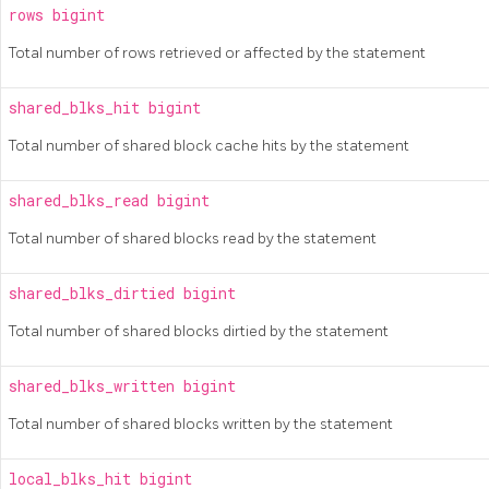
rows
bigint
Total number of rows retrieved or affected by the statement
shared_blks_hit
bigint
Total number of shared block cache hits by the statement
shared_blks_read
bigint
Total number of shared blocks read by the statement
shared_blks_dirtied
bigint
Total number of shared blocks dirtied by the statement
shared_blks_written
bigint
Total number of shared blocks written by the statement
local_blks_hit
bigint