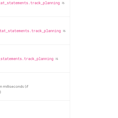
tat_statements.track_planning
is
tat_statements.track_planning
is
_statements.track_planning
is
n milliseconds (if
)