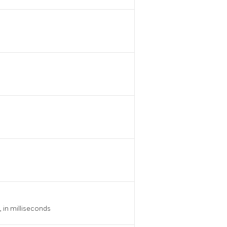
 in milliseconds