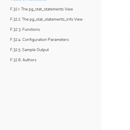
F.32.1. The pg_stat_statements View
F.32.2. The pg_stat_statements_info View
F.32.3. Functions
F.32.4. Configuration Parameters
F.32.5. Sample Output
F.32.6. Authors