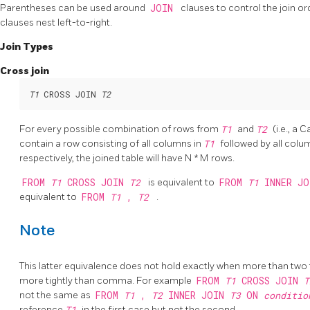
Parentheses can be used around
JOIN
clauses to control the join o
clauses nest left-to-right.
Join Types
Cross join
T1
 CROSS JOIN 
T2
For every possible combination of rows from
T1
and
T2
(i.e., a 
contain a row consisting of all columns in
T1
followed by all colu
respectively, the joined table will have N * M rows.
FROM
T1
CROSS JOIN
T2
is equivalent to
FROM
T1
INNER J
equivalent to
FROM
T1
,
T2
.
Note
This latter equivalence does not hold exactly when more than two
more tightly than comma. For example
FROM
T1
CROSS JOIN
not the same as
FROM
T1
,
T2
INNER JOIN
T3
ON
conditi
reference
T1
in the first case but not the second.