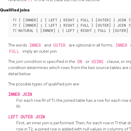
Qualified joins
T1
 { [
INNER
] | { LEFT | RIGHT | FULL } [
OUTER
] } JOIN 
T
T1
 { [
INNER
] | { LEFT | RIGHT | FULL } [
OUTER
] } JOIN 
T
T1
 NATURAL { [
INNER
] | { LEFT | RIGHT | FULL } [
OUTER
] 
The words
INNER
and
OUTER
are optional in all forms.
INNER
FULL
imply an outer join.
The
join condition
is specified in the
ON
or
USING
clause, or im
condition determines which rows from the two source tables are 
detail below.
The possible types of qualified join are:
INNER JOIN
For each row R1 of T1, the joined table has a row for each row in
R1.
LEFT OUTER JOIN
First, an inner join is performed. Then, for each row in T1 that 
row in T2, a joined row is added with null values in columns of 