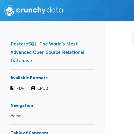
PostgreSQL: The World's Most
Advanced Open Source Relational
Database
Available Formats
PDF
EPUB
Navigation
Home
Table of Contents