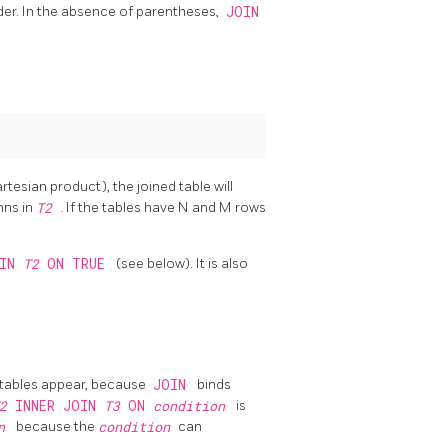
rder. In the absence of parentheses,
JOIN
Cartesian product), the joined table will
mns in
T2
. If the tables have N and M rows
OIN
T2
ON TRUE
(see below). It is also
 tables appear, because
JOIN
binds
T2
INNER JOIN
T3
ON
condition
is
on
because the
condition
can