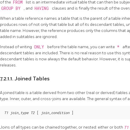
of the
FROM
list is an intermediate virtual table that can then be sub
GROUP BY
, and
HAVING
clauses and is finally the result of the over
When a table reference names a table that is the parent of a table inhe
produces rows of not only that table but all of its descendant tables, 
table name. However, the reference produces only the columns that a
added in subtables are ignored.
Instead of writing
ONLY
before the table name, you can write
*
afte
descendant tables are included. There is no real reason to use this s
descendant tables is now always the default behavior. However, it is su
releases.
7.2.1.1. Joined Tables
A joined table is a table derived from two other (real or derived) tables 
type. Inner, outer, and cross-joins are available. The general syntax of a 
T1
join_type
T2
 [
join_condition
Joins of all types can be chained together, or nested: either or both
T