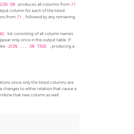
JOIN ON
produces all columns from
T1
put column for each of the listed
umns from
T1
, followed by any remaining
ING
list consisting of all column names
pear only once in the output table. If
like
JOIN ... ON TRUE
, producing a
tions since only the listed columns are
 changes to either relation that cause a
ombine that new column as well.