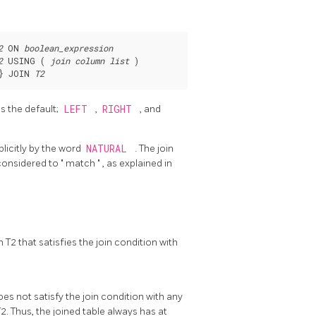
2
 ON 
boolean_expression
2
 USING ( 
join column list
} JOIN 
T2
is the default;
LEFT
,
RIGHT
, and
plicitly by the word
NATURAL
. The join
considered to
"
match
"
, as explained in
 T2 that satisfies the join condition with
does not satisfy the join condition with any
T2. Thus, the joined table always has at