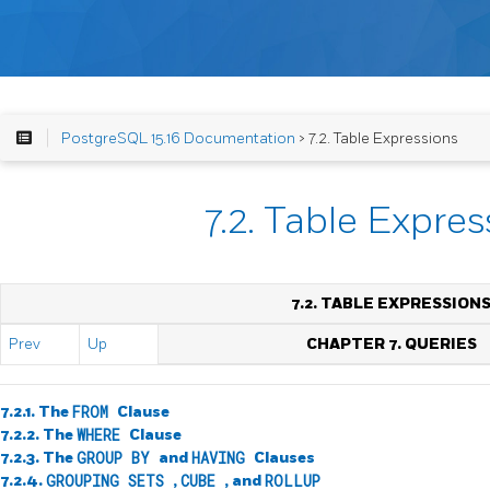
PostgreSQL 15.16 Documentation
> 7.2. Table Expressions
7.2. Table Expre
7.2. TABLE EXPRESSION
Prev
Up
CHAPTER 7. QUERIES
7.2.1. The
FROM
Clause
7.2.2. The
WHERE
Clause
7.2.3. The
GROUP BY
and
HAVING
Clauses
7.2.4.
GROUPING SETS
,
CUBE
, and
ROLLUP