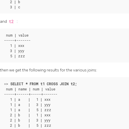
   2 | b

and
t2
:
 num | value

-----+-------

   1 | xxx

   3 | yyy

then we get the following results for the various joins:
=>
SELECT * FROM t1 CROSS JOIN t2;
 num | name | num | value

-----+------+-----+-------

   1 | a    |   1 | xxx

   1 | a    |   3 | yyy

   1 | a    |   5 | zzz

   2 | b    |   1 | xxx

   2 | b    |   3 | yyy

   2 | b    |   5 | zzz
