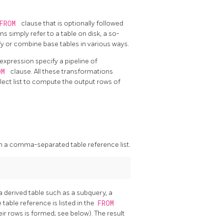
FROM
clause that is optionally followed
ns simply refer to a table on disk, a so-
y or combine base tables in various ways.
 expression specify a pipeline of
OM
clause. All these transformations
elect list to compute the output rows of
in a comma-separated table reference list.
a derived table such as a subquery, a
able reference is listed in the
FROM
eir rows is formed; see below). The result