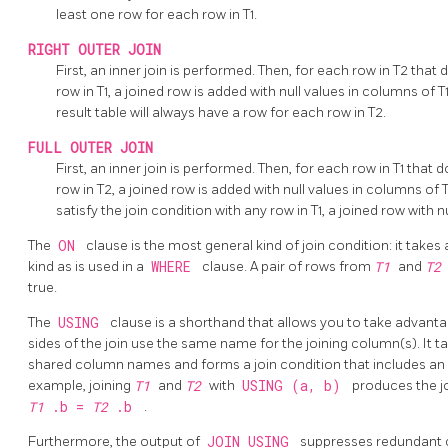
least one row for each row in T1.
RIGHT OUTER JOIN
First, an inner join is performed. Then, for each row in T2 that 
row in T1, a joined row is added with null values in columns of T1.
result table will always have a row for each row in T2.
FULL OUTER JOIN
First, an inner join is performed. Then, for each row in T1 that 
row in T2, a joined row is added with null values in columns of 
satisfy the join condition with any row in T1, a joined row with n
The
ON
clause is the most general kind of join condition: it tak
kind as is used in a
WHERE
clause. A pair of rows from
T1
and
T
true.
The
USING
clause is a shorthand that allows you to take advanta
sides of the join use the same name for the joining column(s). It 
shared column names and forms a join condition that includes an
example, joining
T1
and
T2
with
USING (a, b)
produces the j
T1
.b =
T2
.b
.
Furthermore, the output of
JOIN USING
suppresses redundant c