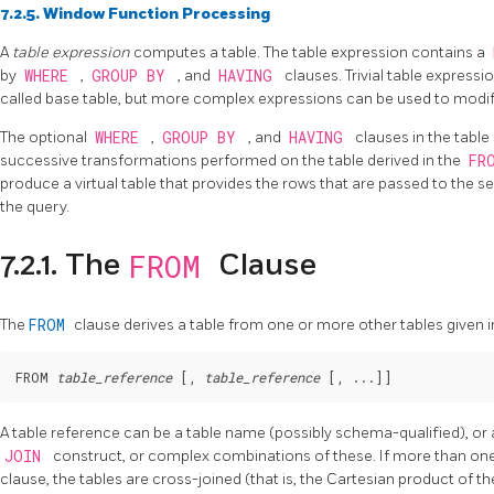
7.2.5. Window Function Processing
A
table expression
computes a table. The table expression contains a
by
WHERE
,
GROUP BY
, and
HAVING
clauses. Trivial table expressio
called base table, but more complex expressions can be used to modif
The optional
WHERE
,
GROUP BY
, and
HAVING
clauses in the table
successive transformations performed on the table derived in the
FR
produce a virtual table that provides the rows that are passed to the s
the query.
FROM
7.2.1. The
Clause
The
FROM
clause derives a table from one or more other tables given 
FROM 
table_reference
 [
, 
table_reference
 [
, ...
]
A table reference can be a table name (possibly schema-qualified), or 
JOIN
construct, or complex combinations of these. If more than one t
clause, the tables are cross-joined (that is, the Cartesian product of th