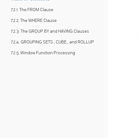
7.2.1. The FROM Clause
7.2.2. The WHERE Clause
7.2.3. The GROUP BY and HAVING Clauses
7.2.4. GROUPING SETS , CUBE , and ROLLUP
7.2.5. Window Function Processing