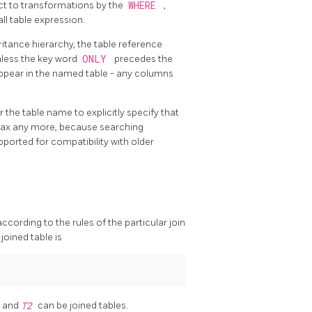
ject to transformations by the
WHERE
,
all table expression.
ritance hierarchy, the table reference
unless the key word
ONLY
precedes the
ppear in the named table - any columns
r the table name to explicitly specify that
yntax any more, because searching
pported for compatibility with older
according to the rules of the particular join
joined table is
1
and
T2
can be joined tables.