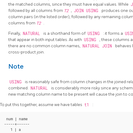
the matched columns, since they must have equal values. While
followed by all columns from
T2
,
JOIN USING
produces one out
column pairs (in the listed order), followed by any remaining col
columns from
T2
.
Finally,
NATURAL
is a shorthand form of
USING
: it forms a
US
that appear in both input tables. As with
USING
, these columns ap
there are no common column names,
NATURAL JOIN
behaves 
cross-product join.
Note
USING
is reasonably safe from column changes in the joined rela
combined.
NATURAL
is considerably more risky since any schema
new matching column name to be present will cause the join to c
To put this together, assume we have tables
t1
:
 num | name

-----+------

   1 | a
