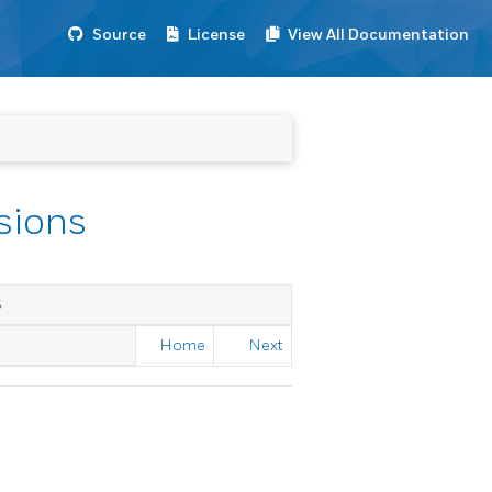
Source
License
View All Documentation
ssions
S
Home
Next