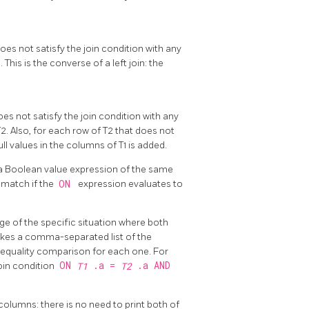
does not satisfy the join condition with any
 This is the converse of a left join: the
does not satisfy the join condition with any
T2. Also, for each row of T2 that does not
ull values in the columns of T1 is added.
es a Boolean value expression of the same
2
match if the
ON
expression evaluates to
ge of the specific situation where both
takes a comma-separated list of the
 equality comparison for each one. For
ON
.a =
.a AND
oin condition
T1
T2
olumns: there is no need to print both of