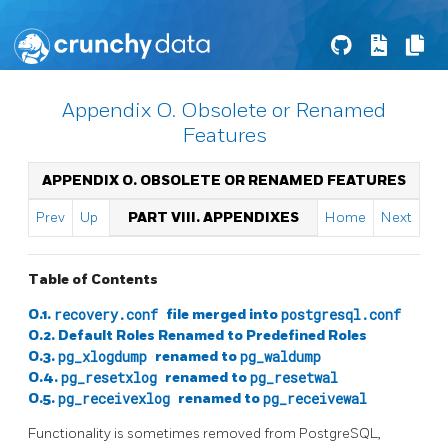
Appendix O. Obsolete or Renamed
Features
APPENDIX O. OBSOLETE OR RENAMED FEATURES
Prev
Up
PART VIII. APPENDIXES
Home
Next
Table of Contents
O.1.
recovery.conf
file merged into
postgresql.conf
O.2. Default Roles Renamed to Predefined Roles
O.3.
pg_xlogdump
renamed to
pg_waldump
O.4.
pg_resetxlog
renamed to
pg_resetwal
O.5.
pg_receivexlog
renamed to
pg_receivewal
Functionality is sometimes removed from PostgreSQL,