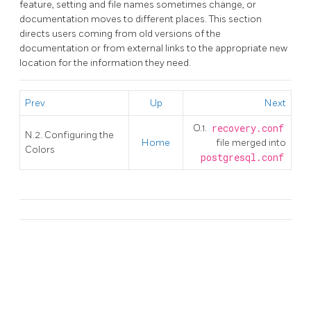
feature, setting and file names sometimes change, or
documentation moves to different places. This section
directs users coming from old versions of the
documentation or from external links to the appropriate new
location for the information they need.
Prev
Up
Next
O.1.
recovery.conf
N.2. Configuring the
Home
file merged into
Colors
postgresql.conf