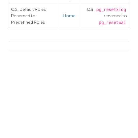
O.2. Default Roles
O.4.
pg_resetxlog
Renamed to
Home
renamed to
Predefined Roles
pg_resetwal