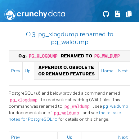
O.3. pg_xlogdump renamed to
pg_waldump
O.3.
PG_XLOGDUMP
RENAMED TO
PG_WALDUMP
APPENDIX O. OBSOLETE
Prev
Up
Home
Next
OR RENAMED FEATURES
PostgreSQL 9.6 and below provided a command named
pg_xlogdump
to read write-ahead-log (WAL) files. This
command was renamed to
pg_waldump
, see
pg_waldump
for documentation of
pg_waldump
and see
the release
notes for PostgreSQL 10
for details on this change.
Prev
Up
Next