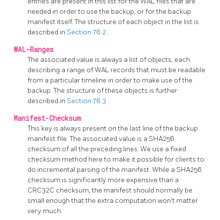
entries are present in this list for the WAL files that are
needed in order to use the backup, or for the backup
manifest itself. The structure of each object in the list is
described in
Section 76.2
.
WAL-Ranges
The associated value is always a list of objects, each
describing a range of WAL records that must be readable
from a particular timeline in order to make use of the
backup. The structure of these objects is further
described in
Section 76.3
.
Manifest-Checksum
This key is always present on the last line of the backup
manifest file. The associated value is a SHA256
checksum of all the preceding lines. We use a fixed
checksum method here to make it possible for clients to
do incremental parsing of the manifest. While a SHA256
checksum is significantly more expensive than a
CRC32C checksum, the manifest should normally be
small enough that the extra computation won't matter
very much.