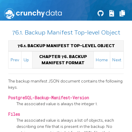
76.1. Backup Manifest Top-level Object
76.1. BACKUP MANIFEST TOP-LEVEL OBJECT
CHAPTER 76. BACKUP
Prev
Up
Home
Next
MANIFEST FORMAT
The backup manifest JSON document contains the following
keys.
PostgreSQL-Backup-Manifest-Version
The associated value is always the integer 1.
Files
The associated value is always a list of objects, each
describing one file that is present in the backup. No