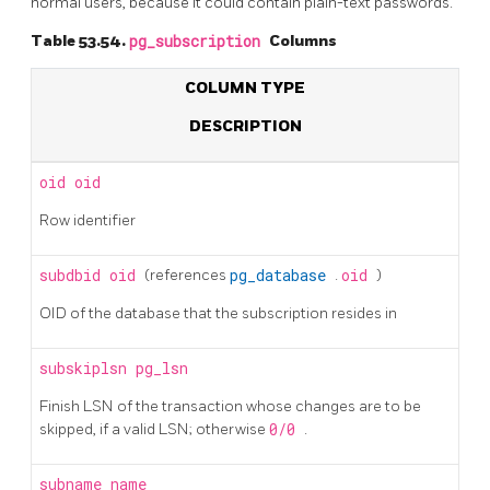
normal users, because it could contain plain-text passwords.
Table 53.54.
pg_subscription
Columns
COLUMN TYPE
DESCRIPTION
oid
oid
Row identifier
subdbid
oid
(references
pg_database
.
oid
)
OID of the database that the subscription resides in
subskiplsn
pg_lsn
Finish LSN of the transaction whose changes are to be
skipped, if a valid LSN; otherwise
0/0
.
subname
name