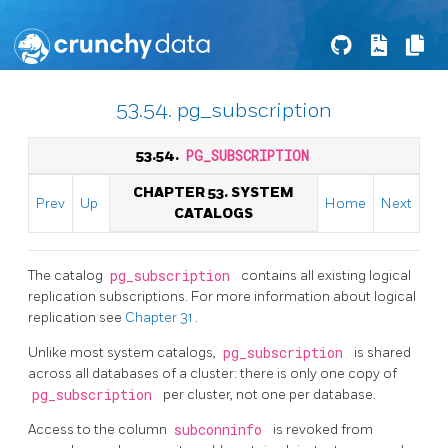
53.54. pg_subscription
53.54.
PG_SUBSCRIPTION
CHAPTER 53. SYSTEM
Prev
Up
Home
Next
CATALOGS
The catalog
pg_subscription
contains all existing logical
replication subscriptions. For more information about logical
replication see
Chapter 31
.
Unlike most system catalogs,
pg_subscription
is shared
across all databases of a cluster: there is only one copy of
pg_subscription
per cluster, not one per database.
Access to the column
subconninfo
is revoked from