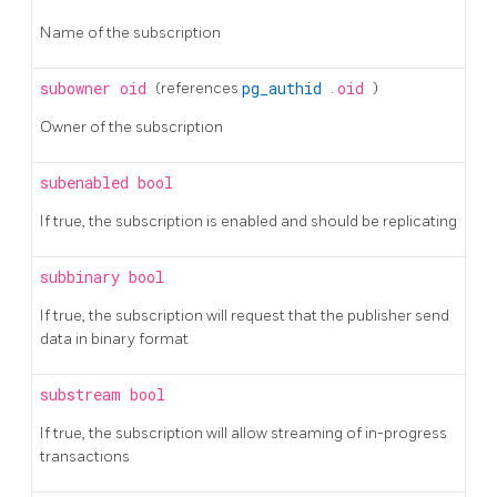
Name of the subscription
subowner
oid
(references
pg_authid
.
oid
)
Owner of the subscription
subenabled
bool
If true, the subscription is enabled and should be replicating
subbinary
bool
If true, the subscription will request that the publisher send
data in binary format
substream
bool
If true, the subscription will allow streaming of in-progress
transactions