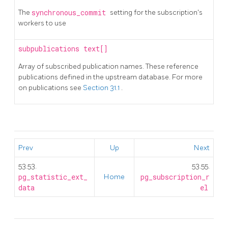
The
synchronous_commit
setting for the subscription's
workers to use
subpublications
text[]
Array of subscribed publication names. These reference
publications defined in the upstream database. For more
on publications see
Section 31.1
.
Prev
Up
Next
53.53.
53.55.
pg_statistic_ext_
Home
pg_subscription_r
data
el