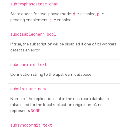
subtwophasestate
char
State codes for two-phase mode:
d
= disabled,
p
=
pending enablement,
e
= enabled
subdisableonerr
bool
If true, the subscription will be disabled if one of its workers
detects an error
subconninfo
text
Connection string to the upstream database
subslotname
name
Name of the replication slot in the upstream database
(also used for the local replication origin name); null
represents
NONE
subsynccommit
text