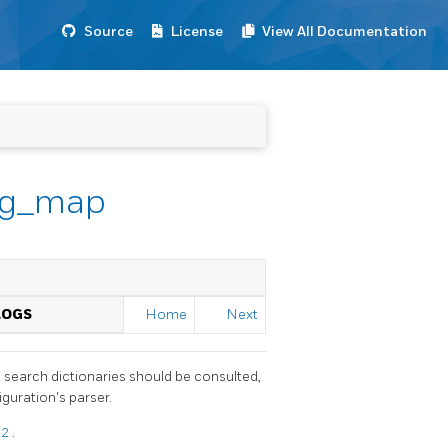
Source
License
View All Documentation
fig_map
LOGS
Home
Next
 search dictionaries should be consulted,
guration's parser.
12
.