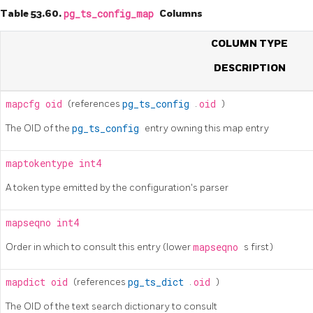
Table 53.60.
pg_ts_config_map
Columns
COLUMN TYPE
DESCRIPTION
mapcfg
oid
(references
pg_ts_config
.
oid
)
The OID of the
pg_ts_config
entry owning this map entry
maptokentype
int4
A token type emitted by the configuration's parser
mapseqno
int4
Order in which to consult this entry (lower
mapseqno
s first)
mapdict
oid
(references
pg_ts_dict
.
oid
)
The OID of the text search dictionary to consult