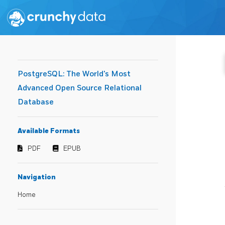
PostgreSQL: The World's Most
Advanced Open Source Relational
Database
Available Formats
PDF
EPUB
Navigation
Home