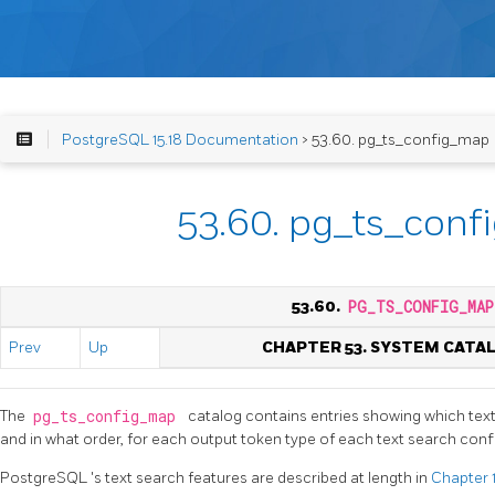
PostgreSQL 15.18 Documentation
> 53.60. pg_ts_config_map
53.60. pg_ts_con
53.60.
PG_TS_CONFIG_MAP
Prev
Up
CHAPTER 53. SYSTEM CATA
The
pg_ts_config_map
catalog contains entries showing which text
and in what order, for each output token type of each text search confi
PostgreSQL
's text search features are described at length in
Chapter 