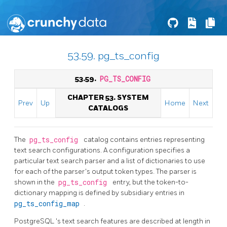
53.59. pg_ts_config
53.59.
PG_TS_CONFIG
CHAPTER 53. SYSTEM
Prev
Up
Home
Next
CATALOGS
The
pg_ts_config
catalog contains entries representing
text search configurations. A configuration specifies a
particular text search parser and a list of dictionaries to use
for each of the parser's output token types. The parser is
shown in the
pg_ts_config
entry, but the token-to-
dictionary mapping is defined by subsidiary entries in
pg_ts_config_map
.
PostgreSQL
's text search features are described at length in