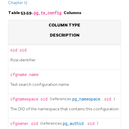
Chapter 12
.
Table 53.59.
pg_ts_config
Columns
COLUMN TYPE
DESCRIPTION
oid
oid
Row identifier
cfgname
name
Text search configuration name
cfgnamespace
oid
(references
pg_namespace
.
oid
)
The OID of the namespace that contains this configuration
cfgowner
oid
(references
pg_authid
.
oid
)