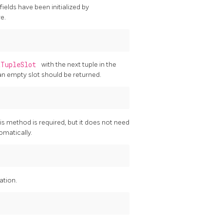
fields have been initialized by
re.
tTupleSlot
with the next tuple in the
an empty slot should be returned.
his method is required, but it does not need
omatically.
ation.