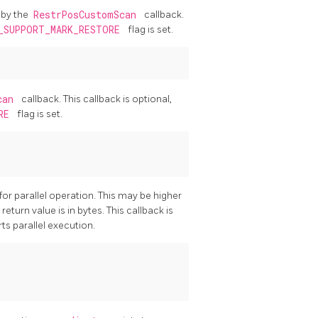
 by the
RestrPosCustomScan
callback.
_SUPPORT_MARK_RESTORE
flag is set.
Scan
callback. This callback is optional,
ORE
flag is set.
r parallel operation. This may be higher
eturn value is in bytes. This callback is
ts parallel execution.