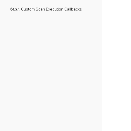
61.3.1. Custom Scan Execution Callbacks