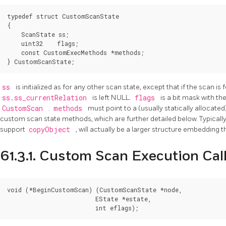
typedef struct CustomScanState

{

    ScanState ss;

    uint32    flags;

    const CustomExecMethods *methods;

ss
is initialized as for any other scan state, except that if the scan is 
ss.ss_currentRelation
is left NULL.
flags
is a bit mask with t
CustomScan
.
methods
must point to a (usually statically allocat
custom scan state methods, which are further detailed below. Typically
support
copyObject
, will actually be a larger structure embedding 
61.3.1. Custom Scan Execution Cal
void (*BeginCustomScan) (CustomScanState *node,

                         EState *estate,
