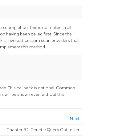
 completion. This is not called in all
on having been called first. Since the
ck is invoked, custom scan providers that
implement this method.
de. This callback is optional. Common
on, will be shown even without this
Next
Chapter 62. Genetic Query Optimizer