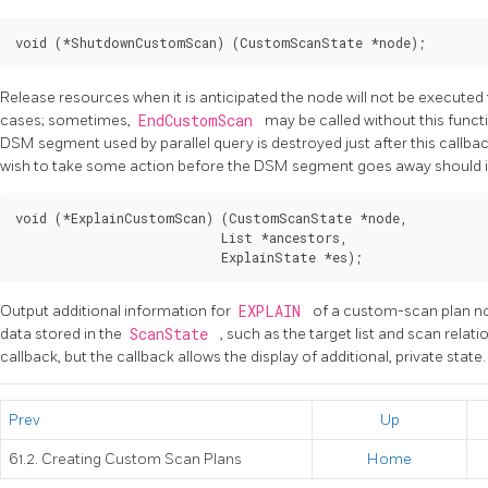
Release resources when it is anticipated the node will not be executed to
cases; sometimes,
EndCustomScan
may be called without this functi
DSM segment used by parallel query is destroyed just after this callba
wish to take some action before the DSM segment goes away should 
void (*ExplainCustomScan) (CustomScanState *node,

                           List *ancestors,

Output additional information for
EXPLAIN
of a custom-scan plan no
data stored in the
ScanState
, such as the target list and scan relati
callback, but the callback allows the display of additional, private state.
Prev
Up
61.2. Creating Custom Scan Plans
Home