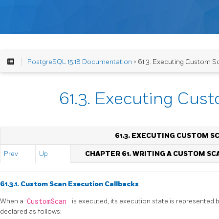
PostgreSQL 15.18 Documentation
> 61.3. Executing Custom S
61.3. Executing Cus
61.3. EXECUTING CUSTOM S
Prev
Up
CHAPTER 61. WRITING A CUSTOM SC
61.3.1. Custom Scan Execution Callbacks
When a
CustomScan
is executed, its execution state is represented 
declared as follows: