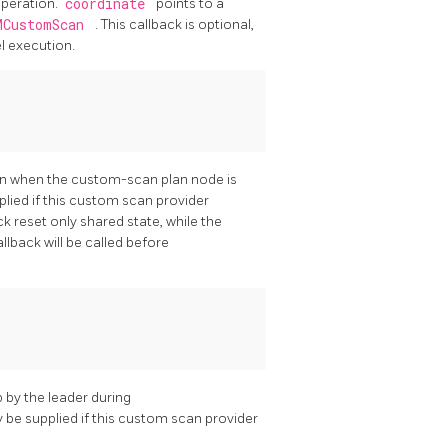
operation.
coordinate
points to a
MCustomScan
. This callback is optional,
l execution.
ion when the custom-scan plan node is
plied if this custom scan provider
k reset only shared state, while the
allback will be called before
p by the leader during
ly be supplied if this custom scan provider