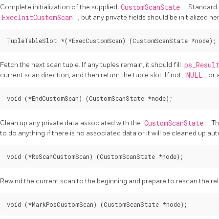
Complete initialization of the supplied
CustomScanState
. Standard 
ExecInitCustomScan
, but any private fields should be initialized he
Fetch the next scan tuple. If any tuples remain, it should fill
ps_Resul
current scan direction, and then return the tuple slot. If not,
NULL
or 
Clean up any private data associated with the
CustomScanState
. T
to do anything if there is no associated data or it will be cleaned up aut
Rewind the current scan to the beginning and prepare to rescan the rel