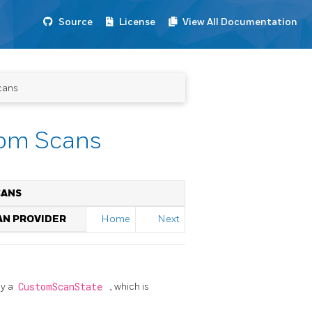
Source
License
View All Documentation
cans
tom Scans
CANS
AN PROVIDER
Home
Next
by a
CustomScanState
, which is