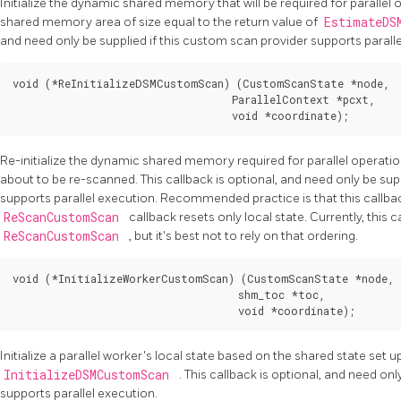
Initialize the dynamic shared memory that will be required for parallel 
shared memory area of size equal to the return value of
EstimateDS
and need only be supplied if this custom scan provider supports paralle
void (*ReInitializeDSMCustomScan) (CustomScanState *node,

                                   ParallelContext *pcxt,

Re-initialize the dynamic shared memory required for parallel operat
about to be re-scanned. This callback is optional, and need only be sup
supports parallel execution. Recommended practice is that this callbac
ReScanCustomScan
callback resets only local state. Currently, this c
ReScanCustomScan
, but it's best not to rely on that ordering.
void (*InitializeWorkerCustomScan) (CustomScanState *node,

                                    shm_toc *toc,

Initialize a parallel worker's local state based on the shared state set u
InitializeDSMCustomScan
. This callback is optional, and need on
supports parallel execution.