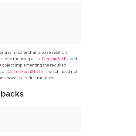
for a join rather than a base relation,
he same meaning as in
CustomPath
and
ed) object implementing the required
, a
CustomScanState
, which need not
the above as its first member.
lbacks