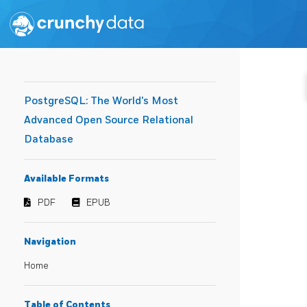
PostgreSQL: The World's Most
Advanced Open Source Relational
Database
Available Formats
PDF
EPUB
Navigation
Home
Table of Contents