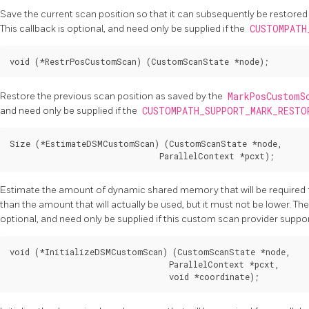
Save the current scan position so that it can subsequently be restored
This callback is optional, and need only be supplied if the
CUSTOMPATH
Restore the previous scan position as saved by the
MarkPosCustom
and need only be supplied if the
CUSTOMPATH_SUPPORT_MARK_REST
Size (*EstimateDSMCustomScan) (CustomScanState *node,

Estimate the amount of dynamic shared memory that will be required fo
than the amount that will actually be used, but it must not be lower. The r
optional, and need only be supplied if this custom scan provider suppor
void (*InitializeDSMCustomScan) (CustomScanState *node,

                                 ParallelContext *pcxt,
