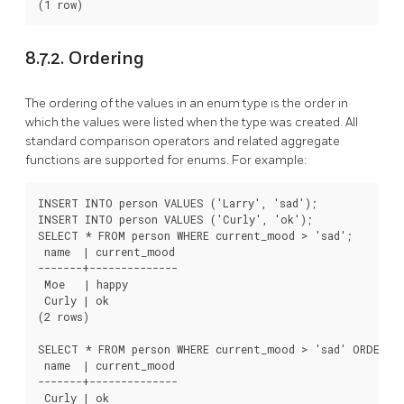
8.7.2. Ordering
The ordering of the values in an enum type is the order in
which the values were listed when the type was created. All
standard comparison operators and related aggregate
functions are supported for enums. For example:
INSERT INTO person VALUES ('Larry', 'sad');

INSERT INTO person VALUES ('Curly', 'ok');

SELECT * FROM person WHERE current_mood > 'sad';

 name  | current_mood

-------+--------------

 Moe   | happy

 Curly | ok

(2 rows)

SELECT * FROM person WHERE current_mood > 'sad' ORDER BY
 name  | current_mood

-------+--------------

 Curly | ok
