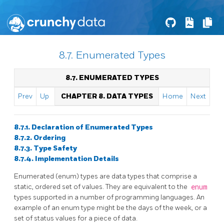
8.7. Enumerated Types
8.7. ENUMERATED TYPES
Prev
Up
CHAPTER 8. DATA TYPES
Home
Next
8.7.1. Declaration of Enumerated Types
8.7.2. Ordering
8.7.3. Type Safety
8.7.4. Implementation Details
Enumerated (enum) types are data types that comprise a
static, ordered set of values. They are equivalent to the
enum
types supported in a number of programming languages. An
example of an enum type might be the days of the week, or a
set of status values for a piece of data.