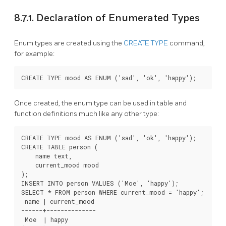
8.7.1. Declaration of Enumerated Types
Enum types are created using the
CREATE TYPE
command,
for example:
Once created, the enum type can be used in table and
function definitions much like any other type:
CREATE TYPE mood AS ENUM ('sad', 'ok', 'happy');

CREATE TABLE person (

    name text,

    current_mood mood

);

INSERT INTO person VALUES ('Moe', 'happy');

SELECT * FROM person WHERE current_mood = 'happy';

 name | current_mood

------+--------------

 Moe  | happy
