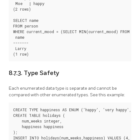
 Moe   | happy

(2 rows)

SELECT name

FROM person

WHERE current_mood = (SELECT MIN(current_mood) FROM pers
 name

-------

 Larry

8.7.3. Type Safety
Each enumerated data type is separate and cannot be
compared with other enumerated types. See this example:
CREATE TYPE happiness AS ENUM ('happy', 'very happy', 'ec
CREATE TABLE holidays (

    num_weeks integer,

    happiness happiness

);

INSERT INTO holidays(num_weeks,happiness) VALUES (4, 'hap