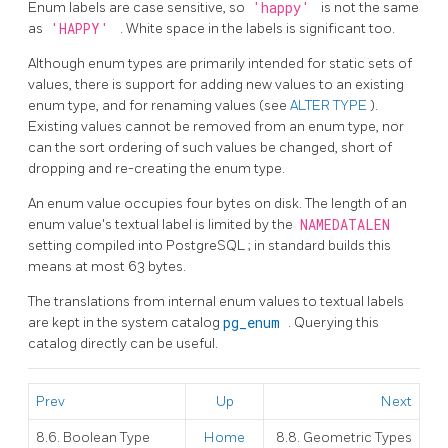
Enum labels are case sensitive, so
'happy'
is not the same
as
'HAPPY'
. White space in the labels is significant too.
Although enum types are primarily intended for static sets of
values, there is support for adding new values to an existing
enum type, and for renaming values (see
ALTER TYPE
).
Existing values cannot be removed from an enum type, nor
can the sort ordering of such values be changed, short of
dropping and re-creating the enum type.
An enum value occupies four bytes on disk. The length of an
enum value's textual label is limited by the
NAMEDATALEN
setting compiled into
PostgreSQL
; in standard builds this
means at most 63 bytes.
The translations from internal enum values to textual labels
are kept in the system catalog
pg_enum
. Querying this
catalog directly can be useful.
Prev
Up
Next
8.6. Boolean Type
Home
8.8. Geometric Types