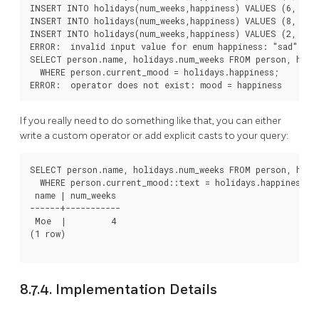
INSERT INTO holidays(num_weeks,happiness) VALUES (6, 'ver
INSERT INTO holidays(num_weeks,happiness) VALUES (8, 'ecs
INSERT INTO holidays(num_weeks,happiness) VALUES (2, 'sad
ERROR:  invalid input value for enum happiness: "sad"

SELECT person.name, holidays.num_weeks FROM person, holid
  WHERE person.current_mood = holidays.happiness;

If you really need to do something like that, you can either
write a custom operator or add explicit casts to your query:
SELECT person.name, holidays.num_weeks FROM person, holid
  WHERE person.current_mood::text = holidays.happiness::t
 name | num_weeks

------+-----------

 Moe  |         4

(1 row)

8.7.4. Implementation Details