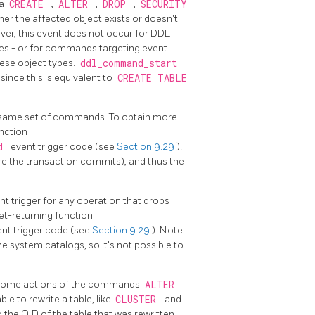
 a
CREATE
,
ALTER
,
DROP
,
SECURITY
 the affected object exists or doesn't
ever, this event does not occur for DDL
es - or for commands targeting event
ese object types.
ddl_command_start
nce this is equivalent to
CREATE TABLE
is same set of commands. To obtain more
unction
nd
event trigger code (see
Section 9.29
).
ore the transaction commits), and thus the
nt trigger for any operation that drops
et-returning function
nt trigger code (see
Section 9.29
). Note
e system catalogs, so it's not possible to
by some actions of the commands
ALTER
le to rewrite a table, like
CLUSTER
and
d the OID of the table that was rewritten,