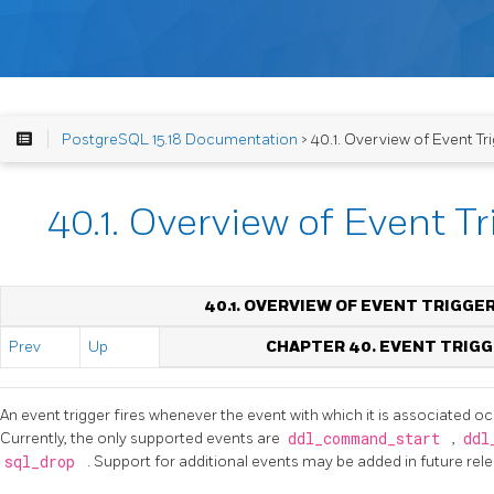
PostgreSQL 15.18 Documentation
> 40.1. Overview of Event Tr
40.1. Overview of Event T
40.1. OVERVIEW OF EVENT TRIGGE
Prev
Up
CHAPTER 40. EVENT TRIG
An event trigger fires whenever the event with which it is associated occ
Currently, the only supported events are
ddl_command_start
,
ddl
sql_drop
. Support for additional events may be added in future rel