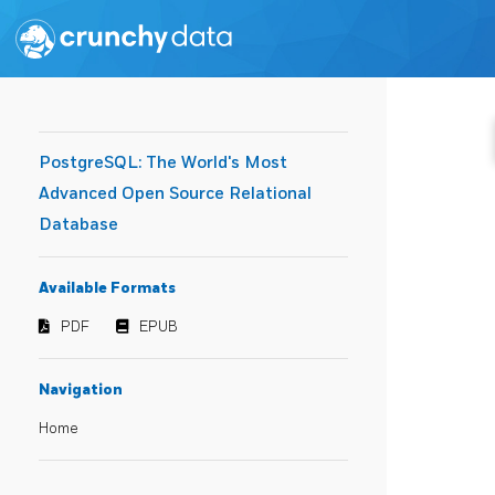
PostgreSQL: The World's Most
Advanced Open Source Relational
Database
Available Formats
PDF
EPUB
Navigation
Home