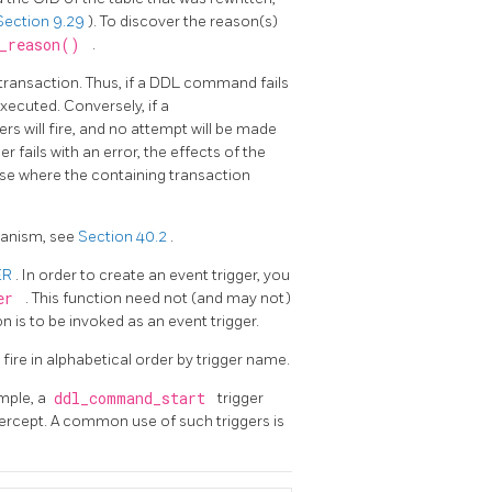
Section 9.29
). To discover the reason(s)
e_reason()
.
 transaction. Thus, if a DDL command fails
executed. Conversely, if a
gers will fire, and no attempt will be made
ger fails with an error, the effects of the
case where the containing transaction
hanism, see
Section 40.2
.
ER
. In order to create an event trigger, you
ger
. This function need not (and may not)
n is to be invoked as an event trigger.
l fire in alphabetical order by trigger name.
ample, a
ddl_command_start
trigger
tercept. A common use of such triggers is