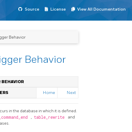
Source
License
View All Documentation
igger Behavior
rigger Behavior
R BEHAVIOR
GERS
Home
Next
urs in the database in which it is defined.
_command_end
,
table_rewrite
and
eases.