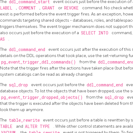
The
ddl_command_start
event occurs just before the execution of
LABEL
,
COMMENT
,
GRANT
or
REVOKE
command. No check whether
exist is performed before the event trigger fires. As an exception, how
commands targeting shared objects - databases, roles, and tablespac
triggers themselves. The event trigger mechanism does not support th
also occurs just before the execution of a
SELECT INTO
command, si
AS
.
The
ddl_command_end
event occurs just after the execution of th
details on the
DDL
operations that took place, use the set-returning f
pg_event_trigger_ddl_commands()
from the
ddl_command_e
Note that the trigger fires after the actions have taken place (but bef
system catalogs can be read as already changed.
The
sql_drop
event occurs just before the
ddl_command_end
eve
database objects. To list the objects that have been dropped, use the s
pg_event_trigger_dropped_objects()
from the
sql_drop
eve
that the trigger is executed after the objects have been deleted from th
look them up anymore.
The
table_rewrite
event occurs just before a table is rewritten 
TABLE
and
ALTER TYPE
. While other control statements are availab
VACUUM
, the
table_rewrite
event is not triggered by them. To fin