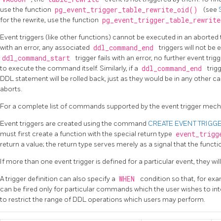
use the function
pg_event_trigger_table_rewrite_oid()
(see
for the rewrite, use the function
pg_event_trigger_table_rewrit
Event triggers (like other functions) cannot be executed in an aborted
with an error, any associated
ddl_command_end
triggers will not be 
ddl_command_start
trigger fails with an error, no further event trig
to execute the command itself. Similarly, if a
ddl_command_end
trig
DDL statement will be rolled back, just as they would be in any other 
aborts.
For a complete list of commands supported by the event trigger mec
Event triggers are created using the command
CREATE EVENT TRIGG
must first create a function with the special return type
event_trig
return a value; the return type serves merely as a signal that the functio
If more than one event trigger is defined for a particular event, they wil
A trigger definition can also specify a
WHEN
condition so that, for ex
can be fired only for particular commands which the user wishes to in
to restrict the range of DDL operations which users may perform.