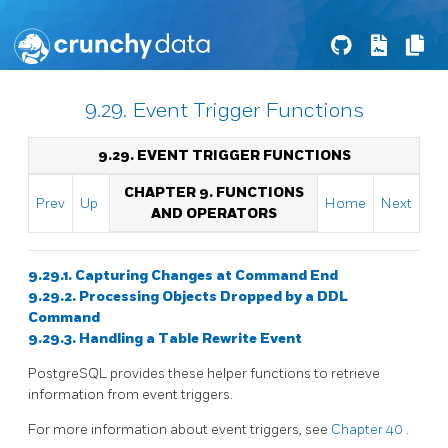
9.29. Event Trigger Functions
9.29. EVENT TRIGGER FUNCTIONS
CHAPTER 9. FUNCTIONS
Prev
Up
Home
Next
AND OPERATORS
9.29.1. Capturing Changes at Command End
9.29.2. Processing Objects Dropped by a DDL
Command
9.29.3. Handling a Table Rewrite Event
PostgreSQL
provides these helper functions to retrieve
information from event triggers.
For more information about event triggers, see
Chapter 40
.