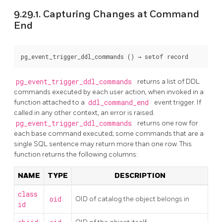
9.29.1. Capturing Changes at Command
End
pg_event_trigger_ddl_commands
 () → 
setof record
pg_event_trigger_ddl_commands
returns a list of
DDL
commands executed by each user action, when invoked in a
function attached to a
ddl_command_end
event trigger. If
called in any other context, an error is raised.
pg_event_trigger_ddl_commands
returns one row for
each base command executed; some commands that are a
single SQL sentence may return more than one row. This
function returns the following columns:
NAME
TYPE
DESCRIPTION
class
oid
OID of catalog the object belongs in
id