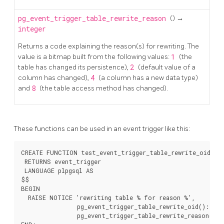
pg_event_trigger_table_rewrite_reason
() →
integer
Returns a code explaining the reason(s) for rewriting. The
value is a bitmap built from the following values:
1
(the
table has changed its persistence),
2
(default value of a
column has changed),
4
(a column has a new data type)
and
8
(the table access method has changed).
These functions can be used in an event trigger like this:
CREATE FUNCTION test_event_trigger_table_rewrite_oid()

 RETURNS event_trigger

 LANGUAGE plpgsql AS

$$

BEGIN

  RAISE NOTICE 'rewriting table % for reason %',

                pg_event_trigger_table_rewrite_oid()::regc
                pg_event_trigger_table_rewrite_reason();
