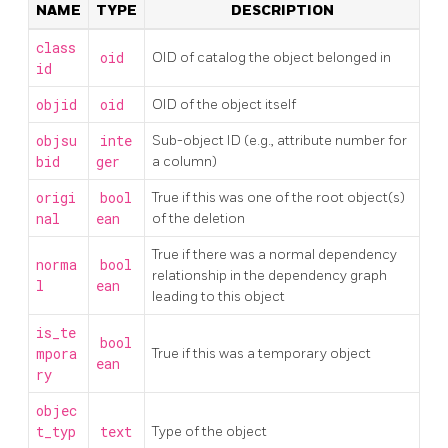
NAME
TYPE
DESCRIPTION
class
oid
OID of catalog the object belonged in
id
objid
oid
OID of the object itself
objsu
inte
Sub-object ID (e.g., attribute number for
bid
ger
a column)
origi
bool
True if this was one of the root object(s)
nal
ean
of the deletion
True if there was a normal dependency
norma
bool
relationship in the dependency graph
l
ean
leading to this object
is_te
bool
mpora
True if this was a temporary object
ean
ry
objec
t_typ
text
Type of the object