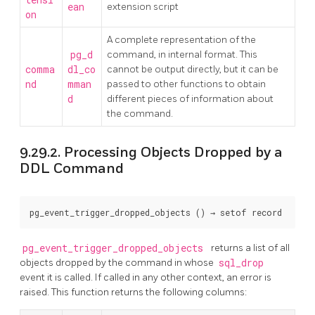
ean
extension script
on
A complete representation of the
pg_d
command, in internal format. This
comma
dl_co
cannot be output directly, but it can be
nd
mman
passed to other functions to obtain
d
different pieces of information about
the command.
9.29.2. Processing Objects Dropped by a
DDL Command
pg_event_trigger_dropped_objects
 () → 
setof record
pg_event_trigger_dropped_objects
returns a list of all
objects dropped by the command in whose
sql_drop
event it is called. If called in any other context, an error is
raised. This function returns the following columns: