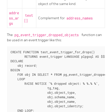
object of the same kind.
addre
text
ss_ar
Complement for
address_names
[]
gs
The
pg_event_trigger_dropped_objects
function can
be used in an event trigger like this:
CREATE FUNCTION test_event_trigger_for_drops()

        RETURNS event_trigger LANGUAGE plpgsql AS $$

DECLARE

    obj record;

BEGIN

    FOR obj IN SELECT * FROM pg_event_trigger_dropped_obj
    LOOP

        RAISE NOTICE '% dropped object: % %.% %',

                     tg_tag,

                     obj.object_type,

                     obj.schema_name,

                     obj.object_name,

                     obj.object_identity;

    END LOOP;
