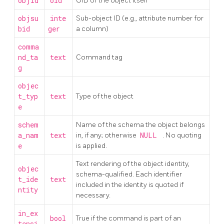
objid
oid
OID of the object itself
objsu
inte
Sub-object ID (e.g., attribute number for
bid
ger
a column)
comma
nd_ta
text
Command tag
g
objec
t_typ
text
Type of the object
e
schem
Name of the schema the object belongs
a_nam
text
in, if any; otherwise
NULL
. No quoting
e
is applied.
Text rendering of the object identity,
objec
schema-qualified. Each identifier
t_ide
text
included in the identity is quoted if
ntity
necessary.
in_ex
bool
True if the command is part of an
tensi