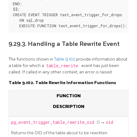
END;

$$;

CREATE EVENT TRIGGER test_event_trigger_for_drops

   ON sql_drop

9.29.3. Handling a Table Rewrite Event
The functions shown in
Table 9.102
provide information about
a table for which a
table_rewrite
event has just been
called. If called in any other context, an error is raised.
Table 9.102. Table Rewrite Information Functions
FUNCTION
DESCRIPTION
pg_event_trigger_table_rewrite_oid
() →
oid
Returns the OID of the table about to be rewritten.