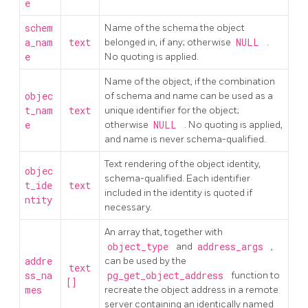
e
schem
Name of the schema the object
a_nam
text
belonged in, if any; otherwise
NULL
.
e
No quoting is applied.
Name of the object, if the combination
objec
of schema and name can be used as a
t_nam
text
unique identifier for the object;
e
otherwise
NULL
. No quoting is applied,
and name is never schema-qualified.
Text rendering of the object identity,
objec
schema-qualified. Each identifier
t_ide
text
included in the identity is quoted if
ntity
necessary.
An array that, together with
object_type
and
address_args
,
addre
can be used by the
text
ss_na
pg_get_object_address
function to
[]
mes
recreate the object address in a remote
server containing an identically named