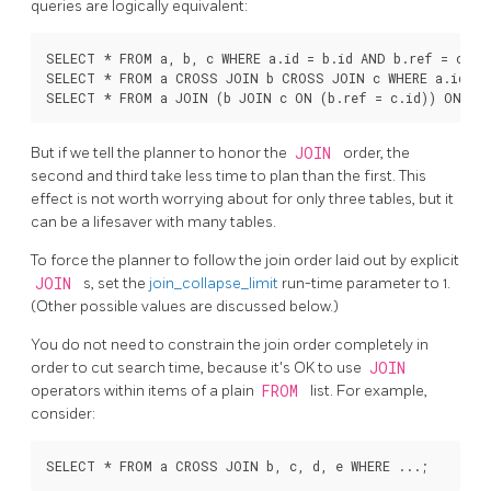
queries are logically equivalent:
SELECT * FROM a, b, c WHERE a.id = b.id AND b.ref = c.id;
SELECT * FROM a CROSS JOIN b CROSS JOIN c WHERE a.id = b
But if we tell the planner to honor the
JOIN
order, the
second and third take less time to plan than the first. This
effect is not worth worrying about for only three tables, but it
can be a lifesaver with many tables.
To force the planner to follow the join order laid out by explicit
JOIN
s, set the
join_collapse_limit
run-time parameter to 1.
(Other possible values are discussed below.)
You do not need to constrain the join order completely in
order to cut search time, because it's OK to use
JOIN
operators within items of a plain
FROM
list. For example,
consider: