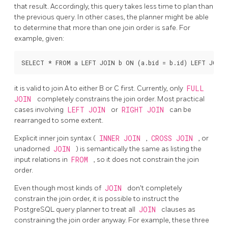
that result. Accordingly, this query takes less time to plan than
the previous query. In other cases, the planner might be able
to determine that more than one join order is safe. For
example, given:
it is valid to join A to either B or C first. Currently, only
FULL
JOIN
completely constrains the join order. Most practical
cases involving
LEFT JOIN
or
RIGHT JOIN
can be
rearranged to some extent.
Explicit inner join syntax (
INNER JOIN
,
CROSS JOIN
, or
unadorned
JOIN
) is semantically the same as listing the
input relations in
FROM
, so it does not constrain the join
order.
Even though most kinds of
JOIN
don't completely
constrain the join order, it is possible to instruct the
PostgreSQL
query planner to treat all
JOIN
clauses as
constraining the join order anyway. For example, these three