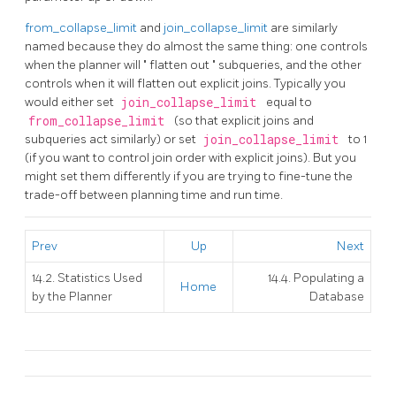
from_collapse_limit
and
join_collapse_limit
are similarly
named because they do almost the same thing: one controls
when the planner will
"
flatten out
"
subqueries, and the other
controls when it will flatten out explicit joins. Typically you
would either set
join_collapse_limit
equal to
from_collapse_limit
(so that explicit joins and
subqueries act similarly) or set
join_collapse_limit
to 1
(if you want to control join order with explicit joins). But you
might set them differently if you are trying to fine-tune the
trade-off between planning time and run time.
Prev
Up
Next
14.2. Statistics Used
14.4. Populating a
Home
by the Planner
Database