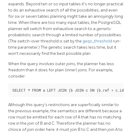
expands. Beyond ten or so input tables it's no longer practical
to do an exhaustive search of all the possibilities, and even
for six or seven tables planning might take an annoyingly long
time. When there are too many input tables, the
PostgreSQL
planner will switch from exhaustive search to a
genetic
probabilistic search through a limited number of possibilities.
(The switch-over threshold is set by the
geqo_threshold
run-
time parameter.) The genetic search takes less time, but it
won't necessarily find the best possible plan.
When the query involves outer joins, the planner has less
freedom than it does for plain (inner) joins. For example,
consider:
Although this query's restrictions are superficially similar to
the previous example, the semantics are different because a
row must be emitted for each row of A that has no matching
row in the join of B and C. Therefore the planner has no
choice of join order here: it must join B to C and then join A to