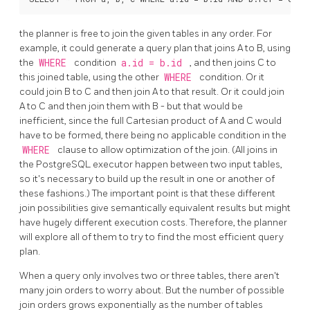
the planner is free to join the given tables in any order. For
example, it could generate a query plan that joins A to B, using
the
WHERE
condition
a.id = b.id
, and then joins C to
this joined table, using the other
WHERE
condition. Or it
could join B to C and then join A to that result. Or it could join
A to C and then join them with B - but that would be
inefficient, since the full Cartesian product of A and C would
have to be formed, there being no applicable condition in the
WHERE
clause to allow optimization of the join. (All joins in
the
PostgreSQL
executor happen between two input tables,
so it's necessary to build up the result in one or another of
these fashions.) The important point is that these different
join possibilities give semantically equivalent results but might
have hugely different execution costs. Therefore, the planner
will explore all of them to try to find the most efficient query
plan.
When a query only involves two or three tables, there aren't
many join orders to worry about. But the number of possible
join orders grows exponentially as the number of tables