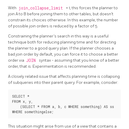
With
join_collapse_limit
= 1, this forces the planner to
join A to B before joining them to other tables, but doesn't
constrain its choices otherwise. In this example, the number
of possible join orders is reduced by a factor of 5.
Constraining the planner's search in this way is a useful
technique both for reducing planning time and for directing
the planner to a good query plan. If the planner chooses a
bad join order by default, you can force it to choose a better
order via
JOIN
syntax - assuming that you know of a better
order, that is. Experimentation is recommended.
A closely related issue that affects planning time is collapsing
of subqueries into their parent query. For example, consider:
SELECT *

FROM x, y,

    (SELECT * FROM a, b, c WHERE something) AS ss

This situation might arise from use of a view that contains a