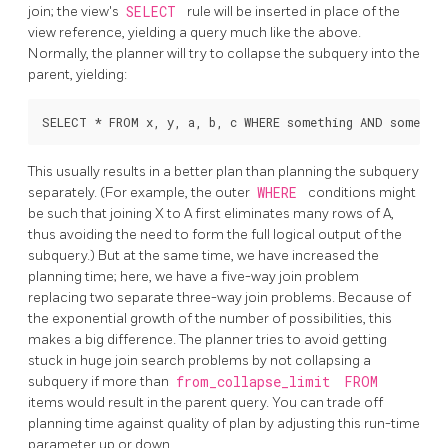
join; the view's
SELECT
rule will be inserted in place of the
view reference, yielding a query much like the above.
Normally, the planner will try to collapse the subquery into the
parent, yielding:
This usually results in a better plan than planning the subquery
separately. (For example, the outer
WHERE
conditions might
be such that joining X to A first eliminates many rows of A,
thus avoiding the need to form the full logical output of the
subquery.) But at the same time, we have increased the
planning time; here, we have a five-way join problem
replacing two separate three-way join problems. Because of
the exponential growth of the number of possibilities, this
makes a big difference. The planner tries to avoid getting
stuck in huge join search problems by not collapsing a
subquery if more than
from_collapse_limit
FROM
items would result in the parent query. You can trade off
planning time against quality of plan by adjusting this run-time
parameter up or down.