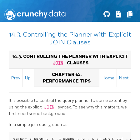
14.3. Controlling the Planner with Explicit
JOIN Clauses
14.3. CONTROLLING THE PLANNER WITH EXPLICIT
JOIN
CLAUSES
CHAPTER 14.
Prev
Up
Home
Next
PERFORMANCE TIPS
It is possible to control the query planner to some extent by
using the explicit
JOIN
syntax. To see why this matters, we
first need some background.
In a simple join query, such as: