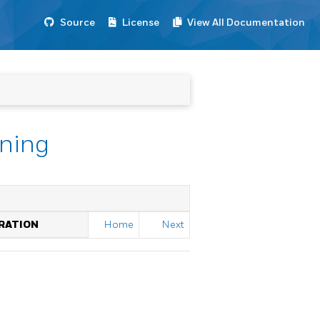
Source
License
View All Documentation
nning
RATION
Home
Next