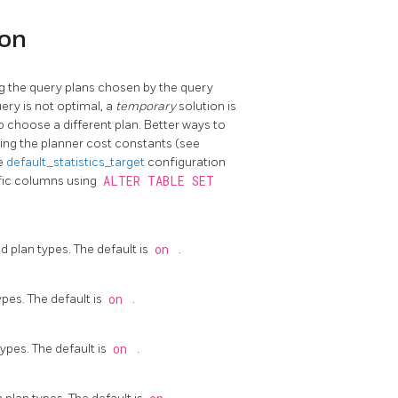
ion
g the query plans chosen by the query
uery is not optimal, a
temporary
solution is
 choose a different plan. Better ways to
ting the planner cost constants (see
he
default_statistics_target
configuration
ific columns using
ALTER TABLE SET
 plan types. The default is
on
.
pes. The default is
on
.
ypes. The default is
on
.