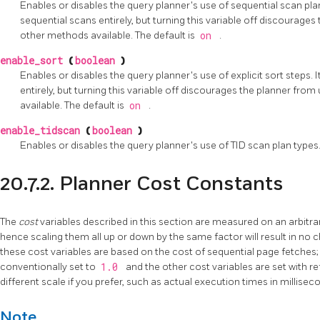
Enables or disables the query planner's use of sequential scan plan
sequential scans entirely, but turning this variable off discourages
other methods available. The default is
on
.
enable_sort
(
boolean
)
Enables or disables the query planner's use of explicit sort steps. I
entirely, but turning this variable off discourages the planner fro
available. The default is
on
.
enable_tidscan
(
boolean
)
Enables or disables the query planner's use of
TID
scan plan types.
20.7.2. Planner Cost Constants
The
cost
variables described in this section are measured on an arbitrar
hence scaling them all up or down by the same factor will result in no c
these cost variables are based on the cost of sequential page fetches; 
conventionally set to
1.0
and the other cost variables are set with r
different scale if you prefer, such as actual execution times in millise
Note