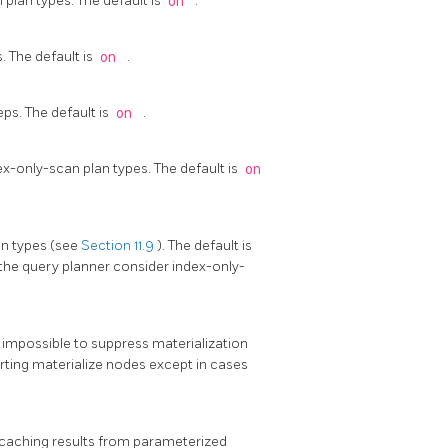
plan types. The default is
on
.
. The default is
on
.
ps. The default is
on
.
x-only-scan plan types. The default is
on
an types (see
Section 11.9
). The default is
the query planner consider index-only-
is impossible to suppress materialization
serting materialize nodes except in cases
 caching results from parameterized