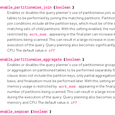
enable_partitionwise_join
(
boolean
)
Enables or disables the query planner's use of partitionwise join, 
tables to be performed by joining the matching partitions. Partitio
join conditions include all the partition keys, which must be of t
matching sets of child partitions. With this setting enabled, th
restricted by
work_mem
appearing in the final plan can increase
partitions being scanned. This can result in a large increase in o
execution of the query. Query planning also becomes significant
CPU. The default value is
off
.
enable_partitionwise_aggregate
(
boolean
)
Enables or disables the query planner's use of partitionwise grou
or aggregation on partitioned tables to be performed separately for
clause does not include the partition keys, only partial aggregati
basis, and finalization must be performed later. With this setting
memory usage is restricted by
work_mem
appearing in the final 
number of partitions being scanned. This can result in a large in
during the execution of the query. Query planning also becomes si
memory and CPU. The default value is
off
.
enable_seqscan
(
boolean
)