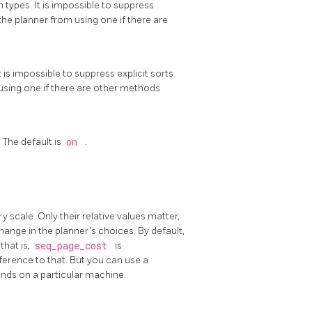
 types. It is impossible to suppress
 the planner from using one if there are
t is impossible to suppress explicit sorts
m using one if there are other methods
 The default is
on
.
y scale. Only their relative values matter,
hange in the planner's choices. By default,
that is,
seq_page_cost
is
eference to that. But you can use a
conds on a particular machine.