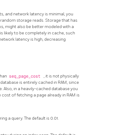
cts, and network latency is minimal, you
f random storage reads. Storage that has
sks, might also be better modeled with a
s likely to be completely in cache, such
network latency is high, decreasing
 than
seq_page_cost
, it is not physically
 database is entirely cached in RAM, since
e. Also, in a heavily-cached database you
 cost of fetching a page already in RAM is
ng a query. The default is 0.01.