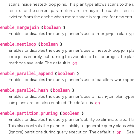
scans inside nested-loop joins. This plan type allows scans to the
results for the current parameters are already in the cache. Les
evicted from the cache when more space is required for new entrie
enable_mergejoin
(
boolean
)
Enables or disables the query planner's use of merge-join plan typ
enable_nestloop
(
boolean
)
Enables or disables the query planner's use of nested-loop join pla
loop joins entirely, but turning this variable off discourages the pl
methods available. The default is
on
.
enable_parallel_append
(
boolean
)
Enables or disables the query planner's use of parallel-aware appe
enable_parallel_hash
(
boolean
)
Enables or disables the query planner's use of hash-join plan types
join plans are not also enabled. The default is
on
.
enable_partition_pruning
(
boolean
)
Enables or disables the query planner's ability to eliminate a parti
This also controls the planner's ability to generate query plans w
(ignore) partitions during query execution. The default is
on
. Se