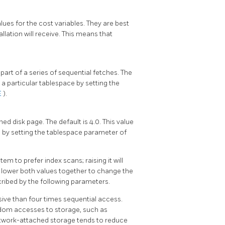
lues for the cost variables. They are best
llation will receive. This means that
 part of a series of sequential fetches. The
n a particular tablespace by setting the
E
).
ed disk page. The default is 4.0. This value
e by setting the tablespace parameter of
tem to prefer index scans; raising it will
r lower both values together to change the
cribed by the following parameters.
ve than four times sequential access.
andom accesses to storage, such as
network-attached storage tends to reduce