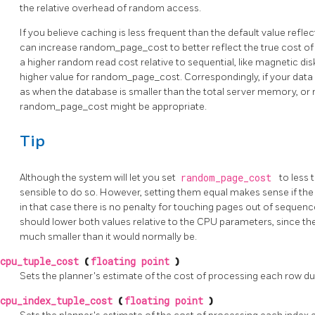
the relative overhead of random access.
If you believe caching is less frequent than the default value refle
can increase random_page_cost to better reflect the true cost o
a higher random read cost relative to sequential, like magnetic di
higher value for random_page_cost. Correspondingly, if your data i
as when the database is smaller than the total server memory, or 
random_page_cost might be appropriate.
Tip
Although the system will let you set
random_page_cost
to less
sensible to do so. However, setting them equal makes sense if the
in that case there is no penalty for touching pages out of sequenc
should lower both values relative to the CPU parameters, since the
much smaller than it would normally be.
cpu_tuple_cost
(
floating point
)
Sets the planner's estimate of the cost of processing each row duri
cpu_index_tuple_cost
(
floating point
)