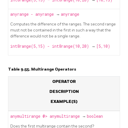
anyrange
-
anyrange
→
anyrange
Computes the difference of the ranges. The second range
must not be contained in the first in such a way that the
difference would not be a single range.
int8range(5,15) - int8range(10,20)
→
[5,10)
Table 9.55. Multirange Operators
OPERATOR
DESCRIPTION
EXAMPLE(S)
anymultirange
@>
anymultirange
→
boolean
Does the first multirange contain the second?