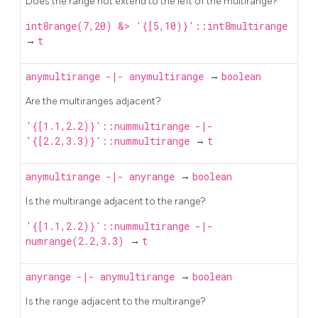
Does the range not extend to the left of the multirange?
int8range(7,20) &> '{[5,10)}'::int8multirange
→
t
anymultirange
-|-
anymultirange
→
boolean
Are the multiranges adjacent?
'{[1.1,2.2)}'::nummultirange -|-
'{[2.2,3.3)}'::nummultirange
→
t
anymultirange
-|-
anyrange
→
boolean
Is the multirange adjacent to the range?
'{[1.1,2.2)}'::nummultirange -|-
numrange(2.2,3.3)
→
t
anyrange
-|-
anymultirange
→
boolean
Is the range adjacent to the multirange?