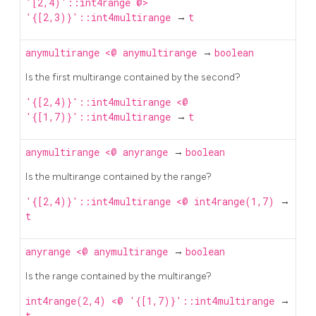
'[2,4)'::int4range @>
'{[2,3)}'::int4multirange
→
t
anymultirange
<@
anymultirange
→
boolean
Is the first multirange contained by the second?
'{[2,4)}'::int4multirange <@
'{[1,7)}'::int4multirange
→
t
anymultirange
<@
anyrange
→
boolean
Is the multirange contained by the range?
'{[2,4)}'::int4multirange <@ int4range(1,7)
→
t
anyrange
<@
anymultirange
→
boolean
Is the range contained by the multirange?
int4range(2,4) <@ '{[1,7)}'::int4multirange
→
t