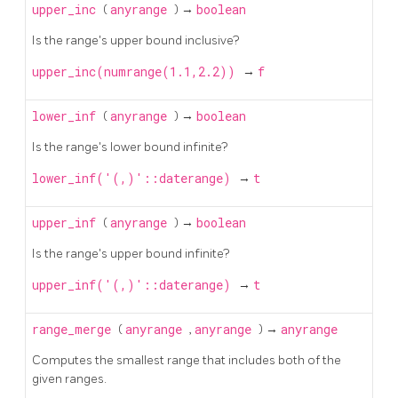
upper_inc
(
anyrange
) →
boolean
Is the range's upper bound inclusive?
upper_inc(numrange(1.1,2.2))
→
f
lower_inf
(
anyrange
) →
boolean
Is the range's lower bound infinite?
lower_inf('(,)'::daterange)
→
t
upper_inf
(
anyrange
) →
boolean
Is the range's upper bound infinite?
upper_inf('(,)'::daterange)
→
t
range_merge
(
anyrange
,
anyrange
) →
anyrange
Computes the smallest range that includes both of the
given ranges.