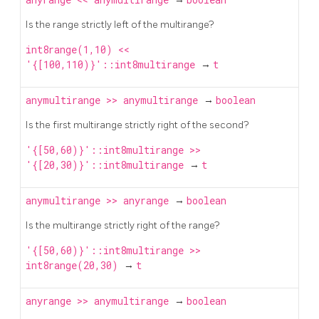
Is the range strictly left of the multirange?
int8range(1,10) <<
'{[100,110)}'::int8multirange
→
t
anymultirange
>>
anymultirange
→
boolean
Is the first multirange strictly right of the second?
'{[50,60)}'::int8multirange >>
'{[20,30)}'::int8multirange
→
t
anymultirange
>>
anyrange
→
boolean
Is the multirange strictly right of the range?
'{[50,60)}'::int8multirange >>
int8range(20,30)
→
t
anyrange
>>
anymultirange
→
boolean