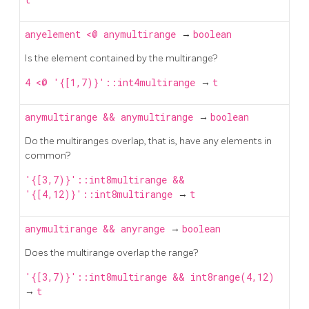
anyelement
<@
anymultirange
→
boolean
Is the element contained by the multirange?
4 <@ '{[1,7)}'::int4multirange
→
t
anymultirange
&&
anymultirange
→
boolean
Do the multiranges overlap, that is, have any elements in
common?
'{[3,7)}'::int8multirange &&
'{[4,12)}'::int8multirange
→
t
anymultirange
&&
anyrange
→
boolean
Does the multirange overlap the range?
'{[3,7)}'::int8multirange && int8range(4,12)
→
t