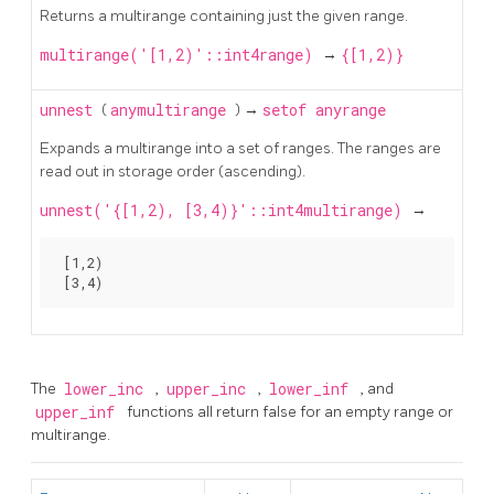
Returns a multirange containing just the given range.
multirange('[1,2)'::int4range)
→
{[1,2)}
unnest
(
anymultirange
) →
setof anyrange
Expands a multirange into a set of ranges. The ranges are
read out in storage order (ascending).
unnest('{[1,2), [3,4)}'::int4multirange)
→
 [1,2)

The
lower_inc
,
upper_inc
,
lower_inf
, and
upper_inf
functions all return false for an empty range or
multirange.