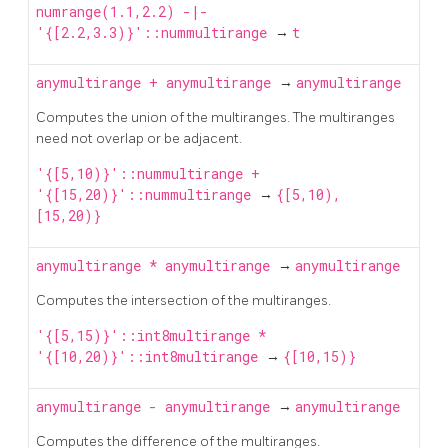
numrange(1.1,2.2) -|-
'{[2.2,3.3)}'::nummultirange
→
t
anymultirange
+
anymultirange
→
anymultirange
Computes the union of the multiranges. The multiranges
need not overlap or be adjacent.
'{[5,10)}'::nummultirange +
'{[15,20)}'::nummultirange
→
{[5,10),
[15,20)}
anymultirange
*
anymultirange
→
anymultirange
Computes the intersection of the multiranges.
'{[5,15)}'::int8multirange *
'{[10,20)}'::int8multirange
→
{[10,15)}
anymultirange
-
anymultirange
→
anymultirange
Computes the difference of the multiranges.