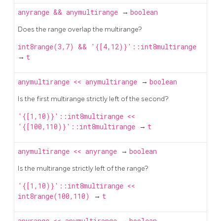
anyrange
&&
anymultirange
→
boolean
Does the range overlap the multirange?
int8range(3,7) && '{[4,12)}'::int8multirange
→
t
anymultirange
<<
anymultirange
→
boolean
Is the first multirange strictly left of the second?
'{[1,10)}'::int8multirange <<
'{[100,110)}'::int8multirange
→
t
anymultirange
<<
anyrange
→
boolean
Is the multirange strictly left of the range?
'{[1,10)}'::int8multirange <<
int8range(100,110)
→
t
anyrange
<<
anymultirange
→
boolean