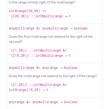
Is the range strictly right of the multirange?
int8range(50,60) >>
'{[20,30)}'::int8multirange
→
t
anymultirange
&<
anymultirange
→
boolean
Does the first multirange not extend to the right of the
second?
'{[1,20)}'::int8multirange &<
'{[18,20)}'::int8multirange
→
t
anymultirange
&<
anyrange
→
boolean
Does the multirange not extend to the right of the range?
'{[1,20)}'::int8multirange &<
int8range(18,20)
→
t
anyrange
&<
anymultirange
→
boolean