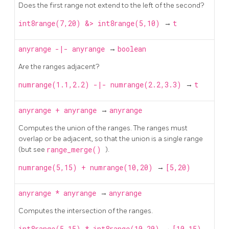
Does the first range not extend to the left of the second?
int8range(7,20) &> int8range(5,10)
→
t
anyrange
-|-
anyrange
→
boolean
Are the ranges adjacent?
numrange(1.1,2.2) -|- numrange(2.2,3.3)
→
t
anyrange
+
anyrange
→
anyrange
Computes the union of the ranges. The ranges must
overlap or be adjacent, so that the union is a single range
(but see
range_merge()
).
numrange(5,15) + numrange(10,20)
→
[5,20)
anyrange
*
anyrange
→
anyrange
Computes the intersection of the ranges.
int8range(5,15) * int8range(10,20)
→
[10,15)