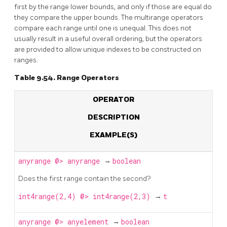
first by the range lower bounds, and only if those are equal do
they compare the upper bounds. The multirange operators
compare each range until one is unequal. This does not
usually result in a useful overall ordering, but the operators
are provided to allow unique indexes to be constructed on
ranges.
Table 9.54. Range Operators
OPERATOR
DESCRIPTION
EXAMPLE(S)
anyrange
@>
anyrange
→
boolean
Does the first range contain the second?
int4range(2,4) @> int4range(2,3)
→
t
anyrange
@>
anyelement
→
boolean