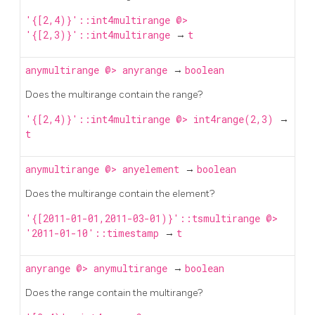
'{[2,4)}'::int4multirange @>
'{[2,3)}'::int4multirange
→
t
anymultirange
@>
anyrange
→
boolean
Does the multirange contain the range?
'{[2,4)}'::int4multirange @> int4range(2,3)
→
t
anymultirange
@>
anyelement
→
boolean
Does the multirange contain the element?
'{[2011-01-01,2011-03-01)}'::tsmultirange @>
'2011-01-10'::timestamp
→
t
anyrange
@>
anymultirange
→
boolean
Does the range contain the multirange?