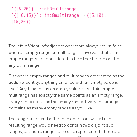
'{[5,20)}'::int8multirange -
'{[10,15)}'::int8multirange
→
{[5,10),
[15,20)}
The left-of/right-of/adjacent operators always return false
when an empty range or multirange is involved; that is, an
empty range is not considered to be either before or after
any other range.
Elsewhere empty ranges and multiranges are treated as the
additive identity: anything unioned with an empty value is
itself. Anything minus an empty value is itself. An empty
multirange has exactly the same points as an empty range.
Every range contains the empty range. Every multirange
contains as many empty ranges as you like.
The range union and difference operators will fail if the
resulting range would need to contain two disjoint sub-
ranges, as such a range cannot be represented. There are