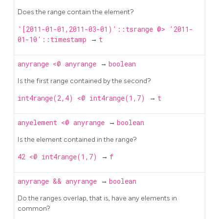
Does the range contain the element?
'[2011-01-01,2011-03-01)'::tsrange @> '2011-
01-10'::timestamp
→
t
anyrange
<@
anyrange
→
boolean
Is the first range contained by the second?
int4range(2,4) <@ int4range(1,7)
→
t
anyelement
<@
anyrange
→
boolean
Is the element contained in the range?
42 <@ int4range(1,7)
→
f
anyrange
&&
anyrange
→
boolean
Do the ranges overlap, that is, have any elements in
common?