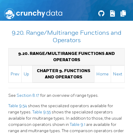
9.20. Range/Multirange Functions and
Operators
9.20. RANGE/MULTIRANGE FUNCTIONS AND
OPERATORS
CHAPTER 9. FUNCTIONS
Prev
Up
Home
Next
AND OPERATORS
See
Section 8.17
for an overview of range types.
Table 9.54
shows the specialized operators available for
range types.
Table 9.55
shows the specialized operators
available for multirange types. In addition to those, the usual
comparison operators shown in
Table 9.1
are available for
range and multirange types. The comparison operators order