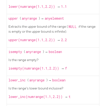
lower(numrange(1.1,2.2))
→
1.1
upper
(
anyrange
) →
anyelement
Extracts the upper bound of the range (
NULL
if the range
is empty or the upper bound is infinite).
upper(numrange(1.1,2.2))
→
2.2
isempty
(
anyrange
) →
boolean
Is the range empty?
isempty(numrange(1.1,2.2))
→
f
lower_inc
(
anyrange
) →
boolean
Is the range's lower bound inclusive?
lower_inc(numrange(1.1,2.2))
→
t