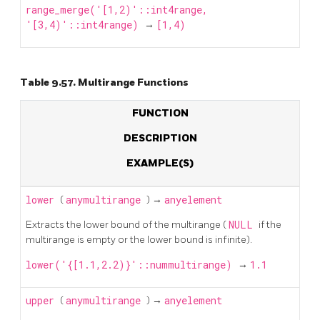
range_merge('[1,2)'::int4range,
'[3,4)'::int4range)
→
[1,4)
Table 9.57. Multirange Functions
FUNCTION
DESCRIPTION
EXAMPLE(S)
lower
(
anymultirange
) →
anyelement
Extracts the lower bound of the multirange (
NULL
if the
multirange is empty or the lower bound is infinite).
lower('{[1.1,2.2)}'::nummultirange)
→
1.1
upper
(
anymultirange
) →
anyelement