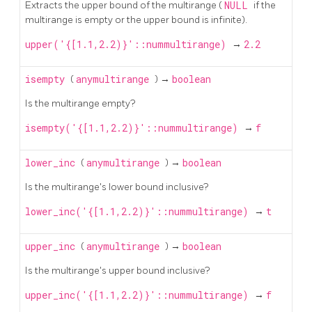
Extracts the upper bound of the multirange (
NULL
if the
multirange is empty or the upper bound is infinite).
upper('{[1.1,2.2)}'::nummultirange)
→
2.2
isempty
(
anymultirange
) →
boolean
Is the multirange empty?
isempty('{[1.1,2.2)}'::nummultirange)
→
f
lower_inc
(
anymultirange
) →
boolean
Is the multirange's lower bound inclusive?
lower_inc('{[1.1,2.2)}'::nummultirange)
→
t
upper_inc
(
anymultirange
) →
boolean
Is the multirange's upper bound inclusive?
upper_inc('{[1.1,2.2)}'::nummultirange)
→
f