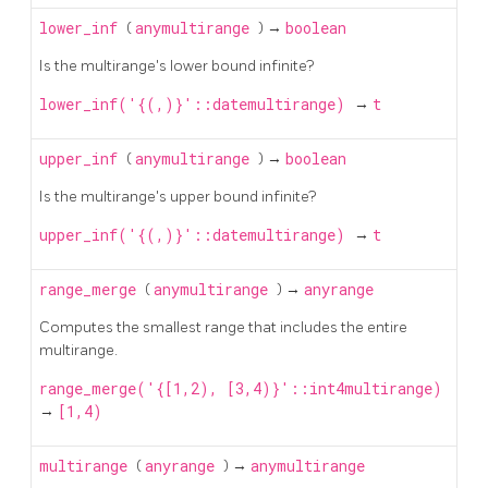
lower_inf
(
anymultirange
) →
boolean
Is the multirange's lower bound infinite?
lower_inf('{(,)}'::datemultirange)
→
t
upper_inf
(
anymultirange
) →
boolean
Is the multirange's upper bound infinite?
upper_inf('{(,)}'::datemultirange)
→
t
range_merge
(
anymultirange
) →
anyrange
Computes the smallest range that includes the entire
multirange.
range_merge('{[1,2), [3,4)}'::int4multirange)
→
[1,4)
multirange
(
anyrange
) →
anymultirange