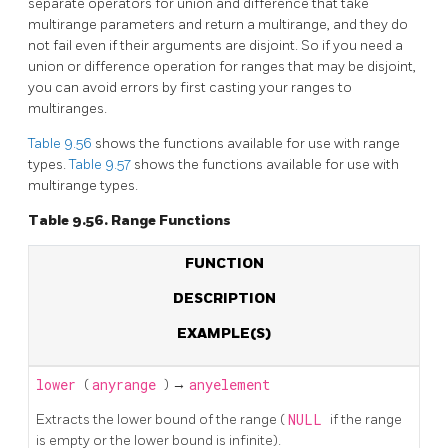
separate operators for union and difference that take
multirange parameters and return a multirange, and they do
not fail even if their arguments are disjoint. So if you need a
union or difference operation for ranges that may be disjoint,
you can avoid errors by first casting your ranges to
multiranges.
Table 9.56
shows the functions available for use with range
types.
Table 9.57
shows the functions available for use with
multirange types.
Table 9.56. Range Functions
FUNCTION
DESCRIPTION
EXAMPLE(S)
lower
(
anyrange
) →
anyelement
Extracts the lower bound of the range (
NULL
if the range
is empty or the lower bound is infinite).