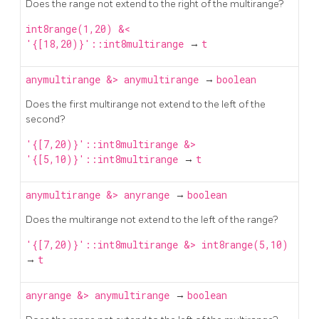
Does the range not extend to the right of the multirange?
int8range(1,20) &<
'{[18,20)}'::int8multirange
→
t
anymultirange
&>
anymultirange
→
boolean
Does the first multirange not extend to the left of the
second?
'{[7,20)}'::int8multirange &>
'{[5,10)}'::int8multirange
→
t
anymultirange
&>
anyrange
→
boolean
Does the multirange not extend to the left of the range?
'{[7,20)}'::int8multirange &> int8range(5,10)
→
t
anyrange
&>
anymultirange
→
boolean