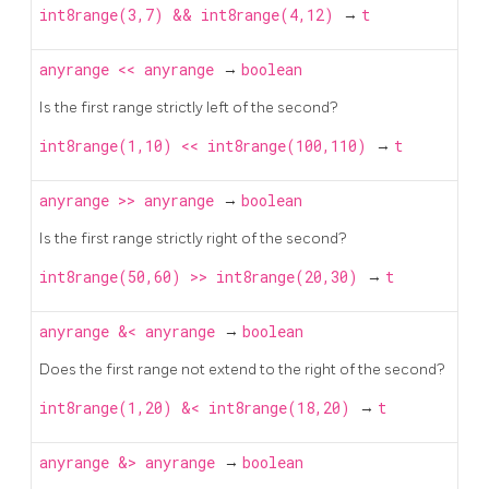
int8range(3,7) && int8range(4,12)
→
t
anyrange
<<
anyrange
→
boolean
Is the first range strictly left of the second?
int8range(1,10) << int8range(100,110)
→
t
anyrange
>>
anyrange
→
boolean
Is the first range strictly right of the second?
int8range(50,60) >> int8range(20,30)
→
t
anyrange
&<
anyrange
→
boolean
Does the first range not extend to the right of the second?
int8range(1,20) &< int8range(18,20)
→
t
anyrange
&>
anyrange
→
boolean