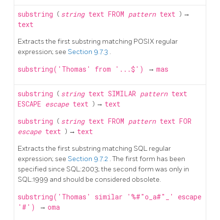
substring
(
string
text
FROM
pattern
text
) →
text
Extracts the first substring matching POSIX regular
expression; see
Section 9.7.3
.
substring('Thomas' from '...$')
→
mas
substring
(
string
text
SIMILAR
pattern
text
ESCAPE
escape
text
) →
text
substring
(
string
text
FROM
pattern
text
FOR
escape
text
) →
text
Extracts the first substring matching
SQL
regular
expression; see
Section 9.7.2
. The first form has been
specified since SQL:2003; the second form was only in
SQL:1999 and should be considered obsolete.
substring('Thomas' similar '%#"o_a#"_' escape
'#')
→
oma