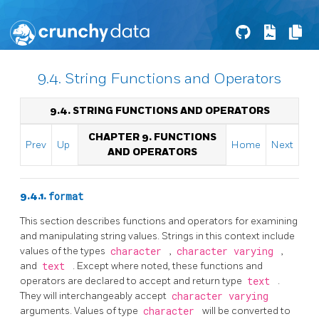
9.4. String Functions and Operators
9.4. STRING FUNCTIONS AND OPERATORS
CHAPTER 9. FUNCTIONS
Prev
Up
Home
Next
AND OPERATORS
9.4.1.
format
This section describes functions and operators for examining
and manipulating string values. Strings in this context include
values of the types
character
,
character varying
,
and
text
. Except where noted, these functions and
operators are declared to accept and return type
text
.
They will interchangeably accept
character varying
arguments. Values of type
character
will be converted to