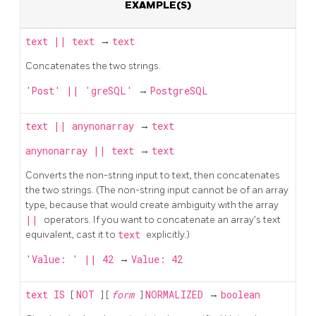
EXAMPLE(S)
text
||
text
→
text
Concatenates the two strings.
'Post' || 'greSQL'
→
PostgreSQL
text
||
anynonarray
→
text
anynonarray
||
text
→
text
Converts the non-string input to text, then concatenates
the two strings. (The non-string input cannot be of an array
type, because that would create ambiguity with the array
||
operators. If you want to concatenate an array's text
equivalent, cast it to
text
explicitly.)
'Value: ' || 42
→
Value: 42
text
IS
[
NOT
] [
form
]
NORMALIZED
→
boolean