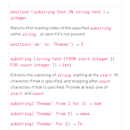
position
(
substring
text
IN
string
text
) →
integer
Returns first starting index of the specified
substring
within
string
, or zero if it's not present.
position('om' in 'Thomas')
→
3
substring
(
string
text
[
FROM
start
integer
] [
FOR
count
integer
] ) →
text
Extracts the substring of
string
starting at the
start
'th
character if that is specified, and stopping after
count
characters if that is specified. Provide at least one of
start
and
count
.
substring('Thomas' from 2 for 3)
→
hom
substring('Thomas' from 3)
→
omas
substring('Thomas' for 2)
→
Th