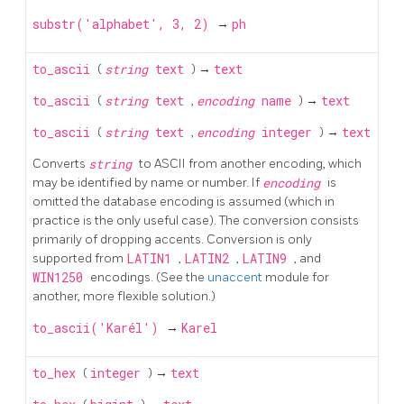
substr('alphabet', 3, 2)
→
ph
to_ascii
(
string
text
) →
text
to_ascii
(
string
text
,
encoding
name
) →
text
to_ascii
(
string
text
,
encoding
integer
) →
text
Converts
string
to
ASCII
from another encoding, which
may be identified by name or number. If
encoding
is
omitted the database encoding is assumed (which in
practice is the only useful case). The conversion consists
primarily of dropping accents. Conversion is only
supported from
LATIN1
,
LATIN2
,
LATIN9
, and
WIN1250
encodings. (See the
unaccent
module for
another, more flexible solution.)
to_ascii('Karél')
→
Karel
to_hex
(
integer
) →
text