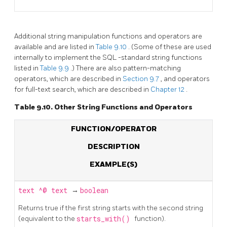
Additional string manipulation functions and operators are
available and are listed in
Table 9.10
. (Some of these are used
internally to implement the
SQL
-standard string functions
listed in
Table 9.9
.) There are also pattern-matching
operators, which are described in
Section 9.7
, and operators
for full-text search, which are described in
Chapter 12
.
Table 9.10. Other String Functions and Operators
FUNCTION/OPERATOR
DESCRIPTION
EXAMPLE(S)
text
^@
text
→
boolean
Returns true if the first string starts with the second string
(equivalent to the
starts_with()
function).