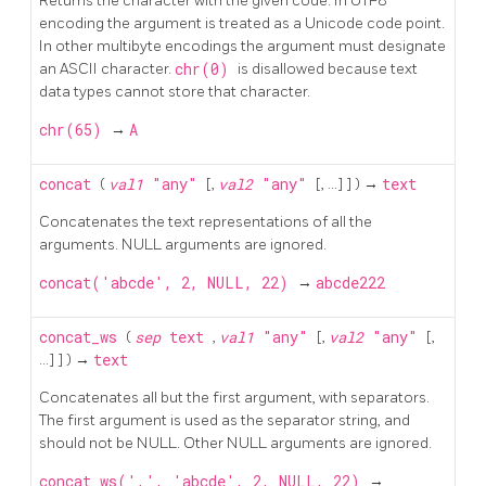
Returns the character with the given code. In
UTF8
encoding the argument is treated as a Unicode code point.
In other multibyte encodings the argument must designate
an
ASCII
character.
chr(0)
is disallowed because text
data types cannot store that character.
chr(65)
→
A
concat
(
val1
"any"
[,
val2
"any"
[, ...] ] ) →
text
Concatenates the text representations of all the
arguments. NULL arguments are ignored.
concat('abcde', 2, NULL, 22)
→
abcde222
concat_ws
(
sep
text
,
val1
"any"
[,
val2
"any"
[,
...] ] ) →
text
Concatenates all but the first argument, with separators.
The first argument is used as the separator string, and
should not be NULL. Other NULL arguments are ignored.
concat_ws(',', 'abcde', 2, NULL, 22)
→