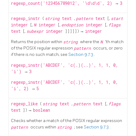
regexp_count('123456789012', '\d\d\d', 2)
→
3
regexp_instr
(
string
text
,
pattern
text
[,
start
integer
[,
N
integer
[,
endoption
integer
[,
flags
text
[,
subexpr
integer
] ] ] ] ] ) →
integer
Returns the position within
string
where the
N
'th match
of the POSIX regular expression
pattern
occurs, or zero
if there is no such match; see
Section 9.7.3
.
regexp_instr('ABCDEF', 'c(.)(..)', 1, 1, 0,
'i')
→
3
regexp_instr('ABCDEF', 'c(.)(..)', 1, 1, 0,
'i', 2)
→
5
regexp_like
(
string
text
,
pattern
text
[,
flags
text
] ) →
boolean
Checks whether a match of the POSIX regular expression
pattern
occurs within
string
; see
Section 9.7.3
.