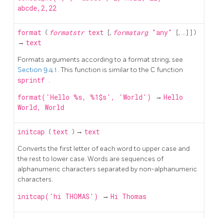
abcde,2,22
format
(
formatstr
text
[,
formatarg
"any"
[, ...] ] )
→
text
Formats arguments according to a format string; see
Section 9.4.1
. This function is similar to the C function
sprintf
.
format('Hello %s, %1$s', 'World')
→
Hello
World, World
initcap
(
text
) →
text
Converts the first letter of each word to upper case and
the rest to lower case. Words are sequences of
alphanumeric characters separated by non-alphanumeric
characters.
initcap('hi THOMAS')
→
Hi Thomas