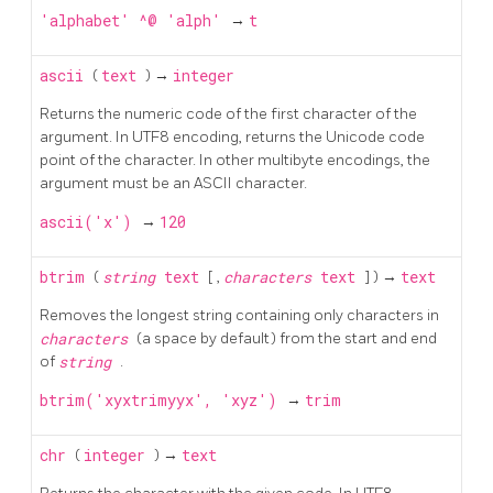
'alphabet' ^@ 'alph'
→
t
ascii
(
text
) →
integer
Returns the numeric code of the first character of the
argument. In
UTF8
encoding, returns the Unicode code
point of the character. In other multibyte encodings, the
argument must be an
ASCII
character.
ascii('x')
→
120
btrim
(
string
text
[
,
characters
text
] ) →
text
Removes the longest string containing only characters in
characters
(a space by default) from the start and end
of
string
.
btrim('xyxtrimyyx', 'xyz')
→
trim
chr
(
integer
) →
text