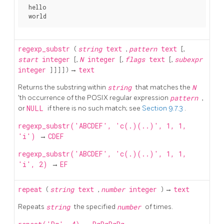
 hello

regexp_substr
(
string
text
,
pattern
text
[,
start
integer
[,
N
integer
[,
flags
text
[,
subexpr
integer
] ] ] ] ) →
text
Returns the substring within
string
that matches the
N
'th occurrence of the POSIX regular expression
pattern
,
or
NULL
if there is no such match; see
Section 9.7.3
.
regexp_substr('ABCDEF', 'c(.)(..)', 1, 1,
'i')
→
CDEF
regexp_substr('ABCDEF', 'c(.)(..)', 1, 1,
'i', 2)
→
EF
repeat
(
string
text
,
number
integer
) →
text
Repeats
string
the specified
number
of times.