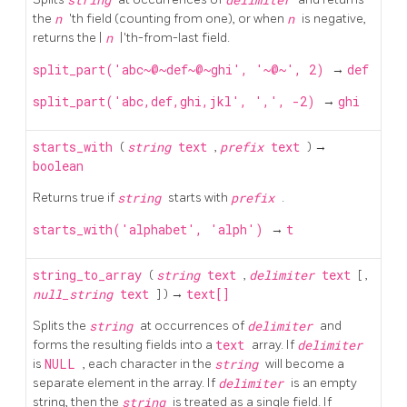
the
n
'th field (counting from one), or when
n
is negative,
returns the |
n
|'th-from-last field.
split_part('abc~@~def~@~ghi', '~@~', 2)
→
def
split_part('abc,def,ghi,jkl', ',', -2)
→
ghi
starts_with
(
string
text
,
prefix
text
) →
boolean
Returns true if
string
starts with
prefix
.
starts_with('alphabet', 'alph')
→
t
string_to_array
(
string
text
,
delimiter
text
[
,
null_string
text
] ) →
text[]
Splits the
string
at occurrences of
delimiter
and
forms the resulting fields into a
text
array. If
delimiter
is
NULL
, each character in the
string
will become a
separate element in the array. If
delimiter
is an empty
string, then the
string
is treated as a single field. If