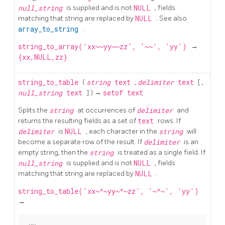
null_string
is supplied and is not
NULL
, fields
matching that string are replaced by
NULL
. See also
array_to_string
.
string_to_array('xx~~yy~~zz', '~~', 'yy')
→
{xx,NULL,zz}
string_to_table
(
string
text
,
delimiter
text
[
,
null_string
text
] ) →
setof text
Splits the
string
at occurrences of
delimiter
and
returns the resulting fields as a set of
text
rows. If
delimiter
is
NULL
, each character in the
string
will
become a separate row of the result. If
delimiter
is an
empty string, then the
string
is treated as a single field. If
null_string
is supplied and is not
NULL
, fields
matching that string are replaced by
NULL
.
string_to_table('xx~^~yy~^~zz', '~^~', 'yy')
→