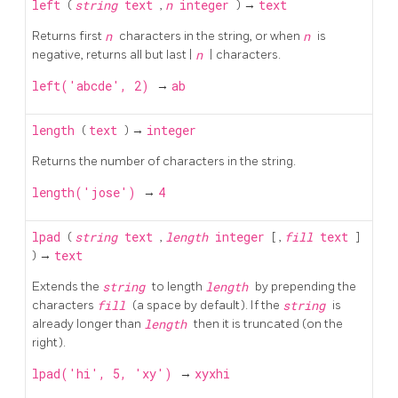
left
(
string
text
,
n
integer
) →
text
Returns first
n
characters in the string, or when
n
is
negative, returns all but last |
n
| characters.
left('abcde', 2)
→
ab
length
(
text
) →
integer
Returns the number of characters in the string.
length('jose')
→
4
lpad
(
string
text
,
length
integer
[
,
fill
text
]
) →
text
Extends the
string
to length
length
by prepending the
characters
fill
(a space by default). If the
string
is
already longer than
length
then it is truncated (on the
right).
lpad('hi', 5, 'xy')
→
xyxhi