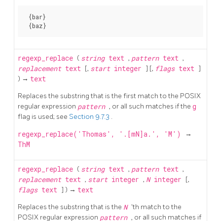
 {bar}

regexp_replace
(
string
text
,
pattern
text
,
replacement
text
[,
start
integer
] [,
flags
text
]
) →
text
Replaces the substring that is the first match to the POSIX
regular expression
pattern
, or all such matches if the
g
flag is used; see
Section 9.7.3
.
regexp_replace('Thomas', '.[mN]a.', 'M')
→
ThM
regexp_replace
(
string
text
,
pattern
text
,
replacement
text
,
start
integer
,
N
integer
[,
flags
text
] ) →
text
Replaces the substring that is the
N
'th match to the
POSIX regular expression
pattern
, or all such matches if