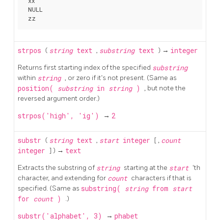
 xx

 NULL

strpos
(
string
text
,
substring
text
) →
integer
Returns first starting index of the specified
substring
within
string
, or zero if it's not present. (Same as
position(
substring
in
string
)
, but note the
reversed argument order.)
strpos('high', 'ig')
→
2
substr
(
string
text
,
start
integer
[
,
count
integer
] ) →
text
Extracts the substring of
string
starting at the
start
'th
character, and extending for
count
characters if that is
specified. (Same as
substring(
string
from
start
for
count
)
.)
substr('alphabet', 3)
→
phabet