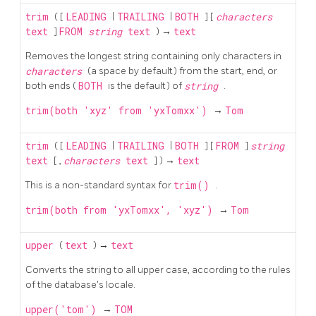
trim
( [
LEADING
|
TRAILING
|
BOTH
] [
characters
text
]
FROM
string
text
) →
text
Removes the longest string containing only characters in
characters
(a space by default) from the start, end, or
both ends (
BOTH
is the default) of
string
.
trim(both 'xyz' from 'yxTomxx')
→
Tom
trim
( [
LEADING
|
TRAILING
|
BOTH
] [
FROM
]
string
text
[
,
characters
text
] ) →
text
This is a non-standard syntax for
trim()
.
trim(both from 'yxTomxx', 'xyz')
→
Tom
upper
(
text
) →
text
Converts the string to all upper case, according to the rules
of the database's locale.
upper('tom')
→
TOM