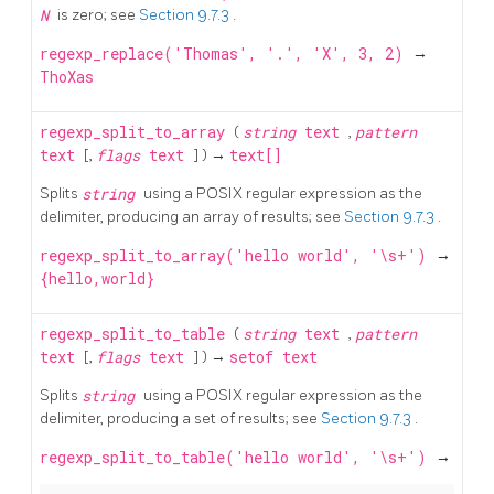
N
is zero; see
Section 9.7.3
.
regexp_replace('Thomas', '.', 'X', 3, 2)
→
ThoXas
regexp_split_to_array
(
string
text
,
pattern
text
[,
flags
text
] ) →
text[]
Splits
string
using a POSIX regular expression as the
delimiter, producing an array of results; see
Section 9.7.3
.
regexp_split_to_array('hello world', '\s+')
→
{hello,world}
regexp_split_to_table
(
string
text
,
pattern
text
[,
flags
text
] ) →
setof text
Splits
string
using a POSIX regular expression as the
delimiter, producing a set of results; see
Section 9.7.3
.
regexp_split_to_table('hello world', '\s+')
→