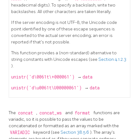
hexadecimal digits). To specify a backslash, write two
backslashes. All other characters are taken literally.
If the server encoding is not UTF-8, the Unicode code
point identified by one of these escape sequences is
converted to the actual server encoding; an error is
reported if that's not possible.
This function provides a (non-standard) alternative to
string constants with Unicode escapes (see
Section 4.1.2.3
).
unistr('d\0061t\+000061')
→
data
unistr('d\u0061t\U00000061')
→
data
The
concat
,
concat_ws
and
format
functions are
variadic, so it is possible to pass the values to be
concatenated or formatted as an array marked with the
VARIADIC
keyword (see
Section 38.5.6
). The array's
elements are treated as if they were separate ordinary