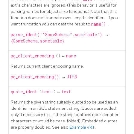
extra characters are ignored. (This behavior is useful for
parsing names for objects like functions.) Note that this
function does not truncate over-length identifiers. If you
want truncation you can cast the result to
name[]
.
parse_ident('"SomeSchema".someTable')
→
{SomeSchema,sometable}
pg_client_encoding
( ) →
name
Returns current client encoding name.
pg_client_encoding()
→
UTF8
quote_ident
(
text
) →
text
Returns the given string suitably quoted to be used as an
identifier in an
SQL
statement string. Quotes are added
only if necessary (i.e., if the string contains non-identifier
characters or would be case-folded). Embedded quotes
are properly doubled. See also
Example 43.1
.