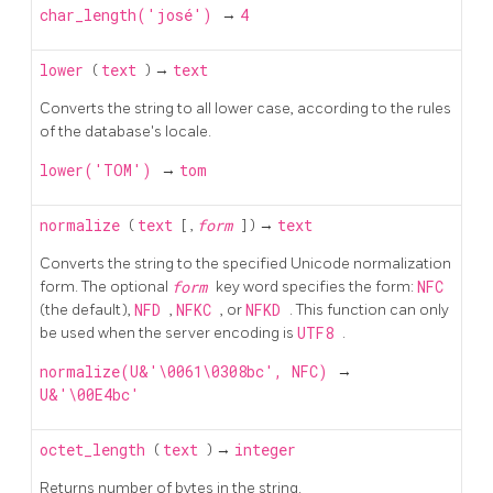
char_length('josé')
→
4
lower
(
text
) →
text
Converts the string to all lower case, according to the rules
of the database's locale.
lower('TOM')
→
tom
normalize
(
text
[
,
form
] ) →
text
Converts the string to the specified Unicode normalization
form. The optional
form
key word specifies the form:
NFC
(the default),
NFD
,
NFKC
, or
NFKD
. This function can only
be used when the server encoding is
UTF8
.
normalize(U&'\0061\0308bc', NFC)
→
U&'\00E4bc'
octet_length
(
text
) →
integer
Returns number of bytes in the string.