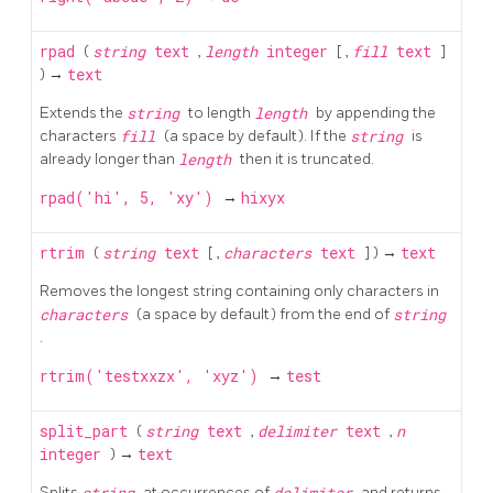
rpad
(
string
text
,
length
integer
[
,
fill
text
]
) →
text
Extends the
string
to length
length
by appending the
characters
fill
(a space by default). If the
string
is
already longer than
length
then it is truncated.
rpad('hi', 5, 'xy')
→
hixyx
rtrim
(
string
text
[
,
characters
text
] ) →
text
Removes the longest string containing only characters in
characters
(a space by default) from the end of
string
.
rtrim('testxxzx', 'xyz')
→
test
split_part
(
string
text
,
delimiter
text
,
n
integer
) →
text
Splits
string
at occurrences of
delimiter
and returns