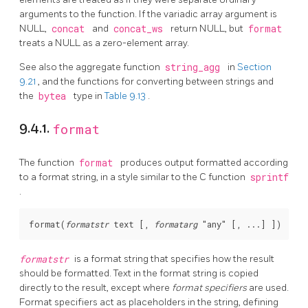
arguments to the function. If the variadic array argument is
NULL,
concat
and
concat_ws
return NULL, but
format
treats a NULL as a zero-element array.
See also the aggregate function
string_agg
in
Section
9.21
, and the functions for converting between strings and
the
bytea
type in
Table 9.13
.
9.4.1.
format
The function
format
produces output formatted according
to a format string, in a style similar to the C function
sprintf
.
format
(
formatstr
text
 [, 
formatarg
"any"
formatstr
is a format string that specifies how the result
should be formatted. Text in the format string is copied
directly to the result, except where
format specifiers
are used.
Format specifiers act as placeholders in the string, defining