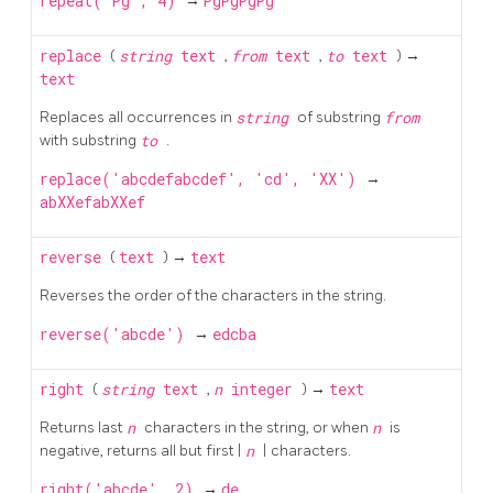
repeat('Pg', 4)
→
PgPgPgPg
replace
(
string
text
,
from
text
,
to
text
) →
text
Replaces all occurrences in
string
of substring
from
with substring
to
.
replace('abcdefabcdef', 'cd', 'XX')
→
abXXefabXXef
reverse
(
text
) →
text
Reverses the order of the characters in the string.
reverse('abcde')
→
edcba
right
(
string
text
,
n
integer
) →
text
Returns last
n
characters in the string, or when
n
is
negative, returns all but first |
n
| characters.
right('abcde', 2)
→
de