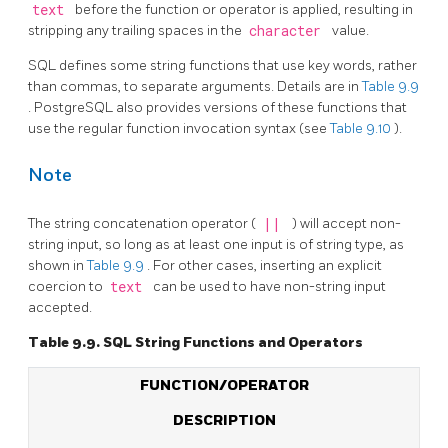
text
before the function or operator is applied, resulting in
stripping any trailing spaces in the
character
value.
SQL
defines some string functions that use key words, rather
than commas, to separate arguments. Details are in
Table 9.9
.
PostgreSQL
also provides versions of these functions that
use the regular function invocation syntax (see
Table 9.10
).
Note
The string concatenation operator (
||
) will accept non-
string input, so long as at least one input is of string type, as
shown in
Table 9.9
. For other cases, inserting an explicit
coercion to
text
can be used to have non-string input
accepted.
Table 9.9.
SQL
String Functions and Operators
FUNCTION/OPERATOR
DESCRIPTION