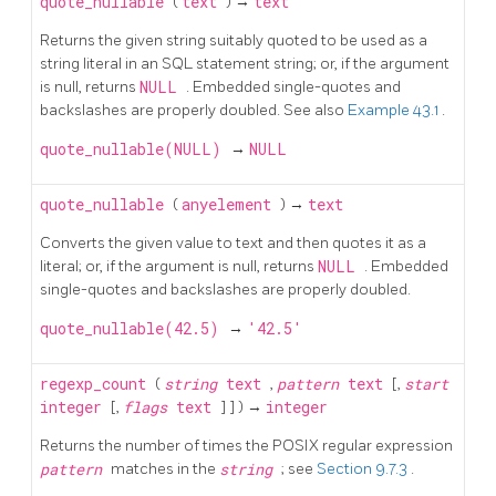
quote_nullable
(
text
) →
text
Returns the given string suitably quoted to be used as a
string literal in an
SQL
statement string; or, if the argument
is null, returns
NULL
. Embedded single-quotes and
backslashes are properly doubled. See also
Example 43.1
.
quote_nullable(NULL)
→
NULL
quote_nullable
(
anyelement
) →
text
Converts the given value to text and then quotes it as a
literal; or, if the argument is null, returns
NULL
. Embedded
single-quotes and backslashes are properly doubled.
quote_nullable(42.5)
→
'42.5'
regexp_count
(
string
text
,
pattern
text
[,
start
integer
[,
flags
text
] ] ) →
integer
Returns the number of times the POSIX regular expression
pattern
matches in the
string
; see
Section 9.7.3
.