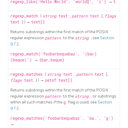
regexp_like('Hello World', 'world$', 'i')
→
t
regexp_match
(
string
text
,
pattern
text
[,
flags
text
] ) →
text[]
Returns substrings within the first match of the POSIX
regular expression
pattern
to the
string
; see
Section
9.7.3
.
regexp_match('foobarbequebaz', '(bar)
(beque)')
→
{bar,beque}
regexp_matches
(
string
text
,
pattern
text
[,
flags
text
] ) →
setof text[]
Returns substrings within the first match of the POSIX
regular expression
pattern
to the
string
, or substrings
within all such matches if the
g
flag is used; see
Section
9.7.3
.
regexp_matches('foobarbequebaz', 'ba.', 'g')
→