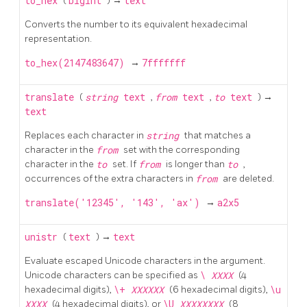
to_hex
(
bigint
) →
text
Converts the number to its equivalent hexadecimal
representation.
to_hex(2147483647)
→
7fffffff
translate
(
string
text
,
from
text
,
to
text
) →
text
Replaces each character in
string
that matches a
character in the
from
set with the corresponding
character in the
to
set. If
from
is longer than
to
,
occurrences of the extra characters in
from
are deleted.
translate('12345', '143', 'ax')
→
a2x5
unistr
(
text
) →
text
Evaluate escaped Unicode characters in the argument.
Unicode characters can be specified as
\
XXXX
(4
hexadecimal digits),
\+
XXXXXX
(6 hexadecimal digits),
\u
XXXX
(4 hexadecimal digits), or
\U
XXXXXXXX
(8