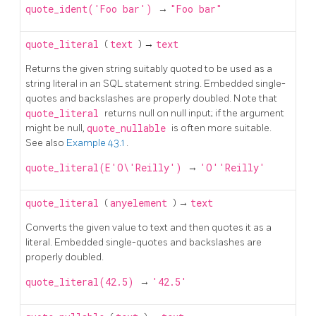
quote_ident('Foo bar')
→
"Foo bar"
quote_literal
(
text
) →
text
Returns the given string suitably quoted to be used as a
string literal in an
SQL
statement string. Embedded single-
quotes and backslashes are properly doubled. Note that
quote_literal
returns null on null input; if the argument
might be null,
quote_nullable
is often more suitable.
See also
Example 43.1
.
quote_literal(E'O\'Reilly')
→
'O''Reilly'
quote_literal
(
anyelement
) →
text
Converts the given value to text and then quotes it as a
literal. Embedded single-quotes and backslashes are
properly doubled.
quote_literal(42.5)
→
'42.5'