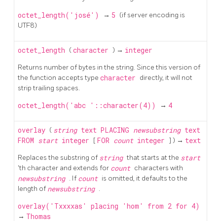
octet_length('josé')
→
5
(if server encoding is
UTF8)
octet_length
(
character
) →
integer
Returns number of bytes in the string. Since this version of
the function accepts type
character
directly, it will not
strip trailing spaces.
octet_length('abc '::character(4))
→
4
overlay
(
string
text
PLACING
newsubstring
text
FROM
start
integer
[
FOR
count
integer
] ) →
text
Replaces the substring of
string
that starts at the
start
'th character and extends for
count
characters with
newsubstring
. If
count
is omitted, it defaults to the
length of
newsubstring
.
overlay('Txxxxas' placing 'hom' from 2 for 4)
→
Thomas