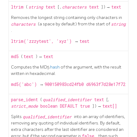
ltrim
(
string
text
[
,
characters
text
] ) →
text
Removes the longest string containing only characters in
characters
(a space by default) from the start of
string
.
ltrim('zzzytest', 'xyz')
→
test
md5
(
text
) →
text
Computes the MD5
hash
of the argument, with the result
written in hexadecimal.
md5('abc')
→
900150983cd24fb0 d6963f7d28e17f72
parse_ident
(
qualified_identifier
text
[,
strict_mode
boolean
DEFAULT
true
] ) →
text[]
Splits
qualified_identifier
into an array of identifiers,
removing any quoting of individual identifiers. By default,
extra characters after the last identifier are considered an
error; but if the second parameter is
false
, then such