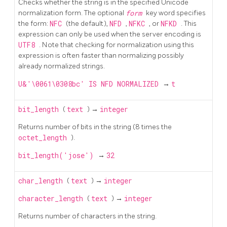
Checks whether the string is in the specified Unicode
normalization form. The optional
form
key word specifies
the form:
NFC
(the default),
NFD
,
NFKC
, or
NFKD
. This
expression can only be used when the server encoding is
UTF8
. Note that checking for normalization using this
expression is often faster than normalizing possibly
already normalized strings.
U&'\0061\0308bc' IS NFD NORMALIZED
→
t
bit_length
(
text
) →
integer
Returns number of bits in the string (8 times the
octet_length
).
bit_length('jose')
→
32
char_length
(
text
) →
integer
character_length
(
text
) →
integer
Returns number of characters in the string.