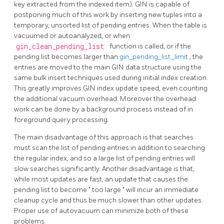
key extracted from the indexed item).
GIN
is capable of
postponing much of this work by inserting new tuples into a
temporary, unsorted list of pending entries. When the table is
vacuumed or autoanalyzed, or when
gin_clean_pending_list
function is called, or if the
pending list becomes larger than
gin_pending_list_limit
, the
entries are moved to the main
GIN
data structure using the
same bulk insert techniques used during initial index creation.
This greatly improves
GIN
index update speed, even counting
the additional vacuum overhead. Moreover the overhead
work can be done by a background process instead of in
foreground query processing.
The main disadvantage of this approach is that searches
must scan the list of pending entries in addition to searching
the regular index, and so a large list of pending entries will
slow searches significantly. Another disadvantage is that,
while most updates are fast, an update that causes the
pending list to become
"
too large
"
will incur an immediate
cleanup cycle and thus be much slower than other updates.
Proper use of autovacuum can minimize both of these
problems.