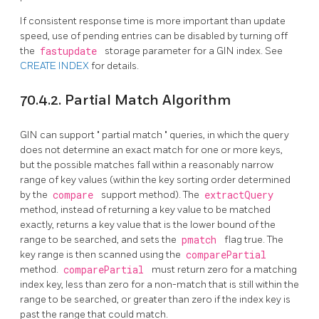
If consistent response time is more important than update
speed, use of pending entries can be disabled by turning off
the
fastupdate
storage parameter for a
GIN
index. See
CREATE INDEX
for details.
70.4.2. Partial Match Algorithm
GIN can support
"
partial match
"
queries, in which the query
does not determine an exact match for one or more keys,
but the possible matches fall within a reasonably narrow
range of key values (within the key sorting order determined
by the
compare
support method). The
extractQuery
method, instead of returning a key value to be matched
exactly, returns a key value that is the lower bound of the
range to be searched, and sets the
pmatch
flag true. The
key range is then scanned using the
comparePartial
method.
comparePartial
must return zero for a matching
index key, less than zero for a non-match that is still within the
range to be searched, or greater than zero if the index key is
past the range that could match.