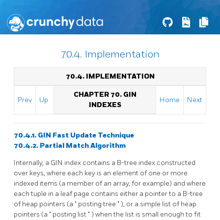
70.4. Implementation
70.4. IMPLEMENTATION
CHAPTER 70. GIN
Prev
Up
Home
Next
INDEXES
70.4.1. GIN Fast Update Technique
70.4.2. Partial Match Algorithm
Internally, a
GIN
index contains a B-tree index constructed
over keys, where each key is an element of one or more
indexed items (a member of an array, for example) and where
each tuple in a leaf page contains either a pointer to a B-tree
of heap pointers (a
"
posting tree
"
), or a simple list of heap
pointers (a
"
posting list
"
) when the list is small enough to fit