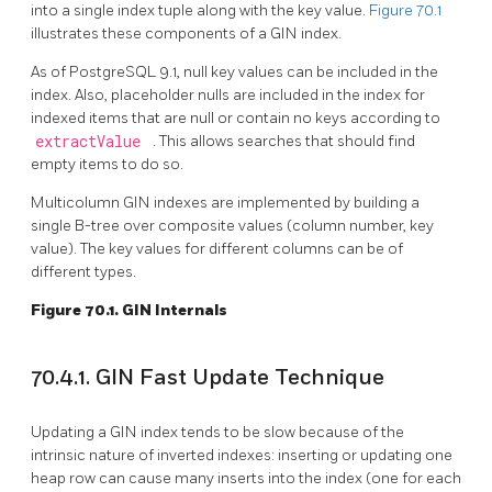
into a single index tuple along with the key value.
Figure 70.1
illustrates these components of a GIN index.
As of
PostgreSQL
9.1, null key values can be included in the
index. Also, placeholder nulls are included in the index for
indexed items that are null or contain no keys according to
extractValue
. This allows searches that should find
empty items to do so.
Multicolumn
GIN
indexes are implemented by building a
single B-tree over composite values (column number, key
value). The key values for different columns can be of
different types.
Figure 70.1. GIN Internals
70.4.1. GIN Fast Update Technique
Updating a
GIN
index tends to be slow because of the
intrinsic nature of inverted indexes: inserting or updating one
heap row can cause many inserts into the index (one for each