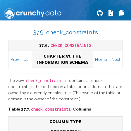
37.9. check_constraints
37.9.
CHECK_CONSTRAINTS
CHAPTER 37. THE
Prev
Up
Home
Next
INFORMATION SCHEMA
The view
check_constraints
contains all check
constraints, either defined on a table or on a domain, that are
owned by a currently enabled role. (The owner of the table or
domain is the owner of the constraint.)
Table 37.7.
check_constraints
Columns
COLUMN TYPE