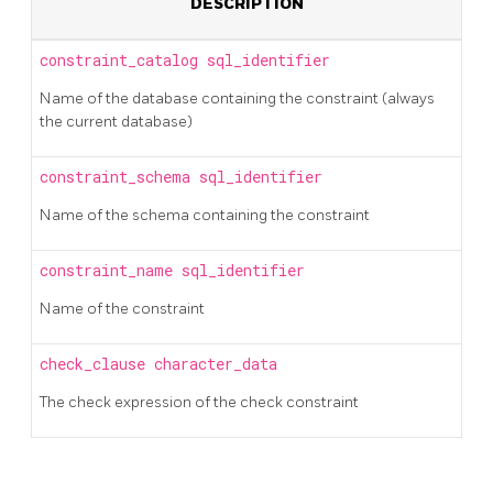
DESCRIPTION
constraint_catalog
sql_identifier
Name of the database containing the constraint (always
the current database)
constraint_schema
sql_identifier
Name of the schema containing the constraint
constraint_name
sql_identifier
Name of the constraint
check_clause
character_data
The check expression of the check constraint