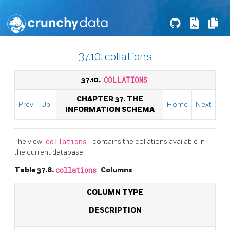
37.10. collations
37.10.
COLLATIONS
CHAPTER 37. THE
Prev
Up
Home
Next
INFORMATION SCHEMA
The view
collations
contains the collations available in
the current database.
Table 37.8.
collations
Columns
COLUMN TYPE
DESCRIPTION