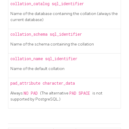
collation_catalog
sql_identifier
Name of the database containing the collation (always the
current database)
collation_schema
sql_identifier
Name of the schema containing the collation
collation_name
sql_identifier
Name of the default collation
pad_attribute
character_data
Always
NO PAD
(The alternative
PAD SPACE
is not
supported by PostgreSQL.)