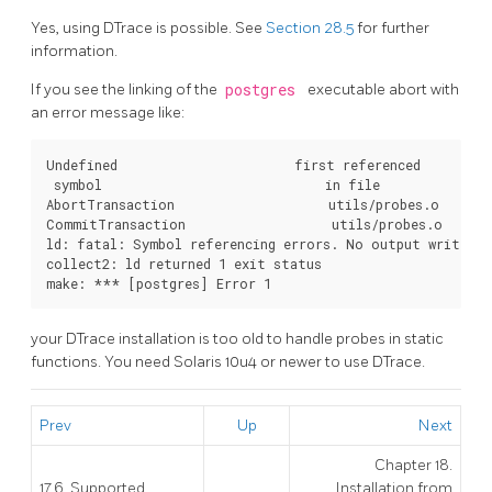
Yes, using DTrace is possible. See
Section 28.5
for further
information.
If you see the linking of the
postgres
executable abort with
an error message like:
Undefined                       first referenced

 symbol                             in file

AbortTransaction                    utils/probes.o

CommitTransaction                   utils/probes.o

ld: fatal: Symbol referencing errors. No output written 
collect2: ld returned 1 exit status

your DTrace installation is too old to handle probes in static
functions. You need Solaris 10u4 or newer to use DTrace.
Prev
Up
Next
Chapter 18.
17.6. Supported
Installation from