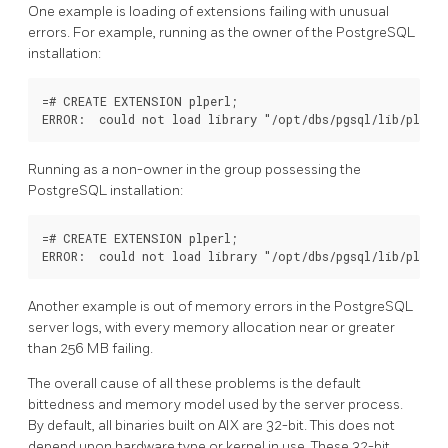
One example is loading of extensions failing with unusual
errors. For example, running as the owner of the PostgreSQL
installation:
=# CREATE EXTENSION plperl;

Running as a non-owner in the group possessing the
PostgreSQL installation:
=# CREATE EXTENSION plperl;

Another example is out of memory errors in the PostgreSQL
server logs, with every memory allocation near or greater
than 256 MB failing.
The overall cause of all these problems is the default
bittedness and memory model used by the server process.
By default, all binaries built on AIX are 32-bit. This does not
depend upon hardware type or kernel in use. These 32-bit