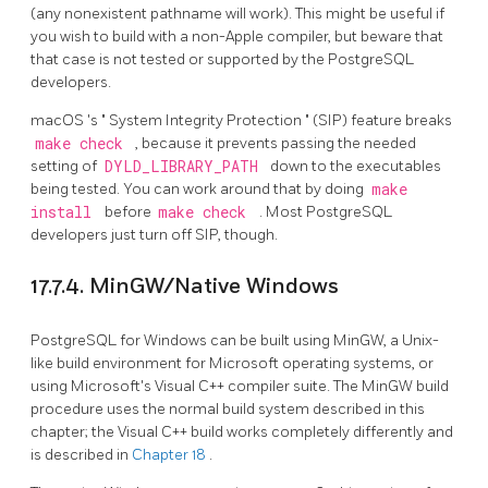
(any nonexistent pathname will work). This might be useful if
you wish to build with a non-Apple compiler, but beware that
that case is not tested or supported by the PostgreSQL
developers.
macOS
's
"
System Integrity Protection
"
(SIP) feature breaks
make check
, because it prevents passing the needed
setting of
DYLD_LIBRARY_PATH
down to the executables
being tested. You can work around that by doing
make
install
before
make check
. Most PostgreSQL
developers just turn off SIP, though.
17.7.4. MinGW/Native Windows
PostgreSQL for Windows can be built using MinGW, a Unix-
like build environment for Microsoft operating systems, or
using Microsoft's
Visual C++
compiler suite. The MinGW build
procedure uses the normal build system described in this
chapter; the Visual C++ build works completely differently and
is described in
Chapter 18
.