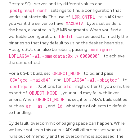
PostgreSQL server, and try different values and
postgresql.conf
settings to find a configuration that
works satisfactorily. This use of
LDR_CNTRL
tells AIX that
you want the server to have
MAXDATA
bytes set aside for
the heap, allocated in 256 MB segments. When you find a
workable configuration,
ldedit
can be used to modify the
binaries so that they default to using the desired heap size.
PostgreSQL can also be rebuilt, passing
configure
LDFLAGS="-Wl,-bmaxdata:0x
n
0000000"
to achieve
the same effect.
For a 64-bit build, set
OBJECT_MODE
to 64 and pass
CC="gcc -maix64"
and
LDFLAGS="-Wl,-bbigtoc"
to
configure
. (Options for
xlc
might differ.) If you omit the
export of
OBJECT_MODE
, your build may fail with linker
errors. When
OBJECT_MODE
is set, it tells AIX's build utilities
such as
ar
,
as
, and
ld
what type of objects to default
to handling.
By default, overcommit of paging space can happen. While
we have not seen this occur, AIX will kill processes when it
runs out of memory and the overcommit is accessed. The