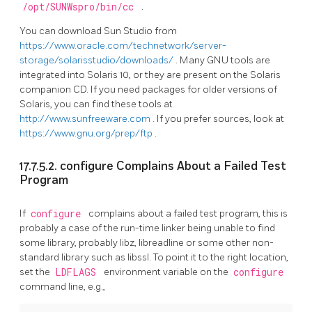
/opt/SUNWspro/bin/cc
.
You can download Sun Studio from
https://www.oracle.com/technetwork/server-
storage/solarisstudio/downloads/
. Many GNU tools are
integrated into Solaris 10, or they are present on the Solaris
companion CD. If you need packages for older versions of
Solaris, you can find these tools at
http://www.sunfreeware.com
. If you prefer sources, look at
https://www.gnu.org/prep/ftp
.
17.7.5.2. configure Complains About a Failed Test
Program
If
configure
complains about a failed test program, this is
probably a case of the run-time linker being unable to find
some library, probably libz, libreadline or some other non-
standard library such as libssl. To point it to the right location,
set the
LDFLAGS
environment variable on the
configure
command line, e.g.,