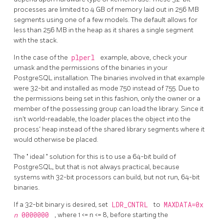
processes are limited to 4 GB of memory laid out in 256 MB
segments using one of a few models. The default allows for
less than 256 MB in the heap as it shares a single segment
with the stack.
In the case of the
plperl
example, above, check your
umask and the permissions of the binaries in your
PostgreSQL installation. The binaries involved in that example
were 32-bit and installed as mode 750 instead of 755. Due to
the permissions being set in this fashion, only the owner or a
member of the possessing group can load the library. Since it
isn't world-readable, the loader places the object into the
process' heap instead of the shared library segments where it
would otherwise be placed.
The
"
ideal
"
solution for this is to use a 64-bit build of
PostgreSQL, but that is not always practical, because
systems with 32-bit processors can build, but not run, 64-bit
binaries.
If a 32-bit binary is desired, set
LDR_CNTRL
to
MAXDATA=0x
n
0000000
, where 1 <= n <= 8, before starting the