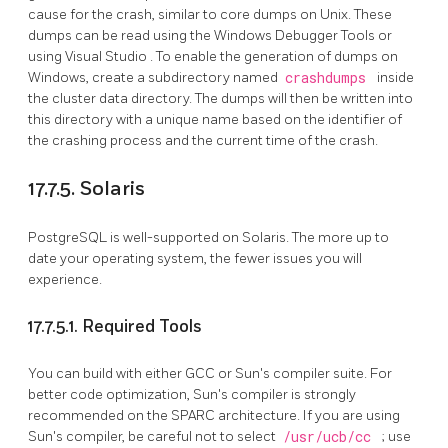
cause for the crash, similar to core dumps on Unix. These
dumps can be read using the
Windows Debugger Tools
or
using
Visual Studio
. To enable the generation of dumps on
Windows, create a subdirectory named
crashdumps
inside
the cluster data directory. The dumps will then be written into
this directory with a unique name based on the identifier of
the crashing process and the current time of the crash.
17.7.5. Solaris
PostgreSQL is well-supported on Solaris. The more up to
date your operating system, the fewer issues you will
experience.
17.7.5.1. Required Tools
You can build with either GCC or Sun's compiler suite. For
better code optimization, Sun's compiler is strongly
recommended on the SPARC architecture. If you are using
Sun's compiler, be careful not to select
/usr/ucb/cc
; use