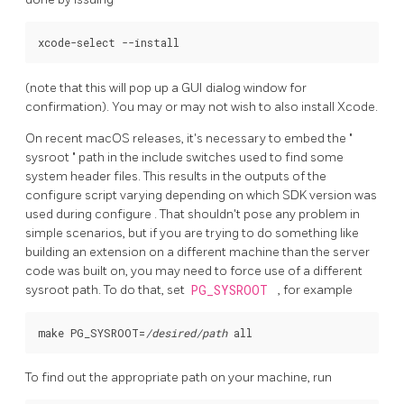
(note that this will pop up a GUI dialog window for
confirmation). You may or may not wish to also install Xcode.
On recent
macOS
releases, it's necessary to embed the
"
sysroot
"
path in the include switches used to find some
system header files. This results in the outputs of the
configure
script varying depending on which SDK version was
used during
configure
. That shouldn't pose any problem in
simple scenarios, but if you are trying to do something like
building an extension on a different machine than the server
code was built on, you may need to force use of a different
sysroot path. To do that, set
PG_SYSROOT
, for example
make PG_SYSROOT=
/desired/path
To find out the appropriate path on your machine, run