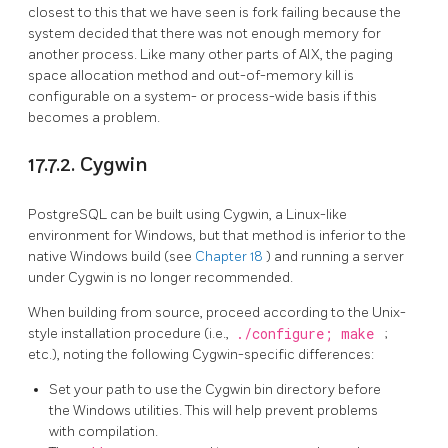
closest to this that we have seen is fork failing because the
system decided that there was not enough memory for
another process. Like many other parts of AIX, the paging
space allocation method and out-of-memory kill is
configurable on a system- or process-wide basis if this
becomes a problem.
17.7.2. Cygwin
PostgreSQL can be built using Cygwin, a Linux-like
environment for Windows, but that method is inferior to the
native Windows build
(see
Chapter 18
)
and running a server
under Cygwin is no longer recommended.
When building from source, proceed according to the Unix-
style installation procedure (i.e.,
./configure; make
;
etc.), noting the following Cygwin-specific differences:
Set your path to use the Cygwin bin directory before
the Windows utilities. This will help prevent problems
with compilation.