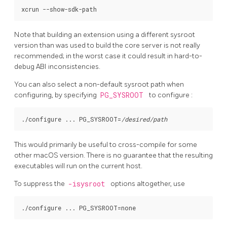
Note that building an extension using a different sysroot
version than was used to build the core server is not really
recommended; in the worst case it could result in hard-to-
debug ABI inconsistencies.
You can also select a non-default sysroot path when
configuring, by specifying
PG_SYSROOT
to
configure
:
./configure ... PG_SYSROOT=
/desired/path
This would primarily be useful to cross-compile for some
other macOS version. There is no guarantee that the resulting
executables will run on the current host.
To suppress the
-isysroot
options altogether, use