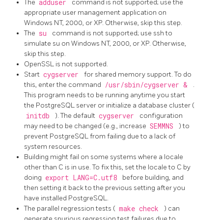
The
adduser
command is not supported; use the
appropriate user management application on
Windows NT, 2000, or XP. Otherwise, skip this step.
The
su
command is not supported; use ssh to
simulate su on Windows NT, 2000, or XP. Otherwise,
skip this step.
OpenSSL
is not supported.
Start
cygserver
for shared memory support. To do
this, enter the command
/usr/sbin/cygserver &
.
This program needs to be running anytime you start
the PostgreSQL server or initialize a database cluster (
initdb
). The default
cygserver
configuration
may need to be changed (e.g., increase
SEMMNS
) to
prevent PostgreSQL from failing due to a lack of
system resources.
Building might fail on some systems where a locale
other than C is in use. To fix this, set the locale to C by
doing
export LANG=C.utf8
before building, and
then setting it back to the previous setting after you
have installed PostgreSQL.
The parallel regression tests (
make check
) can
generate spurious regression test failures due to