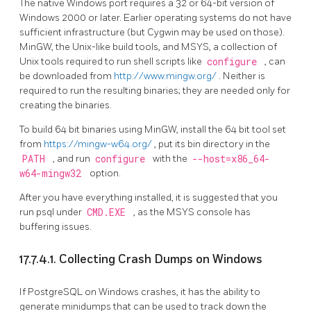
The native Windows port requires a 32 or 64-bit version of
Windows 2000 or later. Earlier operating systems do not have
sufficient infrastructure (but Cygwin may be used on those).
MinGW, the Unix-like build tools, and MSYS, a collection of
Unix tools required to run shell scripts like
configure
, can
be downloaded from
http://www.mingw.org/
. Neither is
required to run the resulting binaries; they are needed only for
creating the binaries.
To build 64 bit binaries using MinGW, install the 64 bit tool set
from
https://mingw-w64.org/
, put its bin directory in the
PATH
, and run
configure
with the
--host=x86_64-
w64-mingw32
option.
After you have everything installed, it is suggested that you
run
psql
under
CMD.EXE
, as the MSYS console has
buffering issues.
17.7.4.1. Collecting Crash Dumps on Windows
If PostgreSQL on Windows crashes, it has the ability to
generate
minidumps
that can be used to track down the