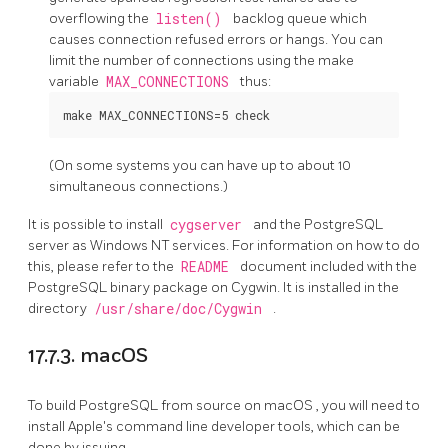
overflowing the
listen()
backlog queue which
causes connection refused errors or hangs. You can
limit the number of connections using the make
variable
MAX_CONNECTIONS
thus:
(On some systems you can have up to about 10
simultaneous connections.)
It is possible to install
cygserver
and the PostgreSQL
server as Windows NT services. For information on how to do
this, please refer to the
README
document included with the
PostgreSQL binary package on Cygwin. It is installed in the
directory
/usr/share/doc/Cygwin
.
17.7.3. macOS
To build
PostgreSQL
from source on
macOS
, you will need to
install Apple's command line developer tools, which can be
done by issuing