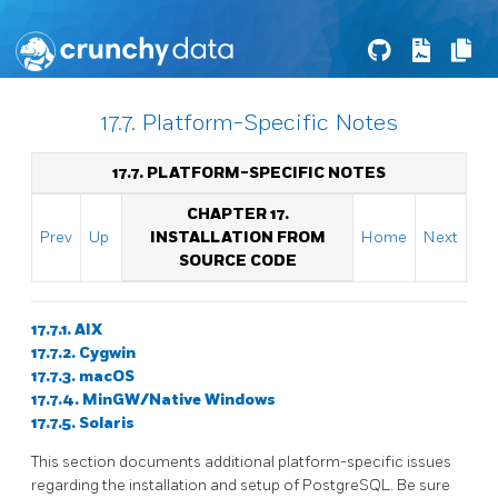
17.7. Platform-Specific Notes
17.7. PLATFORM-SPECIFIC NOTES
CHAPTER 17.
Prev
Up
INSTALLATION FROM
Home
Next
SOURCE CODE
17.7.1. AIX
17.7.2. Cygwin
17.7.3. macOS
17.7.4. MinGW/Native Windows
17.7.5. Solaris
This section documents additional platform-specific issues
regarding the installation and setup of PostgreSQL. Be sure