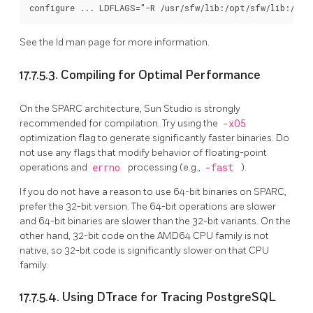
See the
ld
man page for more information.
17.7.5.3. Compiling for Optimal Performance
On the SPARC architecture, Sun Studio is strongly
recommended for compilation. Try using the
-xO5
optimization flag to generate significantly faster binaries. Do
not use any flags that modify behavior of floating-point
operations and
errno
processing (e.g.,
-fast
).
If you do not have a reason to use 64-bit binaries on SPARC,
prefer the 32-bit version. The 64-bit operations are slower
and 64-bit binaries are slower than the 32-bit variants. On the
other hand, 32-bit code on the AMD64 CPU family is not
native, so 32-bit code is significantly slower on that CPU
family.
17.7.5.4. Using DTrace for Tracing PostgreSQL