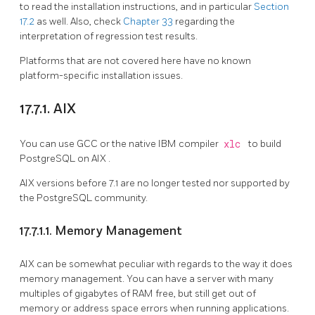
to read the installation instructions, and in particular
Section
17.2
as well. Also, check
Chapter 33
regarding the
interpretation of regression test results.
Platforms that are not covered here have no known
platform-specific installation issues.
17.7.1. AIX
You can use GCC or the native IBM compiler
xlc
to build
PostgreSQL
on
AIX
.
AIX
versions before 7.1 are no longer tested nor supported by
the
PostgreSQL
community.
17.7.1.1. Memory Management
AIX can be somewhat peculiar with regards to the way it does
memory management. You can have a server with many
multiples of gigabytes of RAM free, but still get out of
memory or address space errors when running applications.