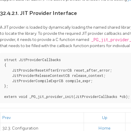
32.4.2.1.
JIT
Provider Interface
A
JIT
provider is loaded by dynamically loading the named shared library
to locate the library. To provide the required
JIT
provider callbacks and t
provider, it needs to provide a C function named
_PG_jit_provider
that needs to be filled with the callback function pointers for individual
struct JitProviderCallbacks

{

    JitProviderResetAfterErrorCB reset_after_error;

    JitProviderReleaseContextCB release_context;

    JitProviderCompileExprCB compile_expr;

};

Prev
Up
32.3. Configuration
Home