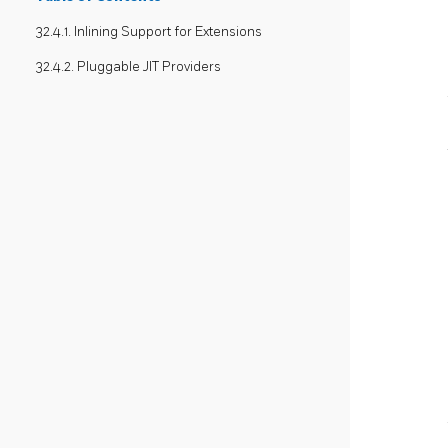
32.4.1. Inlining Support for Extensions
32.4.2. Pluggable JIT Providers