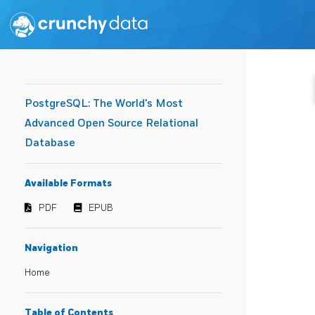
PostgreSQL: The World's Most
Advanced Open Source Relational
Database
Available Formats
PDF
EPUB
Navigation
Home
Table of Contents