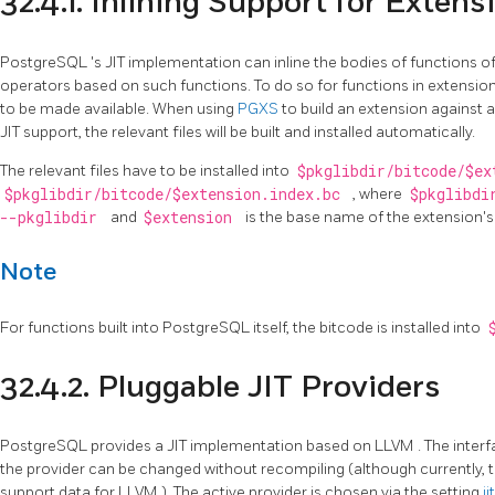
32.4.1. Inlining Support for Extens
PostgreSQL
's
JIT
implementation can inline the bodies of functions o
operators based on such functions. To do so for functions in extension
to be made available. When using
PGXS
to build an extension against
JIT support, the relevant files will be built and installed automatically.
The relevant files have to be installed into
$pkglibdir/bitcode/$e
$pkglibdir/bitcode/$extension.index.bc
, where
$pkglibd
--pkglibdir
and
$extension
is the base name of the extension's 
Note
For functions built into
PostgreSQL
itself, the bitcode is installed into
32.4.2. Pluggable
JIT
Providers
PostgreSQL
provides a
JIT
implementation based on
LLVM
. The inter
the provider can be changed without recompiling (although currently, th
support data for
LLVM
). The active provider is chosen via the setting
j