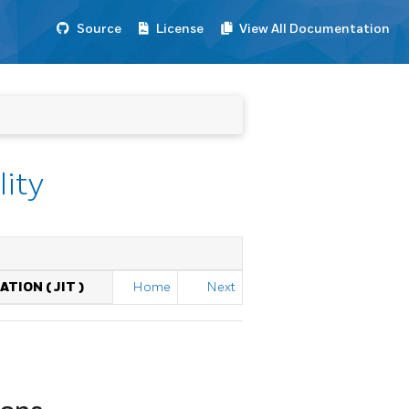
Source
License
View All Documentation
lity
ATION (
JIT
)
Home
Next