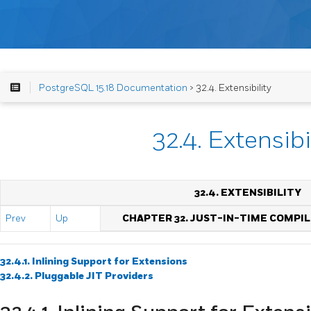
PostgreSQL 15.18 Documentation
> 32.4. Extensibility
32.4. Extensibi
32.4. EXTENSIBILITY
Prev
Up
CHAPTER 32. JUST-IN-TIME COMPIL
32.4.1. Inlining Support for Extensions
32.4.2. Pluggable
JIT
Providers