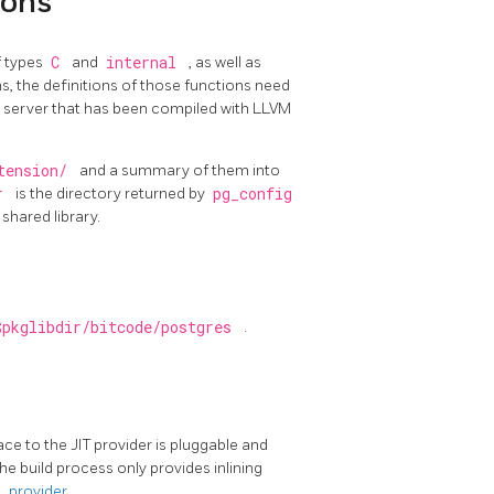
ions
f types
C
and
internal
, as well as
s, the definitions of those functions need
 a server that has been compiled with LLVM
xtension/
and a summary of them into
ir
is the directory returned by
pg_config
shared library.
$pkglibdir/bitcode/postgres
.
face to the
JIT
provider is pluggable and
e build process only provides inlining
it_provider
.