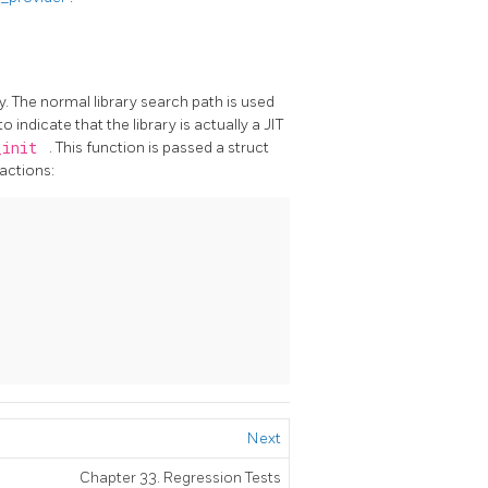
. The normal library search path is used
o indicate that the library is actually a
JIT
_init
. This function is passed a struct
 actions:
Next
Chapter 33. Regression Tests