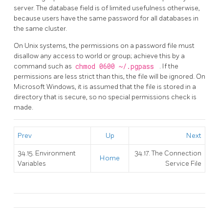
server. The database field is of limited usefulness otherwise,
because users have the same password for all databases in
the same cluster.
On Unix systems, the permissions on a password file must
disallow any access to world or group; achieve this by a
command such as
chmod 0600 ~/.pgpass
. If the
permissions are less strict than this, the file will be ignored. On
Microsoft Windows, it is assumed that the file is stored in a
directory that is secure, so no special permissions check is
made.
Prev
Up
Next
34.15. Environment
34.17. The Connection
Home
Variables
Service File