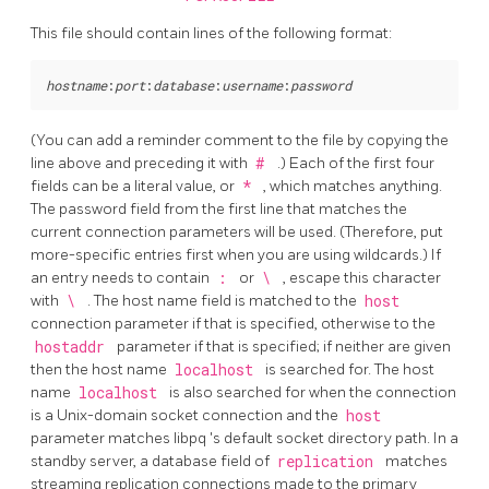
This file should contain lines of the following format:
hostname
:
port
:
database
:
username
:
password
(You can add a reminder comment to the file by copying the
line above and preceding it with
#
.) Each of the first four
fields can be a literal value, or
*
, which matches anything.
The password field from the first line that matches the
current connection parameters will be used. (Therefore, put
more-specific entries first when you are using wildcards.) If
an entry needs to contain
:
or
\
, escape this character
with
\
. The host name field is matched to the
host
connection parameter if that is specified, otherwise to the
hostaddr
parameter if that is specified; if neither are given
then the host name
localhost
is searched for. The host
name
localhost
is also searched for when the connection
is a Unix-domain socket connection and the
host
parameter matches
libpq
's default socket directory path. In a
standby server, a database field of
replication
matches
streaming replication connections made to the primary