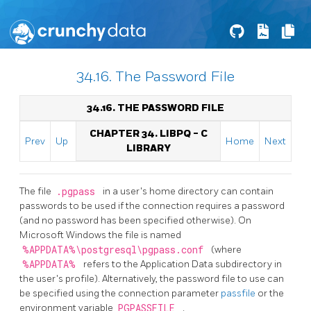
34.16. The Password File
34.16. THE PASSWORD FILE
CHAPTER 34.
LIBPQ
- C
Prev
Up
Home
Next
LIBRARY
The file
.pgpass
in a user's home directory can contain
passwords to be used if the connection requires a password
(and no password has been specified otherwise). On
Microsoft Windows the file is named
%APPDATA%\postgresql\pgpass.conf
(where
%APPDATA%
refers to the Application Data subdirectory in
the user's profile). Alternatively, the password file to use can
be specified using the connection parameter
passfile
or the
environment variable
PGPASSFILE
.