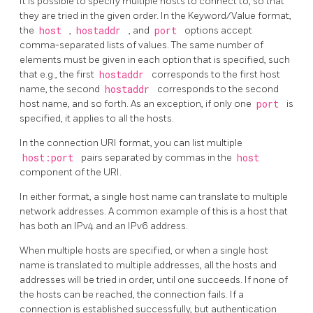
It is possible to specify multiple hosts to connect to, so that
they are tried in the given order. In the Keyword/Value format,
the
host
,
hostaddr
, and
port
options accept
comma-separated lists of values. The same number of
elements must be given in each option that is specified, such
that e.g., the first
hostaddr
corresponds to the first host
name, the second
hostaddr
corresponds to the second
host name, and so forth. As an exception, if only one
port
is
specified, it applies to all the hosts.
In the connection URI format, you can list multiple
host:port
pairs separated by commas in the
host
component of the URI.
In either format, a single host name can translate to multiple
network addresses. A common example of this is a host that
has both an IPv4 and an IPv6 address.
When multiple hosts are specified, or when a single host
name is translated to multiple addresses, all the hosts and
addresses will be tried in order, until one succeeds. If none of
the hosts can be reached, the connection fails. If a
connection is established successfully, but authentication