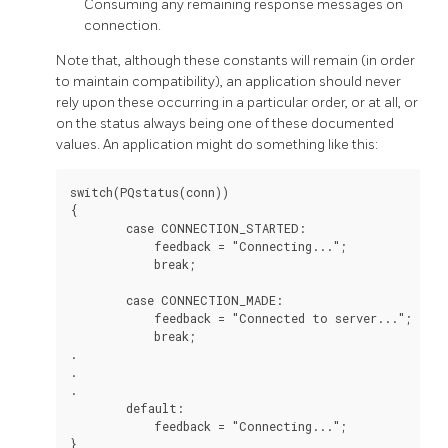
Consuming any remaining response messages on
connection.
Note that, although these constants will remain (in order
to maintain compatibility), an application should never
rely upon these occurring in a particular order, or at all, or
on the status always being one of these documented
values. An application might do something like this:
switch(PQstatus(conn))

{

        case CONNECTION_STARTED:

            feedback = "Connecting...";

            break;

        case CONNECTION_MADE:

            feedback = "Connected to server...";

            break;

.

.

.

        default:

            feedback = "Connecting...";
