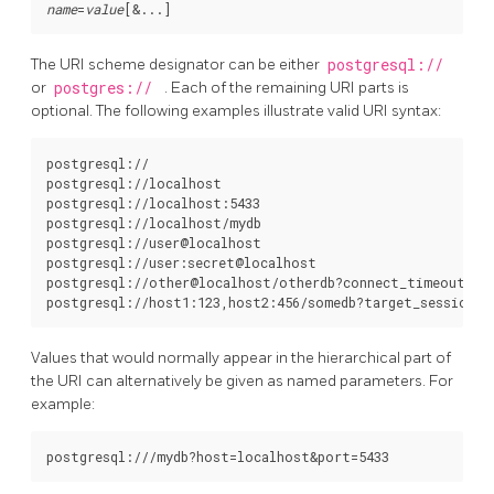
name
=
value
[
&...
The
URI
scheme designator can be either
postgresql://
or
postgres://
. Each of the remaining
URI
parts is
optional. The following examples illustrate valid
URI
syntax:
postgresql://

postgresql://localhost

postgresql://localhost:5433

postgresql://localhost/mydb

postgresql://user@localhost

postgresql://user:secret@localhost

postgresql://other@localhost/otherdb?connect_timeout=10&
Values that would normally appear in the hierarchical part of
the
URI
can alternatively be given as named parameters. For
example: