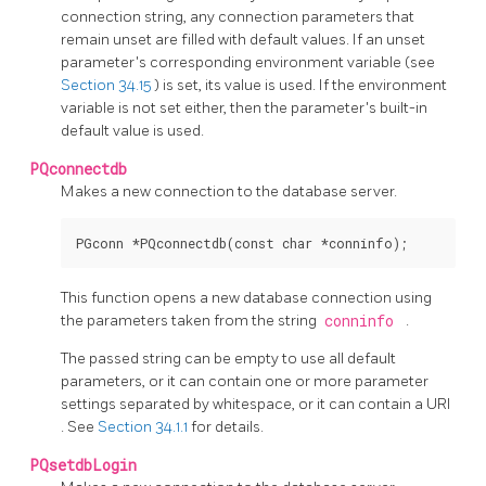
connection string, any connection parameters that
remain unset are filled with default values. If an unset
parameter's corresponding environment variable (see
Section 34.15
) is set, its value is used. If the environment
variable is not set either, then the parameter's built-in
default value is used.
PQconnectdb
Makes a new connection to the database server.
This function opens a new database connection using
the parameters taken from the string
conninfo
.
The passed string can be empty to use all default
parameters, or it can contain one or more parameter
settings separated by whitespace, or it can contain a
URI
. See
Section 34.1.1
for details.
PQsetdbLogin