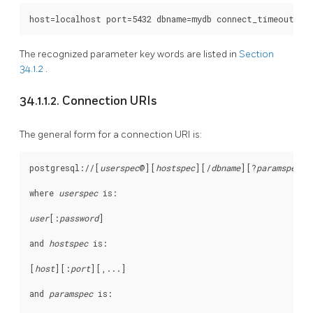
The recognized parameter key words are listed in
Section
34.1.2
.
34.1.1.2. Connection URIs
The general form for a connection
URI
is:
postgresql://[
userspec
@
][
hostspec
][
/
dbname
][
?
paramspec
]

where 
userspec
 is:
user
[
:
password
]

and 
hostspec
 is:
[
host
][
:
port
][
,...
]

and 
paramspec
 is: