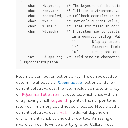
{

    char   *keyword;   /* The keyword of the option *
    char   *envvar;    /* Fallback environment variabl
    char   *compiled;  /* Fallback compiled in defaul
    char   *val;       /* Option's current value, or 
    char   *label;     /* Label for field in connect 
    char   *dispchar;  /* Indicates how to display th
                          in a connect dialog. Values 
                          ""        Display entered va
                          "*"       Password field - h
                          "D"       Debug option - do
    int     dispsize;  /* Field size in characters fo
Returns a connection options array. This can be used to
determine all possible
PQconnectdb
options and their
current default values. The return value points to an array
of
PQconninfoOption
structures, which ends with an
entry having a null
keyword
pointer. The null pointer is
returned if memory could not be allocated. Note that the
current default values (
val
fields) will depend on
environment variables and other context. A missing or
invalid service file will be silently ignored. Callers must