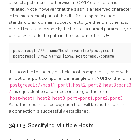
absolute path name, otherwise a TCP/IP connection is
initiated. Note, however, that the slash is a reserved character
in the hierarchical part of the URI. So, to specify a non-
standard Unix-domain socket directory, either omit the host
part of the URI and specify the host as a named parameter, or
percent-encode the path in the host part of the URI:
postgresql:///dbname?host=/var/lib/postgresql

It is possible to specify multiple host components, each with
an optional port component, in a single URI. A URI of the form
postgresql://host1:port1,host2:port2,host3:port3
/
is equivalent to a connection string of the form
host=host1,host2,host3 port=port1,port2,port3
.
As further described below, each host will be tried in turn until
a connection is successfully established.
34.1.1.3. Specifying Multiple Hosts