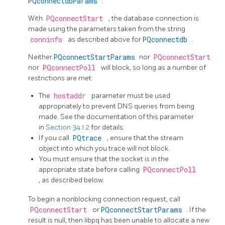
PQconnectdbParams
.
With
PQconnectStart
, the database connection is
made using the parameters taken from the string
conninfo
as described above for
PQconnectdb
.
Neither
PQconnectStartParams
nor
PQconnectStart
nor
PQconnectPoll
will block, so long as a number of
restrictions are met:
The
hostaddr
parameter must be used
appropriately to prevent DNS queries from being
made. See the documentation of this parameter
in
Section 34.1.2
for details.
If you call
PQtrace
, ensure that the stream
object into which you trace will not block.
You must ensure that the socket is in the
appropriate state before calling
PQconnectPoll
, as described below.
To begin a nonblocking connection request, call
PQconnectStart
or
PQconnectStartParams
. If the
result is null, then
libpq
has been unable to allocate a new