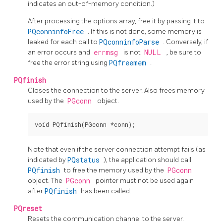
indicates an out-of-memory condition.)
After processing the options array, free it by passing it to
PQconninfoFree
. If this is not done, some memory is
leaked for each call to
PQconninfoParse
. Conversely, if
an error occurs and
errmsg
is not
NULL
, be sure to
free the error string using
PQfreemem
.
PQfinish
Closes the connection to the server. Also frees memory
used by the
PGconn
object.
Note that even if the server connection attempt fails (as
indicated by
PQstatus
), the application should call
PQfinish
to free the memory used by the
PGconn
object. The
PGconn
pointer must not be used again
after
PQfinish
has been called.
PQreset
Resets the communication channel to the server.