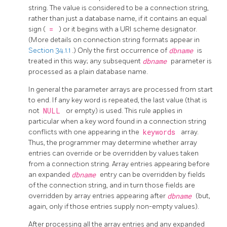
string. The value is considered to be a connection string,
rather than just a database name, if it contains an equal
sign (
=
) or it begins with a URI scheme designator.
(More details on connection string formats appear in
Section 34.1.1
.) Only the first occurrence of
dbname
is
treated in this way; any subsequent
dbname
parameter is
processed as a plain database name.
In general the parameter arrays are processed from start
to end. If any key word is repeated, the last value (that is
not
NULL
or empty) is used. This rule applies in
particular when a key word found in a connection string
conflicts with one appearing in the
keywords
array.
Thus, the programmer may determine whether array
entries can override or be overridden by values taken
from a connection string. Array entries appearing before
an expanded
dbname
entry can be overridden by fields
of the connection string, and in turn those fields are
overridden by array entries appearing after
dbname
(but,
again, only if those entries supply non-empty values).
After processing all the array entries and any expanded