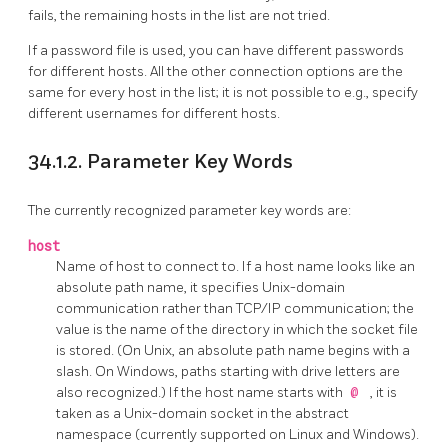
fails, the remaining hosts in the list are not tried.
If a password file is used, you can have different passwords
for different hosts. All the other connection options are the
same for every host in the list; it is not possible to e.g., specify
different usernames for different hosts.
34.1.2. Parameter Key Words
The currently recognized parameter key words are:
host
Name of host to connect to.
If a host name looks like an
absolute path name, it specifies Unix-domain
communication rather than TCP/IP communication; the
value is the name of the directory in which the socket file
is stored. (On Unix, an absolute path name begins with a
slash. On Windows, paths starting with drive letters are
also recognized.) If the host name starts with
@
, it is
taken as a Unix-domain socket in the abstract
namespace (currently supported on Linux and Windows).