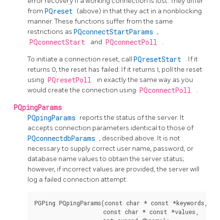
error recovery if a working connection is lost. They differ
from
PQreset
(above) in that they act in a nonblocking
manner. These functions suffer from the same
restrictions as
PQconnectStartParams
,
PQconnectStart
and
PQconnectPoll
.
To initiate a connection reset, call
PQresetStart
. If it
returns 0, the reset has failed. If it returns 1, poll the reset
using
PQresetPoll
in exactly the same way as you
would create the connection using
PQconnectPoll
.
PQpingParams
PQpingParams
reports the status of the server. It
accepts connection parameters identical to those of
PQconnectdbParams
, described above. It is not
necessary to supply correct user name, password, or
database name values to obtain the server status;
however, if incorrect values are provided, the server will
log a failed connection attempt.
PGPing PQpingParams(const char * const *keywords,

                    const char * const *values,
