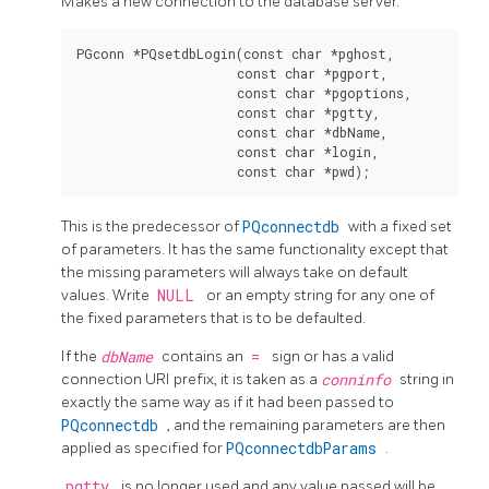
Makes a new connection to the database server.
PGconn *PQsetdbLogin(const char *pghost,

                     const char *pgport,

                     const char *pgoptions,

                     const char *pgtty,

                     const char *dbName,

                     const char *login,

This is the predecessor of
PQconnectdb
with a fixed set
of parameters. It has the same functionality except that
the missing parameters will always take on default
values. Write
NULL
or an empty string for any one of
the fixed parameters that is to be defaulted.
If the
dbName
contains an
=
sign or has a valid
connection
URI
prefix, it is taken as a
conninfo
string in
exactly the same way as if it had been passed to
PQconnectdb
, and the remaining parameters are then
applied as specified for
PQconnectdbParams
.
pgtty
is no longer used and any value passed will be