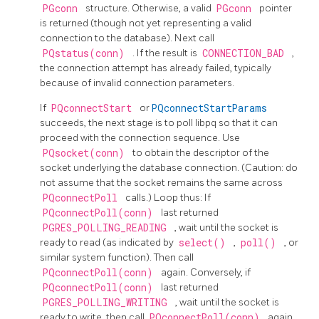
PGconn
structure. Otherwise, a valid
PGconn
pointer
is returned (though not yet representing a valid
connection to the database). Next call
PQstatus(conn)
. If the result is
CONNECTION_BAD
,
the connection attempt has already failed, typically
because of invalid connection parameters.
If
PQconnectStart
or
PQconnectStartParams
succeeds, the next stage is to poll
libpq
so that it can
proceed with the connection sequence. Use
PQsocket(conn)
to obtain the descriptor of the
socket underlying the database connection. (Caution: do
not assume that the socket remains the same across
PQconnectPoll
calls.) Loop thus: If
PQconnectPoll(conn)
last returned
PGRES_POLLING_READING
, wait until the socket is
ready to read (as indicated by
select()
,
poll()
, or
similar system function). Then call
PQconnectPoll(conn)
again. Conversely, if
PQconnectPoll(conn)
last returned
PGRES_POLLING_WRITING
, wait until the socket is
ready to write, then call
PQconnectPoll(conn)
again.