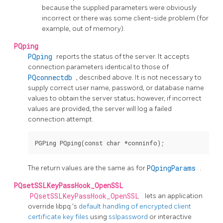
because the supplied parameters were obviously
incorrect or there was some client-side problem (for
example, out of memory).
PQping
PQping
reports the status of the server. It accepts
connection parameters identical to those of
PQconnectdb
, described above. It is not necessary to
supply correct user name, password, or database name
values to obtain the server status; however, if incorrect
values are provided, the server will log a failed
connection attempt.
The return values are the same as for
PQpingParams
.
PQsetSSLKeyPassHook_OpenSSL
PQsetSSLKeyPassHook_OpenSSL
lets an application
override
libpq
's
default handling of encrypted client
certificate key files
using
sslpassword
or interactive