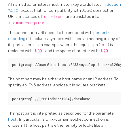
All named parameters must match key words listed in
Section
34.1.2
, except that for compatibility with JDBC connection
URI
s, instances of
ssl=true
are translated into
sslmode=require
.
The connection
URI
needs to be encoded with
percent-
encoding
if it includes symbols with special meaning in any of
its parts. Here is an example where the equal sign (
=
) is
replaced with
%3D
and the space character with
%20
:
The host part may be either a host name or an IP address. To
specify an IPv6 address, enclose it in square brackets:
The host part is interpreted as described for the parameter
host
. In particular, a Unix-domain socket connection is
chosen if the host part is either empty or looks like an