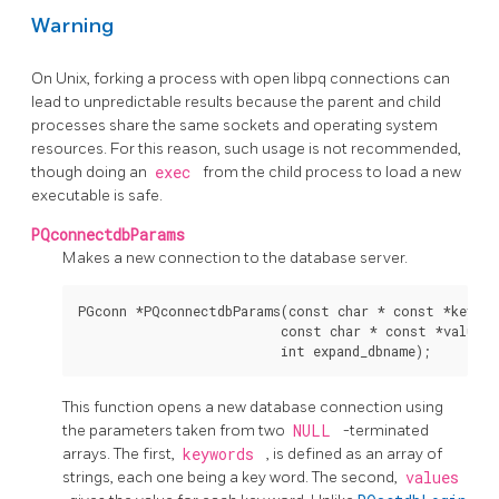
Warning
On Unix, forking a process with open libpq connections can
lead to unpredictable results because the parent and child
processes share the same sockets and operating system
resources. For this reason, such usage is not recommended,
though doing an
exec
from the child process to load a new
executable is safe.
PQconnectdbParams
Makes a new connection to the database server.
PGconn *PQconnectdbParams(const char * const *keyword
                          const char * const *values,

This function opens a new database connection using
the parameters taken from two
NULL
-terminated
arrays. The first,
keywords
, is defined as an array of
strings, each one being a key word. The second,
values