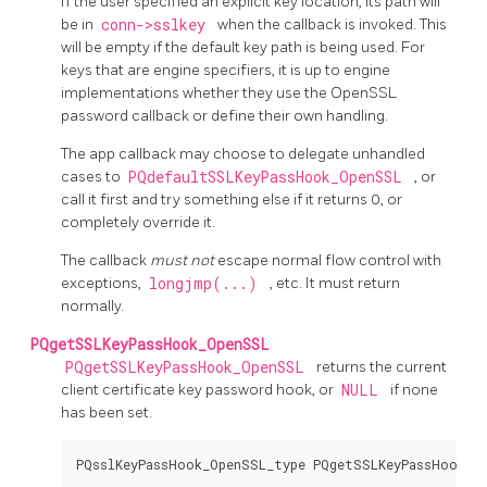
If the user specified an explicit key location, its path will
be in
conn->sslkey
when the callback is invoked. This
will be empty if the default key path is being used. For
keys that are engine specifiers, it is up to engine
implementations whether they use the
OpenSSL
password callback or define their own handling.
The app callback may choose to delegate unhandled
cases to
PQdefaultSSLKeyPassHook_OpenSSL
, or
call it first and try something else if it returns 0, or
completely override it.
The callback
must not
escape normal flow control with
exceptions,
longjmp(...)
, etc. It must return
normally.
PQgetSSLKeyPassHook_OpenSSL
PQgetSSLKeyPassHook_OpenSSL
returns the current
client certificate key password hook, or
NULL
if none
has been set.