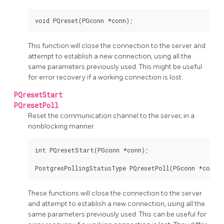
This function will close the connection to the server and
attempt to establish a new connection, using all the
same parameters previously used. This might be useful
for error recovery if a working connection is lost.
PQresetStart
PQresetPoll
Reset the communication channel to the server, in a
nonblocking manner.
int PQresetStart(PGconn *conn);

These functions will close the connection to the server
and attempt to establish a new connection, using all the
same parameters previously used. This can be useful for