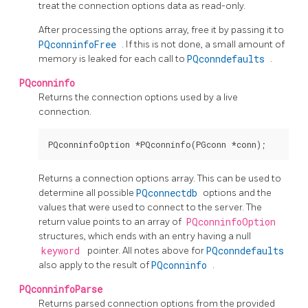
treat the connection options data as read-only.
After processing the options array, free it by passing it to
PQconninfoFree
. If this is not done, a small amount of
memory is leaked for each call to
PQconndefaults
.
PQconninfo
Returns the connection options used by a live
connection.
Returns a connection options array. This can be used to
determine all possible
PQconnectdb
options and the
values that were used to connect to the server. The
return value points to an array of
PQconninfoOption
structures, which ends with an entry having a null
keyword
pointer. All notes above for
PQconndefaults
also apply to the result of
PQconninfo
.
PQconninfoParse
Returns parsed connection options from the provided