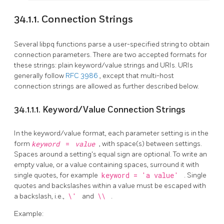
34.1.1. Connection Strings
Several
libpq
functions parse a user-specified string to obtain
connection parameters. There are two accepted formats for
these strings: plain keyword/value strings and URIs. URIs
generally follow
RFC 3986
, except that multi-host
connection strings are allowed as further described below.
34.1.1.1. Keyword/Value Connection Strings
In the keyword/value format, each parameter setting is in the
form
keyword
=
value
, with space(s) between settings.
Spaces around a setting's equal sign are optional. To write an
empty value, or a value containing spaces, surround it with
single quotes, for example
keyword = 'a value'
. Single
quotes and backslashes within a value must be escaped with
a backslash, i.e.,
\'
and
\\
.
Example: