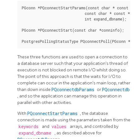
PGconn *PQconnectStartParams(const char * const *key
                             const char * const *value
                             int expand_dbname);

PGconn *PQconnectStart(const char *conninfo);

These three functions are used to open a connection to
a database server such that your application's thread of
execution is not blocked on remote I/O whilst doing so.
The point of this approach is that the waits for I/O to
complete can occur in the application's main loop, rather
than down inside
PQconnectdbParams
or
PQconnectdb
, and so the application can manage this operation in
parallel with other activities.
With
PQconnectStartParams
, the database
connection is made using the parameters taken from the
keywords
and
values
arrays, and controlled by
expand_dbname
, as described above for