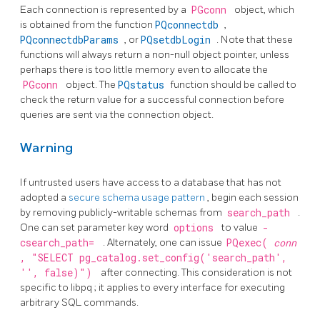
Each connection is represented by a
PGconn
object, which
is obtained from the function
PQconnectdb
,
PQconnectdbParams
, or
PQsetdbLogin
. Note that these
functions will always return a non-null object pointer, unless
perhaps there is too little memory even to allocate the
PGconn
object. The
PQstatus
function should be called to
check the return value for a successful connection before
queries are sent via the connection object.
Warning
If untrusted users have access to a database that has not
adopted a
secure schema usage pattern
, begin each session
by removing publicly-writable schemas from
search_path
.
One can set parameter key word
options
to value
-
csearch_path=
. Alternately, one can issue
PQexec(
conn
, "SELECT pg_catalog.set_config('search_path',
'', false)")
after connecting. This consideration is not
specific to
libpq
; it applies to every interface for executing
arbitrary SQL commands.