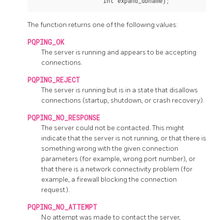
The function returns one of the following values:
PQPING_OK
The server is running and appears to be accepting
connections.
PQPING_REJECT
The server is running but is in a state that disallows
connections (startup, shutdown, or crash recovery).
PQPING_NO_RESPONSE
The server could not be contacted. This might
indicate that the server is not running, or that there is
something wrong with the given connection
parameters (for example, wrong port number), or
that there is a network connectivity problem (for
example, a firewall blocking the connection
request).
PQPING_NO_ATTEMPT
No attempt was made to contact the server,