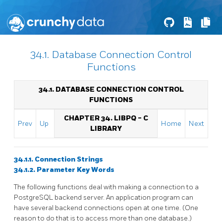
34.1. Database Connection Control
Functions
34.1. DATABASE CONNECTION CONTROL
FUNCTIONS
CHAPTER 34.
LIBPQ
- C
Prev
Up
Home
Next
LIBRARY
34.1.1. Connection Strings
34.1.2. Parameter Key Words
The following functions deal with making a connection to a
PostgreSQL
backend server. An application program can
have several backend connections open at one time. (One
reason to do that is to access more than one database.)