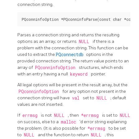
connection string.
Parses a connection string and returns the resulting
options as an array; or returns
NULL
if there is a
problem with the connection string. This function can be
used to extract the
PQconnectdb
options in the
provided connection string. The return value points to an
array of
PQconninfoOption
structures, which ends
with an entry having a null
keyword
pointer.
All legal options will be present in the result array, but the
PQconninfoOption
for any option not present in the
connection string will have
val
set to
NULL
; default
values are not inserted.
If
errmsg
is not
NULL
, then
*errmsg
is set to
NULL
on success, else to a
malloc
'd error string explaining
the problem. (It is also possible for
*errmsg
to be set
to
NULL
and the function to return
NULL
; this