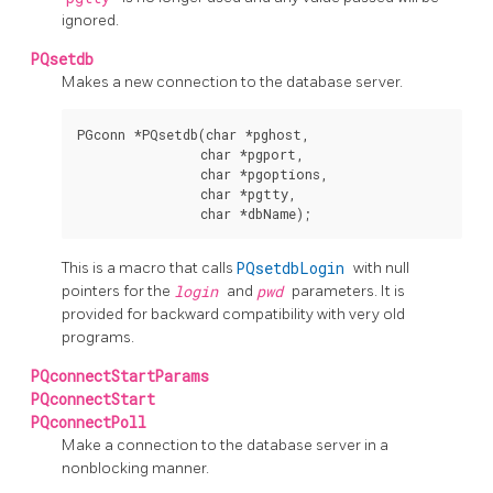
ignored.
PQsetdb
Makes a new connection to the database server.
PGconn *PQsetdb(char *pghost,

                char *pgport,

                char *pgoptions,

                char *pgtty,

This is a macro that calls
PQsetdbLogin
with null
pointers for the
login
and
pwd
parameters. It is
provided for backward compatibility with very old
programs.
PQconnectStartParams
PQconnectStart
PQconnectPoll
Make a connection to the database server in a
nonblocking manner.