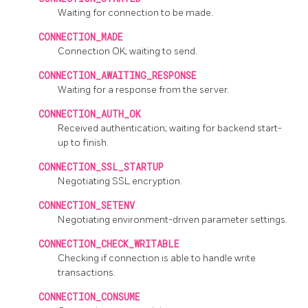
Waiting for connection to be made.
CONNECTION_MADE
Connection OK; waiting to send.
CONNECTION_AWAITING_RESPONSE
Waiting for a response from the server.
CONNECTION_AUTH_OK
Received authentication; waiting for backend start-
up to finish.
CONNECTION_SSL_STARTUP
Negotiating SSL encryption.
CONNECTION_SETENV
Negotiating environment-driven parameter settings.
CONNECTION_CHECK_WRITABLE
Checking if connection is able to handle write
transactions.
CONNECTION_CONSUME