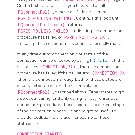
On the first iteration, i.e., if you have yet to call
PQconnectPoll
, behave as if it last returned
PGRES_POLLING_WRITING
. Continue this loop until
PQconnectPoll(conn)
returns
PGRES_POLLING_FAILED
, indicating the connection
procedure has failed, or
PGRES_POLLING_OK
,
indicating the connection has been successfully made.
At any time during connection, the status of the
connection can be checked by calling
PQstatus
. If this
call returns
CONNECTION_BAD
, then the connection
procedure has failed; if the call returns
CONNECTION_OK
, then the connection is ready. Both of these states are
equally detectable from the return value of
PQconnectPoll
, described above. Other states might
also occur during (and only during) an asynchronous
connection procedure. These indicate the current stage
of the connection procedure and might be useful to
provide feedback to the user for example. These
statuses are:
CONNECTION_STARTED