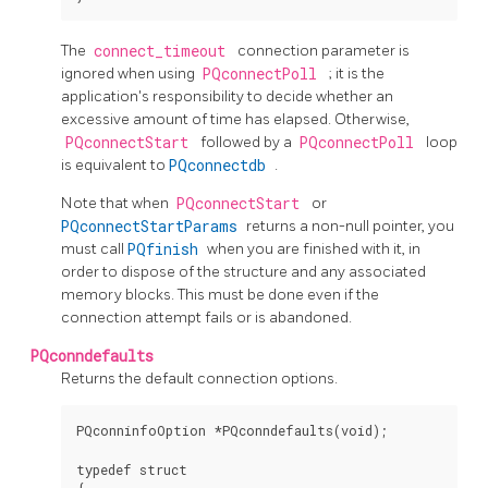
The
connect_timeout
connection parameter is
ignored when using
PQconnectPoll
; it is the
application's responsibility to decide whether an
excessive amount of time has elapsed. Otherwise,
PQconnectStart
followed by a
PQconnectPoll
loop
is equivalent to
PQconnectdb
.
Note that when
PQconnectStart
or
PQconnectStartParams
returns a non-null pointer, you
must call
PQfinish
when you are finished with it, in
order to dispose of the structure and any associated
memory blocks. This must be done even if the
connection attempt fails or is abandoned.
PQconndefaults
Returns the default connection options.
PQconninfoOption *PQconndefaults(void);

typedef struct
