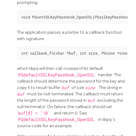
prompting.
The application passes a pointer to a callback function
with signature:
which
libpq
will then call
instead of
its default
PQdefaultSSLKeyPassHook_OpenSSL
handler. The
callback should determine the password for the key and
copy it to result-buffer
buf
of size
size
. The string in
buf
must be null-terminated. The callback must return
the length of the password stored in
buf
excluding the
null terminator. On failure, the callback should set
buf[0] = '\0'
and return 0. See
PQdefaultSSLKeyPassHook_OpenSSL
in
libpq
's
source code for an example.