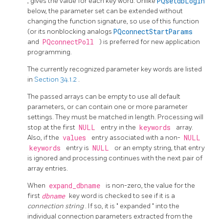
, gives the value for each key word. Unlike
PQsetdbLogin
below, the parameter set can be extended without
changing the function signature, so use of this function
(or its nonblocking analogs
PQconnectStartParams
and
PQconnectPoll
) is preferred for new application
programming.
The currently recognized parameter key words are listed
in
Section 34.1.2
.
The passed arrays can be empty to use all default
parameters, or can contain one or more parameter
settings. They must be matched in length. Processing will
stop at the first
NULL
entry in the
keywords
array.
Also, if the
values
entry associated with a non-
NULL
keywords
entry is
NULL
or an empty string, that entry
is ignored and processing continues with the next pair of
array entries.
When
expand_dbname
is non-zero, the value for the
first
dbname
key word is checked to see if it is a
connection string
. If so, it is
"
expanded
"
into the
individual connection parameters extracted from the