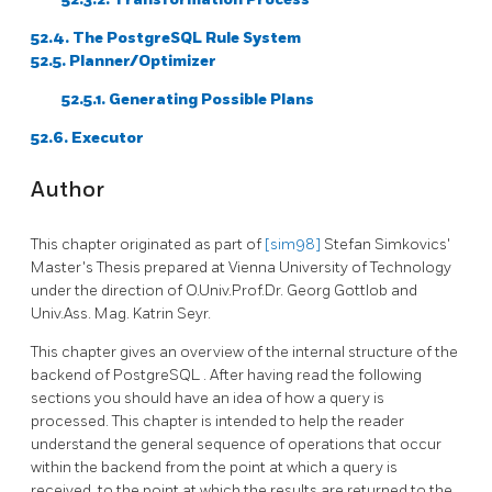
52.4. The
PostgreSQL
Rule System
52.5. Planner/Optimizer
52.5.1. Generating Possible Plans
52.6. Executor
Author
This chapter originated as part of
[sim98]
Stefan Simkovics'
Master's Thesis prepared at Vienna University of Technology
under the direction of O.Univ.Prof.Dr. Georg Gottlob and
Univ.Ass. Mag. Katrin Seyr.
This chapter gives an overview of the internal structure of the
backend of
PostgreSQL
. After having read the following
sections you should have an idea of how a query is
processed. This chapter is intended to help the reader
understand the general sequence of operations that occur
within the backend from the point at which a query is
received, to the point at which the results are returned to the