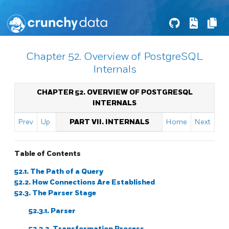
Chapter 52. Overview of PostgreSQL
Internals
CHAPTER 52. OVERVIEW OF POSTGRESQL
INTERNALS
Prev
Up
PART VII. INTERNALS
Home
Next
Table of Contents
52.1. The Path of a Query
52.2. How Connections Are Established
52.3. The Parser Stage
52.3.1. Parser
52.3.2. Transformation Process