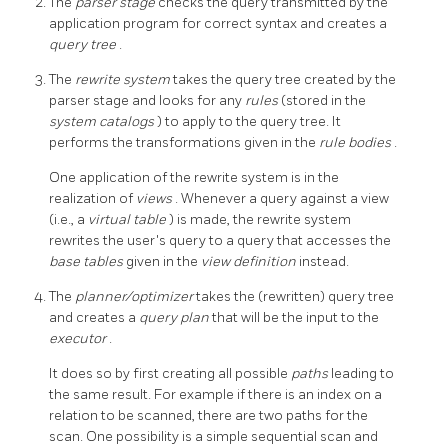
The
parser stage
checks the query transmitted by the
application program for correct syntax and creates a
query tree
.
The
rewrite system
takes the query tree created by the
parser stage and looks for any
rules
(stored in the
system catalogs
) to apply to the query tree. It
performs the transformations given in the
rule bodies
.
One application of the rewrite system is in the
realization of
views
. Whenever a query against a view
(i.e., a
virtual table
) is made, the rewrite system
rewrites the user's query to a query that accesses the
base tables
given in the
view definition
instead.
The
planner/optimizer
takes the (rewritten) query tree
and creates a
query plan
that will be the input to the
executor
.
It does so by first creating all possible
paths
leading to
the same result. For example if there is an index on a
relation to be scanned, there are two paths for the
scan. One possibility is a simple sequential scan and