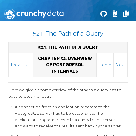
52.1. The Path of a Query
52.1. THE PATH OF A QUERY
CHAPTER 52. OVERVIEW
Prev
Up
OF POSTGRESQL
Home
Next
INTERNALS
Here we give a short overview of the stages a query has to
pass to obtain a result.
A connection from an application program to the
PostgreSQL
server has to be established. The
application program transmits a query to the server
and waits to receive the results sent back by the server.