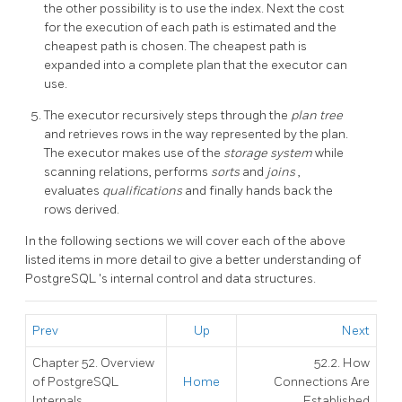
the other possibility is to use the index. Next the cost
for the execution of each path is estimated and the
cheapest path is chosen. The cheapest path is
expanded into a complete plan that the executor can
use.
The executor recursively steps through the
plan tree
and retrieves rows in the way represented by the plan.
The executor makes use of the
storage system
while
scanning relations, performs
sorts
and
joins
,
evaluates
qualifications
and finally hands back the
rows derived.
In the following sections we will cover each of the above
listed items in more detail to give a better understanding of
PostgreSQL
's internal control and data structures.
Prev
Up
Next
Chapter 52. Overview
52.2. How
of PostgreSQL
Home
Connections Are
Internals
Established