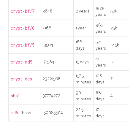
1929
crypt-bf/7
3648
2 years
50k
years
982
crypt-bf/6
7168
1 year
25k
years
188
521
crypt-bf/5
13504
12.5k
days
years
41
crypt-md5
171584
15 days
1k
years
157.5
108
crypt-des
23221568
7
minutes
days
90
68
sha1
37774272
4
minutes
days
22.5
17
md5
(hash)
150085504
1
minutes
days