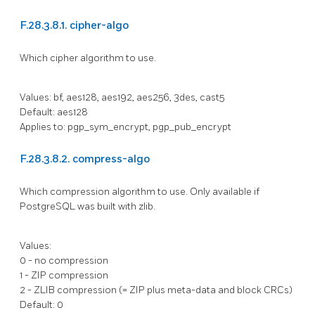
F.28.3.8.1. cipher-algo
Which cipher algorithm to use.
Values: bf, aes128, aes192, aes256, 3des, cast5
Default: aes128
Applies to: pgp_sym_encrypt, pgp_pub_encrypt
F.28.3.8.2. compress-algo
Which compression algorithm to use. Only available if
PostgreSQL
was built with zlib.
Values:
0 - no compression
1 - ZIP compression
2 - ZLIB compression (= ZIP plus meta-data and block CRCs)
Default: 0