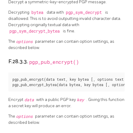
Decrypt a symmetric-key-encrypted PGP message.
Decrypting
bytea
data with
pgp_sym_decrypt
is
disallowed. This is to avoid outputting invalid character data.
Decrypting originally textual data with
pgp_sym_decrypt_bytea
is fine.
The
options
parameter can contain option settings, as
described below.
F.28.3.3.
pgp_pub_encrypt()
pgp_pub_encrypt(data text, key bytea [, options text ]) r
Encrypt
data
with a public PGP key
key
. Giving this function
a secret key will produce an error.
The
options
parameter can contain option settings, as
described below.