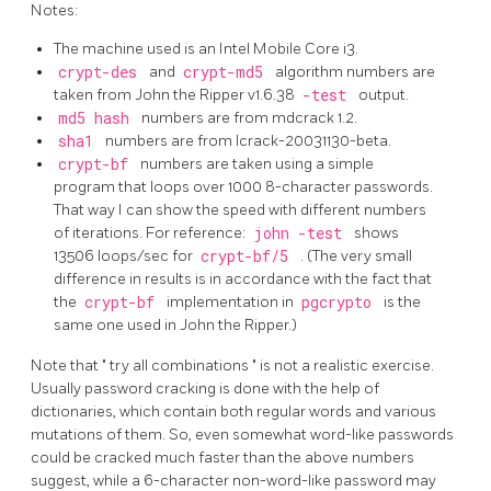
Notes:
The machine used is an Intel Mobile Core i3.
crypt-des
and
crypt-md5
algorithm numbers are
taken from John the Ripper v1.6.38
-test
output.
md5 hash
numbers are from mdcrack 1.2.
sha1
numbers are from lcrack-20031130-beta.
crypt-bf
numbers are taken using a simple
program that loops over 1000 8-character passwords.
That way I can show the speed with different numbers
of iterations. For reference:
john -test
shows
13506 loops/sec for
crypt-bf/5
. (The very small
difference in results is in accordance with the fact that
the
crypt-bf
implementation in
pgcrypto
is the
same one used in John the Ripper.)
Note that
"
try all combinations
"
is not a realistic exercise.
Usually password cracking is done with the help of
dictionaries, which contain both regular words and various
mutations of them. So, even somewhat word-like passwords
could be cracked much faster than the above numbers
suggest, while a 6-character non-word-like password may