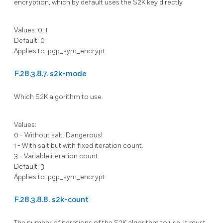
encryption, which by default uses the S2K key directly.
Values: 0, 1
Default: 0
Applies to: pgp_sym_encrypt
F.28.3.8.7. s2k-mode
Which S2K algorithm to use.
Values:
0 - Without salt. Dangerous!
1 - With salt but with fixed iteration count.
3 - Variable iteration count.
Default: 3
Applies to: pgp_sym_encrypt
F.28.3.8.8. s2k-count
The number of iterations of the S2K algorithm to use. It must