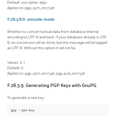
Default: use cipher-algo
Applies to: pgp_sym_encrypt
F.28.3.8.11. unicode-mode
Whether to convert textual data from database internal
encoding to UTF-8 and back. If your database already is UTF-
8, no conversion will be done, but the message will be tagged
as UTF-8. Without this option it will not be.
Values: 0, 1
Default: 0
Applies to: pgp_sym_encrypt, pgp_pub_encrypt
F.28.3.9. Generating PGP Keys with GnuPG
To generate a new key: