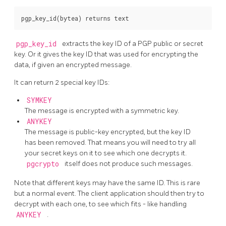
pgp_key_id
extracts the key ID of a PGP public or secret
key. Or it gives the key ID that was used for encrypting the
data, if given an encrypted message.
It can return 2 special key IDs:
SYMKEY
The message is encrypted with a symmetric key.
ANYKEY
The message is public-key encrypted, but the key ID
has been removed. That means you will need to try all
your secret keys on it to see which one decrypts it.
pgcrypto
itself does not produce such messages.
Note that different keys may have the same ID. This is rare
but a normal event. The client application should then try to
decrypt with each one, to see which fits - like handling
ANYKEY
.