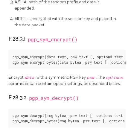
A SHA1 hash of the random prefix and data is
appended.
All this is encrypted with the session key and placed in
the data packet.
F.28.3.1.
pgp_sym_encrypt()
pgp_sym_encrypt(data text, psw text [, options text ]) r
Encrypt
data
with a symmetric PGP key
psw
. The
options
parameter can contain option settings, as described below.
F.28.3.2.
pgp_sym_decrypt()
pgp_sym_decrypt(msg bytea, psw text [, options text ]) r