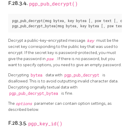
F.28.3.4.
pgp_pub_decrypt()
pgp_pub_decrypt(msg bytea, key bytea [, psw text [, opti
Decrypt a public-key-encrypted message.
key
must be the
secret key corresponding to the public key that was used to
encrypt. If the secret key is password-protected, you must
give the password in
psw
. If there is no password, but you
want to specify options, you need to give an empty password.
Decrypting
bytea
data with
pgp_pub_decrypt
is
disallowed. This is to avoid outputting invalid character data.
Decrypting originally textual data with
pgp_pub_decrypt_bytea
is fine.
The
options
parameter can contain option settings, as
described below.
F.28.3.5.
pgp_key_id()