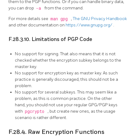
them to the PGP functions. Or if you can handle binary data,
you can drop
-a
from the command.
For more details see
man gpg
,
The GNU Privacy Handbook
and other documentation on
https://www.gnupg.org/
.
F.28.3.10. Limitations of PGP Code
No support for signing. That also means that it is not
checked whether the encryption subkey belongs to the
master key.
No support for encryption key as master key. As such
practice is generally discouraged, this should not be a
problem.
No support for several subkeys. This may seem like a
problem, as this is common practice. On the other
hand, you should not use your regular GPG/PGP keys
with
pgcrypto
, but create new ones, as the usage
scenario is rather different.
F.28.4. Raw Encryption Functions