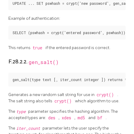
Example of authentication:
This returns
true
if the entered password is correct.
F.28.2.2.
gen_salt()
Generates a new random salt string for use in
crypt()
.
The salt string also tells
crypt()
which algorithm to use.
The
type
parameter specifies the hashing algorithm. The
accepted types are:
des
,
xdes
,
md5
and
bf
.
The
iter_count
parameter lets the user specify the