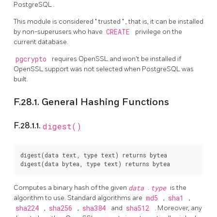
PostgreSQL
.
This module is considered
"
trusted
"
, that is, it can be installed
by non-superusers who have
CREATE
privilege on the
current database.
pgcrypto
requires OpenSSL and won't be installed if
OpenSSL support was not selected when PostgreSQL was
built.
F.28.1. General Hashing Functions
F.28.1.1.
digest()
digest(data text, type text) returns bytea

Computes a binary hash of the given
data
.
type
is the
algorithm to use. Standard algorithms are
md5
,
sha1
,
sha224
,
sha256
,
sha384
and
sha512
. Moreover, any