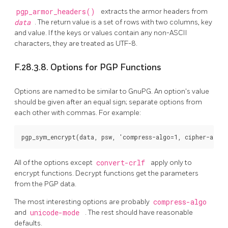
pgp_armor_headers()
extracts the armor headers from
data
. The return value is a set of rows with two columns, key
and value. If the keys or values contain any non-ASCII
characters, they are treated as UTF-8.
F.28.3.8. Options for PGP Functions
Options are named to be similar to GnuPG. An option's value
should be given after an equal sign; separate options from
each other with commas. For example:
All of the options except
convert-crlf
apply only to
encrypt functions. Decrypt functions get the parameters
from the PGP data.
The most interesting options are probably
compress-algo
and
unicode-mode
. The rest should have reasonable
defaults.