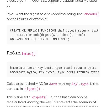
digest algorithm
OpenSSL
supports is automatically picked
up.
If you want the digest as a hexadecimal string, use
encode()
on the result. For example:
CREATE OR REPLACE FUNCTION sha1(bytea) returns text AS $
    SELECT encode(digest($1, 'sha1'), 'hex')

F.28.1.2.
hmac()
hmac(data text, key text, type text) returns bytea

Calculates hashed MAC for
data
with key
key
.
type
is the
same as in
digest()
.
This is similar to
digest()
but the hash can only be
recalculated knowing the key. This prevents the scenario of