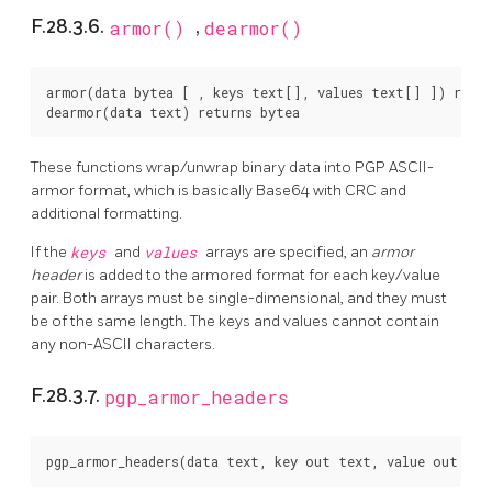
F.28.3.6.
armor()
,
dearmor()
armor(data bytea [ , keys text[], values text[] ]) retur
These functions wrap/unwrap binary data into PGP ASCII-
armor format, which is basically Base64 with CRC and
additional formatting.
If the
keys
and
values
arrays are specified, an
armor
header
is added to the armored format for each key/value
pair. Both arrays must be single-dimensional, and they must
be of the same length. The keys and values cannot contain
any non-ASCII characters.
F.28.3.7.
pgp_armor_headers