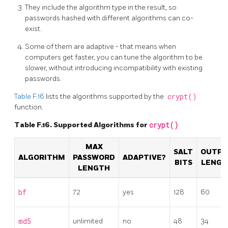
They include the algorithm type in the result, so
passwords hashed with different algorithms can co-
exist.
Some of them are adaptive - that means when
computers get faster, you can tune the algorithm to be
slower, without introducing incompatibility with existing
passwords.
Table F.16
lists the algorithms supported by the
crypt()
function.
Table F.16. Supported Algorithms for
crypt()
MAX
SALT
OUTP
ALGORITHM
PASSWORD
ADAPTIVE?
BITS
LENGT
LENGTH
bf
72
yes
128
60
md5
unlimited
no
48
34