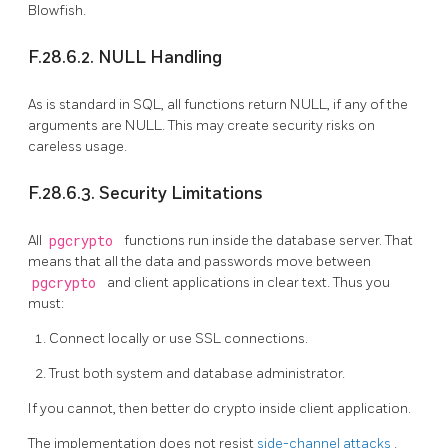
Blowfish.
F.28.6.2. NULL Handling
As is standard in SQL, all functions return NULL, if any of the
arguments are NULL. This may create security risks on
careless usage.
F.28.6.3. Security Limitations
All
pgcrypto
functions run inside the database server. That
means that all the data and passwords move between
pgcrypto
and client applications in clear text. Thus you
must:
Connect locally or use SSL connections.
Trust both system and database administrator.
If you cannot, then better do crypto inside client application.
The implementation does not resist
side-channel attacks
.