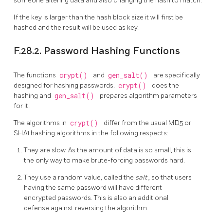
someone altering data and also changing the hash to match.
If the key is larger than the hash block size it will first be
hashed and the result will be used as key.
F.28.2. Password Hashing Functions
The functions
crypt()
and
gen_salt()
are specifically
designed for hashing passwords.
crypt()
does the
hashing and
gen_salt()
prepares algorithm parameters
for it.
The algorithms in
crypt()
differ from the usual MD5 or
SHA1 hashing algorithms in the following respects:
They are slow. As the amount of data is so small, this is
the only way to make brute-forcing passwords hard.
They use a random value, called the
salt
, so that users
having the same password will have different
encrypted passwords. This is also an additional
defense against reversing the algorithm.