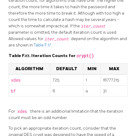
iteration count, for algorithms that have one. The higher the
count, the more time it takes to hash the password and
therefore the more time to break it. Although with too high a
count the time to calculate a hash may be several years -
which is somewhat impractical. If the
iter_count
parameter is omitted, the default iteration count is used.
Allowed values for
iter_count
depend on the algorithm and
are shown in
Table F.17
.
Table F.17. Iteration Counts for
crypt()
ALGORITHM
DEFAULT
MIN
MAX
xdes
725
1
16777215
bf
6
4
31
For
xdes
there is an additional limitation that the iteration
count must be an odd number.
To pick an appropriate iteration count, consider that the
original DES crypt was designed to have the speed of 4