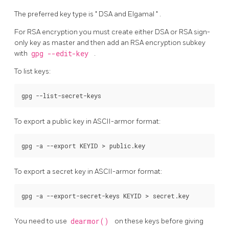
The preferred key type is
"
DSA and Elgamal
"
.
For RSA encryption you must create either DSA or RSA sign-
only key as master and then add an RSA encryption subkey
with
gpg --edit-key
.
To list keys:
To export a public key in ASCII-armor format:
To export a secret key in ASCII-armor format:
You need to use
dearmor()
on these keys before giving