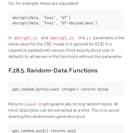
So, for example, these are equivalent:
encrypt(data, 'fooz', 'bf')

In
encrypt_iv
and
decrypt_iv
, the
iv
parameter is the
initial value for the CBC mode; it is ignored for ECB. It is
clipped or padded with zeroes if not exactly block size. It
defaults to all zeroes in the functions without this parameter.
F.28.5. Random-Data Functions
Returns
count
cryptographically strong random bytes. At
most 1024 bytes can be extracted at a time. This is to avoid
draining the randomness generator pool.