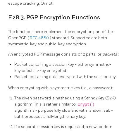
escape cracking. Or not.
F.28.3. PGP Encryption Functions
The functions here implement the encryption part of the
OpenPGP (
RFC 4880
) standard. Supported are both
symmetric-key and public-key encryption.
An encrypted PGP message consists of 2 parts, or
packets
:
Packet containing a session key - either symmetric-
key or public-key encrypted.
Packet containing data encrypted with the session key.
When encrypting with a symmetric key (i.e., a password):
The given password is hashed using a String2Key (S2K)
algorithm. This is rather similar to
crypt()
algorithms - purposefully slow and with random salt -
but it produces a full-length binary key.
If a separate session key is requested, a new random