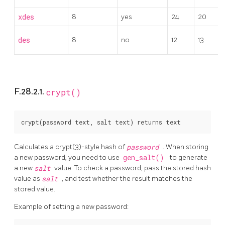
xdes
8
yes
24
20
des
8
no
12
13
F.28.2.1.
crypt()
Calculates a crypt(3)-style hash of
password
. When storing
a new password, you need to use
gen_salt()
to generate
a new
salt
value. To check a password, pass the stored hash
value as
salt
, and test whether the result matches the
stored value.
Example of setting a new password: