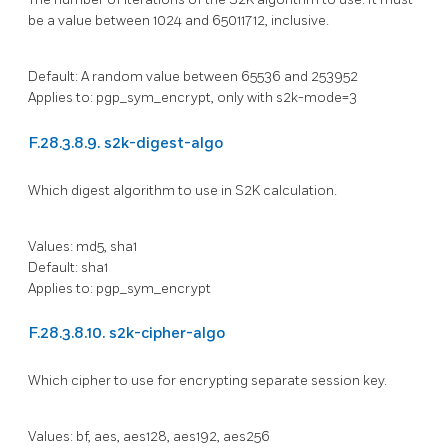
be a value between 1024 and 65011712, inclusive.
Default: A random value between 65536 and 253952
Applies to: pgp_sym_encrypt, only with s2k-mode=3
F.28.3.8.9. s2k-digest-algo
Which digest algorithm to use in S2K calculation.
Values: md5, sha1
Default: sha1
Applies to: pgp_sym_encrypt
F.28.3.8.10. s2k-cipher-algo
Which cipher to use for encrypting separate session key.
Values: bf, aes, aes128, aes192, aes256