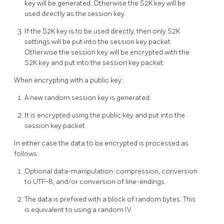
key will be generated. Otherwise the S2K key will be
used directly as the session key.
If the S2K key is to be used directly, then only S2K
settings will be put into the session key packet.
Otherwise the session key will be encrypted with the
S2K key and put into the session key packet.
When encrypting with a public key:
A new random session key is generated.
It is encrypted using the public key and put into the
session key packet.
In either case the data to be encrypted is processed as
follows:
Optional data-manipulation: compression, conversion
to UTF-8, and/or conversion of line-endings.
The data is prefixed with a block of random bytes. This
is equivalent to using a random IV.