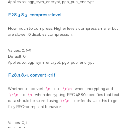
Applies to: pgp_sym_encrypt, pgp_pub_encrypt
F.28.3.8.3. compress-level
How much to compress. Higher levels compress smaller but
are slower. 0 disables compression.
Values: 0, 1-9
Default: 6
Applies to: pgp_sym_encrypt, pgp_pub_encrypt
F.28.3.8.4. convert-crlf
Whether to convert
\n
into
\r\n
when encrypting and
\r\n
to
\n
when decrypting.
RFC
4880 specifies that text
data should be stored using
\r\n
line-feeds. Use this to get
fully RFC-compliant behavior.
Values: 0, 1