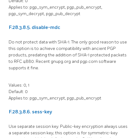
Default: 0
Applies to: pgp_sym_encrypt, pgp_pub_encrypt,
pgp_sym_decrypt, pgp_pub_decrypt
F.28.3.8.5. disable-mdc
Do not protect data with SHA-1. The only good reason to use
this option is to achieve compatibility with ancient PGP
products, predating the addition of SHA-1 protected packets
to
RFC
4880. Recent gnupg.org and pgp.com software
supports it fine.
Values: 0, 1
Default: 0
Applies to: pgp_sym_encrypt, pgp_pub_encrypt
F.28.3.8.6. sess-key
Use separate session key. Public-key encryption always uses
a separate session key; this option is for symmetric-key