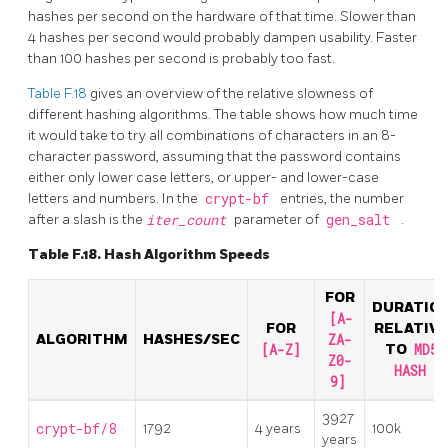
hashes per second on the hardware of that time. Slower than
4 hashes per second would probably dampen usability. Faster
than 100 hashes per second is probably too fast.
Table F.18
gives an overview of the relative slowness of
different hashing algorithms. The table shows how much time
it would take to try all combinations of characters in an 8-
character password, assuming that the password contains
either only lower case letters, or upper- and lower-case
letters and numbers. In the
crypt-bf
entries, the number
after a slash is the
iter_count
parameter of
gen_salt
.
Table F.18. Hash Algorithm Speeds
FOR
DURATIO
[A-
FOR
RELATIV
ALGORITHM
HASHES/SEC
ZA-
[A-Z]
TO
MD5
Z0-
HASH
9]
3927
crypt-bf/8
1792
4 years
100k
years