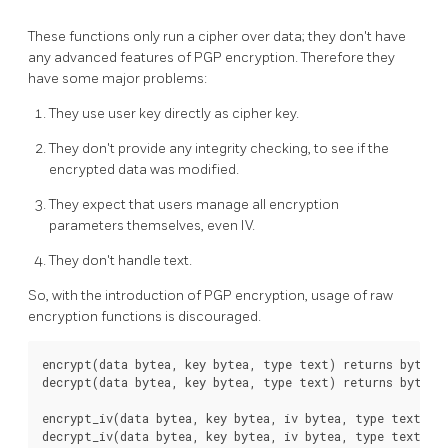
These functions only run a cipher over data; they don't have
any advanced features of PGP encryption. Therefore they
have some major problems:
They use user key directly as cipher key.
They don't provide any integrity checking, to see if the
encrypted data was modified.
They expect that users manage all encryption
parameters themselves, even IV.
They don't handle text.
So, with the introduction of PGP encryption, usage of raw
encryption functions is discouraged.
encrypt(data bytea, key bytea, type text) returns bytea

decrypt(data bytea, key bytea, type text) returns bytea

encrypt_iv(data bytea, key bytea, iv bytea, type text) re