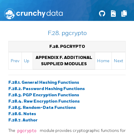
F.28. pgcrypto
F.28. PGCRYPTO
APPENDIX F. ADDITIONAL
Prev
Up
Home
Next
SUPPLIED MODULES
F.28.1. General Hashing Functions
F.28.2. Password Hashing Functions
F.28.3. PGP Encryption Functions
F.28.4. Raw Encryption Functions
F.28.5. Random-Data Functions
F.28.6. Notes
F.28.7. Author
The
pgcrypto
module provides cryptographic functions for