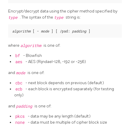
Encrypt/decrypt data using the cipher method specified by
type
. The syntax of the
type
string is:
algorithm
 [
-
mode
] [
/pad:
padding
where
algorithm
is one of:
bf
- Blowfish
aes
- AES (Rijndael-128, -192 or -256)
and
mode
is one of:
cbc
- next block depends on previous (default)
ecb
- each block is encrypted separately (for testing
only)
and
padding
is one of:
pkcs
- data may be any length (default)
none
- data must be multiple of cipher block size