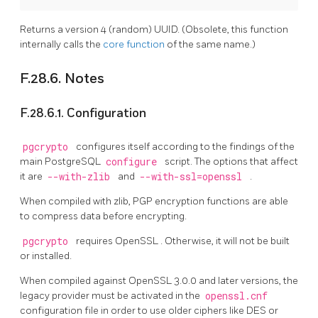
Returns a version 4 (random) UUID. (Obsolete, this function
internally calls the
core function
of the same name.)
F.28.6. Notes
F.28.6.1. Configuration
pgcrypto
configures itself according to the findings of the
main PostgreSQL
configure
script. The options that affect
it are
--with-zlib
and
--with-ssl=openssl
.
When compiled with zlib, PGP encryption functions are able
to compress data before encrypting.
pgcrypto
requires
OpenSSL
. Otherwise, it will not be built
or installed.
When compiled against
OpenSSL
3.0.0 and later versions, the
legacy provider must be activated in the
openssl.cnf
configuration file in order to use older ciphers like DES or