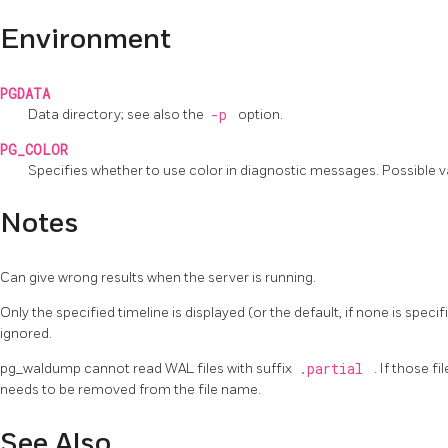
Environment
PGDATA
Data directory; see also the
-p
option.
PG_COLOR
Specifies whether to use color in diagnostic messages. Possible 
Notes
Can give wrong results when the server is running.
Only the specified timeline is displayed (or the default, if none is speci
ignored.
pg_waldump
cannot read WAL files with suffix
.partial
. If those f
needs to be removed from the file name.
See Also