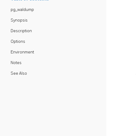
pg_waldump
Synopsis
Description
Options
Environment
Notes
See Also