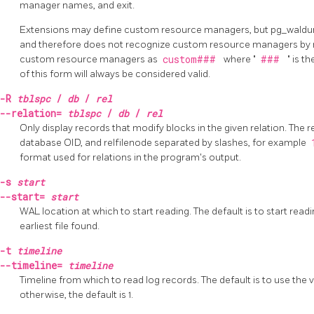
manager names, and exit.
Extensions may define custom resource managers, but pg_waldu
and therefore does not recognize custom resource managers by n
custom resource managers as
custom###
where "
###
" is 
of this form will always be considered valid.
-R
tblspc
/
db
/
rel
--relation=
tblspc
/
db
/
rel
Only display records that modify blocks in the given relation. The r
database OID, and relfilenode separated by slashes, for example
format used for relations in the program's output.
-s
start
--start=
start
WAL location at which to start reading. The default is to start readin
earliest file found.
-t
timeline
--timeline=
timeline
Timeline from which to read log records. The default is to use the 
otherwise, the default is 1.