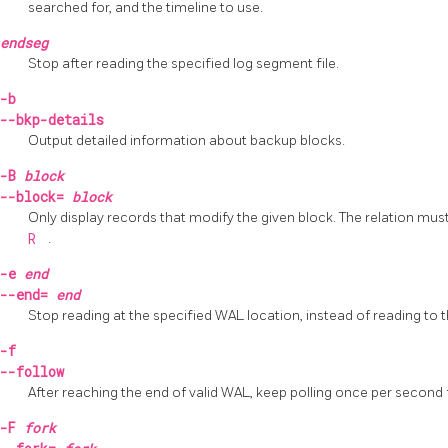
searched for, and the timeline to use.
endseg
Stop after reading the specified log segment file.
-b
--bkp-details
Output detailed information about backup blocks.
-B
block
--block=
block
Only display records that modify the given block. The relation mus
R
.
-e
end
--end=
end
Stop reading at the specified WAL location, instead of reading to 
-f
--follow
After reaching the end of valid WAL, keep polling once per second
-F
fork