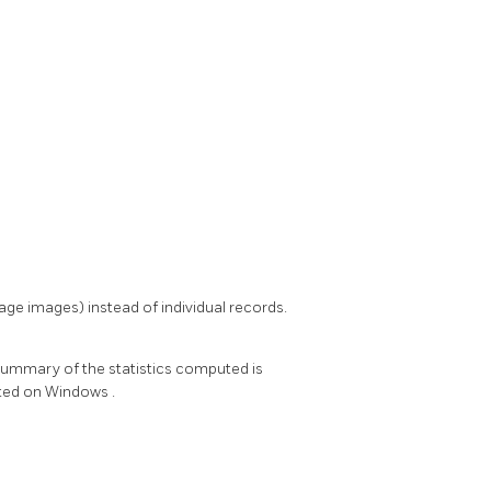
age images) instead of individual records.
 summary of the statistics computed is
rted on
Windows
.