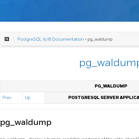
PostgreSQL 15.18 Documentation
> pg_waldump
pg_waldum
PG_WALDUMP
Prev
Up
POSTGRESQL SERVER APPLIC
pg_waldump