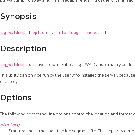
pg_waldump - display a human-readable rendering of the write-ahead 
Synopsis
pg_waldump
[
option
...] [
startseg
[
endseg
]]
Description
pg_waldump
displays the write-ahead log (WAL) and is mainly useful
This utility can only be run by the user who installed the server, becaus
directory.
Options
The following command-line options control the location and format o
startseg
Start reading at the specified log segment file. This implicitly deter