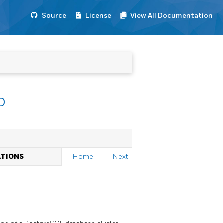
Source
License
View All Documentation
p
ATIONS
Home
Next