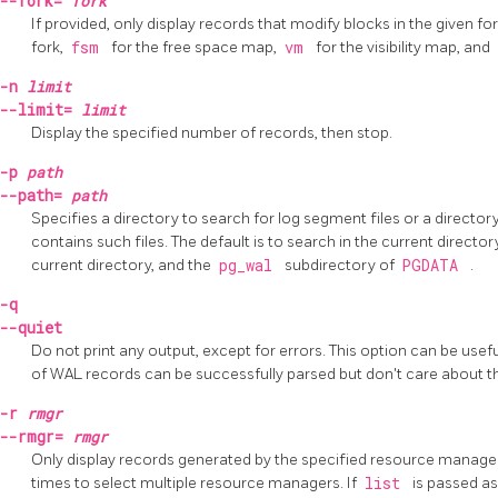
--fork=
fork
If provided, only display records that modify blocks in the given for
fork,
fsm
for the free space map,
vm
for the visibility map, and
-n
limit
--limit=
limit
Display the specified number of records, then stop.
-p
path
--path=
path
Specifies a directory to search for log segment files or a director
contains such files. The default is to search in the current director
current directory, and the
pg_wal
subdirectory of
PGDATA
.
-q
--quiet
Do not print any output, except for errors. This option can be us
of WAL records can be successfully parsed but don't care about t
-r
rmgr
--rmgr=
rmgr
Only display records generated by the specified resource manager
times to select multiple resource managers. If
list
is passed as