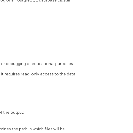
log of a
PostgreSQL
database cluster
 for debugging or educational purposes.
e it requires read-only access to the data
f the output:
mines the path in which files will be