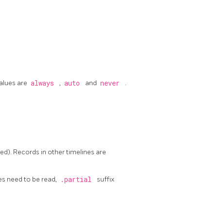
values are
always
,
auto
and
never
.
fied). Records in other timelines are
iles need to be read,
.partial
suffix