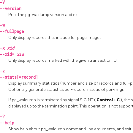
-V
--version
Print the
pg_waldump
version and exit.
-w
--fullpage
Only display records that include full page images.
-x
xid
--xid=
xid
Only display records marked with the given transaction ID.
-z
--stats[=record]
Display summary statistics (number and size of records and full-p
Optionally generate statistics per-record instead of per-rmgr.
If
pg_waldump
is terminated by signal
SIGINT
(
Control
+
C
), the
displayed up to the termination point. This operation is not suppo
-?
--help
Show help about
pg_waldump
command line arguments, and exit.