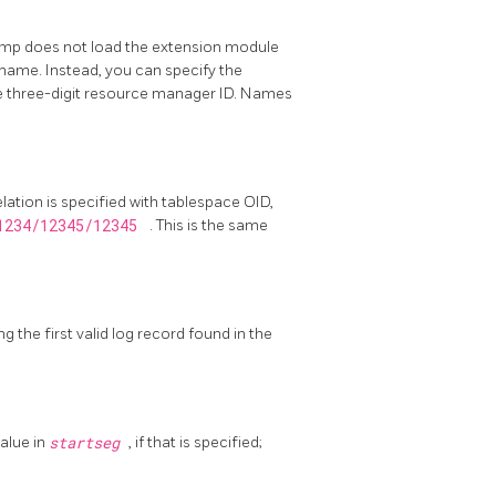
mp does not load the extension module
ame. Instead, you can specify the
the three-digit resource manager ID. Names
elation is specified with tablespace OID,
1234/12345/12345
. This is the same
g the first valid log record found in the
value in
startseg
, if that is specified;