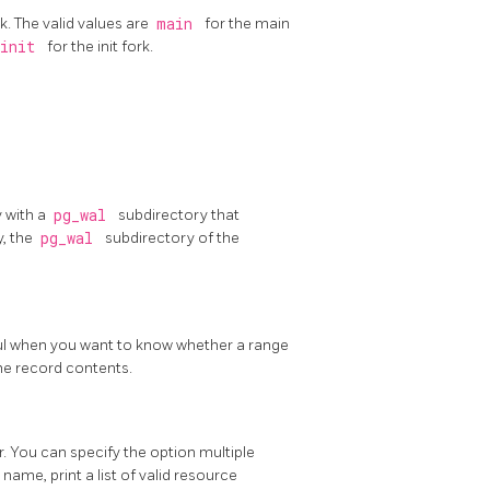
k. The valid values are
main
for the main
init
for the init fork.
y with a
pg_wal
subdirectory that
y, the
pg_wal
subdirectory of the
eful when you want to know whether a range
he record contents.
. You can specify the option multiple
 name, print a list of valid resource