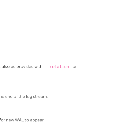
t also be provided with
--relation
or
-
the end of the log stream.
 for new WAL to appear.