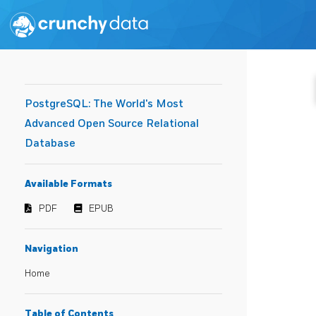
PostgreSQL: The World's Most
Advanced Open Source Relational
Database
Available Formats
PDF
EPUB
Navigation
Home
Table of Contents