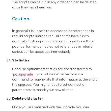
The scripts can be run in any order and can be deleted
once they have been run.
Caution
In general it is unsafe to access tables referenced in
rebuild scripts until the rebuild scripts have run to
completion; doing so could yield incorrect results or
poor performance. Tables not referenced in rebuild
scripts can be accessed immediately.
Statistics
Because optimizer statistics are not transferred by
pg_upgrade
, you will be instructed to run a
command to regenerate that information at the end of
the upgrade. You might need to set connection
parameters to match your new cluster.
Delete old cluster
Once you are satisfied with the upgrade, you can