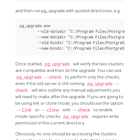
and then run
pg_upgrade
with quoted directories, e.g.:
pg_upgrade.exe

        --old-datadir "C:/Program Files/PostgreSQL/9.6
        --new-datadir "C:/Program Files/PostgreSQL/15/
        --old-bindir "C:/Program Files/PostgreSQL/9.6/
Once started,
pg_upgrade
will verify the two clusters
are compatible and then do the upgrade. You can use
pg_upgrade --check
to perform only the checks,
even if the old server is still running.
pg_upgrade --
check
will also outline any manual adjustments you
will need to make after the upgrade. If you are going to
be using link or clone mode, you should use the option
--link
or
--clone
with
--check
to enable
mode-specific checks.
pg_upgrade
requires write
permission in the current directory.
Obviously, no one should be accessing the clusters