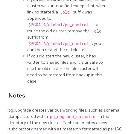
cluster was unmodified except that, when
linking started, a
.old
suffix was
appended to
$PGDATA/global/pg_control
. To
reuse the old cluster, remove the
.old
suffix from
$PGDATA/global/pg_control
; you
can then restart the old cluster.
If you did start the new cluster, it has
written to shared files and it is unsafe to
use the old cluster. The old cluster will
need to be restored from backup in this
case.
Notes
pg_upgrade
creates various working files, such as schema
dumps, stored within
pg_upgrade_output.d
in the
directory of the new cluster. Each run creates a new
subdirectory named with a timestamp formatted as per ISO