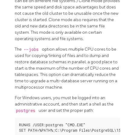
can be on different file systems.) Clone mode provides
the same speed and disk space advantages but does
not cause the old cluster to be unusable once the new
cluster is started. Clone mode also requires that the
old and new data directories be in the same file
system. This mode is only available on certain
operating systems and file systems.
The
--jobs
option allows multiple CPU cores to be
used for copying/linking of files and to dump and
restore database schemas in parallel; a good place to
start is the maximum of the number of CPU cores and
tablespaces. This option can dramatically reduce the
time to upgrade a multi-database server running on a
multiprocessor machine.
For Windows users, you must be logged into an
administrative account, and then start a shell as the
postgres
user and set the proper path:
RUNAS /USER:postgres "CMD.EXE"
