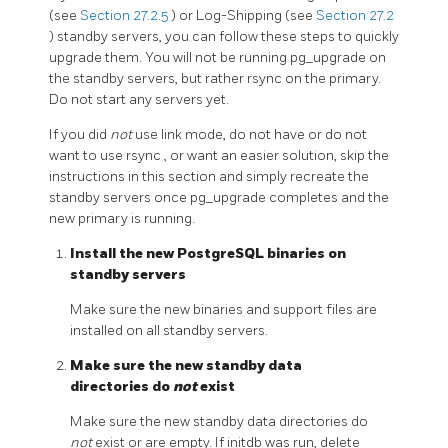
(see
Section 27.2.5
) or Log-Shipping (see
Section 27.2
) standby servers, you can follow these steps to quickly
upgrade them. You will not be running
pg_upgrade
on
the standby servers, but rather
rsync
on the primary.
Do not start any servers yet.
If you did
not
use link mode, do not have or do not
want to use
rsync
, or want an easier solution, skip the
instructions in this section and simply recreate the
standby servers once
pg_upgrade
completes and the
new primary is running.
Install the new PostgreSQL binaries on
standby servers
Make sure the new binaries and support files are
installed on all standby servers.
Make sure the new standby data
directories do
not
exist
Make sure the new standby data directories do
not
exist or are empty. If
initdb
was run, delete