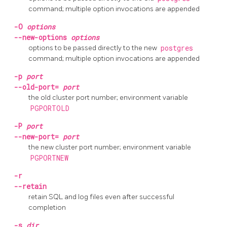
command; multiple option invocations are appended
-O
options
--new-options
options
options to be passed directly to the new
postgres
command; multiple option invocations are appended
-p
port
--old-port=
port
the old cluster port number; environment variable
PGPORTOLD
-P
port
--new-port=
port
the new cluster port number; environment variable
PGPORTNEW
-r
--retain
retain SQL and log files even after successful
completion
-s
dir