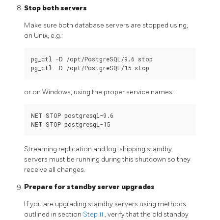
Stop both servers
Make sure both database servers are stopped using,
on Unix, e.g.:
pg_ctl -D /opt/PostgreSQL/9.6 stop

or on Windows, using the proper service names:
NET STOP postgresql-9.6

Streaming replication and log-shipping standby
servers must be running during this shutdown so they
receive all changes.
Prepare for standby server upgrades
If you are upgrading standby servers using methods
outlined in section
Step 11
, verify that the old standby