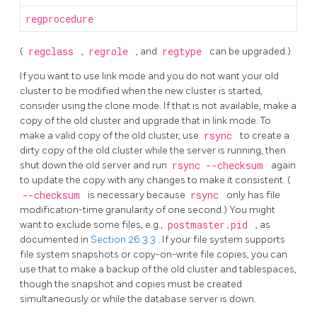
regprocedure
(
regclass
,
regrole
, and
regtype
can be upgraded.)
If you want to use link mode and you do not want your old
cluster to be modified when the new cluster is started,
consider using the clone mode. If that is not available, make a
copy of the old cluster and upgrade that in link mode. To
make a valid copy of the old cluster, use
rsync
to create a
dirty copy of the old cluster while the server is running, then
shut down the old server and run
rsync --checksum
again
to update the copy with any changes to make it consistent. (
--checksum
is necessary because
rsync
only has file
modification-time granularity of one second.) You might
want to exclude some files, e.g.,
postmaster.pid
, as
documented in
Section 26.3.3
. If your file system supports
file system snapshots or copy-on-write file copies, you can
use that to make a backup of the old cluster and tablespaces,
though the snapshot and copies must be created
simultaneously or while the database server is down.