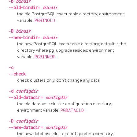
-b
bindir
--old-bindir=
bindir
the old PostgreSQL executable directory; environment
variable
PGBINOLD
-B
bindir
--new-bindir=
bindir
the new PostgreSQL executable directory; default is the
directory where
pg_upgrade
resides; environment
variable
PGBINNEW
-c
--check
check clusters only, don't change any data
-d
configdir
--old-datadir=
configdir
the old database cluster configuration directory;
environment variable
PGDATAOLD
-D
configdir
--new-datadir=
configdir
the new database cluster configuration directory;