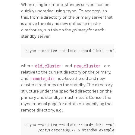
When using link mode, standby servers can be
quickly upgraded using
rsync
. To accomplish
this, from a directory on the primary server that
is above the old and new database cluster
directories, run this on the
primary
for each
standby server:
where
old_cluster
and
new_cluster
are
relative to the current directory on the primary,
and
remote_dir
is
above
the old and new
cluster directories on the standby. The directory
structure under the specified directories on the
primary and standbys must match. Consult the
rsync
manual page for details on specifying the
remote directory, e.g.,
rsync --archive --delete --hard-links --size-only -