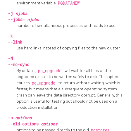
environment variable
PGDATANEW
-j
njobs
--jobs=
njobs
number of simultaneous processes or threads to use
-k
--link
use hard links instead of copying files to the new cluster
-N
--no-sync
By default,
pg_upgrade
will wait for all files of the
upgraded cluster to be written safely to disk. This option
causes
pg_upgrade
to return without waiting, which is
faster, but means that a subsequent operating system
crash can leave the data directory corrupt. Generally, this
option is useful for testing but should not be used on a
production installation.
-o
options
--old-options
options
options to be passed directly to the old
postgres