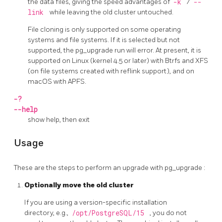
the data files, giving the speed advantages of
-k
/
--
link
while leaving the old cluster untouched.
File cloning is only supported on some operating
systems and file systems. If it is selected but not
supported, the
pg_upgrade
run will error. At present, it is
supported on Linux (kernel 4.5 or later) with Btrfs and XFS
(on file systems created with reflink support), and on
macOS with APFS.
-?
--help
show help, then exit
Usage
These are the steps to perform an upgrade with
pg_upgrade
:
Optionally move the old cluster
If you are using a version-specific installation
directory, e.g.,
/opt/PostgreSQL/15
, you do not