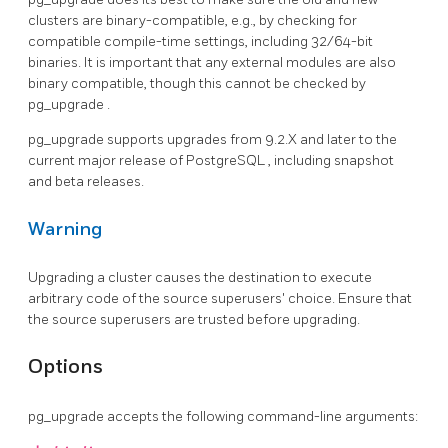
clusters are binary-compatible, e.g., by checking for
compatible compile-time settings, including 32/64-bit
binaries. It is important that any external modules are also
binary compatible, though this cannot be checked by
pg_upgrade
.
pg_upgrade supports upgrades from 9.2.X and later to the
current major release of
PostgreSQL
, including snapshot
and beta releases.
Warning
Upgrading a cluster causes the destination to execute
arbitrary code of the source superusers' choice. Ensure that
the source superusers are trusted before upgrading.
Options
pg_upgrade
accepts the following command-line arguments: