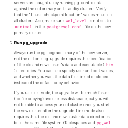
servers are caught up by running
pg_controldata
against the old primary and standby clusters. Verify
that the
"
Latest checkpoint location
"
values match in
all clusters. Also, make sure
wal_level
is not set to
minimal
in the
postgresql.conf
file on the new
primary cluster.
Run
pg_upgrade
Always run the
pg_upgrade
binary of the new server,
not the old one.
pg_upgrade
requires the specification
of the old and new cluster's data and executable (
bin
) directories. You can also specify user and port values,
and whether you want the data files linked or cloned
instead of the default copy behavior.
If you use link mode, the upgrade will be much faster
(no file copying) and use less disk space, but you will
not be able to access your old cluster once you start
the new cluster after the upgrade. Link mode also
requires that the old and new cluster data directories
be in the same file system. (Tablespaces and
pg_wal