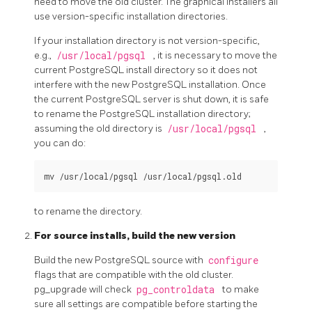
need to move the old cluster. The graphical installers all
use version-specific installation directories.
If your installation directory is not version-specific,
e.g.,
/usr/local/pgsql
, it is necessary to move the
current PostgreSQL install directory so it does not
interfere with the new
PostgreSQL
installation. Once
the current
PostgreSQL
server is shut down, it is safe
to rename the PostgreSQL installation directory;
assuming the old directory is
/usr/local/pgsql
,
you can do:
to rename the directory.
For source installs, build the new version
Build the new PostgreSQL source with
configure
flags that are compatible with the old cluster.
pg_upgrade
will check
pg_controldata
to make
sure all settings are compatible before starting the