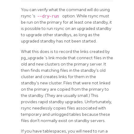
You can verify what the command will do using
rsync
's
--dry-run
option. While
rsync
must
be run on the primary for at least one standby, it
is possible to run
rsync
on an upgraded standby
to upgrade other standbys, as long as the
upgraded standby has not been started.
What this does is to record the links created by
pg_upgrade
's link mode that connect files in the
old and new clusters on the primary server. It
then finds matching files in the standby's old
cluster and creates links for them in the
standby's new cluster. Files that were not linked
on the primary are copied from the primary to
the standby. (They are usually small.) This
provides rapid standby upgrades. Unfortunately,
rsync
needlessly copies files associated with
temporary and unlogged tables because these
files don't normally exist on standby servers.
If you have tablespaces, you will need to run a