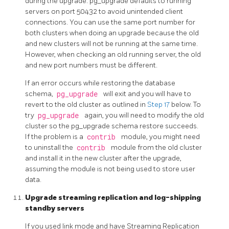
during the upgrade.
pg_upgrade
defaults to running
servers on port 50432 to avoid unintended client
connections. You can use the same port number for
both clusters when doing an upgrade because the old
and new clusters will not be running at the same time.
However, when checking an old running server, the old
and new port numbers must be different.
If an error occurs while restoring the database
schema,
pg_upgrade
will exit and you will have to
revert to the old cluster as outlined in
Step 17
below. To
try
pg_upgrade
again, you will need to modify the old
cluster so the pg_upgrade schema restore succeeds.
If the problem is a
contrib
module, you might need
to uninstall the
contrib
module from the old cluster
and install it in the new cluster after the upgrade,
assuming the module is not being used to store user
data.
Upgrade streaming replication and log-shipping
standby servers
If you used link mode and have Streaming Replication