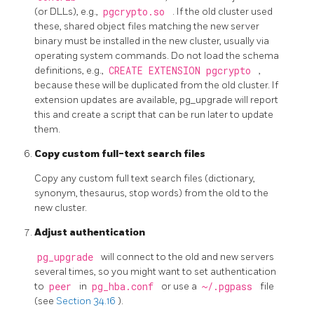
(or DLLs), e.g.,
pgcrypto.so
. If the old cluster used
these, shared object files matching the new server
binary must be installed in the new cluster, usually via
operating system commands. Do not load the schema
definitions, e.g.,
CREATE EXTENSION pgcrypto
,
because these will be duplicated from the old cluster. If
extension updates are available,
pg_upgrade
will report
this and create a script that can be run later to update
them.
Copy custom full-text search files
Copy any custom full text search files (dictionary,
synonym, thesaurus, stop words) from the old to the
new cluster.
Adjust authentication
pg_upgrade
will connect to the old and new servers
several times, so you might want to set authentication
to
peer
in
pg_hba.conf
or use a
~/.pgpass
file
(see
Section 34.16
).