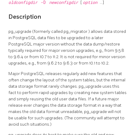
oldconfigdir
-D
newconfigdir
[
option
...]
Description
pg_upgrade
(formerly called
pg_migrator
) allows data stored
in
PostgreSQL
data files to be upgraded to a later
PostgreSQL
major version without the data dump/restore
typically required for major version upgrades, e.g., from 9.5.8
to 9.6.4 or from 10.7 to 11.2. It is not required for minor version
upgrades, e.g., from 9.6.2 to 9.6.3 or from 10.1 to 10.2.
Major PostgreSQL releases regularly add new features that
often change the layout of the system tables, but the internal
data storage format rarely changes.
pg_upgrade
uses this
fact to perform rapid upgrades by creating new system tables
and simply reusing the old user data files. If a future major
release ever changes the data storage format in a way that
makes the old data format unreadable,
pg_upgrade
will not
be usable for such upgrades. (The community will attempt to
avoid such situations.)
pg_upgrade
does its best to make sure the old and new