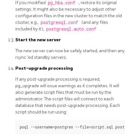
If you modified
pg_hba.conf
, restore its original
settings. It might also be necessary to adjust other
configuration files in the new cluster to match the old
cluster, e.g.,
postgresql.conf
(and any files
included by it),
postgresql.auto.conf
.
Start the new server
The new server can now be safely started, and then any
rsync
'ed standby servers.
Post-upgrade processing
If any post-upgrade processing is required,
pg_upgrade will issue warnings as it completes. It will
also generate script files that must be run by the
administrator. The script files will connect to each
database that needs post-upgrade processing. Each
script should be run using: