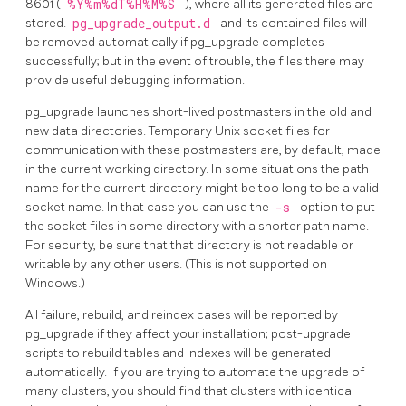
8601 (
%Y%m%dT%H%M%S
), where all its generated files are
stored.
pg_upgrade_output.d
and its contained files will
be removed automatically if
pg_upgrade
completes
successfully; but in the event of trouble, the files there may
provide useful debugging information.
pg_upgrade
launches short-lived postmasters in the old and
new data directories. Temporary Unix socket files for
communication with these postmasters are, by default, made
in the current working directory. In some situations the path
name for the current directory might be too long to be a valid
socket name. In that case you can use the
-s
option to put
the socket files in some directory with a shorter path name.
For security, be sure that that directory is not readable or
writable by any other users. (This is not supported on
Windows.)
All failure, rebuild, and reindex cases will be reported by
pg_upgrade
if they affect your installation; post-upgrade
scripts to rebuild tables and indexes will be generated
automatically. If you are trying to automate the upgrade of
many clusters, you should find that clusters with identical