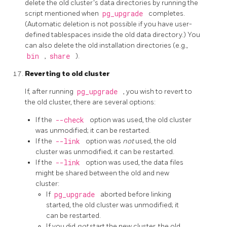
delete the old cluster's data directories by running the
script mentioned when
pg_upgrade
completes.
(Automatic deletion is not possible if you have user-
defined tablespaces inside the old data directory.) You
can also delete the old installation directories (e.g.,
bin
,
share
).
Reverting to old cluster
If, after running
pg_upgrade
, you wish to revert to
the old cluster, there are several options:
If the
--check
option was used, the old cluster
was unmodified; it can be restarted.
If the
--link
option was
not
used, the old
cluster was unmodified; it can be restarted.
If the
--link
option was used, the data files
might be shared between the old and new
cluster:
If
pg_upgrade
aborted before linking
started, the old cluster was unmodified; it
can be restarted.
If you did
not
start the new cluster, the old