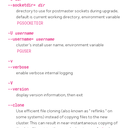
--socketdir=
dir
directory to use for postmaster sockets during upgrade;
default is current working directory; environment variable
PGSOCKETDIR
-U
username
--username=
username
cluster's install user name; environment variable
PGUSER
-v
--verbose
enable verbose internal logging
-V
--version
display version information, then exit
--clone
Use efficient file cloning (also known as
"
reflinks
"
on
some systems) instead of copying files to the new
cluster. This can result in near-instantaneous copying of