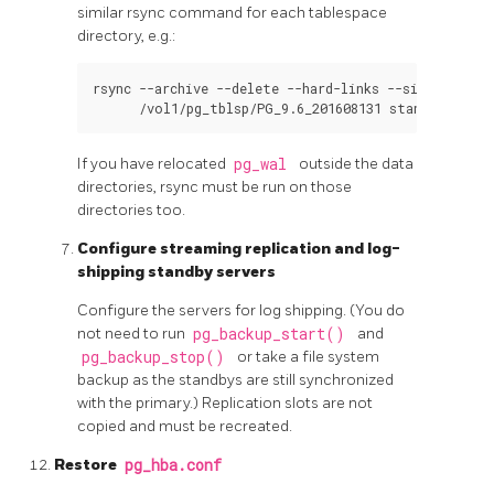
similar
rsync
command for each tablespace
directory, e.g.:
rsync --archive --delete --hard-links --size-only --
If you have relocated
pg_wal
outside the data
directories,
rsync
must be run on those
directories too.
Configure streaming replication and log-
shipping standby servers
Configure the servers for log shipping. (You do
not need to run
pg_backup_start()
and
pg_backup_stop()
or take a file system
backup as the standbys are still synchronized
with the primary.) Replication slots are not
copied and must be recreated.
Restore
pg_hba.conf