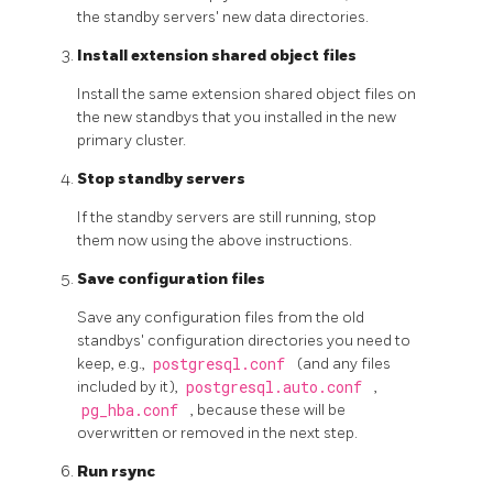
the standby servers' new data directories.
Install extension shared object files
Install the same extension shared object files on
the new standbys that you installed in the new
primary cluster.
Stop standby servers
If the standby servers are still running, stop
them now using the above instructions.
Save configuration files
Save any configuration files from the old
standbys' configuration directories you need to
keep, e.g.,
postgresql.conf
(and any files
included by it),
postgresql.auto.conf
,
pg_hba.conf
, because these will be
overwritten or removed in the next step.
Run
rsync