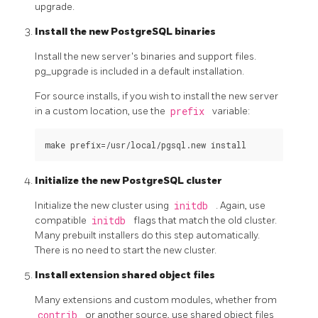
upgrade.
Install the new PostgreSQL binaries
Install the new server's binaries and support files.
pg_upgrade
is included in a default installation.
For source installs, if you wish to install the new server
in a custom location, use the
prefix
variable:
Initialize the new PostgreSQL cluster
Initialize the new cluster using
initdb
. Again, use
compatible
initdb
flags that match the old cluster.
Many prebuilt installers do this step automatically.
There is no need to start the new cluster.
Install extension shared object files
Many extensions and custom modules, whether from
contrib
or another source, use shared object files