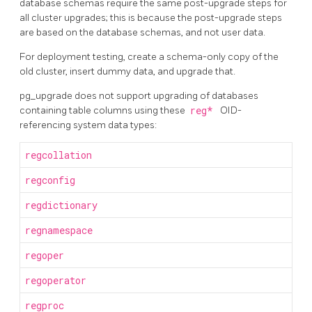
database schemas require the same post-upgrade steps for
all cluster upgrades; this is because the post-upgrade steps
are based on the database schemas, and not user data.
For deployment testing, create a schema-only copy of the
old cluster, insert dummy data, and upgrade that.
pg_upgrade
does not support upgrading of databases
containing table columns using these
reg*
OID-
referencing system data types:
regcollation
regconfig
regdictionary
regnamespace
regoper
regoperator
regproc