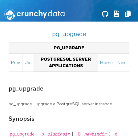
pg_upgrade
PG_UPGRADE
POSTGRESQL SERVER
Prev
Up
Home
Next
APPLICATIONS
pg_upgrade
pg_upgrade - upgrade a
PostgreSQL
server instance
Synopsis
pg_upgrade
-b
oldbindir
[
-B
newbindir
]
-d