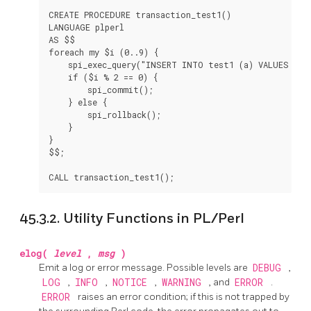
CREATE PROCEDURE transaction_test1()

LANGUAGE plperl

AS $$

foreach my $i (0..9) {

    spi_exec_query("INSERT INTO test1 (a) VALUES ($i)
    if ($i % 2 == 0) {

        spi_commit();

    } else {

        spi_rollback();

    }

}

$$;

45.3.2. Utility Functions in PL/Perl
elog(
level
,
msg
)
Emit a log or error message. Possible levels are
DEBUG
,
LOG
,
INFO
,
NOTICE
,
WARNING
, and
ERROR
.
ERROR
raises an error condition; if this is not trapped by