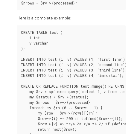
Here is a complete example:
CREATE TABLE test (

    i int,

    v varchar

);

INSERT INTO test (i, v) VALUES (1, 'first line');

INSERT INTO test (i, v) VALUES (2, 'second line');

INSERT INTO test (i, v) VALUES (3, 'third line');

INSERT INTO test (i, v) VALUES (4, 'immortal');

CREATE OR REPLACE FUNCTION test_munge() RETURNS SET
    my $rv = spi_exec_query('select i, v from test;')
    my $status = $rv->{status};

    my $nrows = $rv->{processed};

    foreach my $rn (0 .. $nrows - 1) {

        my $row = $rv->{rows}[$rn];

        $row->{i} += 200 if defined($row->{i});

        $row->{v} =~ tr/A-Za-z/a-zA-Z/ if (defined($r
        return_next($row);
