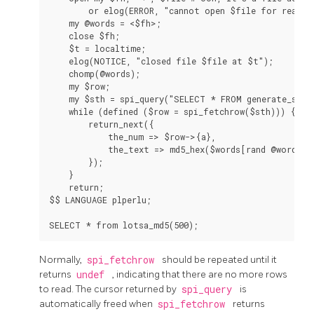
        or elog(ERROR, "cannot open $file for reading
    my @words = <$fh>;

    close $fh;

    $t = localtime;

    elog(NOTICE, "closed file $file at $t");

    chomp(@words);

    my $row;

    my $sth = spi_query("SELECT * FROM generate_serie
    while (defined ($row = spi_fetchrow($sth))) {

        return_next({

            the_num => $row->{a},

            the_text => md5_hex($words[rand @words])

        });

    }

    return;

$$ LANGUAGE plperlu;

Normally,
spi_fetchrow
should be repeated until it
returns
undef
, indicating that there are no more rows
to read. The cursor returned by
spi_query
is
automatically freed when
spi_fetchrow
returns