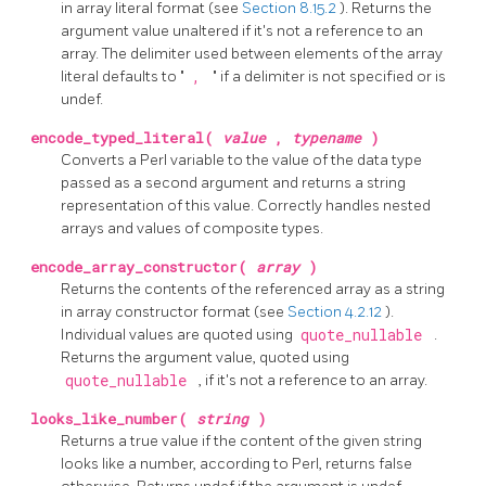
in array literal format (see
Section 8.15.2
). Returns the
argument value unaltered if it's not a reference to an
array. The delimiter used between elements of the array
literal defaults to "
,
" if a delimiter is not specified or is
undef.
encode_typed_literal(
value
,
typename
)
Converts a Perl variable to the value of the data type
passed as a second argument and returns a string
representation of this value. Correctly handles nested
arrays and values of composite types.
encode_array_constructor(
array
)
Returns the contents of the referenced array as a string
in array constructor format (see
Section 4.2.12
).
Individual values are quoted using
quote_nullable
.
Returns the argument value, quoted using
quote_nullable
, if it's not a reference to an array.
looks_like_number(
string
)
Returns a true value if the content of the given string
looks like a number, according to Perl, returns false