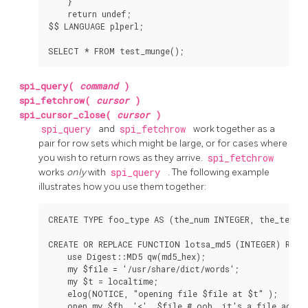
    }

    return undef;

$$ LANGUAGE plperl;

spi_query(
command
)
spi_fetchrow(
cursor
)
spi_cursor_close(
cursor
)
spi_query
and
spi_fetchrow
work together as a
pair for row sets which might be large, or for cases where
you wish to return rows as they arrive.
spi_fetchrow
works
only
with
spi_query
. The following example
illustrates how you use them together:
CREATE TYPE foo_type AS (the_num INTEGER, the_text T
CREATE OR REPLACE FUNCTION lotsa_md5 (INTEGER) RETU
    use Digest::MD5 qw(md5_hex);

    my $file = '/usr/share/dict/words';

    my $t = localtime;

    elog(NOTICE, "opening file $file at $t" );

    open my $fh, '<', $file # ooh, it's a file access