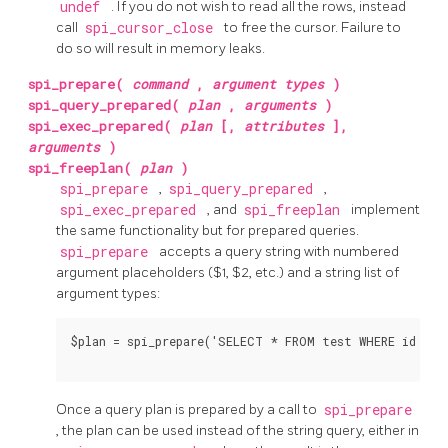
undef
. If you do not wish to read all the rows, instead
call
spi_cursor_close
to free the cursor. Failure to
do so will result in memory leaks.
spi_prepare(
command
,
argument types
)
spi_query_prepared(
plan
,
arguments
)
spi_exec_prepared(
plan
[,
attributes
],
arguments
)
spi_freeplan(
plan
)
spi_prepare
,
spi_query_prepared
,
spi_exec_prepared
, and
spi_freeplan
implement
the same functionality but for prepared queries.
spi_prepare
accepts a query string with numbered
argument placeholders ($1, $2, etc.) and a string list of
argument types:
$plan = spi_prepare('SELECT * FROM test WHERE id > $1
Once a query plan is prepared by a call to
spi_prepare
, the plan can be used instead of the string query, either in