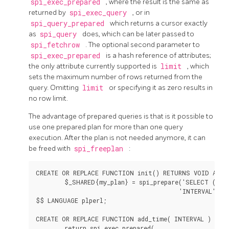
spi_exec_prepared
, where the result is the same as
returned by
spi_exec_query
, or in
spi_query_prepared
which returns a cursor exactly
as
spi_query
does, which can be later passed to
spi_fetchrow
. The optional second parameter to
spi_exec_prepared
is a hash reference of attributes;
the only attribute currently supported is
limit
, which
sets the maximum number of rows returned from the
query. Omitting
limit
or specifying it as zero results in
no row limit.
The advantage of prepared queries is that is it possible to
use one prepared plan for more than one query
execution. After the plan is not needed anymore, it can
be freed with
spi_freeplan
:
CREATE OR REPLACE FUNCTION init() RETURNS VOID AS $$
        $_SHARED{my_plan} = spi_prepare('SELECT (now(
                                        'INTERVAL');

$$ LANGUAGE plperl;

CREATE OR REPLACE FUNCTION add_time( INTERVAL ) RETU
        return spi_exec_prepared(
