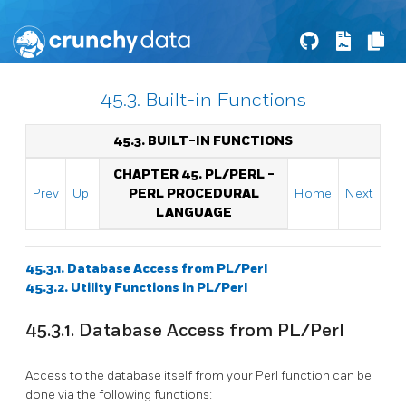
45.3. Built-in Functions
45.3. BUILT-IN FUNCTIONS
CHAPTER 45. PL/PERL -
Prev
Up
PERL PROCEDURAL
Home
Next
LANGUAGE
45.3.1. Database Access from PL/Perl
45.3.2. Utility Functions in PL/Perl
45.3.1. Database Access from PL/Perl
Access to the database itself from your Perl function can be
done via the following functions: