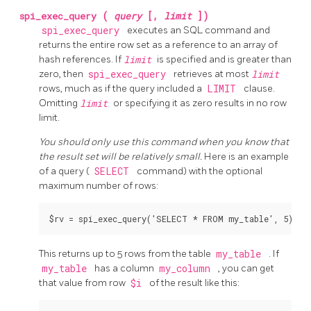
spi_exec_query
(
query
[,
limit
])
spi_exec_query
executes an SQL command and
returns the entire row set as a reference to an array of
hash references. If
limit
is specified and is greater than
zero, then
spi_exec_query
retrieves at most
limit
rows, much as if the query included a
LIMIT
clause.
Omitting
limit
or specifying it as zero results in no row
limit.
You should only use this command when you know that
the result set will be relatively small.
Here is an example
of a query (
SELECT
command) with the optional
maximum number of rows:
This returns up to 5 rows from the table
my_table
. If
my_table
has a column
my_column
, you can get
that value from row
$i
of the result like this: