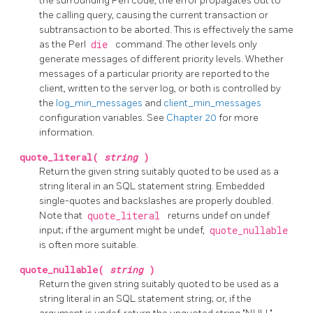
the surrounding Perl code, the error propagates out to
the calling query, causing the current transaction or
subtransaction to be aborted. This is effectively the same
as the Perl
die
command. The other levels only
generate messages of different priority levels. Whether
messages of a particular priority are reported to the
client, written to the server log, or both is controlled by
the
log_min_messages
and
client_min_messages
configuration variables. See
Chapter 20
for more
information.
quote_literal(
string
)
Return the given string suitably quoted to be used as a
string literal in an SQL statement string. Embedded
single-quotes and backslashes are properly doubled.
Note that
quote_literal
returns undef on undef
input; if the argument might be undef,
quote_nullable
is often more suitable.
quote_nullable(
string
)
Return the given string suitably quoted to be used as a
string literal in an SQL statement string; or, if the