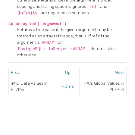
otherwise. Returns undef if the argument is undef.
Leading and trailing space is ignored.
Inf
and
Infinity
are regarded as numbers.
is_array_ref(
argument
)
Returns a true value if the given argument may be
treated as an array reference, that is, if ref of the
argument is
ARRAY
or
PostgreSQL::InServer::ARRAY
. Returns false
otherwise.
Prev
Up
Next
45.2. Data Values in
45.4. Global Values in
Home
PL/Perl
PL/Perl