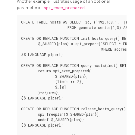
Another example illustrates usage of an optional
parameter in
spi_exec_prepared
:
CREATE TABLE hosts AS SELECT id, ('192.168.1.'||id)::
                      FROM generate_series(1,3) AS id;
CREATE OR REPLACE FUNCTION init_hosts_query() RETURN
        $_SHARED{plan} = spi_prepare('SELECT * FROM h
                                      WHERE address <<
$$ LANGUAGE plperl;

CREATE OR REPLACE FUNCTION query_hosts(inet) RETURNS
        return spi_exec_prepared(

                $_SHARED{plan},

                {limit => 2},

                $_[0]

        )->{rows};

$$ LANGUAGE plperl;

CREATE OR REPLACE FUNCTION release_hosts_query() RET
        spi_freeplan($_SHARED{plan});

        undef $_SHARED{plan};

$$ LANGUAGE plperl;
