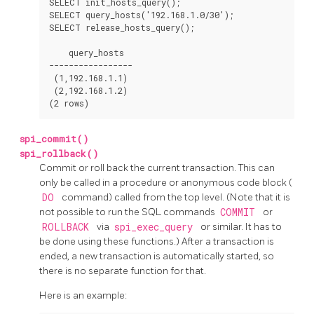
SELECT init_hosts_query();

SELECT query_hosts('192.168.1.0/30');

SELECT release_hosts_query();

    query_hosts

-----------------

 (1,192.168.1.1)

 (2,192.168.1.2)

spi_commit()
spi_rollback()
Commit or roll back the current transaction. This can
only be called in a procedure or anonymous code block (
DO
command) called from the top level. (Note that it is
not possible to run the SQL commands
COMMIT
or
ROLLBACK
via
spi_exec_query
or similar. It has to
be done using these functions.) After a transaction is
ended, a new transaction is automatically started, so
there is no separate function for that.
Here is an example: