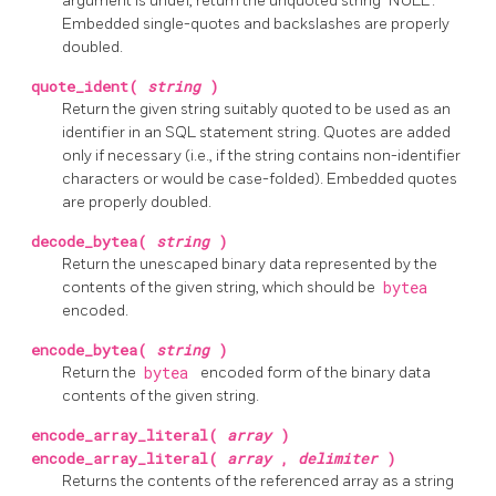
argument is undef, return the unquoted string "NULL".
Embedded single-quotes and backslashes are properly
doubled.
quote_ident(
string
)
Return the given string suitably quoted to be used as an
identifier in an SQL statement string. Quotes are added
only if necessary (i.e., if the string contains non-identifier
characters or would be case-folded). Embedded quotes
are properly doubled.
decode_bytea(
string
)
Return the unescaped binary data represented by the
contents of the given string, which should be
bytea
encoded.
encode_bytea(
string
)
Return the
bytea
encoded form of the binary data
contents of the given string.
encode_array_literal(
array
)
encode_array_literal(
array
,
delimiter
)
Returns the contents of the referenced array as a string