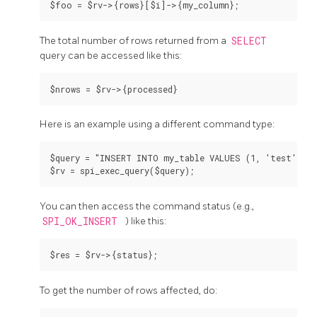
The total number of rows returned from a
SELECT
query can be accessed like this:
Here is an example using a different command type:
$query = "INSERT INTO my_table VALUES (1, 'test')";

You can then access the command status (e.g.,
SPI_OK_INSERT
) like this:
To get the number of rows affected, do: