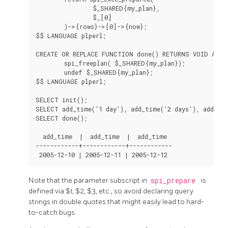
                $_SHARED{my_plan},

                $_[0]

        )->{rows}->[0]->{now};

$$ LANGUAGE plperl;

CREATE OR REPLACE FUNCTION done() RETURNS VOID AS $$
        spi_freeplan( $_SHARED{my_plan});

        undef $_SHARED{my_plan};

$$ LANGUAGE plperl;

SELECT init();

SELECT add_time('1 day'), add_time('2 days'), add_tim
SELECT done();

  add_time  |  add_time  |  add_time

------------+------------+------------

Note that the parameter subscript in
spi_prepare
is
defined via $1, $2, $3, etc., so avoid declaring query
strings in double quotes that might easily lead to hard-
to-catch bugs.