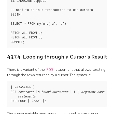
$$ LANGUAGE plpgsql;

-- need to be in a transaction to use cursors.

BEGIN;

SELECT * FROM myfunc('a', 'b');

FETCH ALL FROM a;

FETCH ALL FROM b;

43.7.4. Looping through a Cursor's Result
There is a variant of the
FOR
statement that allows iterating
through the rows returned by a cursor. The syntax is:
[
 <<
label
>> 
]

FOR 
recordvar
 IN 
bound_cursorvar
 [
 ( [
argument_name
 := 
]
statements
END LOOP [
label
The cursor variable must have been bound to some query