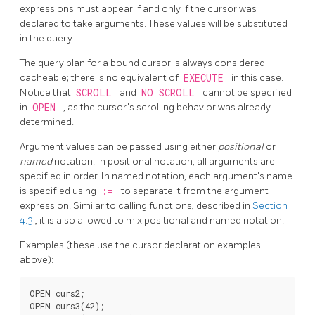
expressions must appear if and only if the cursor was
declared to take arguments. These values will be substituted
in the query.
The query plan for a bound cursor is always considered
cacheable; there is no equivalent of
EXECUTE
in this case.
Notice that
SCROLL
and
NO SCROLL
cannot be specified
in
OPEN
, as the cursor's scrolling behavior was already
determined.
Argument values can be passed using either
positional
or
named
notation. In positional notation, all arguments are
specified in order. In named notation, each argument's name
is specified using
:=
to separate it from the argument
expression. Similar to calling functions, described in
Section
4.3
, it is also allowed to mix positional and named notation.
Examples (these use the cursor declaration examples
above):
OPEN curs2;

OPEN curs3(42);
