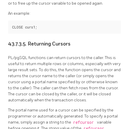
or to free up the cursor variable to be opened again.
An example:
43.7.3.5. Returning Cursors
PL/pgSQL
functions can return cursors to the caller. This is
useful to return multiple rows or columns, especially with very
large result sets. To do this, the function opens the cursor and
returns the cursor name to the caller (or simply opens the
cursor using a portal name specified by or otherwise known
to the caller). The caller can then fetch rows from the cursor.
The cursor can be closed by the caller, or it will be closed
automatically when the transaction closes.
The portal name used for a cursor can be specified by the
programmer or automatically generated. To specify a portal
name, simply assign a string to the
refcursor
variable
before opening it. The string value of the
refcursor