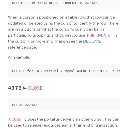
DELETE FROM 
table
 WHERE CURRENT OF 
cursor
When a cursor is positioned on a table row, that row can be
updated or deleted using the cursor to identify the row. There
are restrictions on what the cursor's query can be (in
particular, no grouping) and it's best to use
FOR UPDATE
in
the cursor. For more information see the
DECLARE
reference page.
An example:
43.7.3.4.
CLOSE
CLOSE 
cursor
CLOSE
closes the portal underlying an open cursor. This can
be used to release resources earlier than end of transaction,