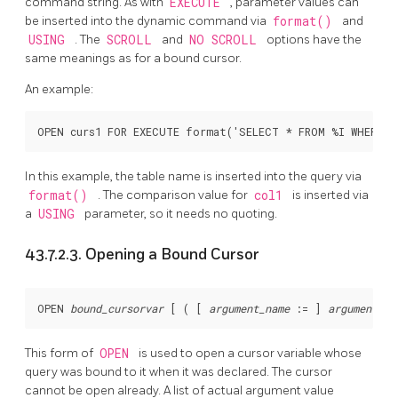
command string. As with
EXECUTE
, parameter values can
be inserted into the dynamic command via
format()
and
USING
. The
SCROLL
and
NO SCROLL
options have the
same meanings as for a bound cursor.
An example:
In this example, the table name is inserted into the query via
format()
. The comparison value for
col1
is inserted via
a
USING
parameter, so it needs no quoting.
43.7.2.3. Opening a Bound Cursor
OPEN 
bound_cursorvar
 [
 ( [
argument_name
 := 
] 
argument_va
This form of
OPEN
is used to open a cursor variable whose
query was bound to it when it was declared. The cursor
cannot be open already. A list of actual argument value