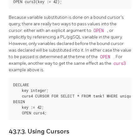
Because variable substitution is done on a bound cursor's
query, there are really two ways to pass values into the
cursor: either with an explicit argument to
OPEN
, or
implicitly by referencing a
PL/pgSQL
variable in the query.
However, only variables declared before the bound cursor
was declared will be substituted into it. In either case the value
to be passed is determined at the time of the
OPEN
. For
example, another way to get the same effect as the
curs3
example above is
DECLARE

    key integer;

    curs4 CURSOR FOR SELECT * FROM tenk1 WHERE unique1 = 
BEGIN

    key := 42;

43.7.3. Using Cursors