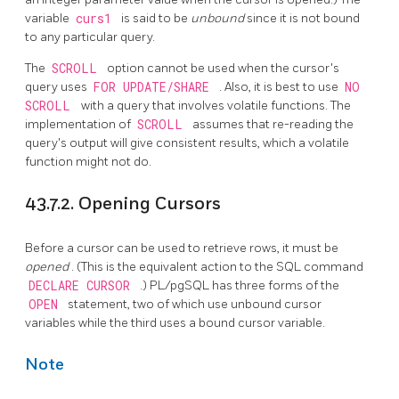
variable
curs1
is said to be
unbound
since it is not bound
to any particular query.
The
SCROLL
option cannot be used when the cursor's
query uses
FOR UPDATE/SHARE
. Also, it is best to use
NO
SCROLL
with a query that involves volatile functions. The
implementation of
SCROLL
assumes that re-reading the
query's output will give consistent results, which a volatile
function might not do.
43.7.2. Opening Cursors
Before a cursor can be used to retrieve rows, it must be
opened
. (This is the equivalent action to the SQL command
DECLARE CURSOR
.)
PL/pgSQL
has three forms of the
OPEN
statement, two of which use unbound cursor
variables while the third uses a bound cursor variable.
Note