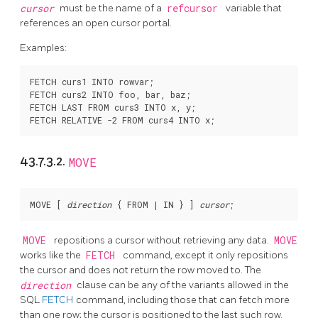
cursor
must be the name of a
refcursor
variable that
references an open cursor portal.
Examples:
FETCH curs1 INTO rowvar;

FETCH curs2 INTO foo, bar, baz;

FETCH LAST FROM curs3 INTO x, y;

43.7.3.2.
MOVE
MOVE [
direction
 { FROM | IN } 
] 
cursor
MOVE
repositions a cursor without retrieving any data.
MOVE
works like the
FETCH
command, except it only repositions
the cursor and does not return the row moved to. The
direction
clause can be any of the variants allowed in the
SQL
FETCH
command, including those that can fetch more
than one row; the cursor is positioned to the last such row.