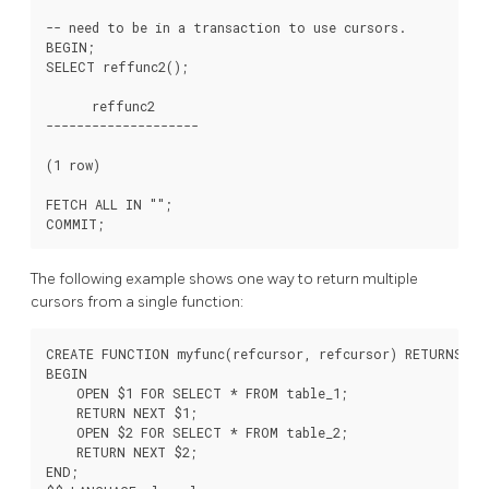
-- need to be in a transaction to use cursors.

BEGIN;

SELECT reffunc2();

      reffunc2

--------------------

(1 row)

FETCH ALL IN "
";

The following example shows one way to return multiple
cursors from a single function:
CREATE FUNCTION myfunc(refcursor, refcursor) RETURNS SE
BEGIN

    OPEN $1 FOR SELECT * FROM table_1;

    RETURN NEXT $1;

    OPEN $2 FOR SELECT * FROM table_2;

    RETURN NEXT $2;

END;
