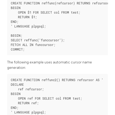
CREATE FUNCTION reffunc(refcursor) RETURNS refcursor AS 
BEGIN

    OPEN $1 FOR SELECT col FROM test;

    RETURN $1;

END;

' LANGUAGE plpgsql;

BEGIN;

SELECT reffunc('funccursor');

FETCH ALL IN funccursor;

The following example uses automatic cursor name
generation:
CREATE FUNCTION reffunc2() RETURNS refcursor AS '

DECLARE

    ref refcursor;

BEGIN

    OPEN ref FOR SELECT col FROM test;

    RETURN ref;

END;

' LANGUAGE plpgsql;
