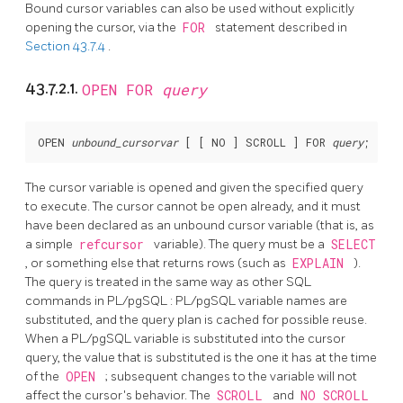
Bound cursor variables can also be used without explicitly
opening the cursor, via the
FOR
statement described in
Section 43.7.4
.
43.7.2.1.
OPEN FOR
query
OPEN 
unbound_cursorvar
 [
 [
 NO 
] SCROLL 
] FOR 
query
The cursor variable is opened and given the specified query
to execute. The cursor cannot be open already, and it must
have been declared as an unbound cursor variable (that is, as
a simple
refcursor
variable). The query must be a
SELECT
, or something else that returns rows (such as
EXPLAIN
).
The query is treated in the same way as other SQL
commands in
PL/pgSQL
:
PL/pgSQL
variable names are
substituted, and the query plan is cached for possible reuse.
When a
PL/pgSQL
variable is substituted into the cursor
query, the value that is substituted is the one it has at the time
of the
OPEN
; subsequent changes to the variable will not
affect the cursor's behavior. The
SCROLL
and
NO SCROLL