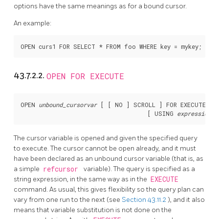
options have the same meanings as for a bound cursor.
An example:
43.7.2.2.
OPEN FOR EXECUTE
OPEN 
unbound_cursorvar
 [
 [
 NO 
] SCROLL 
] FOR EXECUTE 
qu
                                     [
 USING 
expression
 [
The cursor variable is opened and given the specified query
to execute. The cursor cannot be open already, and it must
have been declared as an unbound cursor variable (that is, as
a simple
refcursor
variable). The query is specified as a
string expression, in the same way as in the
EXECUTE
command. As usual, this gives flexibility so the query plan can
vary from one run to the next (see
Section 43.11.2
), and it also
means that variable substitution is not done on the