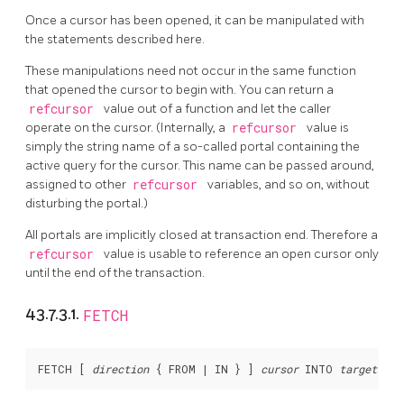
Once a cursor has been opened, it can be manipulated with
the statements described here.
These manipulations need not occur in the same function
that opened the cursor to begin with. You can return a
refcursor
value out of a function and let the caller
operate on the cursor. (Internally, a
refcursor
value is
simply the string name of a so-called portal containing the
active query for the cursor. This name can be passed around,
assigned to other
refcursor
variables, and so on, without
disturbing the portal.)
All portals are implicitly closed at transaction end. Therefore a
refcursor
value is usable to reference an open cursor only
until the end of the transaction.
43.7.3.1.
FETCH
FETCH [
direction
 { FROM | IN } 
] 
cursor
 INTO 
target