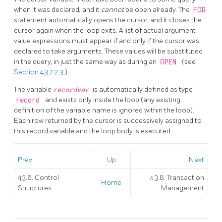
when it was declared, and it
cannot
be open already. The
FOR
statement automatically opens the cursor, and it closes the
cursor again when the loop exits. A list of actual argument
value expressions must appear if and only if the cursor was
declared to take arguments. These values will be substituted
in the query, in just the same way as during an
OPEN
(see
Section 43.7.2.3
).
The variable
recordvar
is automatically defined as type
record
and exists only inside the loop (any existing
definition of the variable name is ignored within the loop).
Each row returned by the cursor is successively assigned to
this record variable and the loop body is executed.
Prev
Up
Next
43.6. Control
43.8. Transaction
Home
Structures
Management