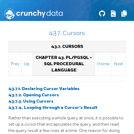
43.7. Cursors
43.7. CURSORS
CHAPTER 43.
PL/PGSQL
-
Prev
Up
SQL
PROCEDURAL
Home
Next
LANGUAGE
43.7.1. Declaring Cursor Variables
43.7.2. Opening Cursors
43.7.3. Using Cursors
43.7.4. Looping through a Cursor's Result
Rather than executing a whole query at once, it is possible to
set up a
cursor
that encapsulates the query, and then read
the query result a few rows at a time. One reason for doing