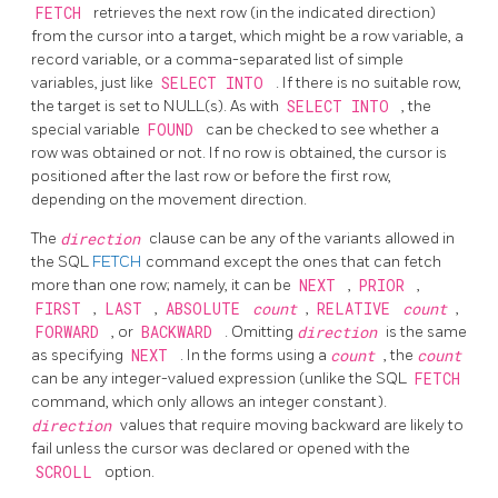
FETCH
retrieves the next row (in the indicated direction)
from the cursor into a target, which might be a row variable, a
record variable, or a comma-separated list of simple
variables, just like
SELECT INTO
. If there is no suitable row,
the target is set to NULL(s). As with
SELECT INTO
, the
special variable
FOUND
can be checked to see whether a
row was obtained or not. If no row is obtained, the cursor is
positioned after the last row or before the first row,
depending on the movement direction.
The
direction
clause can be any of the variants allowed in
the SQL
FETCH
command except the ones that can fetch
more than one row; namely, it can be
NEXT
,
PRIOR
,
FIRST
,
LAST
,
ABSOLUTE
count
,
RELATIVE
count
,
FORWARD
, or
BACKWARD
. Omitting
direction
is the same
as specifying
NEXT
. In the forms using a
count
, the
count
can be any integer-valued expression (unlike the SQL
FETCH
command, which only allows an integer constant).
direction
values that require moving backward are likely to
fail unless the cursor was declared or opened with the
SCROLL
option.