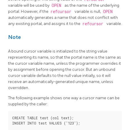
variable will be used by
OPEN
as the name of the underlying
portal. However, if the
refcursor
variable is null,
OPEN
automatically generates a name that does not conflict with
any existing portal, and assigns it to the
refcursor
variable.
Note
A bound cursor variable is initialized to the string value
representing its name, so that the portal name is the same as
the cursor variable name, unless the programmer overrides it
by assignment before opening the cursor. But an unbound
cursor variable defaults to the null value initially, so it will
receive an automatically-generated unique name, unless
overridden.
The following example shows one way a cursor name can be
supplied by the caller:
CREATE TABLE test (col text);

INSERT INTO test VALUES ('123');
