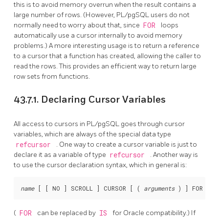
this is to avoid memory overrun when the result contains a
large number of rows. (However,
PL/pgSQL
users do not
normally need to worry about that, since
FOR
loops
automatically use a cursor internally to avoid memory
problems.) A more interesting usage is to return a reference
to a cursor that a function has created, allowing the caller to
read the rows. This provides an efficient way to return large
row sets from functions.
43.7.1. Declaring Cursor Variables
All access to cursors in
PL/pgSQL
goes through cursor
variables, which are always of the special data type
refcursor
. One way to create a cursor variable is just to
declare it as a variable of type
refcursor
. Another way is
to use the cursor declaration syntax, which in general is:
name
 [
 [
 NO 
] SCROLL 
] CURSOR [
 ( 
arguments
 ) 
] FOR 
que
(
FOR
can be replaced by
IS
for
Oracle
compatibility.) If