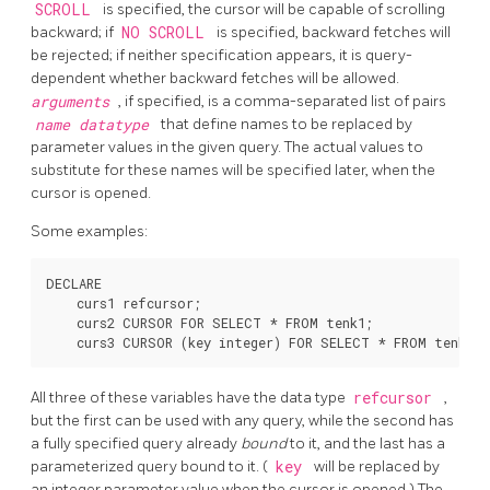
SCROLL
is specified, the cursor will be capable of scrolling
backward; if
NO SCROLL
is specified, backward fetches will
be rejected; if neither specification appears, it is query-
dependent whether backward fetches will be allowed.
arguments
, if specified, is a comma-separated list of pairs
name
datatype
that define names to be replaced by
parameter values in the given query. The actual values to
substitute for these names will be specified later, when the
cursor is opened.
Some examples:
DECLARE

    curs1 refcursor;

    curs2 CURSOR FOR SELECT * FROM tenk1;

All three of these variables have the data type
refcursor
,
but the first can be used with any query, while the second has
a fully specified query already
bound
to it, and the last has a
parameterized query bound to it. (
key
will be replaced by
an integer parameter value when the cursor is opened.) The