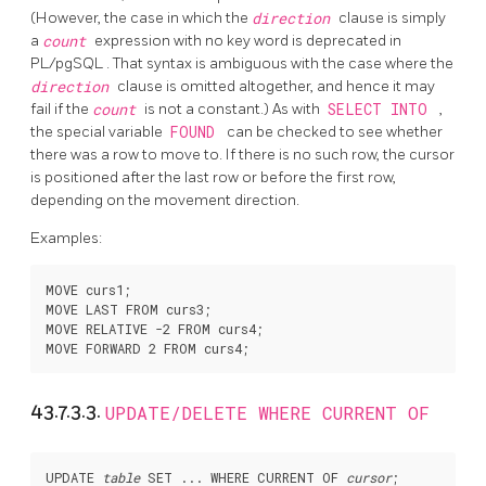
(However, the case in which the
direction
clause is simply
a
count
expression with no key word is deprecated in
PL/pgSQL
. That syntax is ambiguous with the case where the
direction
clause is omitted altogether, and hence it may
fail if the
count
is not a constant.) As with
SELECT INTO
,
the special variable
FOUND
can be checked to see whether
there was a row to move to. If there is no such row, the cursor
is positioned after the last row or before the first row,
depending on the movement direction.
Examples:
MOVE curs1;

MOVE LAST FROM curs3;

MOVE RELATIVE -2 FROM curs4;

43.7.3.3.
UPDATE/DELETE WHERE CURRENT OF
UPDATE 
table
 SET ... WHERE CURRENT OF 
cursor
;
