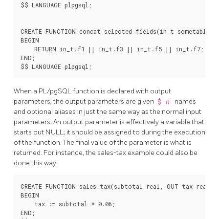
$$ LANGUAGE plpgsql;

CREATE FUNCTION concat_selected_fields(in_t sometablenam
BEGIN

    RETURN in_t.f1 || in_t.f3 || in_t.f5 || in_t.f7;

END;

When a
PL/pgSQL
function is declared with output
parameters, the output parameters are given
$
n
names
and optional aliases in just the same way as the normal input
parameters. An output parameter is effectively a variable that
starts out NULL; it should be assigned to during the execution
of the function. The final value of the parameter is what is
returned. For instance, the sales-tax example could also be
done this way:
CREATE FUNCTION sales_tax(subtotal real, OUT tax real) A
BEGIN

    tax := subtotal * 0.06;

END;
