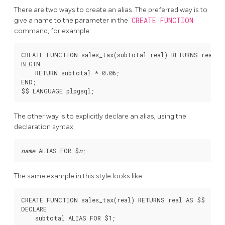
There are two ways to create an alias. The preferred way is to
give a name to the parameter in the
CREATE FUNCTION
command, for example:
CREATE FUNCTION sales_tax(subtotal real) RETURNS real AS
BEGIN

    RETURN subtotal * 0.06;

END;

The other way is to explicitly declare an alias, using the
declaration syntax
name
 ALIAS FOR $
n
The same example in this style looks like:
CREATE FUNCTION sales_tax(real) RETURNS real AS $$

DECLARE

    subtotal ALIAS FOR $1;
