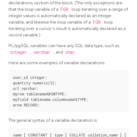
declarations section of the block. (The only exceptions are
that the loop variable of a
FOR
loop iterating over a range of
integer values is automatically declared as an integer
variable, and likewise the loop variable of a
FOR
loop
iterating over a cursor's result is automatically declared as a
record variable.)
PL/pgSQL
variables can have any SQL data type, such as
integer
,
varchar
, and
char
.
Here are some examples of variable declarations:
user_id integer;

quantity numeric(5);

url varchar;

myrow tablename%ROWTYPE;

myfield tablename.columnname%TYPE;

The general syntax of a variable declaration is:
name
 [
 CONSTANT 
] 
type
 [
 COLLATE 
collation_name
] [
 NOT