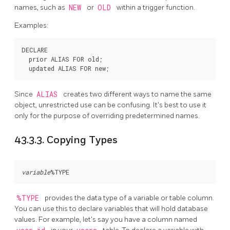
names, such as
NEW
or
OLD
within a trigger function.
Examples:
DECLARE

  prior ALIAS FOR old;

Since
ALIAS
creates two different ways to name the same
object, unrestricted use can be confusing. It's best to use it
only for the purpose of overriding predetermined names.
43.3.3. Copying Types
variable
%TYPE
provides the data type of a variable or table column.
You can use this to declare variables that will hold database
values. For example, let's say you have a column named