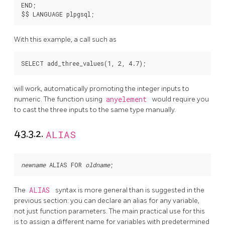
END;

With this example, a call such as
will work, automatically promoting the integer inputs to
numeric. The function using
anyelement
would require you
to cast the three inputs to the same type manually.
43.3.2.
ALIAS
newname
 ALIAS FOR 
oldname
The
ALIAS
syntax is more general than is suggested in the
previous section: you can declare an alias for any variable,
not just function parameters. The main practical use for this
is to assign a different name for variables with predetermined