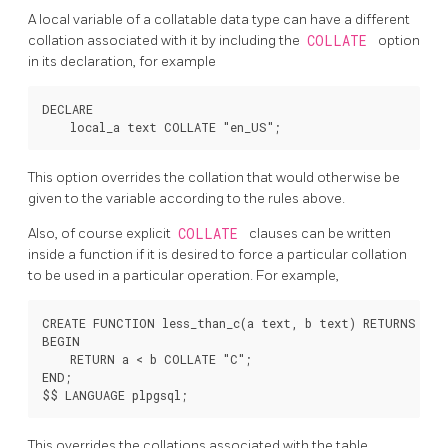
A local variable of a collatable data type can have a different
collation associated with it by including the
COLLATE
option
in its declaration, for example
DECLARE

This option overrides the collation that would otherwise be
given to the variable according to the rules above.
Also, of course explicit
COLLATE
clauses can be written
inside a function if it is desired to force a particular collation
to be used in a particular operation. For example,
CREATE FUNCTION less_than_c(a text, b text) RETURNS bool
BEGIN

    RETURN a < b COLLATE "C";

END;

This overrides the collations associated with the table