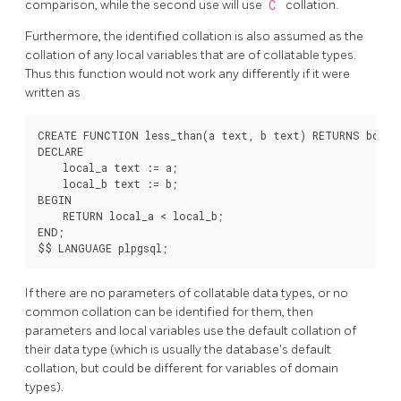
comparison, while the second use will use
C
collation.
Furthermore, the identified collation is also assumed as the
collation of any local variables that are of collatable types.
Thus this function would not work any differently if it were
written as
CREATE FUNCTION less_than(a text, b text) RETURNS boolea
DECLARE

    local_a text := a;

    local_b text := b;

BEGIN

    RETURN local_a < local_b;

END;

If there are no parameters of collatable data types, or no
common collation can be identified for them, then
parameters and local variables use the default collation of
their data type (which is usually the database's default
collation, but could be different for variables of domain
types).