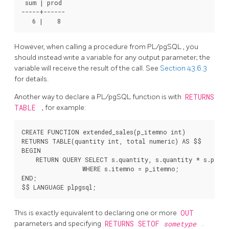
 sum | prod

-----+------

However, when calling a procedure from
PL/pgSQL
, you
should instead write a variable for any output parameter; the
variable will receive the result of the call. See
Section 43.6.3
for details.
Another way to declare a
PL/pgSQL
function is with
RETURNS
TABLE
, for example:
CREATE FUNCTION extended_sales(p_itemno int)

RETURNS TABLE(quantity int, total numeric) AS $$

BEGIN

    RETURN QUERY SELECT s.quantity, s.quantity * s.price
                 WHERE s.itemno = p_itemno;

END;

This is exactly equivalent to declaring one or more
OUT
parameters and specifying
RETURNS SETOF
sometype
.