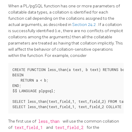
When a
PL/pgSQL
function has one or more parameters of
collatable data types, a collation is identified for each
function call depending on the collations assigned to the
actual arguments, as described in
Section 24.2
. If a collation
is successfully identified (i.e., there are no conflicts of implicit
collations among the arguments) then all the collatable
parameters are treated as having that collation implicitly. This
will affect the behavior of collation-sensitive operations
within the function. For example, consider
CREATE FUNCTION less_than(a text, b text) RETURNS boolea
BEGIN

    RETURN a < b;

END;

$$ LANGUAGE plpgsql;

SELECT less_than(text_field_1, text_field_2) FROM table1;
The first use of
less_than
will use the common collation
of
text_field_1
and
text_field_2
for the