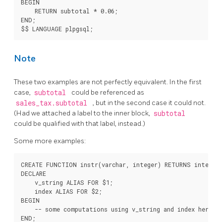
BEGIN

    RETURN subtotal * 0.06;

END;

Note
These two examples are not perfectly equivalent. In the first
case,
subtotal
could be referenced as
sales_tax.subtotal
, but in the second case it could not.
(Had we attached a label to the inner block,
subtotal
could be qualified with that label, instead.)
Some more examples:
CREATE FUNCTION instr(varchar, integer) RETURNS integer 
DECLARE

    v_string ALIAS FOR $1;

    index ALIAS FOR $2;

BEGIN

    -- some computations using v_string and index here

END;
