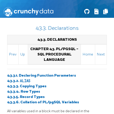
43.3. Declarations
43.3. DECLARATIONS
CHAPTER 43.
PL/PGSQL
-
Prev
Up
SQL
PROCEDURAL
Home
Next
LANGUAGE
43.3.1. Declaring Function Parameters
43.3.2.
ALIAS
43.3.3. Copying Types
43.3.4. Row Types
43.3.5. Record Types
43.3.6. Collation of
PL/pgSQL
Variables
All variables used in a block must be declared in the