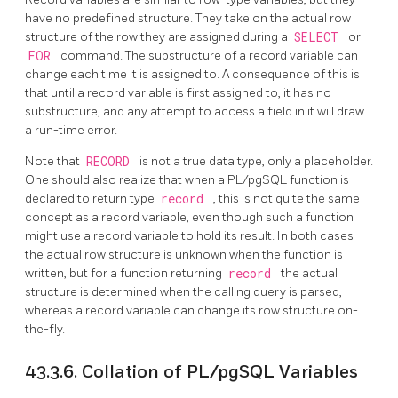
have no predefined structure. They take on the actual row
structure of the row they are assigned during a
SELECT
or
FOR
command. The substructure of a record variable can
change each time it is assigned to. A consequence of this is
that until a record variable is first assigned to, it has no
substructure, and any attempt to access a field in it will draw
a run-time error.
Note that
RECORD
is not a true data type, only a placeholder.
One should also realize that when a
PL/pgSQL
function is
declared to return type
record
, this is not quite the same
concept as a record variable, even though such a function
might use a record variable to hold its result. In both cases
the actual row structure is unknown when the function is
written, but for a function returning
record
the actual
structure is determined when the calling query is parsed,
whereas a record variable can change its row structure on-
the-fly.
43.3.6. Collation of
PL/pgSQL
Variables