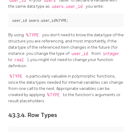
user_id
in your
users
table. To declare a variable with
the same data type as
users.user_id
you write:
By using
%TYPE
you don't need to know the data type of the
structure you are referencing, and most importantly, if the
data type of the referenced item changes in the future (for
instance: you change the type of
user_id
from
integer
to
real
), you might not need to change your function
definition.
%TYPE
is particularly valuable in polymorphic functions,
since the data types needed for internal variables can change
from one call to the next. Appropriate variables can be
created by applying
%TYPE
to the function's arguments or
result placeholders.
43.3.4. Row Types