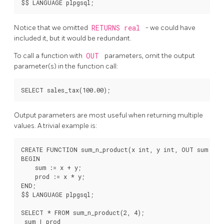
Notice that we omitted
RETURNS real
- we could have
included it, but it would be redundant.
To call a function with
OUT
parameters, omit the output
parameter(s) in the function call:
Output parameters are most useful when returning multiple
values. A trivial example is:
CREATE FUNCTION sum_n_product(x int, y int, OUT sum int,
BEGIN

    sum := x + y;

    prod := x * y;

END;

$$ LANGUAGE plpgsql;

SELECT * FROM sum_n_product(2, 4);

 sum | prod
