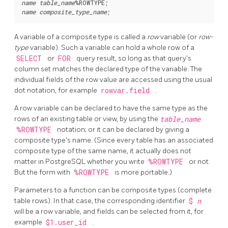
name
table_name
%ROWTYPE
name
composite_type_name
A variable of a composite type is called a
row
variable (or
row-
type
variable). Such a variable can hold a whole row of a
SELECT
or
FOR
query result, so long as that query's
column set matches the declared type of the variable. The
individual fields of the row value are accessed using the usual
dot notation, for example
rowvar.field
.
A row variable can be declared to have the same type as the
rows of an existing table or view, by using the
table_name
%ROWTYPE
notation; or it can be declared by giving a
composite type's name. (Since every table has an associated
composite type of the same name, it actually does not
matter in
PostgreSQL
whether you write
%ROWTYPE
or not.
But the form with
%ROWTYPE
is more portable.)
Parameters to a function can be composite types (complete
table rows). In that case, the corresponding identifier
$
n
will be a row variable, and fields can be selected from it, for
example
$1.user_id
.