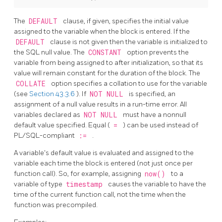
The
DEFAULT
clause, if given, specifies the initial value
assigned to the variable when the block is entered. If the
DEFAULT
clause is not given then the variable is initialized to
the
SQL
null value. The
CONSTANT
option prevents the
variable from being assigned to after initialization, so that its
value will remain constant for the duration of the block. The
COLLATE
option specifies a collation to use for the variable
(see
Section 43.3.6
). If
NOT NULL
is specified, an
assignment of a null value results in a run-time error. All
variables declared as
NOT NULL
must have a nonnull
default value specified. Equal (
=
) can be used instead of
PL/SQL-compliant
:=
.
A variable's default value is evaluated and assigned to the
variable each time the block is entered (not just once per
function call). So, for example, assigning
now()
to a
variable of type
timestamp
causes the variable to have the
time of the current function call, not the time when the
function was precompiled.