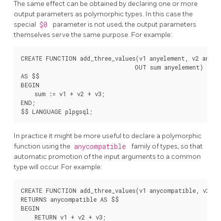
The same effect can be obtained by declaring one or more
output parameters as polymorphic types. In this case the
special
$0
parameter is not used; the output parameters
themselves serve the same purpose. For example:
CREATE FUNCTION add_three_values(v1 anyelement, v2 anyele
                                 OUT sum anyelement)

AS $$

BEGIN

    sum := v1 + v2 + v3;

END;

In practice it might be more useful to declare a polymorphic
function using the
anycompatible
family of types, so that
automatic promotion of the input arguments to a common
type will occur. For example:
CREATE FUNCTION add_three_values(v1 anycompatible, v2 an
RETURNS anycompatible AS $$

BEGIN

    RETURN v1 + v2 + v3;
