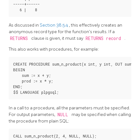
-----+------

As discussed in
Section 38.5.4
, this effectively creates an
anonymous record type for the function's results. If a
RETURNS
clause is given, it must say
RETURNS record
.
This also works with procedures, for example:
CREATE PROCEDURE sum_n_product(x int, y int, OUT sum int
BEGIN

    sum := x + y;

    prod := x * y;

END;

In a call to a procedure, all the parameters must be specified.
For output parameters,
NULL
may be specified when calling
the procedure from plain SQL:
CALL sum_n_product(2, 4, NULL, NULL);
