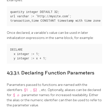
Examples:
quantity integer DEFAULT 32;

url varchar := 'http://mysite.com';

Once declared, a variable's value can be used in later
initialization expressions in the same block, for example:
DECLARE

  x integer := 1;

43.3.1. Declaring Function Parameters
Parameters passed to functions are named with the
identifiers
$1
,
$2
, etc. Optionally, aliases can be declared
for
$
n
parameter names for increased readability. Either
the alias or the numeric identifier can then be used to refer to
the parameter value.