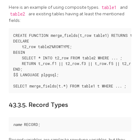
Here is an example of using composite types.
table1
and
table2
are existing tables having at least the mentioned
fields:
CREATE FUNCTION merge_fields(t_row table1) RETURNS text 
DECLARE

    t2_row table2%ROWTYPE;

BEGIN

    SELECT * INTO t2_row FROM table2 WHERE ... ;

    RETURN t_row.f1 || t2_row.f3 || t_row.f5 || t2_row.f
END;

$$ LANGUAGE plpgsql;

43.3.5. Record Types
name
Record variables are similar to row-type variables, but they