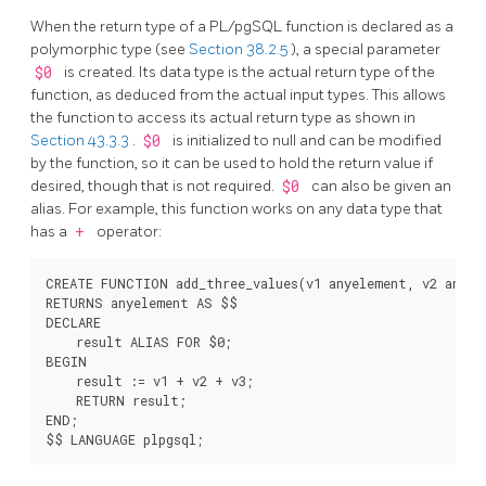
When the return type of a
PL/pgSQL
function is declared as a
polymorphic type (see
Section 38.2.5
), a special parameter
$0
is created. Its data type is the actual return type of the
function, as deduced from the actual input types. This allows
the function to access its actual return type as shown in
Section 43.3.3
.
$0
is initialized to null and can be modified
by the function, so it can be used to hold the return value if
desired, though that is not required.
$0
can also be given an
alias. For example, this function works on any data type that
has a
+
operator:
CREATE FUNCTION add_three_values(v1 anyelement, v2 anyele
RETURNS anyelement AS $$

DECLARE

    result ALIAS FOR $0;

BEGIN

    result := v1 + v2 + v3;

    RETURN result;

END;
