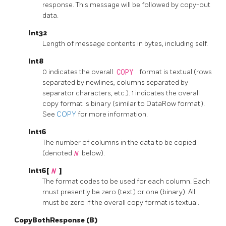
response. This message will be followed by copy-out
data.
Int32
Length of message contents in bytes, including self.
Int8
0 indicates the overall
COPY
format is textual (rows
separated by newlines, columns separated by
separator characters, etc.). 1 indicates the overall
copy format is binary (similar to DataRow format).
See
COPY
for more information.
Int16
The number of columns in the data to be copied
(denoted
N
below).
Int16[
N
]
The format codes to be used for each column. Each
must presently be zero (text) or one (binary). All
must be zero if the overall copy format is textual.
CopyBothResponse (B)