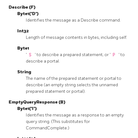
Describe (F)
Byte1('D')
Identifies the message as a Describe command.
Int32
Length of message contents in bytes, including self.
Byte1
'
S
' to describe a prepared statement; or '
P
' to
describe a portal.
String
The name of the prepared statement or portal to
describe (an empty string selects the unnamed
prepared statement or portal).
EmptyQueryResponse (B)
Byte1('I')
Identifies the message as a response to an empty
query string. (This substitutes for
CommandComplete.)