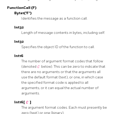
FunctionCall (F)
Byte1('F')
Identifies the message as a function call.
Int32
Length of message contents in bytes, including self.
Int32
Specifies the object ID of the function to call.
Int16
The number of argument format codes that follow
(denoted
C
below). This can be zero to indicate that
there are no arguments or that the arguments all
use the default format (text); or one, in which case
the specified format code is applied to all
arguments; or it can equal the actual number of
arguments.
Int16[
C
]
The argument format codes. Each must presently be
zero (text) or one (binary).