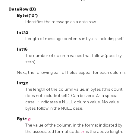
DataRow (B)
Byte1('D')
Identifies the message as a data row.
Int32
Length of message contents in bytes, including self.
Int16
The number of column values that follow (possibly
zero).
Next, the following pair of fields appear for each column:
Int32
The length of the column value, in bytes (this count
does not include itself). Can be zero. As a special
case, -1 indicates a NULL column value. No value
bytes follow in the NULL case.
Byte
n
The value of the column, in the format indicated by
the associated format code.
n
is the above length.