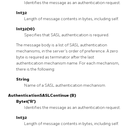
Identifies the message as an authentication request.
Int32
Length of message contents in bytes, including self.
Int32(10)
Specifies that SASL authentication is required.
The message body is a list of SASL authentication
mechanisms, in the server's order of preference. A zero
byte is required as terminator after the last
authentication mechanism name. For each mechanism,
there is the following:
String
Name of a SASL authentication mechanism.
AuthenticationSASLContinue (B)
Byte1('R')
Identifies the message as an authentication request.
Int32
Length of message contents in bytes, including self.