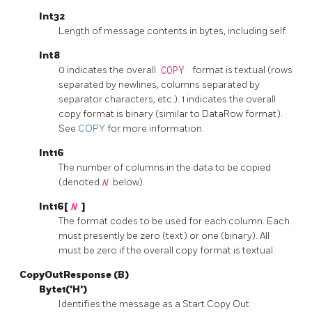
Int32
Length of message contents in bytes, including self.
Int8
0 indicates the overall
COPY
format is textual (rows
separated by newlines, columns separated by
separator characters, etc.). 1 indicates the overall
copy format is binary (similar to DataRow format).
See
COPY
for more information.
Int16
The number of columns in the data to be copied
(denoted
N
below).
Int16[
N
]
The format codes to be used for each column. Each
must presently be zero (text) or one (binary). All
must be zero if the overall copy format is textual.
CopyOutResponse (B)
Byte1('H')
Identifies the message as a Start Copy Out