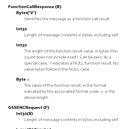
FunctionCallResponse (B)
Byte1('V')
Identifies the message as a function call result.
Int32
Length of message contents in bytes, including self.
Int32
The length of the function result value, in bytes (this
count does not include itself). Can be zero. As a
special case, -1 indicates a NULL function result. No
value bytes follow in the NULL case.
Byte
n
The value of the function result, in the format
indicated by the associated format code.
n
is the
above length.
GSSENCRequest (F)
Int32(8)
Length of message contents in bytes, including self.