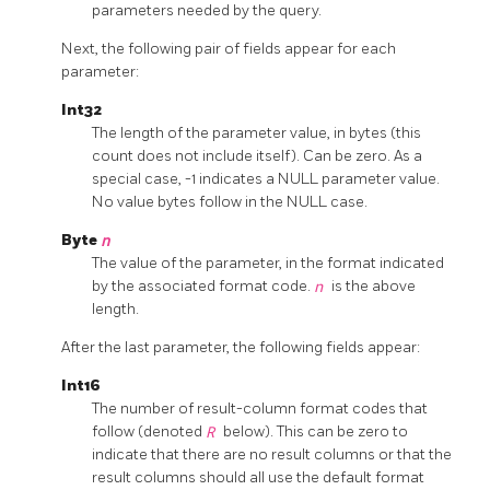
parameters needed by the query.
Next, the following pair of fields appear for each
parameter:
Int32
The length of the parameter value, in bytes (this
count does not include itself). Can be zero. As a
special case, -1 indicates a NULL parameter value.
No value bytes follow in the NULL case.
Byte
n
The value of the parameter, in the format indicated
by the associated format code.
n
is the above
length.
After the last parameter, the following fields appear:
Int16
The number of result-column format codes that
follow (denoted
R
below). This can be zero to
indicate that there are no result columns or that the
result columns should all use the default format