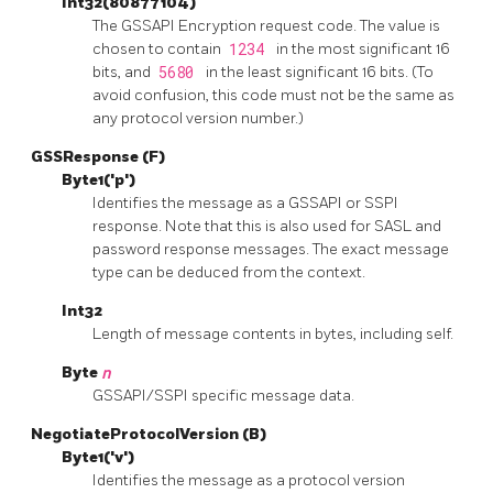
Int32(80877104)
The
GSSAPI
Encryption request code. The value is
chosen to contain
1234
in the most significant 16
bits, and
5680
in the least significant 16 bits. (To
avoid confusion, this code must not be the same as
any protocol version number.)
GSSResponse (F)
Byte1('p')
Identifies the message as a GSSAPI or SSPI
response. Note that this is also used for SASL and
password response messages. The exact message
type can be deduced from the context.
Int32
Length of message contents in bytes, including self.
Byte
n
GSSAPI/SSPI specific message data.
NegotiateProtocolVersion (B)
Byte1('v')
Identifies the message as a protocol version