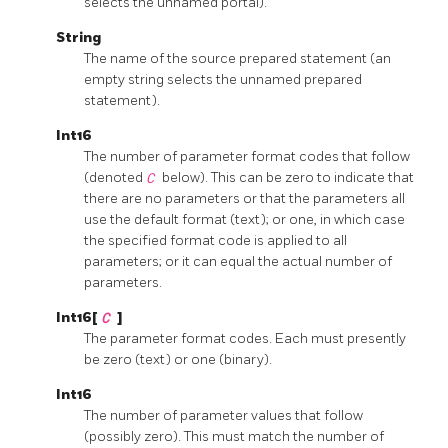
selects the unnamed portal).
String
The name of the source prepared statement (an
empty string selects the unnamed prepared
statement).
Int16
The number of parameter format codes that follow
(denoted
C
below). This can be zero to indicate that
there are no parameters or that the parameters all
use the default format (text); or one, in which case
the specified format code is applied to all
parameters; or it can equal the actual number of
parameters.
Int16[
C
]
The parameter format codes. Each must presently
be zero (text) or one (binary).
Int16
The number of parameter values that follow
(possibly zero). This must match the number of