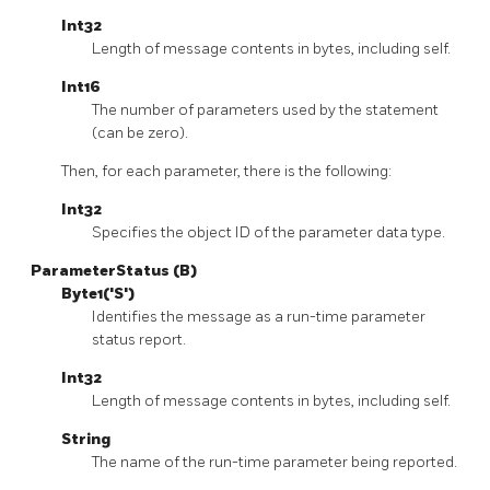
Int32
Length of message contents in bytes, including self.
Int16
The number of parameters used by the statement
(can be zero).
Then, for each parameter, there is the following:
Int32
Specifies the object ID of the parameter data type.
ParameterStatus (B)
Byte1('S')
Identifies the message as a run-time parameter
status report.
Int32
Length of message contents in bytes, including self.
String
The name of the run-time parameter being reported.