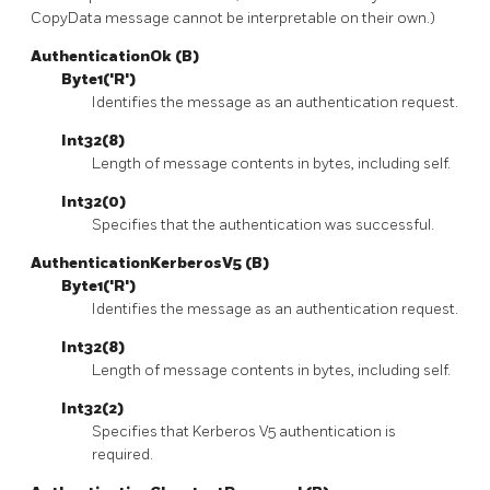
CopyData message cannot be interpretable on their own.)
AuthenticationOk (B)
Byte1('R')
Identifies the message as an authentication request.
Int32(8)
Length of message contents in bytes, including self.
Int32(0)
Specifies that the authentication was successful.
AuthenticationKerberosV5 (B)
Byte1('R')
Identifies the message as an authentication request.
Int32(8)
Length of message contents in bytes, including self.
Int32(2)
Specifies that Kerberos V5 authentication is
required.