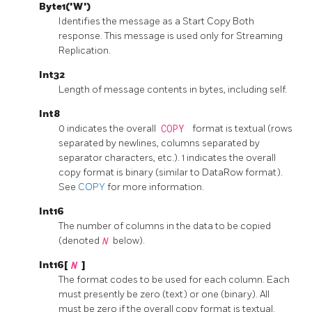
Byte1('W')
Identifies the message as a Start Copy Both
response. This message is used only for Streaming
Replication.
Int32
Length of message contents in bytes, including self.
Int8
0 indicates the overall
COPY
format is textual (rows
separated by newlines, columns separated by
separator characters, etc.). 1 indicates the overall
copy format is binary (similar to DataRow format).
See
COPY
for more information.
Int16
The number of columns in the data to be copied
(denoted
N
below).
Int16[
N
]
The format codes to be used for each column. Each
must presently be zero (text) or one (binary). All
must be zero if the overall copy format is textual.