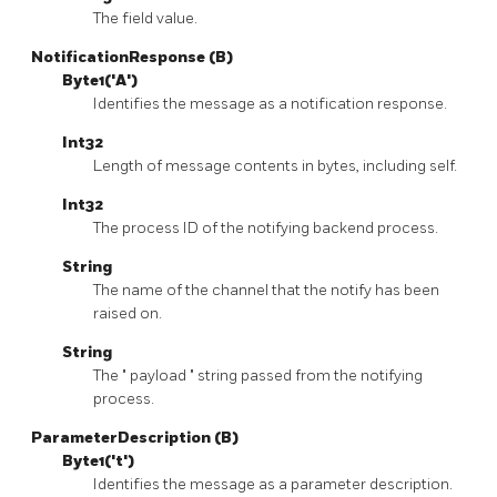
The field value.
NotificationResponse (B)
Byte1('A')
Identifies the message as a notification response.
Int32
Length of message contents in bytes, including self.
Int32
The process ID of the notifying backend process.
String
The name of the channel that the notify has been
raised on.
String
The
"
payload
"
string passed from the notifying
process.
ParameterDescription (B)
Byte1('t')
Identifies the message as a parameter description.