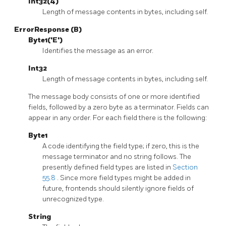
Int32(4)
Length of message contents in bytes, including self.
ErrorResponse (B)
Byte1('E')
Identifies the message as an error.
Int32
Length of message contents in bytes, including self.
The message body consists of one or more identified
fields, followed by a zero byte as a terminator. Fields can
appear in any order. For each field there is the following:
Byte1
A code identifying the field type; if zero, this is the
message terminator and no string follows. The
presently defined field types are listed in
Section
55.8
. Since more field types might be added in
future, frontends should silently ignore fields of
unrecognized type.
String