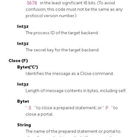
5678
in the least significant 16 bits. (To avoid
confusion, this code must not be the same as any
protocol version number.)
Int32
The process ID of the target backend.
Int32
The secret key for the target backend.
Close (F)
Byte1('C')
Identifies the message as a Close command.
Int32
Length of message contents in bytes, including self.
Byte1
'
S
' to close a prepared statement; or '
P
' to
close a portal.
String
The name of the prepared statement or portal to