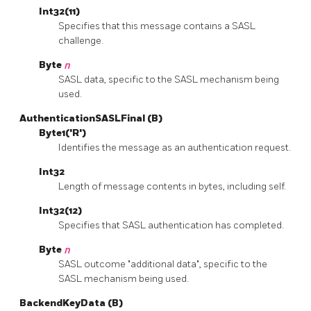
Int32(11)
Specifies that this message contains a SASL
challenge.
Byte
n
SASL data, specific to the SASL mechanism being
used.
AuthenticationSASLFinal (B)
Byte1('R')
Identifies the message as an authentication request.
Int32
Length of message contents in bytes, including self.
Int32(12)
Specifies that SASL authentication has completed.
Byte
n
SASL outcome "additional data", specific to the
SASL mechanism being used.
BackendKeyData (B)