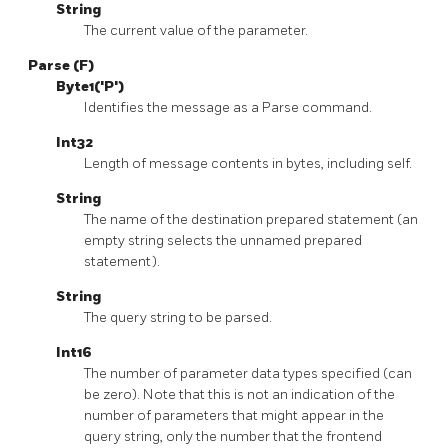
String
The current value of the parameter.
Parse (F)
Byte1('P')
Identifies the message as a Parse command.
Int32
Length of message contents in bytes, including self.
String
The name of the destination prepared statement (an
empty string selects the unnamed prepared
statement).
String
The query string to be parsed.
Int16
The number of parameter data types specified (can
be zero). Note that this is not an indication of the
number of parameters that might appear in the
query string, only the number that the frontend