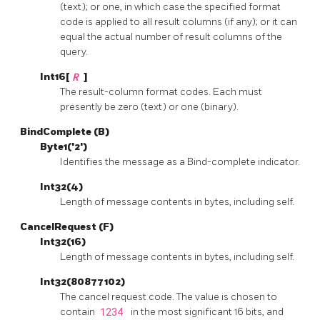
(text); or one, in which case the specified format
code is applied to all result columns (if any); or it can
equal the actual number of result columns of the
query.
Int16[
R
]
The result-column format codes. Each must
presently be zero (text) or one (binary).
BindComplete (B)
Byte1('2')
Identifies the message as a Bind-complete indicator.
Int32(4)
Length of message contents in bytes, including self.
CancelRequest (F)
Int32(16)
Length of message contents in bytes, including self.
Int32(80877102)
The cancel request code. The value is chosen to
contain
1234
in the most significant 16 bits, and