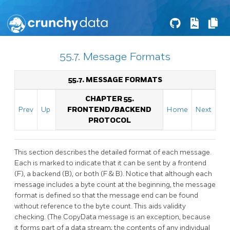
55.7. Message Formats
55.7. MESSAGE FORMATS
CHAPTER 55.
Prev
Up
FRONTEND/BACKEND
Home
Next
PROTOCOL
This section describes the detailed format of each message.
Each is marked to indicate that it can be sent by a frontend
(F), a backend (B), or both (F & B). Notice that although each
message includes a byte count at the beginning, the message
format is defined so that the message end can be found
without reference to the byte count. This aids validity
checking. (The CopyData message is an exception, because
it forms part of a data stream; the contents of any individual