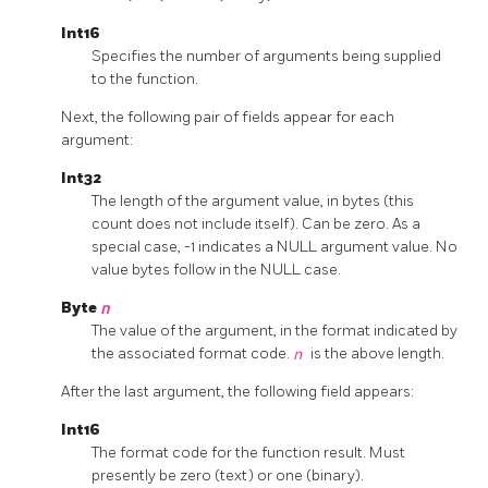
Int16
Specifies the number of arguments being supplied
to the function.
Next, the following pair of fields appear for each
argument:
Int32
The length of the argument value, in bytes (this
count does not include itself). Can be zero. As a
special case, -1 indicates a NULL argument value. No
value bytes follow in the NULL case.
Byte
n
The value of the argument, in the format indicated by
the associated format code.
n
is the above length.
After the last argument, the following field appears:
Int16
The format code for the function result. Must
presently be zero (text) or one (binary).