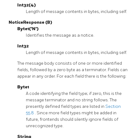
Int32(4)
Length of message contents in bytes, including self.
NoticeResponse (B)
Byte1('N')
Identifies the message as a notice.
Int32
Length of message contents in bytes, including self.
The message body consists of one or more identified
fields, followed by a zero byte as a terminator. Fields can
appear in any order. For each field there is the following:
Byte1
A code identifying the field type; if zero, this is the
message terminator and no string follows. The
presently defined field types are listed in
Section
55.8
. Since more field types might be added in
future, frontends should silently ignore fields of
unrecognized type.
String