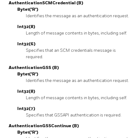
AuthenticationSCMCredential (B)
Byte1('R')
Identifies the message as an authentication request.
Int32(8)
Length of message contents in bytes, including self.
Int32(6)
Specifies that an SCM credentials message is
required.
AuthenticationGSS (B)
Byte1('R')
Identifies the message as an authentication request.
Int32(8)
Length of message contents in bytes, including self.
Int32(7)
Specifies that GSSAPI authentication is required.
AuthenticationGSSContinue (B)
Byte1('R')