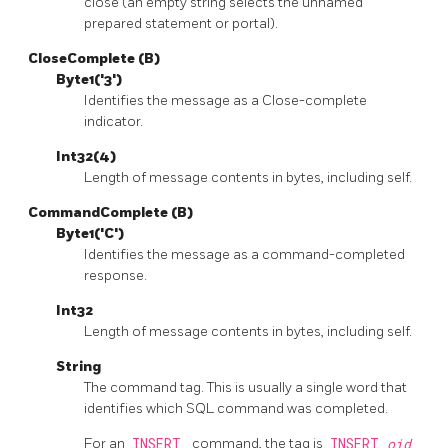
close (an empty string selects the unnamed
prepared statement or portal).
CloseComplete (B)
Byte1('3')
Identifies the message as a Close-complete
indicator.
Int32(4)
Length of message contents in bytes, including self.
CommandComplete (B)
Byte1('C')
Identifies the message as a command-completed
response.
Int32
Length of message contents in bytes, including self.
String
The command tag. This is usually a single word that
identifies which SQL command was completed.
For an
INSERT
command, the tag is
INSERT
oid