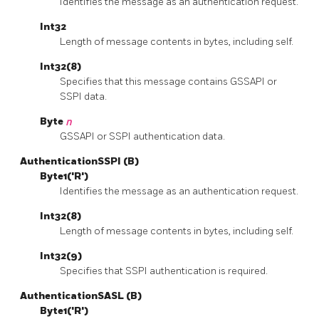
Identifies the message as an authentication request.
Int32
Length of message contents in bytes, including self.
Int32(8)
Specifies that this message contains GSSAPI or
SSPI data.
Byte
n
GSSAPI or SSPI authentication data.
AuthenticationSSPI (B)
Byte1('R')
Identifies the message as an authentication request.
Int32(8)
Length of message contents in bytes, including self.
Int32(9)
Specifies that SSPI authentication is required.
AuthenticationSASL (B)
Byte1('R')