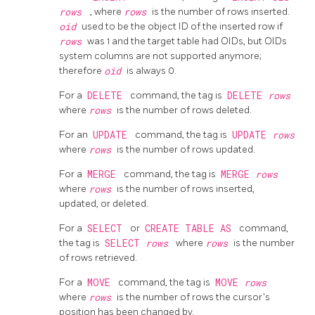
rows
, where
rows
is the number of rows inserted.
oid
used to be the object ID of the inserted row if
rows
was 1 and the target table had OIDs, but OIDs
system columns are not supported anymore;
therefore
oid
is always 0.
For a
DELETE
command, the tag is
DELETE
rows
where
rows
is the number of rows deleted.
For an
UPDATE
command, the tag is
UPDATE
rows
where
rows
is the number of rows updated.
For a
MERGE
command, the tag is
MERGE
rows
where
rows
is the number of rows inserted,
updated, or deleted.
For a
SELECT
or
CREATE TABLE AS
command,
the tag is
SELECT
rows
where
rows
is the number
of rows retrieved.
For a
MOVE
command, the tag is
MOVE
rows
where
rows
is the number of rows the cursor's
position has been changed by.