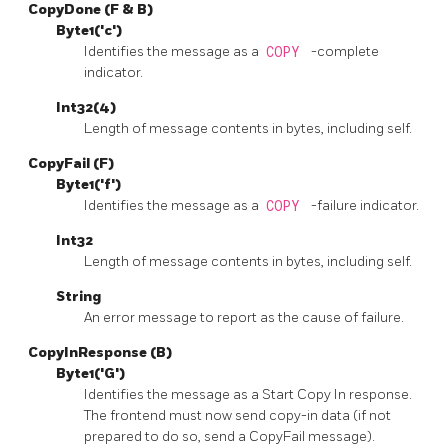
CopyDone (F & B)
Byte1('c')
Identifies the message as a
COPY
-complete
indicator.
Int32(4)
Length of message contents in bytes, including self.
CopyFail (F)
Byte1('f')
Identifies the message as a
COPY
-failure indicator.
Int32
Length of message contents in bytes, including self.
String
An error message to report as the cause of failure.
CopyInResponse (B)
Byte1('G')
Identifies the message as a Start Copy In response.
The frontend must now send copy-in data (if not
prepared to do so, send a CopyFail message).