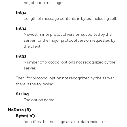
negotiation message.
Int32
Length of message contents in bytes, including self.
Int32
Newest minor protocol version supported by the
server for the major protocol version requested by
the client.
Int32
Number of protocol options not recognized by the
server.
Then, for protocol option not recognized by the server,
there is the following:
String
The option name.
NoData (B)
Byte1('n')
Identifies the message as a no-data indicator.