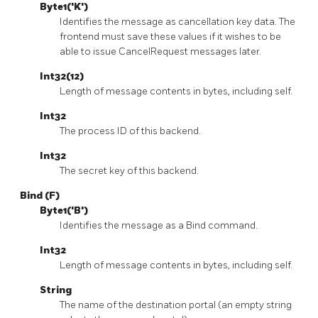
Byte1('K')
Identifies the message as cancellation key data. The
frontend must save these values if it wishes to be
able to issue CancelRequest messages later.
Int32(12)
Length of message contents in bytes, including self.
Int32
The process ID of this backend.
Int32
The secret key of this backend.
Bind (F)
Byte1('B')
Identifies the message as a Bind command.
Int32
Length of message contents in bytes, including self.
String
The name of the destination portal (an empty string