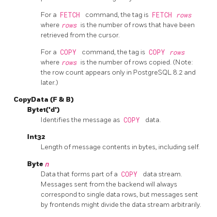
For a
FETCH
command, the tag is
FETCH
rows
where
rows
is the number of rows that have been
retrieved from the cursor.
For a
COPY
command, the tag is
COPY
rows
where
rows
is the number of rows copied. (Note:
the row count appears only in
PostgreSQL
8.2 and
later.)
CopyData (F & B)
Byte1('d')
Identifies the message as
COPY
data.
Int32
Length of message contents in bytes, including self.
Byte
n
Data that forms part of a
COPY
data stream.
Messages sent from the backend will always
correspond to single data rows, but messages sent
by frontends might divide the data stream arbitrarily.