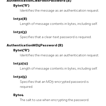
AuthenticationCleartextPassword (B)
Byte1('R')
Identifies the message as an authentication request.
Int32(8)
Length of message contents in bytes, including self.
Int32(3)
Specifies that a clear-text password is required.
AuthenticationMD5Password (B)
Byte1('R')
Identifies the message as an authentication request.
Int32(12)
Length of message contents in bytes, including self.
Int32(5)
Specifies that an MD5-encrypted password is
required.
Byte4
The salt to use when encrypting the password.