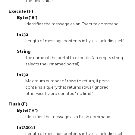
The field value.
Execute (F)
Byte1('E')
Identifies the message as an Execute command.
Int32
Length of message contents in bytes, including self.
String
The name of the portal to execute (an empty string
selects the unnamed portal).
Int32
Maximum number of rows to return, if portal
contains a query that returns rows (ignored
otherwise). Zero denotes
"
no limit
"
.
Flush (F)
Byte1('H')
Identifies the message as a Flush command.
Int32(4)
Length of message contents in bytes, including self.