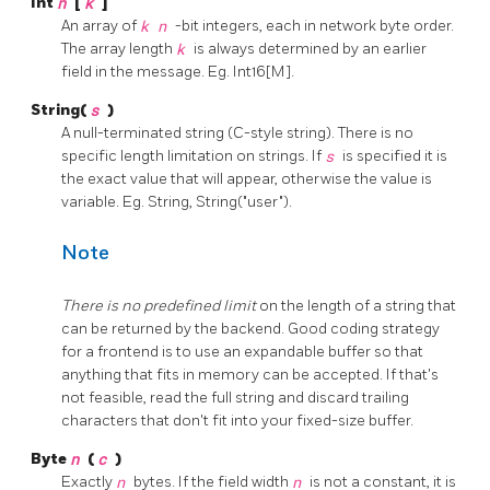
Int
n
[
k
]
An array of
k
n
-bit integers, each in network byte order.
The array length
k
is always determined by an earlier
field in the message. Eg. Int16[M].
String(
s
)
A null-terminated string (C-style string). There is no
specific length limitation on strings. If
s
is specified it is
the exact value that will appear, otherwise the value is
variable. Eg. String, String("user").
Note
There is no predefined limit
on the length of a string that
can be returned by the backend. Good coding strategy
for a frontend is to use an expandable buffer so that
anything that fits in memory can be accepted. If that's
not feasible, read the full string and discard trailing
characters that don't fit into your fixed-size buffer.
Byte
n
(
c
)
Exactly
n
bytes. If the field width
n
is not a constant, it is