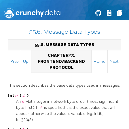
55.6. Message Data Types
55.6. MESSAGE DATA TYPES
CHAPTER 55.
Prev
Up
FRONTEND/BACKEND
Home
Next
PROTOCOL
This section describes the base data types used in messages.
Int
n
(
i
)
An
n
-bit integer in network byte order (most significant
byte first). If
i
is specified it is the exact value that will
appear, otherwise the value is variable. Eg. Int16,
Int32(42).