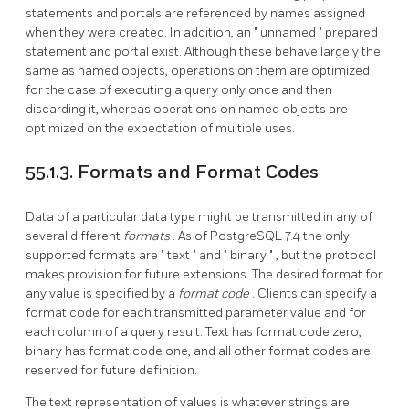
statements and portals are referenced by names assigned
when they were created. In addition, an
"
unnamed
"
prepared
statement and portal exist. Although these behave largely the
same as named objects, operations on them are optimized
for the case of executing a query only once and then
discarding it, whereas operations on named objects are
optimized on the expectation of multiple uses.
55.1.3. Formats and Format Codes
Data of a particular data type might be transmitted in any of
several different
formats
. As of
PostgreSQL
7.4 the only
supported formats are
"
text
"
and
"
binary
"
, but the protocol
makes provision for future extensions. The desired format for
any value is specified by a
format code
. Clients can specify a
format code for each transmitted parameter value and for
each column of a query result. Text has format code zero,
binary has format code one, and all other format codes are
reserved for future definition.
The text representation of values is whatever strings are