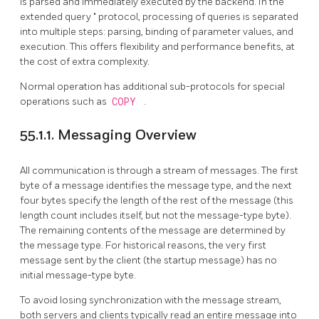
is parsed and immediately executed by the backend. In the
"
extended query
"
protocol, processing of queries is separated
into multiple steps: parsing, binding of parameter values, and
execution. This offers flexibility and performance benefits, at
the cost of extra complexity.
Normal operation has additional sub-protocols for special
operations such as
COPY
.
55.1.1. Messaging Overview
All communication is through a stream of messages. The first
byte of a message identifies the message type, and the next
four bytes specify the length of the rest of the message (this
length count includes itself, but not the message-type byte).
The remaining contents of the message are determined by
the message type. For historical reasons, the very first
message sent by the client (the startup message) has no
initial message-type byte.
To avoid losing synchronization with the message stream,
both servers and clients typically read an entire message into