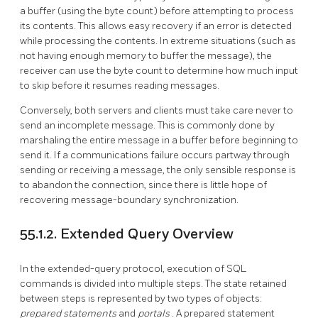
a buffer (using the byte count) before attempting to process
its contents. This allows easy recovery if an error is detected
while processing the contents. In extreme situations (such as
not having enough memory to buffer the message), the
receiver can use the byte count to determine how much input
to skip before it resumes reading messages.
Conversely, both servers and clients must take care never to
send an incomplete message. This is commonly done by
marshaling the entire message in a buffer before beginning to
send it. If a communications failure occurs partway through
sending or receiving a message, the only sensible response is
to abandon the connection, since there is little hope of
recovering message-boundary synchronization.
55.1.2. Extended Query Overview
In the extended-query protocol, execution of SQL
commands is divided into multiple steps. The state retained
between steps is represented by two types of objects:
prepared statements
and
portals
. A prepared statement