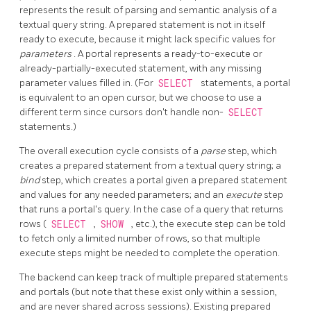
represents the result of parsing and semantic analysis of a
textual query string. A prepared statement is not in itself
ready to execute, because it might lack specific values for
parameters
. A portal represents a ready-to-execute or
already-partially-executed statement, with any missing
parameter values filled in. (For
SELECT
statements, a portal
is equivalent to an open cursor, but we choose to use a
different term since cursors don't handle non-
SELECT
statements.)
The overall execution cycle consists of a
parse
step, which
creates a prepared statement from a textual query string; a
bind
step, which creates a portal given a prepared statement
and values for any needed parameters; and an
execute
step
that runs a portal's query. In the case of a query that returns
rows (
SELECT
,
SHOW
, etc.), the execute step can be told
to fetch only a limited number of rows, so that multiple
execute steps might be needed to complete the operation.
The backend can keep track of multiple prepared statements
and portals (but note that these exist only within a session,
and are never shared across sessions). Existing prepared