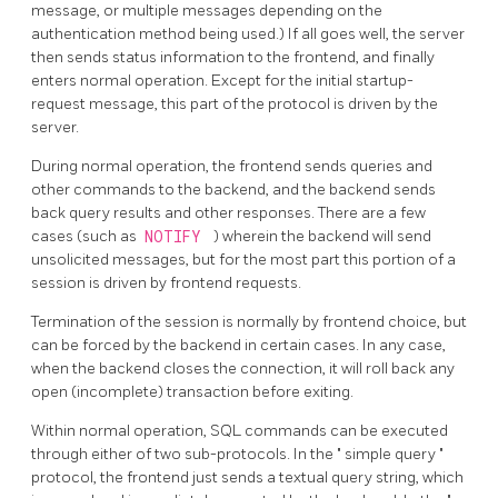
message, or multiple messages depending on the
authentication method being used.) If all goes well, the server
then sends status information to the frontend, and finally
enters normal operation. Except for the initial startup-
request message, this part of the protocol is driven by the
server.
During normal operation, the frontend sends queries and
other commands to the backend, and the backend sends
back query results and other responses. There are a few
cases (such as
NOTIFY
) wherein the backend will send
unsolicited messages, but for the most part this portion of a
session is driven by frontend requests.
Termination of the session is normally by frontend choice, but
can be forced by the backend in certain cases. In any case,
when the backend closes the connection, it will roll back any
open (incomplete) transaction before exiting.
Within normal operation, SQL commands can be executed
through either of two sub-protocols. In the
"
simple query
"
protocol, the frontend just sends a textual query string, which