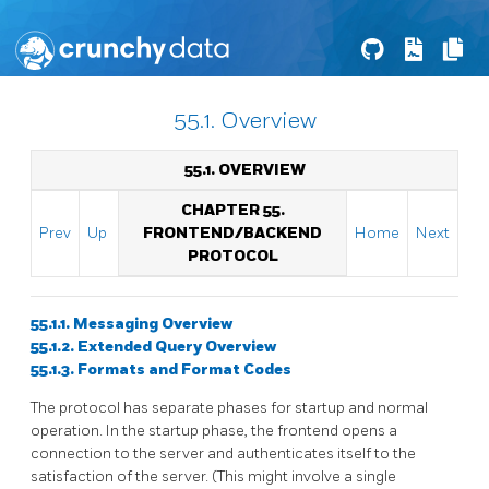
55.1. Overview
55.1. OVERVIEW
CHAPTER 55.
Prev
Up
FRONTEND/BACKEND
Home
Next
PROTOCOL
55.1.1. Messaging Overview
55.1.2. Extended Query Overview
55.1.3. Formats and Format Codes
The protocol has separate phases for startup and normal
operation. In the startup phase, the frontend opens a
connection to the server and authenticates itself to the
satisfaction of the server. (This might involve a single