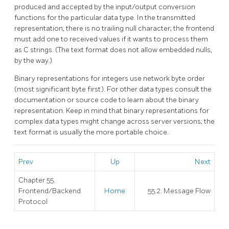
produced and accepted by the input/output conversion
functions for the particular data type. In the transmitted
representation, there is no trailing null character; the frontend
must add one to received values if it wants to process them
as C strings. (The text format does not allow embedded nulls,
by the way.)
Binary representations for integers use network byte order
(most significant byte first). For other data types consult the
documentation or source code to learn about the binary
representation. Keep in mind that binary representations for
complex data types might change across server versions; the
text format is usually the more portable choice.
Prev
Up
Next
Chapter 55.
Frontend/Backend
Home
55.2. Message Flow
Protocol