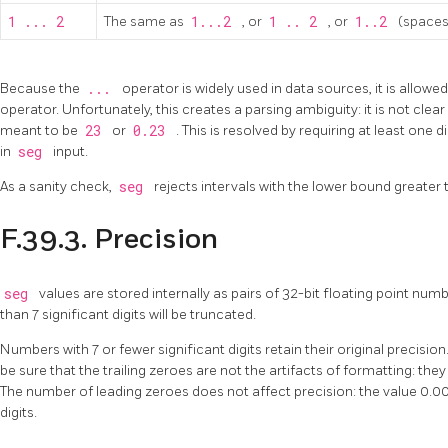
1 ... 2
The same as
1...2
, or
1 .. 2
, or
1..2
(spaces
Because the
...
operator is widely used in data sources, it is allowed
operator. Unfortunately, this creates a parsing ambiguity: it is not cle
meant to be
23
or
0.23
. This is resolved by requiring at least one 
in
seg
input.
As a sanity check,
seg
rejects intervals with the lower bound greater
F.39.3. Precision
seg
values are stored internally as pairs of 32-bit floating point n
than 7 significant digits will be truncated.
Numbers with 7 or fewer significant digits retain their original precision. 
be sure that the trailing zeroes are not the artifacts of formatting: they 
The number of leading zeroes does not affect precision: the value 0.006
digits.