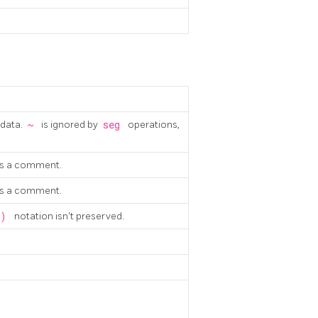
 data.
~
is ignored by
seg
operations,
 as a comment.
 as a comment.
-)
notation isn't preserved.