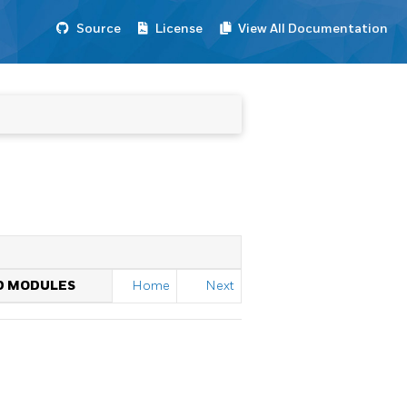
Source
License
View All Documentation
ED MODULES
Home
Next