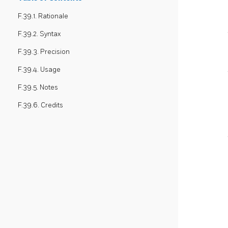
F.39.1. Rationale
F.39.2. Syntax
F.39.3. Precision
F.39.4. Usage
F.39.5. Notes
F.39.6. Credits