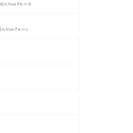
 is true if b <= d.
is true if a >= c.