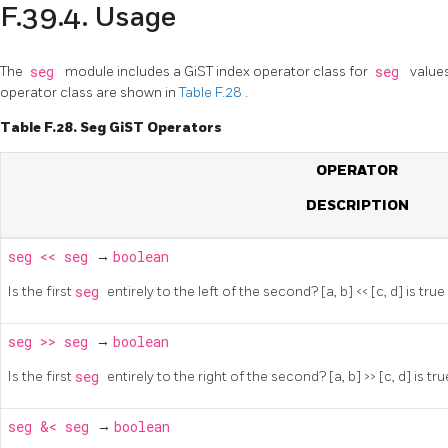
F.39.4. Usage
The
seg
module includes a GiST index operator class for
seg
value
operator class are shown in
Table F.28
.
Table F.28. Seg GiST Operators
OPERATOR
DESCRIPTION
seg
<<
seg
→
boolean
Is the first
seg
entirely to the left of the second? [a, b] << [c, d] is true i
seg
>>
seg
→
boolean
Is the first
seg
entirely to the right of the second? [a, b] >> [c, d] is true
seg
&<
seg
→
boolean