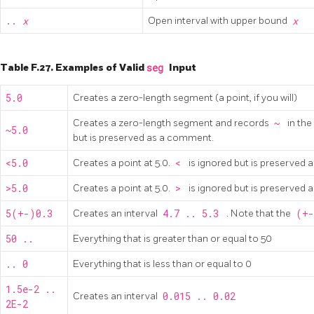
..
x
Open interval with upper bound
x
Table F.27. Examples of Valid
seg
Input
5.0
Creates a zero-length segment (a point, if you will)
Creates a zero-length segment and records
~
in the
~5.0
but is preserved as a comment.
<5.0
Creates a point at 5.0.
<
is ignored but is preserved
>5.0
Creates a point at 5.0.
>
is ignored but is preserved
5(+-)0.3
Creates an interval
4.7 .. 5.3
. Note that the
(+
50 ..
Everything that is greater than or equal to 50
.. 0
Everything that is less than or equal to 0
1.5e-2 ..
Creates an interval
0.015 .. 0.02
2E-2