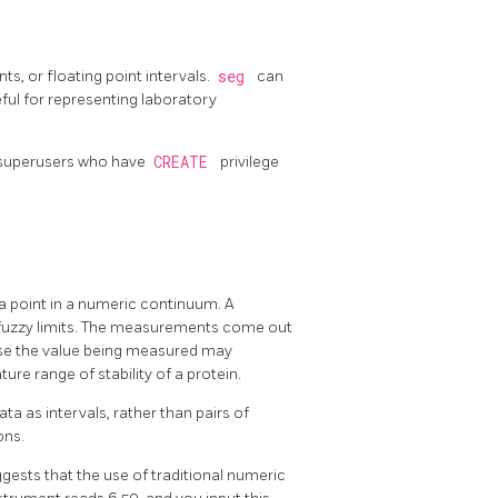
ts, or floating point intervals.
seg
can
eful for representing laboratory
on-superusers who have
CREATE
privilege
 point in a numeric continuum. A
fuzzy limits. The measurements come out
use the value being measured may
ure range of stability of a protein.
 as intervals, rather than pairs of
ons.
gests that the use of traditional numeric