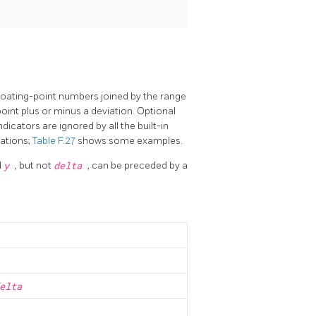
floating-point numbers joined by the range
 point plus or minus a deviation. Optional
ndicators are ignored by all the built-in
tations;
Table F.27
shows some examples.
d
y
, but not
delta
, can be preceded by a
elta