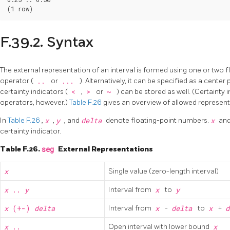
F.39.2. Syntax
The external representation of an interval is formed using one or two 
operator (
..
or
...
). Alternatively, it can be specified as a center
certainty indicators (
<
,
>
or
~
) can be stored as well. (Certainty i
operators, however.)
Table F.26
gives an overview of allowed represen
In
Table F.26
,
x
,
y
, and
delta
denote floating-point numbers.
x
an
certainty indicator.
Table F.26.
seg
External Representations
x
Single value (zero-length interval)
x
..
y
Interval from
x
to
y
x
(+-)
delta
Interval from
x
-
delta
to
x
+
d
x
..
Open interval with lower bound
x