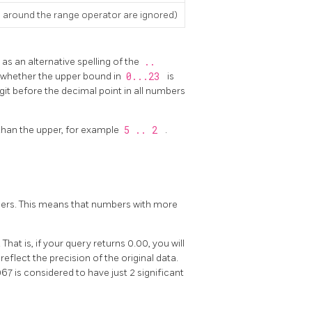
 around the range operator are ignored)
 as an alternative spelling of the
..
ar whether the upper bound in
0...23
is
digit before the decimal point in all numbers
 than the upper, for example
5 .. 2
.
umbers. This means that numbers with more
That is, if your query returns 0.00, you will
reflect the precision of the original data.
7 is considered to have just 2 significant