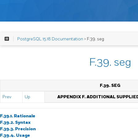
PostgreSQL 15.18 Documentation
> F.39. seg
F.39. seg
F.39. SEG
Prev
Up
APPENDIX F. ADDITIONAL SUPPLI
F.39.1. Rationale
F.39.2. Syntax
F.39.3. Precision
F.39.4. Usage