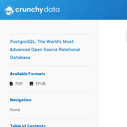
PostgreSQL: The World's Most
Advanced Open Source Relational
Database
Available Formats
PDF
EPUB
Navigation
Home
Table of Contents