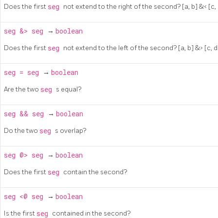
Does the first
seg
not extend to the right of the second? [a, b] &< [c, d]
seg
&>
seg
→
boolean
Does the first
seg
not extend to the left of the second? [a, b] &> [c, d] 
seg
=
seg
→
boolean
Are the two
seg
s equal?
seg
&&
seg
→
boolean
Do the two
seg
s overlap?
seg
@>
seg
→
boolean
Does the first
seg
contain the second?
seg
<@
seg
→
boolean
Is the first
seg
contained in the second?