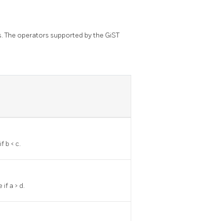
s. The operators supported by the GiST
f b < c.
 if a > d.