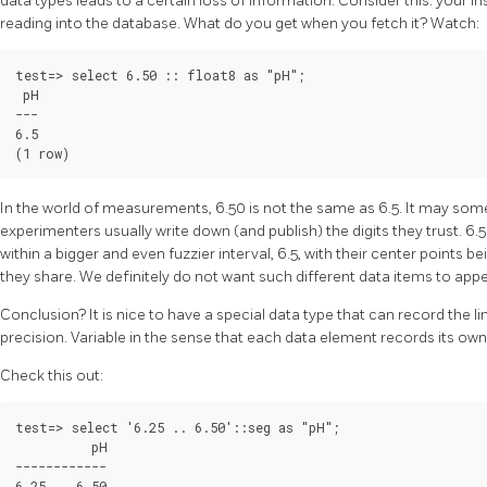
data types leads to a certain loss of information. Consider this: your i
reading into the database. What do you get when you fetch it? Watch:
test=> select 6.50 :: float8 as "pH";

 pH

---

6.5

In the world of measurements, 6.50 is not the same as 6.5. It may somet
experimenters usually write down (and publish) the digits they trust. 6.5
within a bigger and even fuzzier interval, 6.5, with their center points
they share. We definitely do not want such different data items to app
Conclusion? It is nice to have a special data type that can record the limi
precision. Variable in the sense that each data element records its own
Check this out:
test=> select '6.25 .. 6.50'::seg as "pH";

          pH

------------

6.25 .. 6.50
