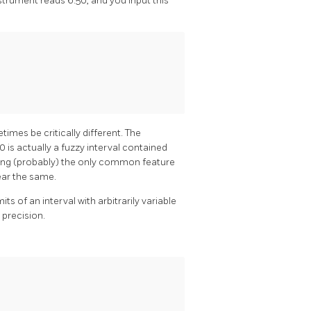
nstrument reads 6.50, and you input this
imes be critically different. The
0 is actually a fuzzy interval contained
 being (probably) the only common feature
ear the same.
ts of an interval with arbitrarily variable
 precision.