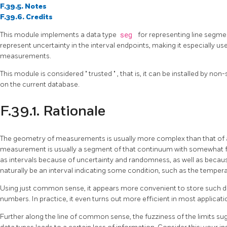
F.39.5. Notes
F.39.6. Credits
This module implements a data type
seg
for representing line segmen
represent uncertainty in the interval endpoints, making it especially us
measurements.
This module is considered
"
trusted
"
, that is, it can be installed by n
on the current database.
F.39.1. Rationale
The geometry of measurements is usually more complex than that of a
measurement is usually a segment of that continuum with somewhat 
as intervals because of uncertainty and randomness, as well as beca
naturally be an interval indicating some condition, such as the temperat
Using just common sense, it appears more convenient to store such data
numbers. In practice, it even turns out more efficient in most applicati
Further along the line of common sense, the fuzziness of the limits sug