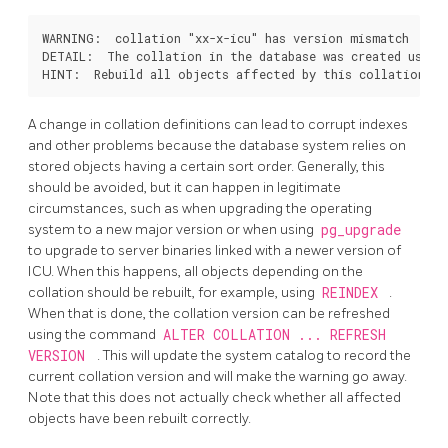
WARNING:  collation "xx-x-icu" has version mismatch

DETAIL:  The collation in the database was created using 
A change in collation definitions can lead to corrupt indexes
and other problems because the database system relies on
stored objects having a certain sort order. Generally, this
should be avoided, but it can happen in legitimate
circumstances, such as when upgrading the operating
system to a new major version or when using
pg_upgrade
to upgrade to server binaries linked with a newer version of
ICU. When this happens, all objects depending on the
collation should be rebuilt, for example, using
REINDEX
.
When that is done, the collation version can be refreshed
using the command
ALTER COLLATION ... REFRESH
VERSION
. This will update the system catalog to record the
current collation version and will make the warning go away.
Note that this does not actually check whether all affected
objects have been rebuilt correctly.