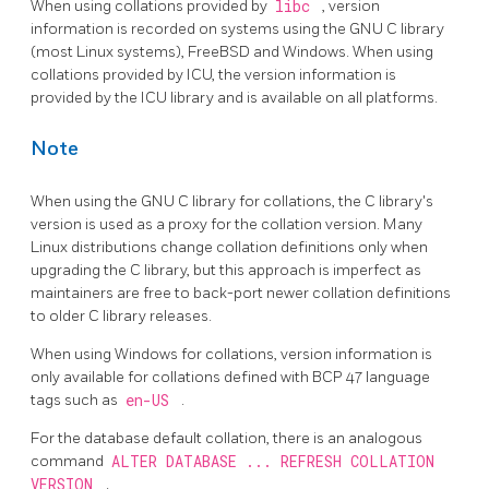
When using collations provided by
libc
, version
information is recorded on systems using the GNU C library
(most Linux systems), FreeBSD and Windows. When using
collations provided by ICU, the version information is
provided by the ICU library and is available on all platforms.
Note
When using the GNU C library for collations, the C library's
version is used as a proxy for the collation version. Many
Linux distributions change collation definitions only when
upgrading the C library, but this approach is imperfect as
maintainers are free to back-port newer collation definitions
to older C library releases.
When using Windows for collations, version information is
only available for collations defined with BCP 47 language
tags such as
en-US
.
For the database default collation, there is an analogous
command
ALTER DATABASE ... REFRESH COLLATION
VERSION
.