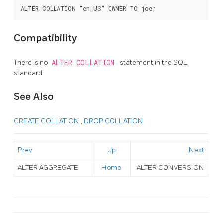
Compatibility
There is no
ALTER COLLATION
statement in the SQL
standard.
See Also
CREATE COLLATION
,
DROP COLLATION
Prev
Up
Next
ALTER AGGREGATE
Home
ALTER CONVERSION