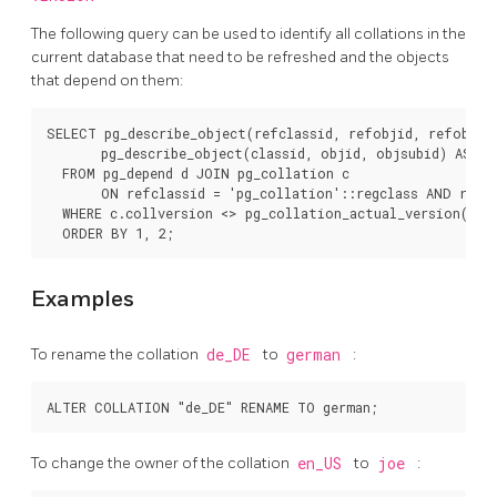
The following query can be used to identify all collations in the
current database that need to be refreshed and the objects
that depend on them:
SELECT pg_describe_object(refclassid, refobjid, refobjsub
       pg_describe_object(classid, objid, objsubid) AS "Ob
  FROM pg_depend d JOIN pg_collation c

       ON refclassid = 'pg_collation'::regclass AND refob
  WHERE c.collversion <> pg_collation_actual_version(c.oi
Examples
To rename the collation
de_DE
to
german
:
To change the owner of the collation
en_US
to
joe
: