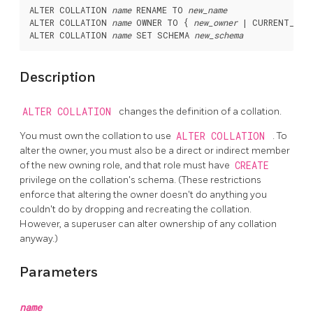
ALTER COLLATION 
name
 RENAME TO 
new_name
ALTER COLLATION 
name
 OWNER TO { 
new_owner
 | CURRENT_ROL
ALTER COLLATION 
name
 SET SCHEMA 
new_schema
Description
ALTER COLLATION
changes the definition of a collation.
You must own the collation to use
ALTER COLLATION
. To
alter the owner, you must also be a direct or indirect member
of the new owning role, and that role must have
CREATE
privilege on the collation's schema. (These restrictions
enforce that altering the owner doesn't do anything you
couldn't do by dropping and recreating the collation.
However, a superuser can alter ownership of any collation
anyway.)
Parameters
name