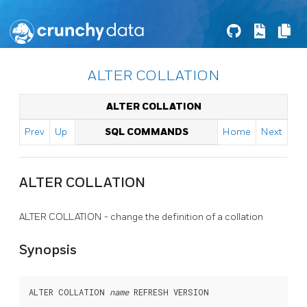
ALTER COLLATION
ALTER COLLATION
Prev
Up
SQL COMMANDS
Home
Next
ALTER COLLATION
ALTER COLLATION - change the definition of a collation
Synopsis
ALTER COLLATION 
name
 REFRESH VERSION
