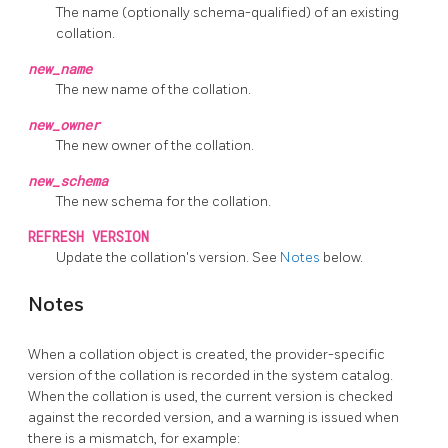
The name (optionally schema-qualified) of an existing
collation.
new_name
The new name of the collation.
new_owner
The new owner of the collation.
new_schema
The new schema for the collation.
REFRESH VERSION
Update the collation's version. See
Notes
below.
Notes
When a collation object is created, the provider-specific
version of the collation is recorded in the system catalog.
When the collation is used, the current version is checked
against the recorded version, and a warning is issued when
there is a mismatch, for example: