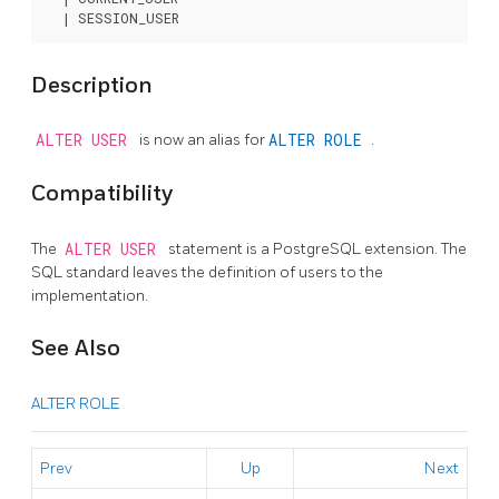
Description
ALTER USER
is now an alias for
ALTER ROLE
.
Compatibility
The
ALTER USER
statement is a
PostgreSQL
extension. The
SQL standard leaves the definition of users to the
implementation.
See Also
ALTER ROLE
Prev
Up
Next