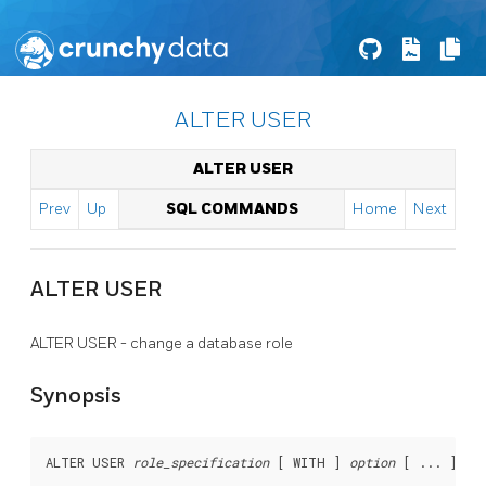
ALTER USER
ALTER USER
Prev
Up
SQL COMMANDS
Home
Next
ALTER USER
ALTER USER - change a database role
Synopsis
ALTER USER 
role_specification
 [ WITH ] 
option
 [ ... ]
