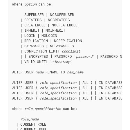
where 
option
 can be:
      SUPERUSER | NOSUPERUSER

    | CREATEDB | NOCREATEDB

    | CREATEROLE | NOCREATEROLE

    | INHERIT | NOINHERIT

    | LOGIN | NOLOGIN

    | REPLICATION | NOREPLICATION

    | BYPASSRLS | NOBYPASSRLS

    | CONNECTION LIMIT 
connlimit
    | [ ENCRYPTED ] PASSWORD '
password
' | PASSWORD NULL

    | VALID UNTIL '
timestamp
'

ALTER USER 
name
 RENAME TO 
new_name
ALTER USER { 
role_specification
 | ALL } [ IN DATABASE 
da
ALTER USER { 
role_specification
 | ALL } [ IN DATABASE 
da
ALTER USER { 
role_specification
 | ALL } [ IN DATABASE 
da
ALTER USER { 
role_specification
 | ALL } [ IN DATABASE 
da
where 
role_specification
 can be:
role_name
  | CURRENT_ROLE

  | CURRENT_USER
