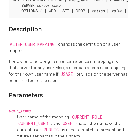
    SERVER 
server_name
    OPTIONS ( [ ADD | SET | DROP ] 
option
 ['
value
Description
ALTER USER MAPPING
changes the definition of a user
mapping.
The owner of a foreign server can alter user mappings for
that server for any user. Also, a user can alter a user mapping
for their own user name if
USAGE
privilege on the server has
been granted to the user.
Parameters
user_name
User name of the mapping.
CURRENT_ROLE
,
CURRENT_USER
, and
USER
match the name of the
current user.
PUBLIC
is used to match all present and
future user names in the system.