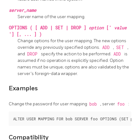
server_name
Server name of the user mapping.
OPTIONS ( [ ADD | SET | DROP ]
option
['
value
'] [, ... ] )
Change options for the user mapping. The new options
override any previously specified options.
ADD
,
SET
,
and
DROP
specify the action to be performed.
ADD
is
assumed if no operation is explicitly specified. Option
names must be unique; options are also validated by the
server's foreign-data wrapper.
Examples
Change the password for user mapping
bob
, server
foo
:
Compatibility