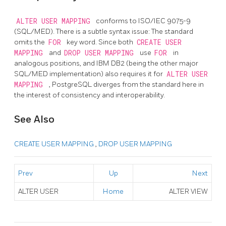
ALTER USER MAPPING
conforms to ISO/IEC 9075-9
(SQL/MED). There is a subtle syntax issue: The standard
omits the
FOR
key word. Since both
CREATE USER
MAPPING
and
DROP USER MAPPING
use
FOR
in
analogous positions, and IBM DB2 (being the other major
SQL/MED implementation) also requires it for
ALTER USER
MAPPING
, PostgreSQL diverges from the standard here in
the interest of consistency and interoperability.
See Also
CREATE USER MAPPING
,
DROP USER MAPPING
Prev
Up
Next
ALTER USER
Home
ALTER VIEW