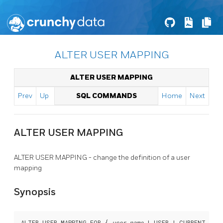
ALTER USER MAPPING
ALTER USER MAPPING
Prev
Up
SQL COMMANDS
Home
Next
ALTER USER MAPPING
ALTER USER MAPPING - change the definition of a user
mapping
Synopsis
ALTER USER MAPPING FOR { 
user_name
 | USER | CURRENT_ROLE