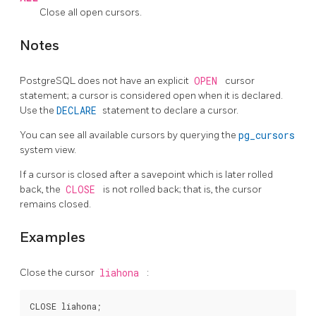
Close all open cursors.
Notes
PostgreSQL
does not have an explicit
OPEN
cursor
statement; a cursor is considered open when it is declared.
Use the
DECLARE
statement to declare a cursor.
You can see all available cursors by querying the
pg_cursors
system view.
If a cursor is closed after a savepoint which is later rolled
back, the
CLOSE
is not rolled back; that is, the cursor
remains closed.
Examples
Close the cursor
liahona
: