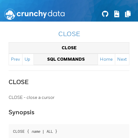
CLOSE
CLOSE
Prev
Up
SQL COMMANDS
Home
Next
CLOSE
CLOSE - close a cursor
Synopsis
CLOSE { 
name