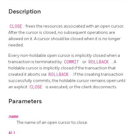
Description
CLOSE
frees the resources associated with an open cursor.
After the cursor is closed, no subsequent operations are
allowed on it. A cursor should be closed when it is no longer
needed.
Every non-holdable open cursor is implicitly closed when a
transaction is terminated by
COMMIT
or
ROLLBACK
. A
holdable cursor is implicitly closed if the transaction that
created it aborts via
ROLLBACK
. If the creating transaction
successfully commits, the holdable cursor remains open until
an explicit
CLOSE
is executed, or the client disconnects.
Parameters
name
The name of an open cursor to close.
ALL