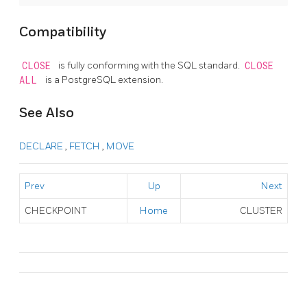
Compatibility
CLOSE
is fully conforming with the SQL standard.
CLOSE
ALL
is a
PostgreSQL
extension.
See Also
DECLARE
,
FETCH
,
MOVE
Prev
Up
Next
CHECKPOINT
Home
CLUSTER