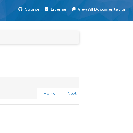
Source
License
View All Documentation
Home
Next