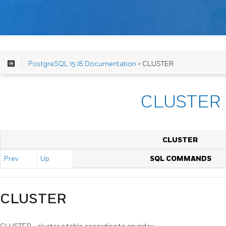
PostgreSQL 15.18 Documentation
> CLUSTER
CLUSTER
CLUSTER
Prev
Up
SQL COMMANDS
CLUSTER