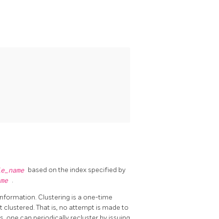
le_name
based on the index specified by
ame
.
 information. Clustering is a one-time
 clustered. That is, no attempt is made to
, one can periodically recluster by issuing