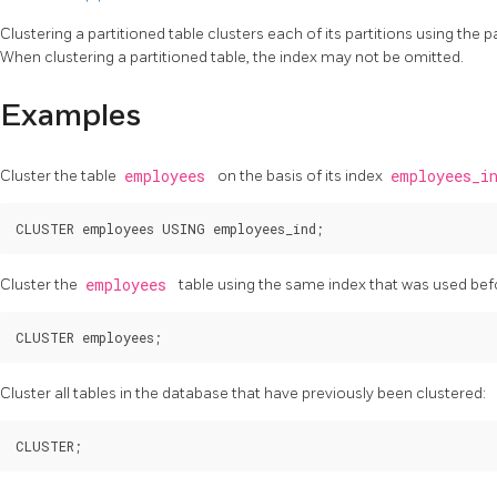
Clustering a partitioned table clusters each of its partitions using the p
When clustering a partitioned table, the index may not be omitted.
Examples
Cluster the table
employees
on the basis of its index
employees_i
Cluster the
employees
table using the same index that was used bef
Cluster all tables in the database that have previously been clustered: