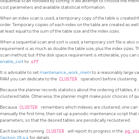
sequential scan followed by sorting. It will attempt to choose the metho
cost parameters and available statistical information.
When an index scan is used, a temporary copy of the table is created th
order. Temporary copies of each index on the table are created as well
at least equal to the sum of the table size and the index sizes.
When a sequential scan and sort is used, a temporary sort file is also
requirement is as much as double the table size, plus the index sizes. T
scan method, but if the disk space requirement is intolerable, you can d
enable_sort
to
off
.
It is advisable to set
maintenance_work_mem
to a reasonably large v
RAM you can dedicate to the
CLUSTER
operation) before clustering.
Because the planner records statistics about the ordering of tables, it 
clustered table. Otherwise, the planner might make poor choices of qu
Because
CLUSTER
remembers which indexes are clustered, one can c
manually the first time, then set up a periodic maintenance script tha
parameters, so that the desired tables are periodically reclustered.
Each backend running
CLUSTER
will report its progress in the
pg_st
Section 28.4.4
for details.