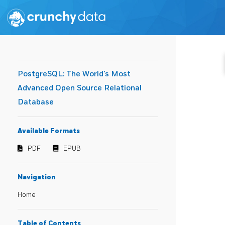
PostgreSQL: The World's Most
Advanced Open Source Relational
Database
Available Formats
PDF
EPUB
Navigation
Home
Table of Contents