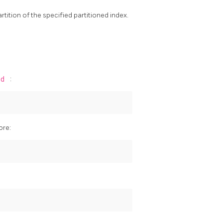
artition of the specified partitioned index.
nd
:
ore: