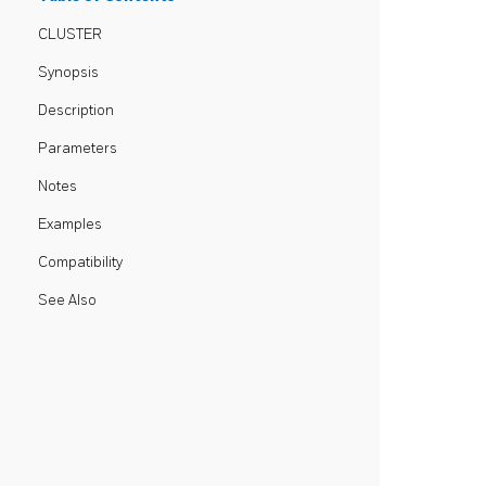
CLUSTER
Synopsis
Description
Parameters
Notes
Examples
Compatibility
See Also