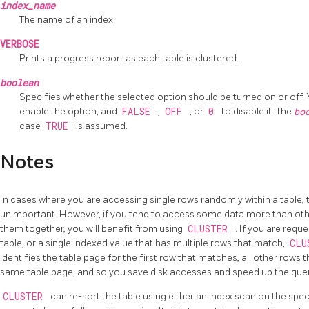
index_name
The name of an index.
VERBOSE
Prints a progress report as each table is clustered.
boolean
Specifies whether the selected option should be turned on or off.
enable the option, and
FALSE
,
OFF
, or
0
to disable it. The
bo
case
TRUE
is assumed.
Notes
In cases where you are accessing single rows randomly within a table, th
unimportant. However, if you tend to access some data more than othe
them together, you will benefit from using
CLUSTER
. If you are requ
table, or a single indexed value that has multiple rows that match,
CLU
identifies the table page for the first row that matches, all other rows
same table page, and so you save disk accesses and speed up the quer
CLUSTER
can re-sort the table using either an index scan on the specif