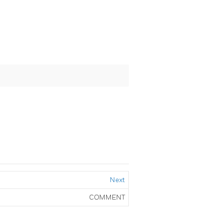
Next
COMMENT