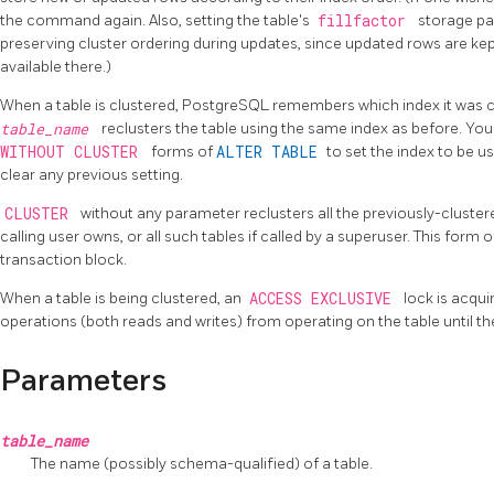
the command again. Also, setting the table's
fillfactor
storage pa
preserving cluster ordering during updates, since updated rows are ke
available there.)
When a table is clustered,
PostgreSQL
remembers which index it was c
table_name
reclusters the table using the same index as before. Yo
WITHOUT CLUSTER
forms of
ALTER TABLE
to set the index to be us
clear any previous setting.
CLUSTER
without any parameter reclusters all the previously-cluster
calling user owns, or all such tables if called by a superuser. This form 
transaction block.
When a table is being clustered, an
ACCESS EXCLUSIVE
lock is acqui
operations (both reads and writes) from operating on the table until t
Parameters
table_name
The name (possibly schema-qualified) of a table.