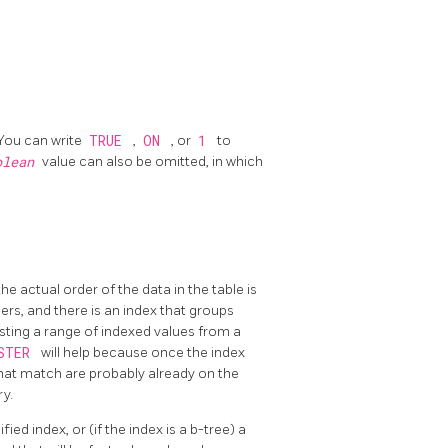
 You can write
TRUE
,
ON
, or
1
to
olean
value can also be omitted, in which
e actual order of the data in the table is
rs, and there is an index that groups
esting a range of indexed values from a
STER
will help because once the index
 that match are probably already on the
y.
ied index, or (if the index is a b-tree) a