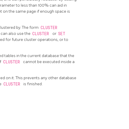
rameter to less than 100% can aid in
pt on the same page if enough space is
lustered by. The form
CLUSTER
u can also use the
CLUSTER
or
SET
ed for future cluster operations, or to
ed tables in the current database that the
of
CLUSTER
cannot be executed inside a
red on it. This prevents any other database
he
CLUSTER
is finished.