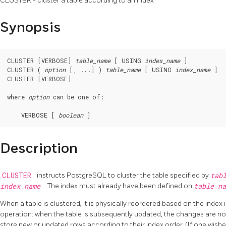
CLUSTER - cluster a table according to an index
Synopsis
CLUSTER [VERBOSE] 
table_name
 [ USING 
index_name
 ]

CLUSTER ( 
option
 [, ...] ) 
table_name
 [ USING 
index_name
 ]

CLUSTER [VERBOSE]

where 
option
 can be one of:
    VERBOSE [ 
boolean
Description
CLUSTER
instructs
PostgreSQL
to cluster the table specified by
tab
index_name
. The index must already have been defined on
table_n
When a table is clustered, it is physically reordered based on the index
operation: when the table is subsequently updated, the changes are not
store new or updated rows according to their index order. (If one wishes