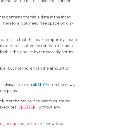
d that will be faster, based on planner
at contains the table data in the index
. Therefore, you need free space on disk
 created, so that the peak temporary space
his method is often faster than the index
isable this choice by temporarily setting
alue (but not more than the amount of
is advisable to run
ANALYZE
on the newly
ery plans.
luster the tables one wants clustered
t executes
CLUSTER
without any
at_progress_cluster
view. See