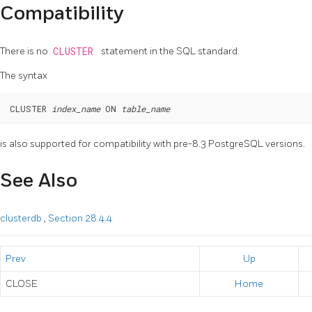
Compatibility
There is no
CLUSTER
statement in the SQL standard.
The syntax
CLUSTER 
index_name
 ON 
table_name
is also supported for compatibility with pre-8.3
PostgreSQL
versions.
See Also
clusterdb
,
Section 28.4.4
Prev
Up
CLOSE
Home