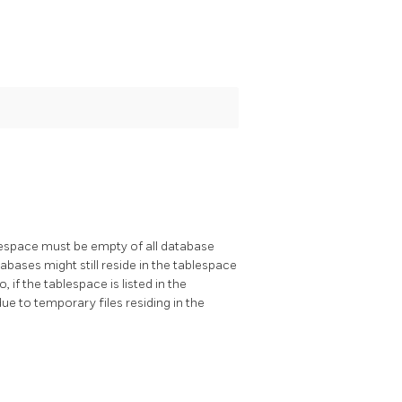
lespace must be empty of all database
tabases might still reside in the tablespace
 if the tablespace is listed in the
due to temporary files residing in the