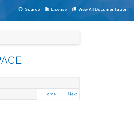
Source
License
View All Documentation
PACE
Home
Next