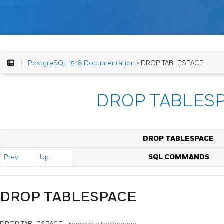
PostgreSQL 15.18 Documentation
> DROP TABLESPACE
DROP TABLES
DROP TABLESPACE
Prev
Up
SQL COMMANDS
DROP TABLESPACE