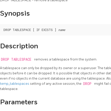
DROP TABLESPACE - remove a tablespace
Synopsis
DROP TABLESPACE [ IF EXISTS ] 
name
Description
DROP TABLESPACE
removes a tablespace from the system.
A tablespace can only be dropped by its owner or a superuser. The tab
objects before it can be dropped. It is possible that objects in other da
even if no objects in the current database are using the tablespace. Also,
temp_tablespaces
setting of any active session, the
DROP
might fail 
tablespace.
Parameters