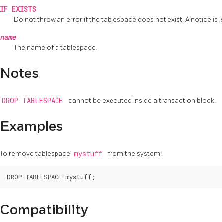
IF EXISTS
Do not throw an error if the tablespace does not exist. A notice is i
name
The name of a tablespace.
Notes
DROP TABLESPACE
cannot be executed inside a transaction block.
Examples
To remove tablespace
mystuff
from the system:
Compatibility