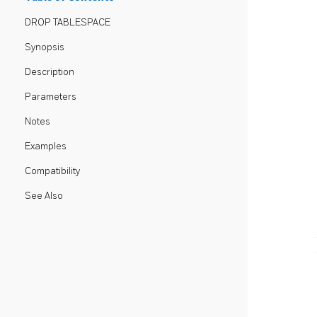
DROP TABLESPACE
Synopsis
Description
Parameters
Notes
Examples
Compatibility
See Also