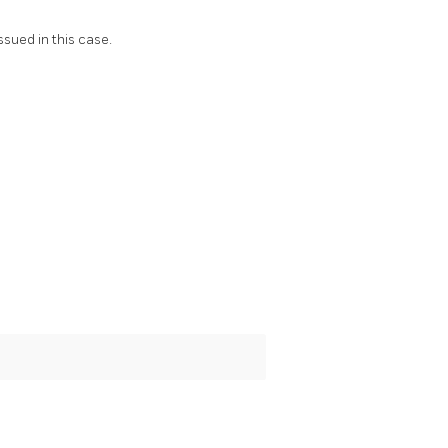
ssued in this case.