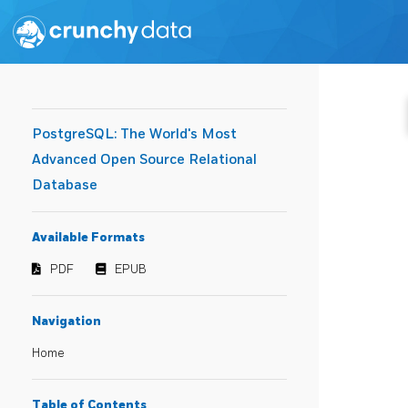
PostgreSQL: The World's Most
Advanced Open Source Relational
Database
Available Formats
PDF
EPUB
Navigation
Home
Table of Contents