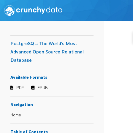
PostgreSQL: The World's Most
Advanced Open Source Relational
Database
Available Formats
PDF
EPUB
Navigation
Home
Table of Contents