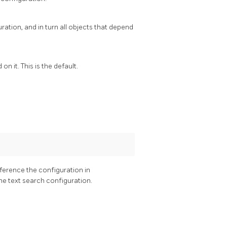
ation, and in turn all objects that depend
n it. This is the default.
eference the configuration in
he text search configuration.