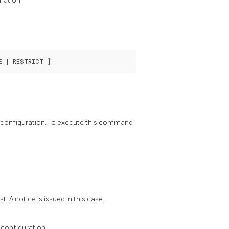
ration
h configuration. To execute this command
. A notice is issued in this case.
 configuration.