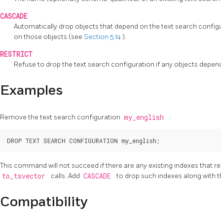
CASCADE
Automatically drop objects that depend on the text search configur
on those objects (see
Section 5.14
).
RESTRICT
Refuse to drop the text search configuration if any objects depend o
Examples
Remove the text search configuration
my_english
:
This command will not succeed if there are any existing indexes that r
to_tsvector
calls. Add
CASCADE
to drop such indexes along with t
Compatibility