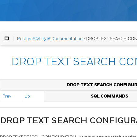
PostgreSQL 15.18 Documentation
> DROP TEXT SEARCH CO
DROP TEXT SEARCH CO
DROP TEXT SEARCH CONFIGU
Prev
Up
SQL COMMANDS
DROP TEXT SEARCH CONFIGUR