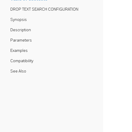
DROP TEXT SEARCH CONFIGURATION
Synopsis
Description
Parameters
Examples
Compatibility
See Also