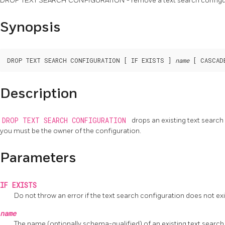
DROP TEXT SEARCH CONFIGURATION - remove a text search configu
Synopsis
DROP TEXT SEARCH CONFIGURATION [ IF EXISTS ] 
name
Description
DROP TEXT SEARCH CONFIGURATION
drops an existing text searc
you must be the owner of the configuration.
Parameters
IF EXISTS
Do not throw an error if the text search configuration does not exist
name
The name (optionally schema-qualified) of an existing text search