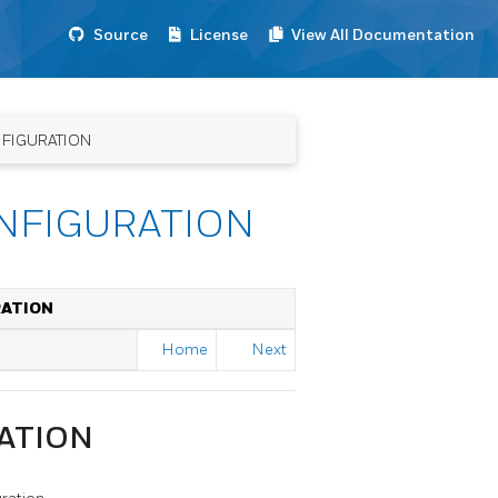
Source
License
View All Documentation
NFIGURATION
NFIGURATION
RATION
Home
Next
ATION