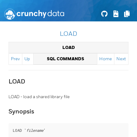
LOAD
LOAD
Prev
Up
SQL COMMANDS
Home
Next
LOAD
LOAD - load a shared library file
Synopsis
LOAD '
filename