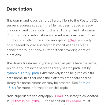
Description
This command loads a shared library file into the
PostgreSQL
server's address space. If the file has been loaded already,
the command does nothing. Shared library files that contain
C functions are automatically loaded whenever one of their
functions is called. Therefore, an explicit
LOAD
is usually
only needed to load a library that modifies the server's
behavior through
"
hooks
"
rather than providing a set of
functions.
The library file name is typically given as just a bare file name,
which is sought in the server's library search path (set by
dynamic_library_path
). Alternatively it can be given as a full
path name. In either case the platform's standard shared
library file name extension may be omitted. See
Section
38.10.1
for more information on this topic.
Non-superusers can only apply
LOAD
to library files located
in
$libdir/plugins/
- the specified
filename
must