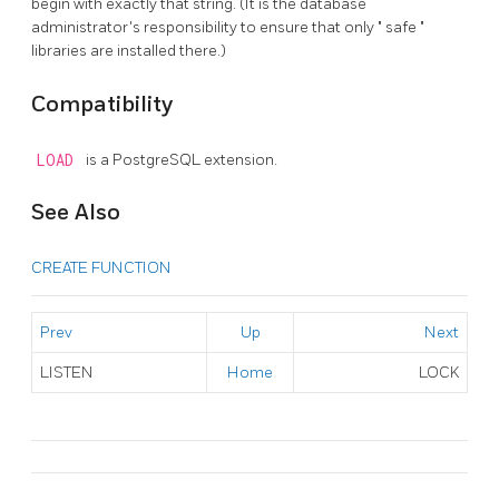
begin with exactly that string. (It is the database
administrator's responsibility to ensure that only
"
safe
"
libraries are installed there.)
Compatibility
LOAD
is a
PostgreSQL
extension.
See Also
CREATE FUNCTION
Prev
Up
Next
LISTEN
Home
LOCK