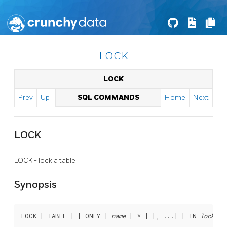
LOCK
LOCK
Prev
Up
SQL COMMANDS
Home
Next
LOCK
LOCK - lock a table
Synopsis
LOCK [ TABLE ] [ ONLY ] 
name
 [ * ] [, ...] [ IN 
lockmod