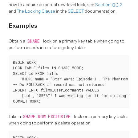
how to acquire an actual row-level lock, see
Section 13.3.2
and
The Locking Clause
in the
SELECT
documentation.
Examples
Obtain a
SHARE
lock on a primary key table when going to
perform inserts into a foreign key table:
BEGIN WORK;

LOCK TABLE films IN SHARE MODE;

SELECT id FROM films

    WHERE name = 'Star Wars: Episode I - The Phantom Mena
-- Do ROLLBACK if record was not returned

INSERT INTO films_user_comments VALUES

    (_id_, 'GREAT! I was waiting for it for so long!');

Take a
SHARE ROW EXCLUSIVE
lock on a primary key table
when going to perform a delete operation:
BEGIN WORK;
