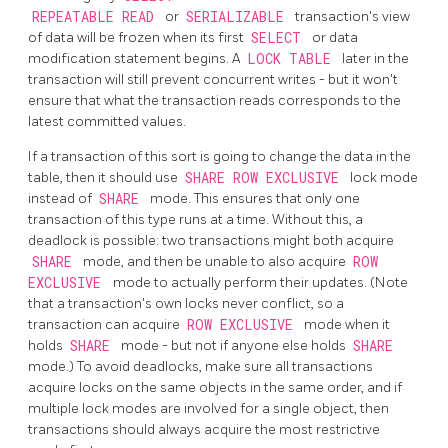
REPEATABLE READ
or
SERIALIZABLE
transaction's view
of data will be frozen when its first
SELECT
or data
modification statement begins. A
LOCK TABLE
later in the
transaction will still prevent concurrent writes - but it won't
ensure that what the transaction reads corresponds to the
latest committed values.
If a transaction of this sort is going to change the data in the
table, then it should use
SHARE ROW EXCLUSIVE
lock mode
instead of
SHARE
mode. This ensures that only one
transaction of this type runs at a time. Without this, a
deadlock is possible: two transactions might both acquire
SHARE
mode, and then be unable to also acquire
ROW
EXCLUSIVE
mode to actually perform their updates. (Note
that a transaction's own locks never conflict, so a
transaction can acquire
ROW EXCLUSIVE
mode when it
holds
SHARE
mode - but not if anyone else holds
SHARE
mode.) To avoid deadlocks, make sure all transactions
acquire locks on the same objects in the same order, and if
multiple lock modes are involved for a single object, then
transactions should always acquire the most restrictive