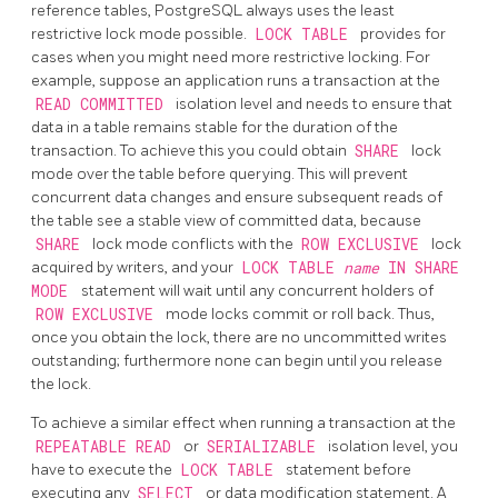
reference tables,
PostgreSQL
always uses the least
restrictive lock mode possible.
LOCK TABLE
provides for
cases when you might need more restrictive locking. For
example, suppose an application runs a transaction at the
READ COMMITTED
isolation level and needs to ensure that
data in a table remains stable for the duration of the
transaction. To achieve this you could obtain
SHARE
lock
mode over the table before querying. This will prevent
concurrent data changes and ensure subsequent reads of
the table see a stable view of committed data, because
SHARE
lock mode conflicts with the
ROW EXCLUSIVE
lock
acquired by writers, and your
LOCK TABLE
name
IN SHARE
MODE
statement will wait until any concurrent holders of
ROW EXCLUSIVE
mode locks commit or roll back. Thus,
once you obtain the lock, there are no uncommitted writes
outstanding; furthermore none can begin until you release
the lock.
To achieve a similar effect when running a transaction at the
REPEATABLE READ
or
SERIALIZABLE
isolation level, you
have to execute the
LOCK TABLE
statement before
executing any
SELECT
or data modification statement. A