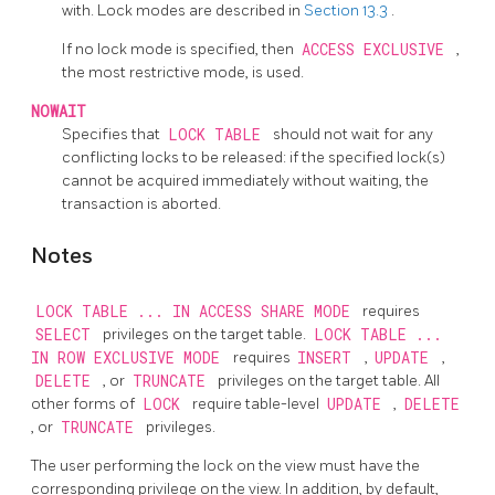
with. Lock modes are described in
Section 13.3
.
If no lock mode is specified, then
ACCESS EXCLUSIVE
,
the most restrictive mode, is used.
NOWAIT
Specifies that
LOCK TABLE
should not wait for any
conflicting locks to be released: if the specified lock(s)
cannot be acquired immediately without waiting, the
transaction is aborted.
Notes
LOCK TABLE ... IN ACCESS SHARE MODE
requires
SELECT
privileges on the target table.
LOCK TABLE ...
IN ROW EXCLUSIVE MODE
requires
INSERT
,
UPDATE
,
DELETE
, or
TRUNCATE
privileges on the target table. All
other forms of
LOCK
require table-level
UPDATE
,
DELETE
, or
TRUNCATE
privileges.
The user performing the lock on the view must have the
corresponding privilege on the view. In addition, by default,