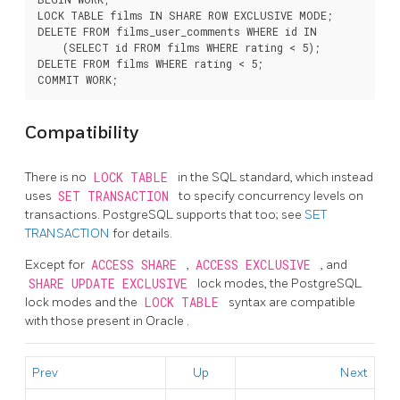
LOCK TABLE films IN SHARE ROW EXCLUSIVE MODE;

DELETE FROM films_user_comments WHERE id IN

    (SELECT id FROM films WHERE rating < 5);

DELETE FROM films WHERE rating < 5;

Compatibility
There is no
LOCK TABLE
in the SQL standard, which instead
uses
SET TRANSACTION
to specify concurrency levels on
transactions.
PostgreSQL
supports that too; see
SET
TRANSACTION
for details.
Except for
ACCESS SHARE
,
ACCESS EXCLUSIVE
, and
SHARE UPDATE EXCLUSIVE
lock modes, the
PostgreSQL
lock modes and the
LOCK TABLE
syntax are compatible
with those present in
Oracle
.
Prev
Up
Next