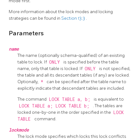
mode first.
More information about the lock modes and locking
strategies can be found in
Section 13.3
.
Parameters
name
The name (optionally schema-qualified) of an existing
table to lock. If
ONLY
is specified before the table
name, only that table is locked. If
ONLY
is not specified,
the table and all its descendant tables (if any) are locked.
Optionally,
*
can be specified after the table name to
explicitly indicate that descendant tables are included.
The command
LOCK TABLE a, b;
is equivalent to
LOCK TABLE a; LOCK TABLE b;
. The tables are
locked one-by-one in the order specified in the
LOCK
TABLE
command.
lockmode
The lock mode specifies which locks this lock conflicts