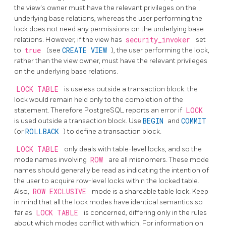
the view's owner must have the relevant privileges on the
underlying base relations, whereas the user performing the
lock does not need any permissions on the underlying base
relations. However, if the view has
security_invoker
set
to
true
(see
CREATE VIEW
), the user performing the lock,
rather than the view owner, must have the relevant privileges
on the underlying base relations.
LOCK TABLE
is useless outside a transaction block: the
lock would remain held only to the completion of the
statement. Therefore
PostgreSQL
reports an error if
LOCK
is used outside a transaction block. Use
BEGIN
and
COMMIT
(or
ROLLBACK
) to define a transaction block.
LOCK TABLE
only deals with table-level locks, and so the
mode names involving
ROW
are all misnomers. These mode
names should generally be read as indicating the intention of
the user to acquire row-level locks within the locked table.
Also,
ROW EXCLUSIVE
mode is a shareable table lock. Keep
in mind that all the lock modes have identical semantics so
far as
LOCK TABLE
is concerned, differing only in the rules
about which modes conflict with which. For information on