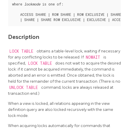
where 
lockmode
 is one of:
    ACCESS SHARE | ROW SHARE | ROW EXCLUSIVE | SHARE UPD
Description
LOCK TABLE
obtains a table-level lock, waiting if necessary
for any conflicting locks to be released. If
NOWAIT
is
specified,
LOCK TABLE
does not wait to acquire the desired
lock: if it cannot be acquired immediately, the command is
aborted and an error is emitted. Once obtained, the lock is
held for the remainder of the current transaction. (There is no
UNLOCK TABLE
command; locks are always released at
transaction end.)
When a view is locked, all relations appearing in the view
definition query are also locked recursively with the same
lock mode.
When acquiring locks automatically for commands that