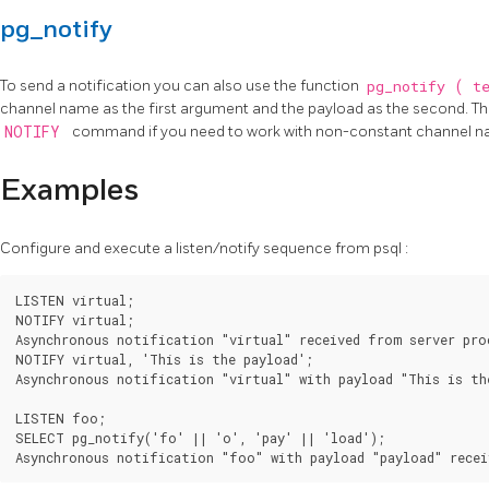
pg_notify
To send a notification you can also use the function
pg_notify
(
t
channel name as the first argument and the payload as the second. The
NOTIFY
command if you need to work with non-constant channel n
Examples
Configure and execute a listen/notify sequence from
psql
:
LISTEN virtual;

NOTIFY virtual;

Asynchronous notification "virtual" received from server proc
NOTIFY virtual, 'This is the payload';

Asynchronous notification "virtual" with payload "This is the
LISTEN foo;

SELECT pg_notify('fo' || 'o', 'pay' || 'load');
