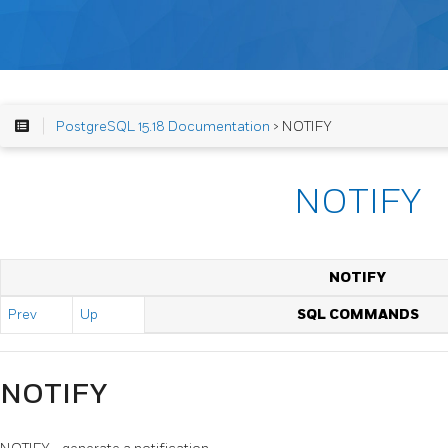
PostgreSQL 15.18 Documentation
> NOTIFY
NOTIFY
NOTIFY
Prev
Up
SQL COMMANDS
NOTIFY