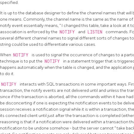
specified.
It is up to the database designer to define the channel names that wil
one means. Commonly, the channel name is the same as the name of s
notify event essentially means,
"
I changed this table, take a look at it
association is enforced by the
NOTIFY
and
LISTEN
commands. For
several different channel names to signal different sorts of changes to a
string could be used to differentiate various cases.
When
NOTIFY
is used to signal the occurrence of changes to a part
technique is to put the
NOTIFY
in a statement trigger that is triggere
happens automatically when the table is changed, and the applicatio
to do it.
NOTIFY
interacts with SQL transactions in some important ways. First
transaction, the notify events are not delivered until and unless the tr
since if the transaction is aborted, all the commands within it have had
be disconcerting if one is expecting the notification events to be delive
session receives a notification signal while it is within a transaction, th
its connected client until just after the transaction is completed (eith
reasoning is that if a notification were delivered within a transaction 
notification to be undone somehow - but the server cannot
"
take bac