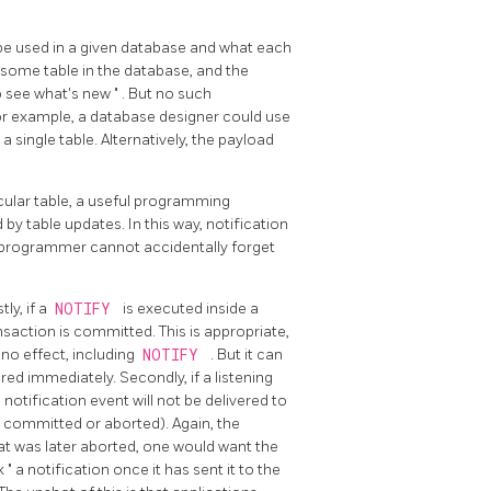
l be used in a given database and what each
ome table in the database, and the
 to see what's new
"
. But no such
 example, a database designer could use
 single table. Alternatively, the payload
icular table, a useful programming
d by table updates. In this way, notification
n programmer cannot accidentally forget
ly, if a
NOTIFY
is executed inside a
ansaction is committed. This is appropriate,
 no effect, including
NOTIFY
. But it can
red immediately. Secondly, if a listening
e notification event will not be delivered to
er committed or aborted). Again, the
that was later aborted, one would want the
k
"
a notification once it has sent it to the