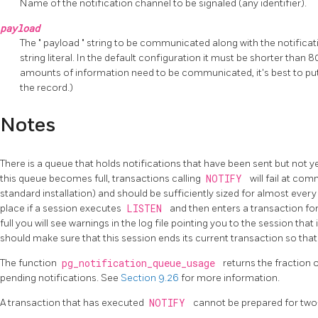
Name of the notification channel to be signaled (any identifier).
payload
The
"
payload
"
string to be communicated along with the notificati
string literal. In the default configuration it must be shorter than 8
amounts of information need to be communicated, it's best to put 
the record.)
Notes
There is a queue that holds notifications that have been sent but not yet
this queue becomes full, transactions calling
NOTIFY
will fail at com
standard installation) and should be sufficiently sized for almost eve
place if a session executes
LISTEN
and then enters a transaction for
full you will see warnings in the log file pointing you to the session that
should make sure that this session ends its current transaction so tha
The function
pg_notification_queue_usage
returns the fraction 
pending notifications. See
Section 9.26
for more information.
A transaction that has executed
NOTIFY
cannot be prepared for tw