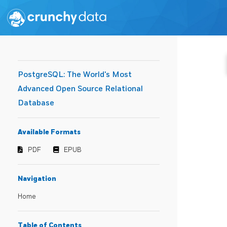
PostgreSQL: The World's Most
Advanced Open Source Relational
Database
Available Formats
PDF
EPUB
Navigation
Home
Table of Contents