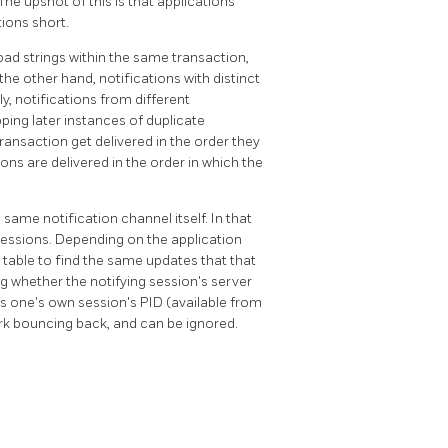
The upshot of this is that applications
tions short.
oad strings within the same transaction,
the other hand, notifications with distinct
ly, notifications from different
pping later instances of duplicate
ansaction get delivered in the order they
ons are delivered in the order in which the
 same notification channel itself. In that
ng sessions. Depending on the application
e table to find the same updates that that
ing whether the notifying session's server
as one's own session's
PID
(available from
ork bouncing back, and can be ignored.