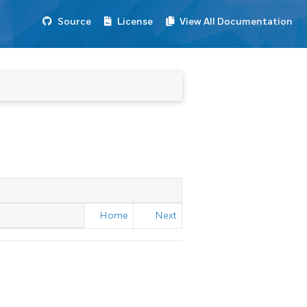
Source
License
View All Documentation
Home
Next