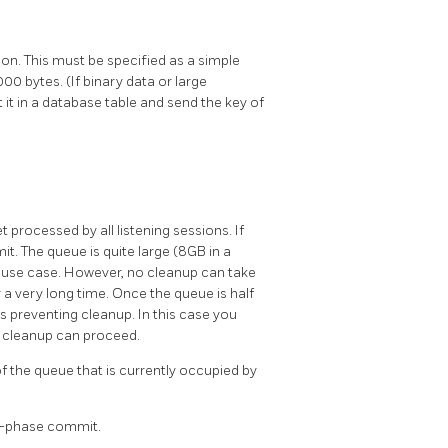
on. This must be specified as a simple
000 bytes. (If binary data or large
it in a database table and send the key of
 processed by all listening sessions. If
mit. The queue is quite large (8GB in a
ry use case. However, no cleanup can take
 a very long time. Once the queue is half
 is preventing cleanup. In this case you
t cleanup can proceed.
of the queue that is currently occupied by
o-phase commit.