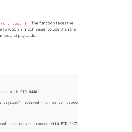
ext
,
text
)
. The function takes the
 function is much easier to use than the
ames and payloads.
ess with PID 8448.

 payload" received from server process with PID 8448.
