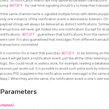
client. So notification events are only delivered between transactions. 
using
NOTIFY
for real-time signaling should try to keep their transac
If the same channel name is signaled multiple times with identical payl
only one instance of the notification event is delivered to listeners. On 
payload strings will always be delivered as distinct notifications. Similar
transactions will never get folded into one notification. Except for dro
notifications,
NOTIFY
guarantees that notifications from the same tr
were sent. It is also guaranteed that messages from different transacti
transactions committed.
It is common for a client that executes
NOTIFY
to be listening on the
case it will get back a notification event, just like all the other listeni
logic, this could result in useless work, for example, reading a databas
session just wrote out. It is possible to avoid such extra work by notic
process
PID
(supplied in the notification event message) is the same 
libpq
). When they are the same, the notification event is one's own w
Parameters
channel