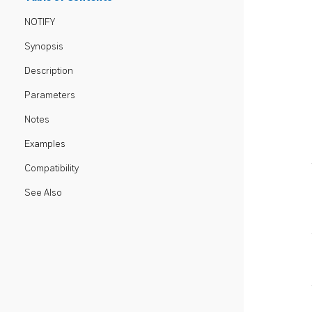
NOTIFY
Synopsis
Description
Parameters
Notes
Examples
Compatibility
See Also