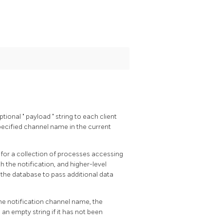
ptional
"
payload
"
string to each client
pecified channel name in the current
or a collection of processes accessing
h the notification, and higher-level
 the database to pass additional data
the notification channel name, the
s an empty string if it has not been