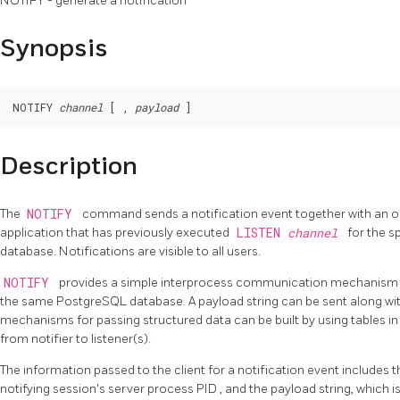
NOTIFY - generate a notification
Synopsis
NOTIFY 
channel
 [ , 
payload
Description
The
NOTIFY
command sends a notification event together with an o
application that has previously executed
LISTEN
channel
for the s
database. Notifications are visible to all users.
NOTIFY
provides a simple interprocess communication mechanism f
the same
PostgreSQL
database. A payload string can be sent along wit
mechanisms for passing structured data can be built by using tables in
from notifier to listener(s).
The information passed to the client for a notification event includes 
notifying session's server process
PID
, and the payload string, which i