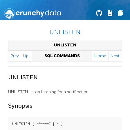
UNLISTEN
UNLISTEN
Prev
Up
SQL COMMANDS
Home
Next
UNLISTEN
UNLISTEN - stop listening for a notification
Synopsis
UNLISTEN { 
channel