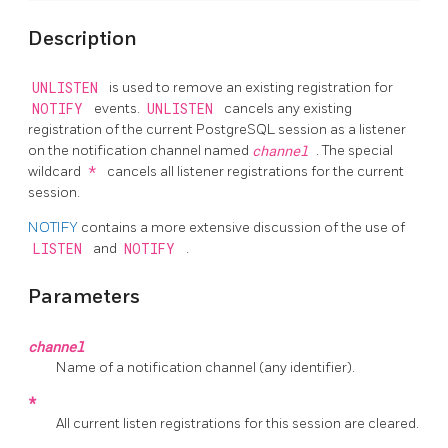
Description
UNLISTEN
is used to remove an existing registration for
NOTIFY
events.
UNLISTEN
cancels any existing
registration of the current
PostgreSQL
session as a listener
on the notification channel named
channel
. The special
wildcard
*
cancels all listener registrations for the current
session.
NOTIFY
contains a more extensive discussion of the use of
LISTEN
and
NOTIFY
.
Parameters
channel
Name of a notification channel (any identifier).
*
All current listen registrations for this session are cleared.