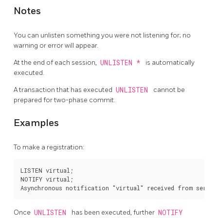
Notes
You can unlisten something you were not listening for; no
warning or error will appear.
At the end of each session,
UNLISTEN *
is automatically
executed.
A transaction that has executed
UNLISTEN
cannot be
prepared for two-phase commit.
Examples
To make a registration:
LISTEN virtual;

NOTIFY virtual;

Once
UNLISTEN
has been executed, further
NOTIFY