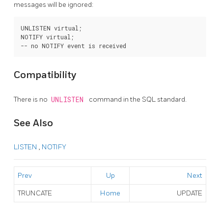
messages will be ignored:
UNLISTEN virtual;

NOTIFY virtual;

Compatibility
There is no
UNLISTEN
command in the SQL standard.
See Also
LISTEN
,
NOTIFY
Prev
Up
Next
TRUNCATE
Home
UPDATE