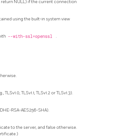
l return NULL) if the current connection
ained using the built-in system view
with
--with-ssl=openssl
.
therwise.
 TLSv1.0, TLSv1.1, TLSv1.2 or TLSv1.3).
g., DHE-RSA-AES256-SHA).
ficate to the server, and false otherwise.
tificate.)