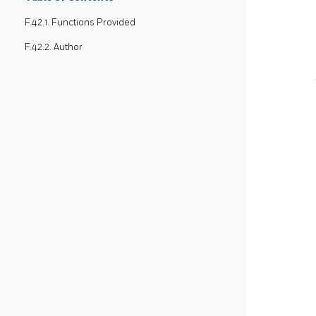
F.42.1. Functions Provided
F.42.2. Author