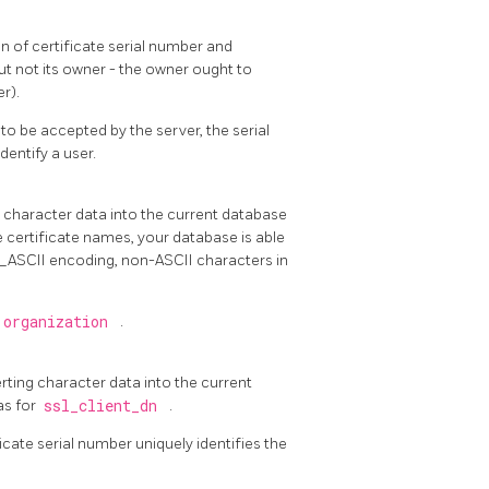
n of certificate serial number and
but not its owner - the owner ought to
r).
to be accepted by the server, the serial
entify a user.
ng character data into the current database
e certificate names, your database is able
L_ASCII encoding, non-ASCII characters in
 organization
.
erting character data into the current
as for
ssl_client_dn
.
icate serial number uniquely identifies the