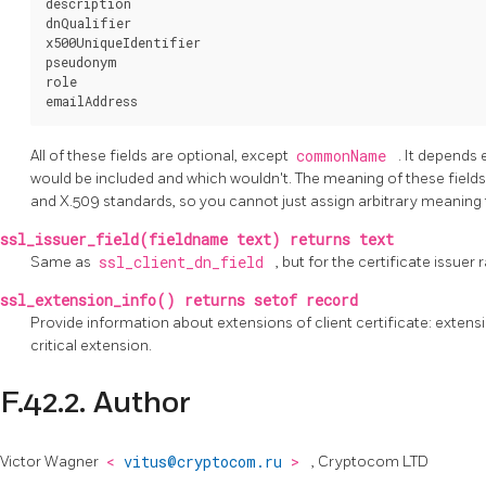
description

dnQualifier

x500UniqueIdentifier

pseudonym

role

All of these fields are optional, except
commonName
. It depends 
would be included and which wouldn't. The meaning of these fields, 
and X.509 standards, so you cannot just assign arbitrary meaning
ssl_issuer_field(fieldname text) returns text
Same as
ssl_client_dn_field
, but for the certificate issuer 
ssl_extension_info() returns setof record
Provide information about extensions of client certificate: extensio
critical extension.
F.42.2. Author
Victor Wagner
<
vitus@cryptocom.ru
>
, Cryptocom LTD