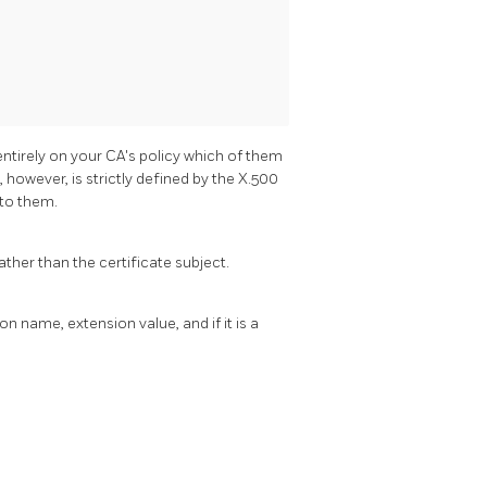
entirely on your CA's policy which of them
however, is strictly defined by the X.500
 to them.
rather than the certificate subject.
n name, extension value, and if it is a