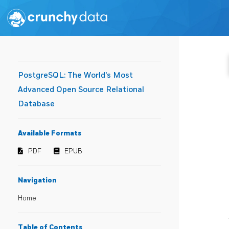
PostgreSQL: The World's Most
Advanced Open Source Relational
Database
Available Formats
PDF
EPUB
Navigation
Home
Table of Contents