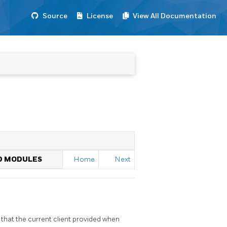
Source
License
View All Documentation
ED MODULES
Home
Next
that the current client provided when