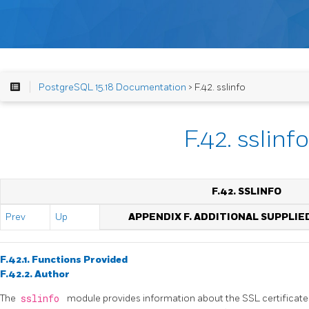
PostgreSQL 15.18 Documentation
> F.42. sslinfo
F.42. sslinfo
F.42. SSLINFO
Prev
Up
APPENDIX F. ADDITIONAL SUPPLI
F.42.1. Functions Provided
F.42.2. Author
The
sslinfo
module provides information about the SSL certificate 