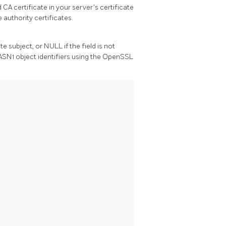
 CA certificate in your server's certificate
e authority certificates.
te subject, or NULL if the field is not
ASN1 object identifiers using the
OpenSSL