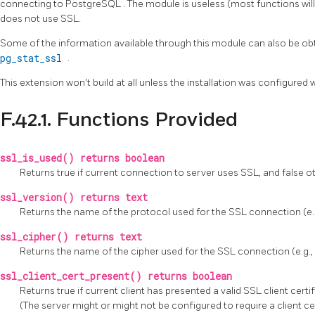
connecting to
PostgreSQL
. The module is useless (most functions wil
does not use SSL.
Some of the information available through this module can also be obt
pg_stat_ssl
.
This extension won't build at all unless the installation was configured 
F.42.1. Functions Provided
ssl_is_used() returns boolean
Returns true if current connection to server uses SSL, and false o
ssl_version() returns text
Returns the name of the protocol used for the SSL connection (e.g.,
ssl_cipher() returns text
Returns the name of the cipher used for the SSL connection (e.
ssl_client_cert_present() returns boolean
Returns true if current client has presented a valid SSL client certi
(The server might or might not be configured to require a client cer