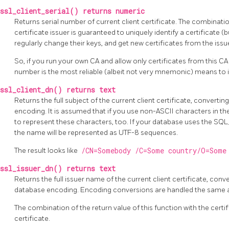
ssl_client_serial() returns numeric
Returns serial number of current client certificate. The combinatio
certificate issuer is guaranteed to uniquely identify a certificate (
regularly change their keys, and get new certificates from the issue
So, if you run your own CA and allow only certificates from this CA 
number is the most reliable (albeit not very mnemonic) means to id
ssl_client_dn() returns text
Returns the full subject of the current client certificate, converti
encoding. It is assumed that if you use non-ASCII characters in th
to represent these characters, too. If your database uses the SQ
the name will be represented as UTF-8 sequences.
The result looks like
/CN=Somebody /C=Some country/O=Some
ssl_issuer_dn() returns text
Returns the full issuer name of the current client certificate, conv
database encoding. Encoding conversions are handled the same 
The combination of the return value of this function with the certif
certificate.