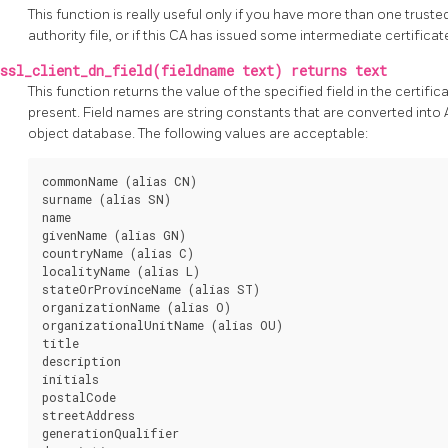
This function is really useful only if you have more than one trusted
authority file, or if this CA has issued some intermediate certificat
ssl_client_dn_field(fieldname text) returns text
This function returns the value of the specified field in the certifica
present. Field names are string constants that are converted into 
object database. The following values are acceptable:
commonName (alias CN)

surname (alias SN)

name

givenName (alias GN)

countryName (alias C)

localityName (alias L)

stateOrProvinceName (alias ST)

organizationName (alias O)

organizationalUnitName (alias OU)

title

description

initials

postalCode

streetAddress

generationQualifier
